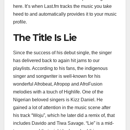
here. It’s when Last.fm tracks the music you take
heed to and automatically provides it to your music
profile.
The Title Is Lie
Since the success of his debut single, the singer
has delivered back to again hit jams to our
playlists. According to his fans, the indigenous
singer and songwriter is well-known for his
wonderful Afrobeat, Afropop and AfroFusion
melodies with a touch of Highlife. One of the
Nigerian beloved singers is Kizz Daniel. He
gained a lot of attention in the music scene after
his track “Woju”, which he later did a remix of, that
includes Davido and Tiwa Savage. “Lie” is a mid-