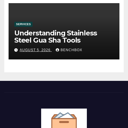
SERVICES
Understanding Stainless
Steel Gua Sha Tools
AUGUST 5, 2026
BENCHBOX