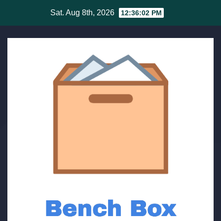
Skip
Sat. Aug 8th, 2026
12:36:03 PM
to
content