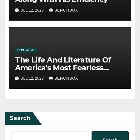
JUL 12, 2023
BENCHBOX
TECH NEWS
The Life And Literature Of
America’s Most Fearless
Satirist
JUL 12, 2023
BENCHBOX
Search
Search