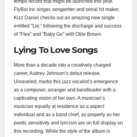
tempo record that might be launched this year.
FlyBoi Inc singer, songwriter and serial hit maker,
Kizz Daniel checks out an amazing new single
entitled “Lie.” following the discharge and success
of “Flex” and “Baby Go” with Otile Brown.
Lying To Love Songs
More than a decade into a creatively charged
career, Aubrey Johnson’s debut release,
Unraveled, marks this jazz vocalist’s emergence
as a composer, arranger and bandleader with a
captivating vision of her own. A musician’s
musician equally at residence as a aspect
individual and as a band chief, as properly as her
poetic sensitivity and lyricism are on full display on
this recording. While the style of the album is