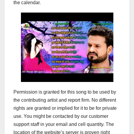
the calendar.
Permission is granted for this song to be used by
the contributing artist and report firm. No different
rights are granted or implied for it to be for private
use. You might be contacted by our customer
support staff in your email and cell quantity. The
location of the website’s server is proven right