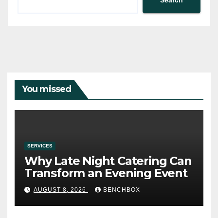
You missed
SERVICES
Why Late Night Catering Can
Transform an Evening Event
AUGUST 8, 2026
BENCHBOX