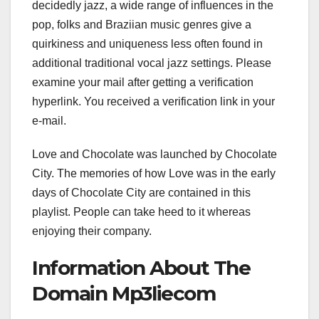
decidedly jazz, a wide range of influences in the
pop, folks and Braziian music genres give a
quirkiness and uniqueness less often found in
additional traditional vocal jazz settings. Please
examine your mail after getting a verification
hyperlink. You received a verification link in your
e-mail.
Love and Chocolate was launched by Chocolate
City. The memories of how Love was in the early
days of Chocolate City are contained in this
playlist. People can take heed to it whereas
enjoying their company.
Information About The
Domain Mp3liecom