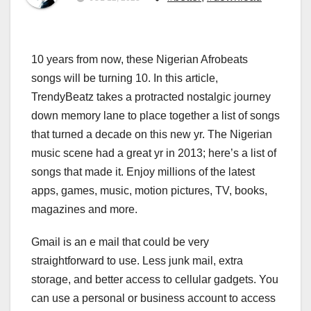
10 years from now, these Nigerian Afrobeats
songs will be turning 10. In this article,
TrendyBeatz takes a protracted nostalgic journey
down memory lane to place together a list of songs
that turned a decade on this new yr. The Nigerian
music scene had a great yr in 2013; here’s a list of
songs that made it. Enjoy millions of the latest
apps, games, music, motion pictures, TV, books,
magazines and more.
Gmail is an e mail that could be very
straightforward to use. Less junk mail, extra
storage, and better access to cellular gadgets. You
can use a personal or business account to access