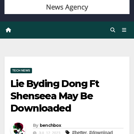
TECH NEWS
Lie Byding Dong Ft
Shenseea May Be
Downloaded
By
benchbox
#better
,
#download
JUL 12, 2023