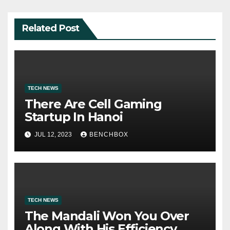
Related Post
TECH NEWS
There Are Cell Gaming
Startup In Hanoi
JUL 12, 2023
BENCHBOX
TECH NEWS
The Mandali Won You Over
Along With His Efficiency