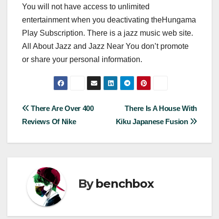
You will not have access to unlimited
entertainment when you deactivating theHungama
Play Subscription. There is a jazz music web site.
All About Jazz and Jazz Near You don’t promote
or share your personal information.
Post
There Are Over 400
There Is A House With
Reviews Of Nike
Kiku Japanese Fusion
navigation
By
benchbox