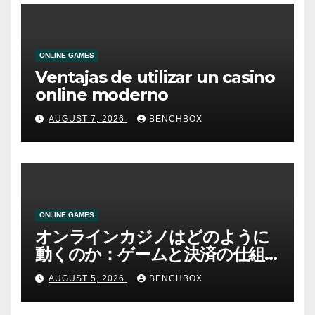
ONLINE GAMES
Ventajas de utilizar un casino
online moderno
AUGUST 7, 2026
BENCHBOX
ONLINE GAMES
オンラインカジノはどのように
動くのか：ゲームと決済の仕組
み
AUGUST 5, 2026
BENCHBOX