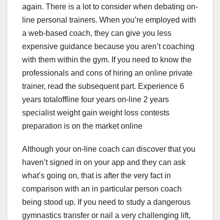
again. There is a lot to consider when debating on-
line personal trainers. When you’re employed with
a web-based coach, they can give you less
expensive guidance because you aren’t coaching
with them within the gym. If you need to know the
professionals and cons of hiring an online private
trainer, read the subsequent part. Experience 6
years totaloffline four years on-line 2 years
specialist weight gain weight loss contests
preparation is on the market online
Although your on-line coach can discover that you
haven’t signed in on your app and they can ask
what’s going on, that is after the very fact in
comparison with an in particular person coach
being stood up. If you need to study a dangerous
gymnastics transfer or nail a very challenging lift,