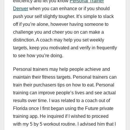
efficiency and let you know
Personal Trainer
Denver
when you can enhance or if you should
push your self slightly tougher. It’s simple to slack
off if you’re alone, however having someone to
challenge you and cheer you on can make a
distinction. A coach may help you set weekly
targets, keep you motivated and verify in frequently
to see how you’re doing.
Personal trainers may help people achieve and
maintain their fitness targets. Personal trainers can
train their purchasers tips on how to eat. Personal
training can improve people’s lives and see actual
results over time. I was related to a coach out of
Florida once I first began using the Future private
training app. He inquired if I wished to proceed
with my 5 by 5 workout routine. I advised him that I