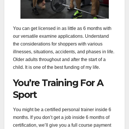
You can get licensed in as little as 6 months with
our versatile examine applications. Understand
the considerations for shoppers with various
illnesses, situations, accidents, and phases in life.
Older adults throughout and after the start of a
child. It is one of the best funding of my life.
You’re Training For A
Sport
You might be a certified personal trainer inside 6
months. If you don’t get a job inside 6 months of
certification, we’ll give you a full course payment