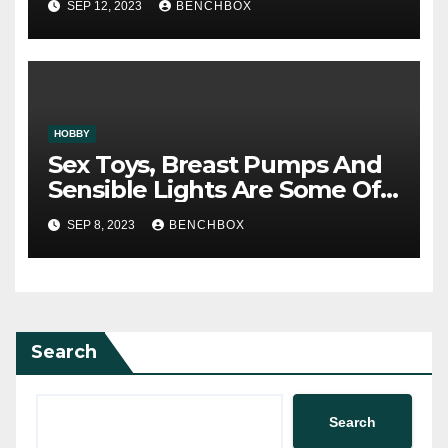
SEP 12, 2023
BENCHBOX
HOBBY
Sex Toys, Breast Pumps And
Sensible Lights Are Some Of
The Best Offers
SEP 8, 2023
BENCHBOX
Search
Search