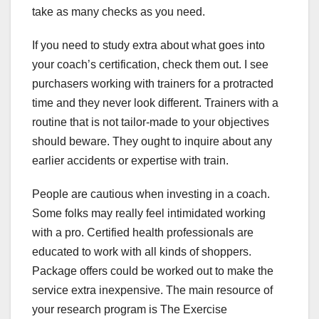
take as many checks as you need.
If you need to study extra about what goes into
your coach’s certification, check them out. I see
purchasers working with trainers for a protracted
time and they never look different. Trainers with a
routine that is not tailor-made to your objectives
should beware. They ought to inquire about any
earlier accidents or expertise with train.
People are cautious when investing in a coach.
Some folks may really feel intimidated working
with a pro. Certified health professionals are
educated to work with all kinds of shoppers.
Package offers could be worked out to make the
service extra inexpensive. The main resource of
your research program is The Exercise