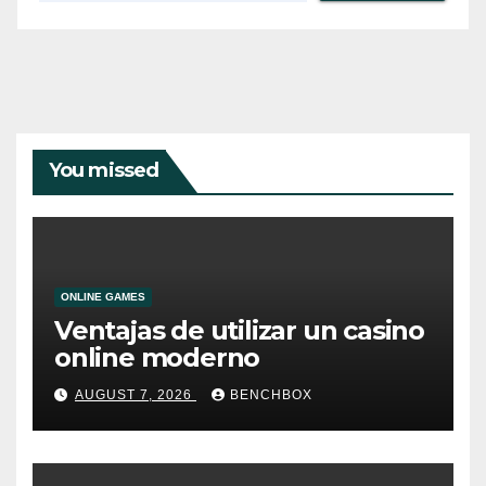
You missed
ONLINE GAMES
Ventajas de utilizar un casino
online moderno
AUGUST 7, 2026
BENCHBOX