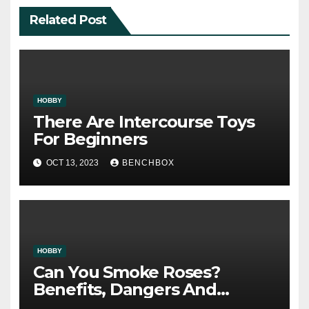
Related Post
HOBBY
There Are Intercourse Toys
For Beginners
OCT 13, 2023
BENCHBOX
HOBBY
Can You Smoke Roses?
Benefits, Dangers And
Security