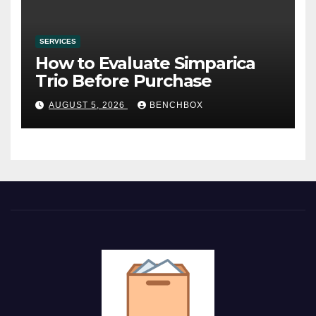
SERVICES
How to Evaluate Simparica
Trio Before Purchase
AUGUST 5, 2026
BENCHBOX