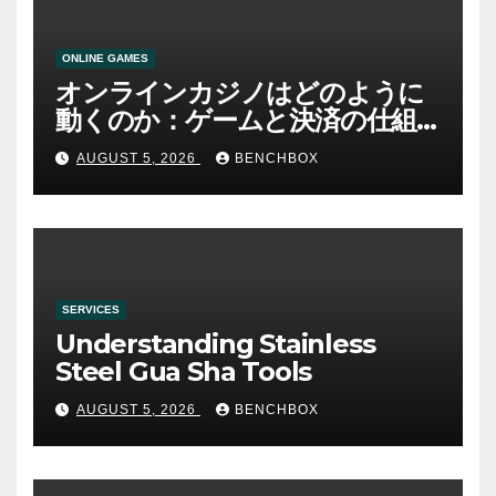
ONLINE GAMES
オンラインカジノはどのように
動くのか：ゲームと決済の仕組
み
AUGUST 5, 2026
BENCHBOX
SERVICES
Understanding Stainless
Steel Gua Sha Tools
AUGUST 5, 2026
BENCHBOX