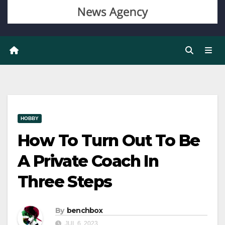
HOBBY
How To Turn Out To Be
A Private Coach In
Three Steps
By
benchbox
JUL 6, 2023