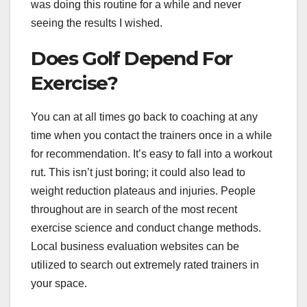
was doing this routine for a while and never
seeing the results I wished.
Does Golf Depend For
Exercise?
You can at all times go back to coaching at any
time when you contact the trainers once in a while
for recommendation. It’s easy to fall into a workout
rut. This isn’t just boring; it could also lead to
weight reduction plateaus and injuries. People
throughout are in search of the most recent
exercise science and conduct change methods.
Local business evaluation websites can be
utilized to search out extremely rated trainers in
your space.