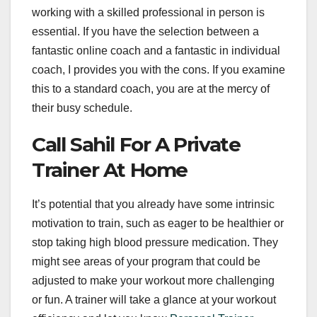
working with a skilled professional in person is
essential. If you have the selection between a
fantastic online coach and a fantastic in individual
coach, I provides you with the cons. If you examine
this to a standard coach, you are at the mercy of
their busy schedule.
Call Sahil For A Private
Trainer At Home
It’s potential that you already have some intrinsic
motivation to train, such as eager to be healthier or
stop taking high blood pressure medication. They
might see areas of your program that could be
adjusted to make your workout more challenging
or fun. A trainer will take a glance at your workout