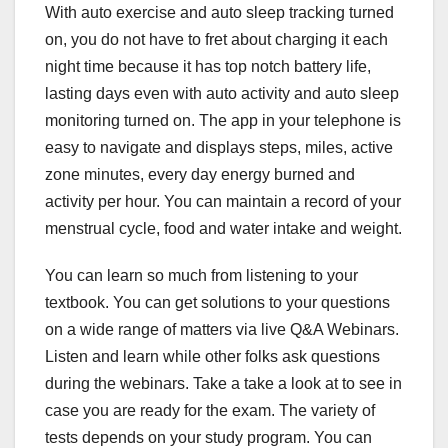
With auto exercise and auto sleep tracking turned
on, you do not have to fret about charging it each
night time because it has top notch battery life,
lasting days even with auto activity and auto sleep
monitoring turned on. The app in your telephone is
easy to navigate and displays steps, miles, active
zone minutes, every day energy burned and
activity per hour. You can maintain a record of your
menstrual cycle, food and water intake and weight.
You can learn so much from listening to your
textbook. You can get solutions to your questions
on a wide range of matters via live Q&A Webinars.
Listen and learn while other folks ask questions
during the webinars. Take a take a look at to see in
case you are ready for the exam. The variety of
tests depends on your study program. You can