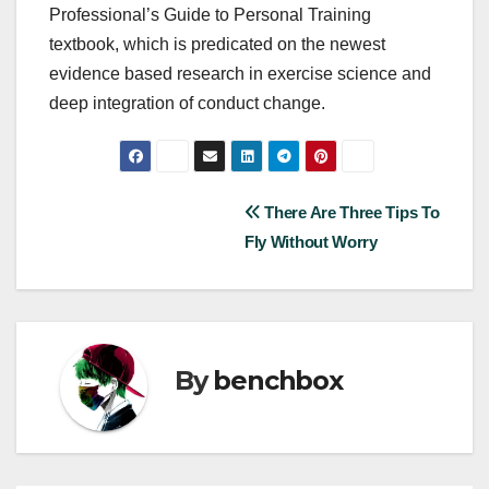
Professional’s Guide to Personal Training
textbook, which is predicated on the newest
evidence based research in exercise science and
deep integration of conduct change.
Post
There Are Three Tips To
Fly Without Worry
navigation
By
benchbox