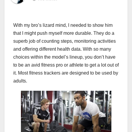
With my bro’s lizard mind, I needed to show him
that I might push myself more durable. They do a
superb job of counting steps, monitoring activities
and offering different health data. With so many
choices within the model’s lineup, you don’t have
to be an avid fitness pro or athlete to get a lot out of
it. Most fitness trackers are designed to be used by
adults.