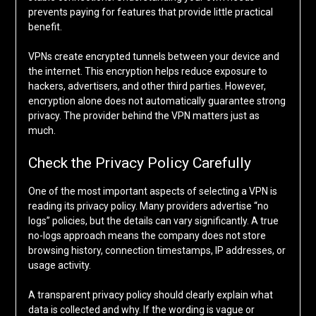
prevents paying for features that provide little practical
benefit.
VPNs create encrypted tunnels between your device and
the internet. This encryption helps reduce exposure to
hackers, advertisers, and other third parties. However,
encryption alone does not automatically guarantee strong
privacy. The provider behind the VPN matters just as
much.
Check the Privacy Policy Carefully
One of the most important aspects of selecting a VPN is
reading its privacy policy. Many providers advertise “no
logs” policies, but the details can vary significantly. A true
no-logs approach means the company does not store
browsing history, connection timestamps, IP addresses, or
usage activity.
A transparent privacy policy should clearly explain what
data is collected and why. If the wording is vague or