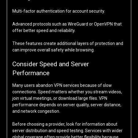
Multi-factor authentication for account security.
Advanced protocols such as WireGuard or OpenVPN that
offer better speed and reliability.
These features create additional layers of protection and
can improve overall safety while browsing.
Consider Speed and Server
Performance
Many users abandon VPN services because of slow
connections. Speed matters whether you stream videos,
join virtual meetings, or download large files. VPN
performance depends on server quality, server distance,
and network congestion.
Before choosing a provider, look for information about
server distribution and speed testing. Services with wider
global coverage often provide better flexibility because