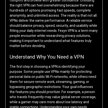
footprint and browse with greater confidence. Choosing
the right VPN can feel overwhelming because there are
hundreds of options promising fast speeds, complete
anonymity, and unlimited access. The reality is that not all
VPNs deliver the same performance. A reliable service
should balance privacy, speed, security, and usability while
fitting your daily internet needs. Fexyn VPN is a term many
people encounter while researching privacy solutions,
making it important to understand what features truly
matter before deciding.
Understand Why You Need a VPN
The first step in choosing a VPN is identifying your
purpose. Some people use VPNs mainly for protecting
personal data on public Wi-Fi networks, while others need
them for secure remote work, streaming, gaming, or
bypassing geographic restrictions. Your goal influences
the features you should prioritize. For example, a person
who travels frequently may value global server coverage,
while a gamer may care more about low latency and
stable connections. Understanding your own needs