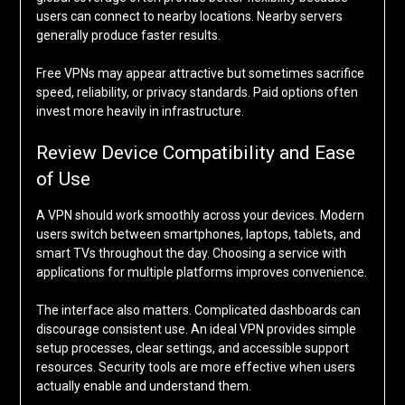
users can connect to nearby locations. Nearby servers
generally produce faster results.
Free VPNs may appear attractive but sometimes sacrifice
speed, reliability, or privacy standards. Paid options often
invest more heavily in infrastructure.
Review Device Compatibility and Ease
of Use
A VPN should work smoothly across your devices. Modern
users switch between smartphones, laptops, tablets, and
smart TVs throughout the day. Choosing a service with
applications for multiple platforms improves convenience.
The interface also matters. Complicated dashboards can
discourage consistent use. An ideal VPN provides simple
setup processes, clear settings, and accessible support
resources. Security tools are more effective when users
actually enable and understand them.