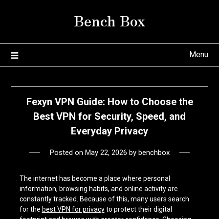
Skip
Bench Box
to
content
Menu
Fexyn VPN Guide: How to Choose the
Best VPN for Security, Speed, and
Everyday Privacy
Posted on
May 22, 2026
by
benchbox
The internet has become a place where personal
information, browsing habits, and online activity are
constantly tracked. Because of this, many users search
for the
best VPN for privacy
to protect their digital