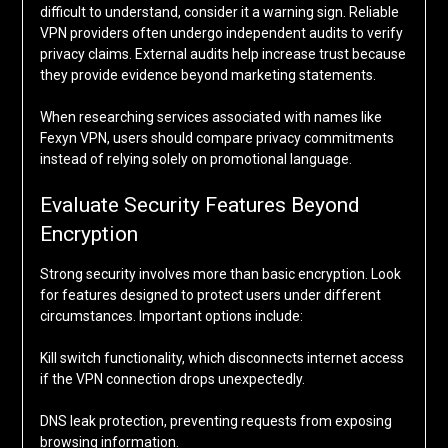
difficult to understand, consider it a warning sign. Reliable
VPN providers often undergo independent audits to verify
privacy claims. External audits help increase trust because
they provide evidence beyond marketing statements.
When researching services associated with names like
Fexyn VPN, users should compare privacy commitments
instead of relying solely on promotional language.
Evaluate Security Features Beyond
Encryption
Strong security involves more than basic encryption. Look
for features designed to protect users under different
circumstances. Important options include:
Kill switch functionality, which disconnects internet access
if the VPN connection drops unexpectedly.
DNS leak protection, preventing requests from exposing
browsing information.