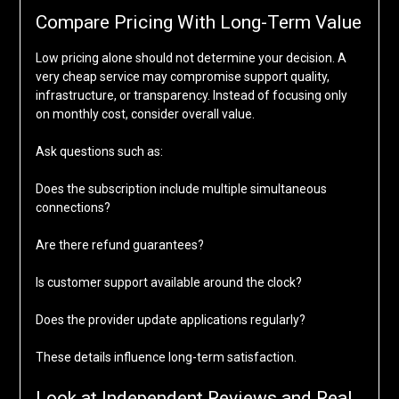
Compare Pricing With Long-Term Value
Low pricing alone should not determine your decision. A
very cheap service may compromise support quality,
infrastructure, or transparency. Instead of focusing only
on monthly cost, consider overall value.
Ask questions such as:
Does the subscription include multiple simultaneous
connections?
Are there refund guarantees?
Is customer support available around the clock?
Does the provider update applications regularly?
These details influence long-term satisfaction.
Look at Independent Reviews and Real