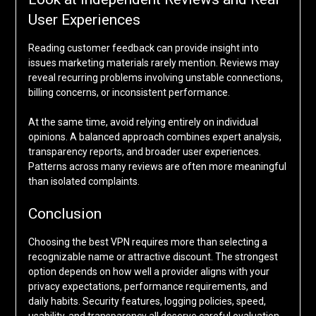
User Experiences
Reading customer feedback can provide insight into
issues marketing materials rarely mention. Reviews may
reveal recurring problems involving unstable connections,
billing concerns, or inconsistent performance.
At the same time, avoid relying entirely on individual
opinions. A balanced approach combines expert analysis,
transparency reports, and broader user experiences.
Patterns across many reviews are often more meaningful
than isolated complaints.
Conclusion
Choosing the best VPN requires more than selecting a
recognizable name or attractive discount. The strongest
option depends on how well a provider aligns with your
privacy expectations, performance requirements, and
daily habits. Security features, logging policies, speed,