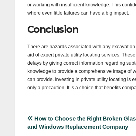
or working with insufficient knowledge. This confiden
where even little failures can have a big impact.
Conclusion
There are hazards associated with any excavation o
aid of expert private utility locating services. T
delays by giving correct information regarding sub
knowledge to provide a comprehensive image of wha
can provide. Investing in private utility locating is 
only a precaution. It is a choice that benefits com
Post
How to Choose the Right Broken Gla
and Windows Replacement Company
navigation