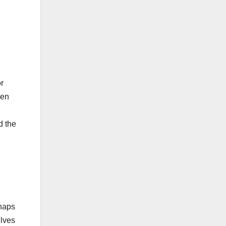
or
ven
d the
shaps
elves