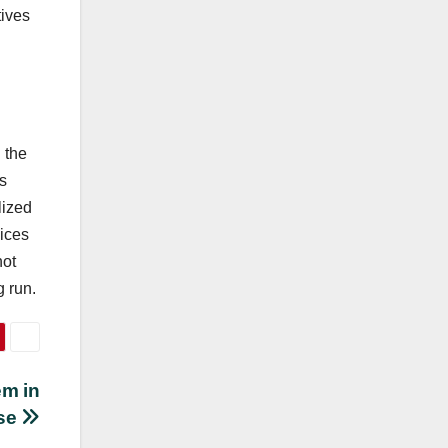
tives
 the
s
lized
vices
not
g run.
em in
se