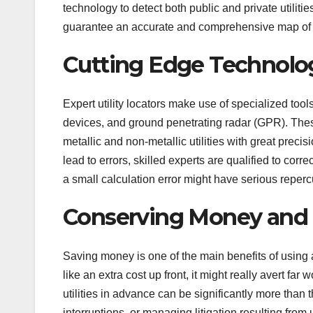
technology to detect both public and private utilities
guarantee an accurate and comprehensive map of 
Cutting Edge Technol
Expert utility locators make use of specialized tool
devices, and ground penetrating radar (GPR). These
metallic and non-metallic utilities with great preci
lead to errors, skilled experts are qualified to co
a small calculation error might have serious repercu
Conserving Money and
Saving money is one of the main benefits of using a
like an extra cost up front, it might really avert fa
utilities in advance can be significantly more than t
interruptions, or managing litigation resulting from