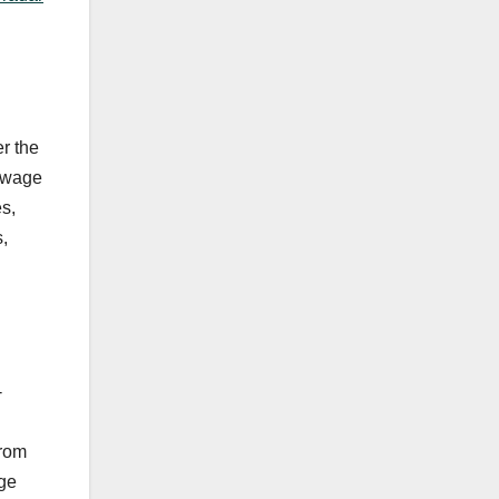
r the
sewage
es,
,
-
from
dge