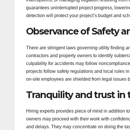
guarantees uninterrupted project progress, lowerin
detection will protect your project’s budget and sc
Observance of Safety a
There are stringent laws governing utility finding a
contractors and property owners to identify subterra
culpability for accidents may follow noncompliance w
projects follow safety regulations and local rules i
on-site employees are shielded from legal issues b
Tranquility and trust in 
Hiring experts provides piece of mind in addition t
owners may proceed with their work with confiden
and delays. They may concentrate on doing the task