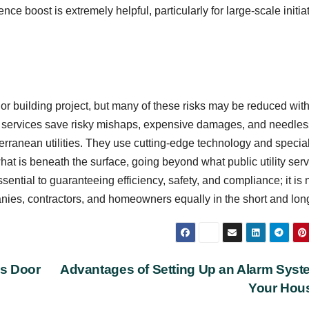
ce boost is extremely helpful, particularly for large-scale initia
r building project, but many of these risks may be reduced with
hese services save risky mishaps, expensive damages, and needles
terranean utilities. They use cutting-edge technology and specia
t is beneath the surface, going beyond what public utility ser
essential to guaranteeing efficiency, safety, and compliance; it is 
panies, contractors, and homeowners equally in the short and lon
ss Door
Advantages of Setting Up an Alarm Syst
Your Hou