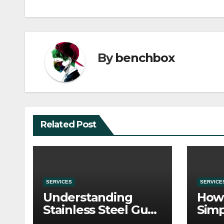
By
benchbox
Related Post
SERVICES
SERVICE
Understanding
How 
Stainless Steel Gua
Simp
Sha Tools
Befo