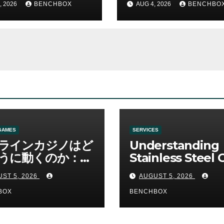
, 2026
BENCHBOX
AUG 4, 2026
BENCHBO
GAMES
SERVICES
ラインカジノはど
Understanding
うに動くのか：ゲ
Stainless Steel 
と決済の仕組み
Sha Tools
ST 5, 2026
AUGUST 5, 2026
BOX
BENCHBOX