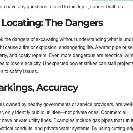
you have any questions related to this topic, connect with us.
y Locating: The Dangers
the dangers of excavating without understanding what is unde
ght cause a fire or explosion, endangering life. A water pipe or 
perty, and costly repairs. Even more dangerous are electrical wir
to lose electricity. Unexpected power strikes can stall projects
on to safety issues.
arkings, Accuracy
lities owned by nearby governments or service providers, are well
, only identify public utilities—not private ones. Commercial,
 have private utility lines. Examples include gas pipes that run 
lectrical conduits, and private water systems. By using cutting-e