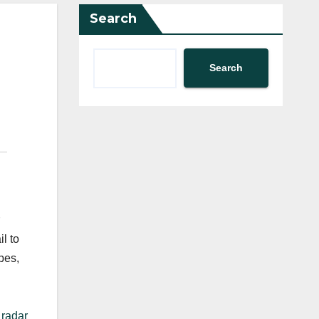
Search
Search
l to
pes,
 radar