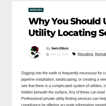
SERVICES
Why You Should U
Utility Locating S
By
benchbox
#locating
,
#priva
SEP 19, 2025
Digging into the earth is frequently necessary for c
pipeline installation, landscaping, or creating a n
see that there is a complicated system of utilities,
hidden beneath the surface. Any of these can lead t
Professional private utility finding services can hel
compliance by offering accurate information regar