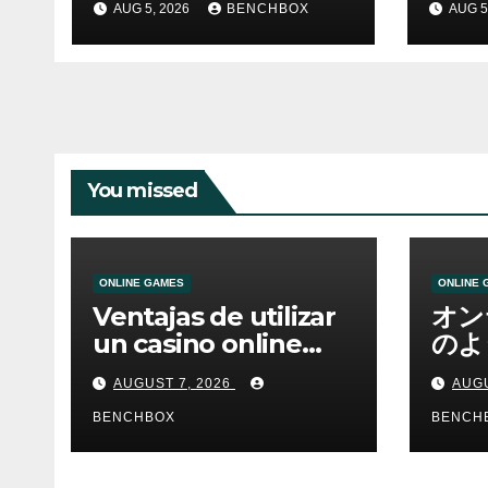
AUG 5, 2026
BENCHBOX
AUG 5
You missed
ONLINE GAMES
ONLINE 
Ventajas de utilizar
オン
un casino online
のよ
moderno
ーム
AUGUST 7, 2026
AUGU
BENCHBOX
BENCH