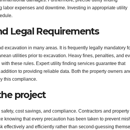
g labor expenses and downtime. Investing in appropriate utility
hedule.
nd Legal Requirements
nd excavation in many areas. It is frequently legally mandatory f
nean utilities prior to excavation. Heavy fines, penalties, and e
ith these rules. Expert utility finding services guarantee that
n addition to providing reliable data. Both the property owners an
y this compliance.
the project
o safety, cost savings, and compliance. Contractors and property
ce knowing that every precaution has been taken to prevent mi
 effectively and efficiently rather than second-guessing thems