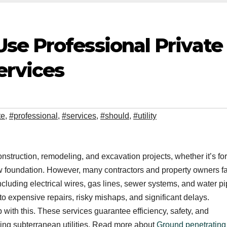
se Professional Private
ervices
te
,
#professional
,
#services
,
#should
,
#utility
onstruction, remodeling, and excavation projects, whether it’s for
ew foundation. However, many contractors and property owners fai
 including electrical wires, gas lines, sewer systems, and water pi
o expensive repairs, risky mishaps, and significant delays.
p with this. These services guarantee efficiency, safety, and
ding subterranean utilities. Read more about
Ground penetrating