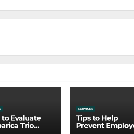
S
SERVICES
to Evaluate
Tips to Help
arica Trio
Prevent Employ
re Purchase
Credential Thef