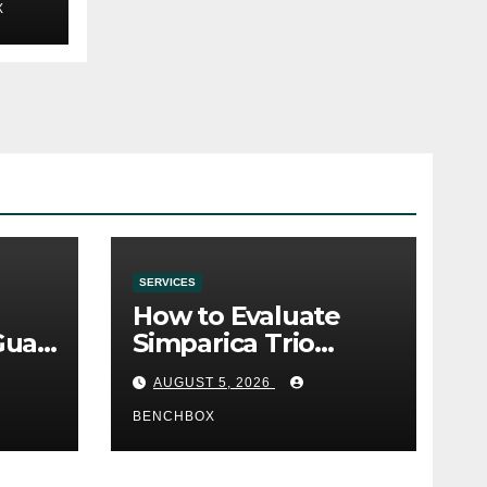
X
SERVICES
How to Evaluate
Gua
Simparica Trio
Before Purchase
AUGUST 5, 2026
BENCHBOX