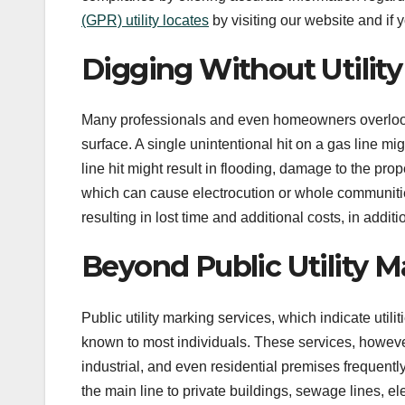
(GPR) utility locates
by visiting our website and if 
Digging Without Utilit
Many professionals and even homeowners overlook 
surface. A single unintentional hit on a gas line mi
line hit might result in flooding, damage to the pro
which can cause electrocution or whole communities 
resulting in lost time and additional costs, in additi
Beyond Public Utility M
Public utility marking services, which indicate uti
known to most individuals. These services, however
industrial, and even residential premises frequently
the main line to private buildings, sewage lines, e