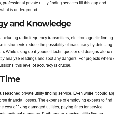
, professional private utility finding services fill this gap and
what is underground.
ogy and Knowledge
s including radio frequency transmitters, electromagnetic finding
 instruments reduce the possibility of inaccuracy by detecting
sion. While using do-it-yourself techniques or old designs alone 
rrectly analyze readings and spot any dangers. For projects where
ssions, this level of accuracy is crucial.
 Time
 seasoned private utility finding service. Even while it could a
r worse financial losses. The expense of employing experts to find
he cost of fixing damaged utilities, paying fines for service
 unintentional damages. Furthermore, precise utility finding