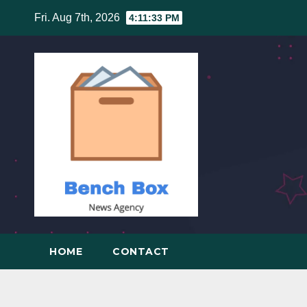
Skip
Fri. Aug 7th, 2026
4:11:34 PM
to
content
HOME
CONTACT