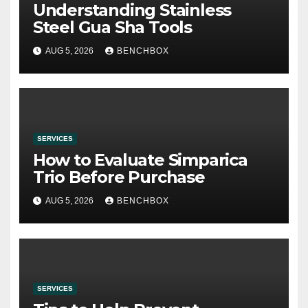
Understanding Stainless
Steel Gua Sha Tools
AUG 5, 2026
BENCHBOX
SERVICES
How to Evaluate Simparica
Trio Before Purchase
AUG 5, 2026
BENCHBOX
SERVICES