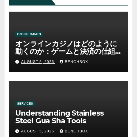
ONLINE GAMES
オンラインカジノはどのように
動くのか：ゲームと決済の仕組
み
AUGUST 5, 2026
BENCHBOX
SERVICES
Understanding Stainless
Steel Gua Sha Tools
AUGUST 5, 2026
BENCHBOX