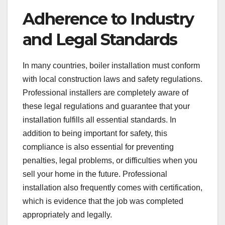
Adherence to Industry
and Legal Standards
In many countries, boiler installation must conform
with local construction laws and safety regulations.
Professional installers are completely aware of
these legal regulations and guarantee that your
installation fulfills all essential standards. In
addition to being important for safety, this
compliance is also essential for preventing
penalties, legal problems, or difficulties when you
sell your home in the future. Professional
installation also frequently comes with certification,
which is evidence that the job was completed
appropriately and legally.