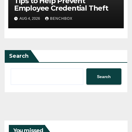
Tips to Help Prevent
Employee Credential Theft
AUG 4, 2026
BENCHBOX
Search
Search
You missed