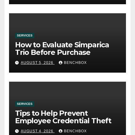
SERVICES
How to Evaluate Simparica
Trio Before Purchase
AUGUST 5, 2026
BENCHBOX
SERVICES
Tips to Help Prevent
Employee Credential Theft
AUGUST 4, 2026
BENCHBOX