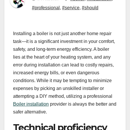
#professional
,
#service
,
#should
Installing a boiler is not just another home repair
task—it is a significant investment in your comfort,
safety, and long-term energy efficiency. A boiler
lies at the heart of your heating system, and any
error during installation can lead to costly repairs,
increased energy bills, or even dangerous
conditions. While it may be tempting to minimize
expenses by picking an unskilled installer or
attempting a DIY method, utilizing a professional
Boiler installation
provider is always the better and
safer alternative.
Technical proficiency