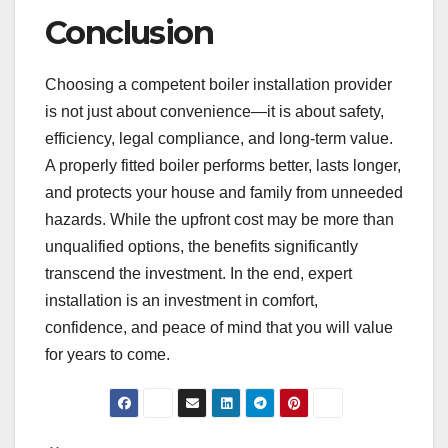
Conclusion
Choosing a competent boiler installation provider
is not just about convenience—it is about safety,
efficiency, legal compliance, and long-term value.
A properly fitted boiler performs better, lasts longer,
and protects your house and family from unneeded
hazards. While the upfront cost may be more than
unqualified options, the benefits significantly
transcend the investment. In the end, expert
installation is an investment in comfort,
confidence, and peace of mind that you will value
for years to come.