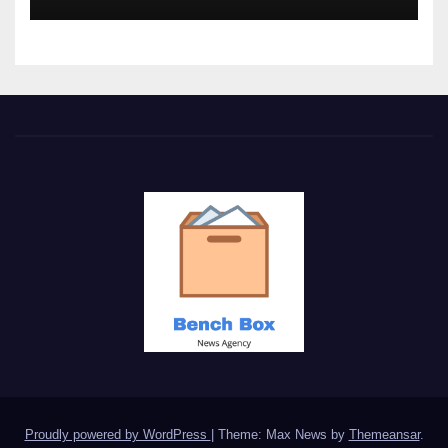
Proudly powered by WordPress
|
Theme: Max News by
Themeansar
.