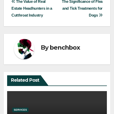
Post
The Value of Real
The Significance of Flea
Estate Headhunters in a
and Tick Treatments for
navigation
Cutthroat Industry
Dogs
By
benchbox
Related Post
SERVICES