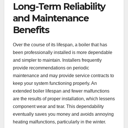
Long-Term Reliability
and Maintenance
Benefits
Over the course of its lifespan, a boiler that has
been professionally installed is more dependable
and simpler to maintain. Installers frequently
provide recommendations on periodic
maintenance and may provide service contracts to
keep your system functioning properly. An
extended boiler lifespan and fewer malfunctions
are the results of proper installation, which lessens
component wear and tear. This dependability
eventually saves you money and avoids annoying
heating malfunctions, particularly in the winter.