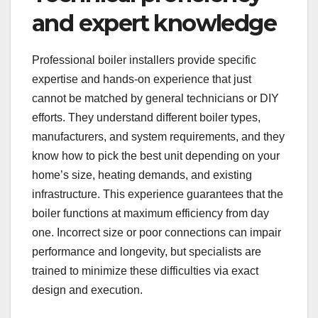
and expert knowledge
Professional boiler installers provide specific
expertise and hands-on experience that just
cannot be matched by general technicians or DIY
efforts. They understand different boiler types,
manufacturers, and system requirements, and they
know how to pick the best unit depending on your
home’s size, heating demands, and existing
infrastructure. This experience guarantees that the
boiler functions at maximum efficiency from day
one. Incorrect size or poor connections can impair
performance and longevity, but specialists are
trained to minimize these difficulties via exact
design and execution.