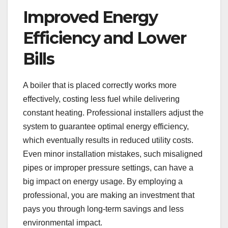
Improved Energy
Efficiency and Lower
Bills
A boiler that is placed correctly works more
effectively, costing less fuel while delivering
constant heating. Professional installers adjust the
system to guarantee optimal energy efficiency,
which eventually results in reduced utility costs.
Even minor installation mistakes, such misaligned
pipes or improper pressure settings, can have a
big impact on energy usage. By employing a
professional, you are making an investment that
pays you through long-term savings and less
environmental impact.