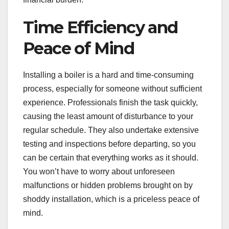
Time Efficiency and
Peace of Mind
Installing a boiler is a hard and time-consuming
process, especially for someone without sufficient
experience. Professionals finish the task quickly,
causing the least amount of disturbance to your
regular schedule. They also undertake extensive
testing and inspections before departing, so you
can be certain that everything works as it should.
You won’t have to worry about unforeseen
malfunctions or hidden problems brought on by
shoddy installation, which is a priceless peace of
mind.