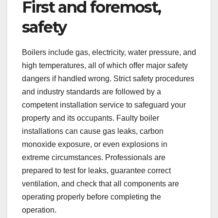
First and foremost,
safety
Boilers include gas, electricity, water pressure, and
high temperatures, all of which offer major safety
dangers if handled wrong. Strict safety procedures
and industry standards are followed by a
competent installation service to safeguard your
property and its occupants. Faulty boiler
installations can cause gas leaks, carbon
monoxide exposure, or even explosions in
extreme circumstances. Professionals are
prepared to test for leaks, guarantee correct
ventilation, and check that all components are
operating properly before completing the
operation.