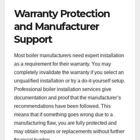
Warranty Protection
and Manufacturer
Support
Most boiler manufacturers need expert installation
as a requirement for their warranty. You may
completely invalidate the warranty if you select an
unqualified installation or try a do-it-yourself setup.
Professional boiler installation services give
documentation and proof that the manufacturer’s
recommendations have been followed. This
means that if something goes wrong due to a
manufacturing flaw, you are fully protected and
may obtain repairs or replacements without further
financial burden.