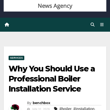
SERVICES
Why You Should Use a
Professional Boiler
Installation Service
By
benchbox
#boiler
,
#installation
,
JAN 31, 2026