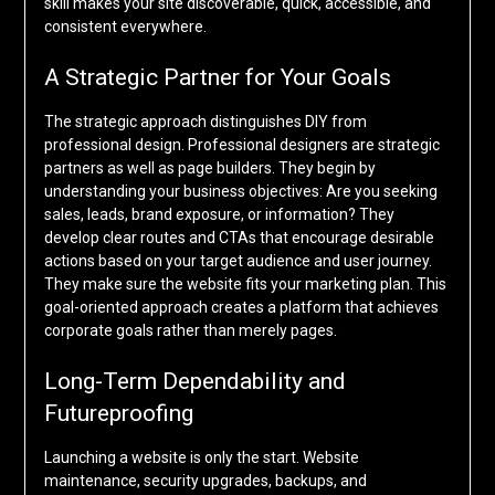
skill makes your site discoverable, quick, accessible, and
consistent everywhere.
A Strategic Partner for Your Goals
The strategic approach distinguishes DIY from
professional design. Professional designers are strategic
partners as well as page builders. They begin by
understanding your business objectives: Are you seeking
sales, leads, brand exposure, or information? They
develop clear routes and CTAs that encourage desirable
actions based on your target audience and user journey.
They make sure the website fits your marketing plan. This
goal-oriented approach creates a platform that achieves
corporate goals rather than merely pages.
Long-Term Dependability and
Futureproofing
Launching a website is only the start. Website
maintenance, security upgrades, backups, and