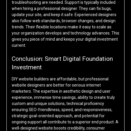
troubleshooting are needed. Support is typically included
when hiring a professional designer. They can fix bugs,
update your site, and keep it safe. Experienced designers
also follow web standards, browser changes, and design
trends. Their flexible locations make it easy to scale as
your organization develops and technology advances. This
gives you piece of mind and keeps your digital investment
current.
Conclusion: Smart Digital Foundation
Investment
DIY website builders are affordable, but professional
website designers are better for serious internet
marketers. The expertise in aesthetic design and user
experience, immense time savings, ability to create truly
custom and unique solutions, technical proficiency
ensuring SEO-friendliness, speed, and responsiveness,
strategic goal-oriented approach, and potential for
ongoing support all contribute to a superior end product. A
well-designed website boosts credibility, consumer