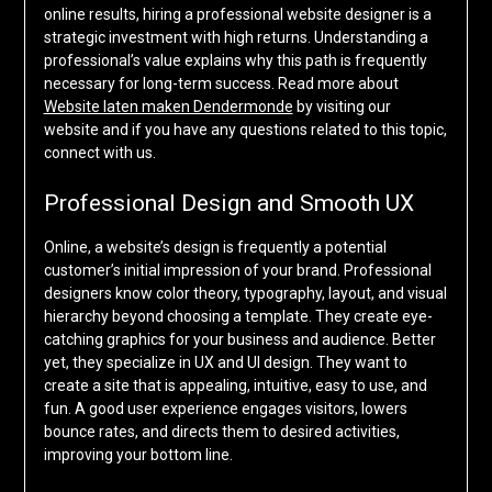
online results, hiring a professional website designer is a
strategic investment with high returns. Understanding a
professional’s value explains why this path is frequently
necessary for long-term success. Read more about
Website laten maken Dendermonde
by visiting our
website and if you have any questions related to this topic,
connect with us.
Professional Design and Smooth UX
Online, a website’s design is frequently a potential
customer’s initial impression of your brand. Professional
designers know color theory, typography, layout, and visual
hierarchy beyond choosing a template. They create eye-
catching graphics for your business and audience. Better
yet, they specialize in UX and UI design. They want to
create a site that is appealing, intuitive, easy to use, and
fun. A good user experience engages visitors, lowers
bounce rates, and directs them to desired activities,
improving your bottom line.