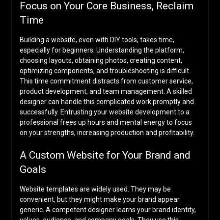
Focus on Your Core Business, Reclaim
Time
Building a website, even with DIY tools, takes time,
especially for beginners. Understanding the platform,
choosing layouts, obtaining photos, creating content,
optimizing components, and troubleshooting is difficult.
This time commitment distracts from customer service,
product development, and team management. A skilled
designer can handle this complicated work promptly and
successfully. Entrusting your website development to a
professional frees up hours and mental energy to focus
on your strengths, increasing production and profitability.
A Custom Website for Your Brand and
Goals
Website templates are widely used. They may be
convenient, but they might make your brand appear
generic. A competent designer learns your brand identity,