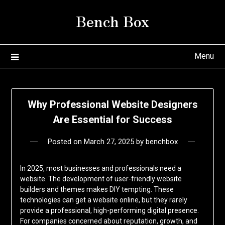
Skip
Bench Box
to
content
Menu
Why Professional Website Designers
Are Essential for Success
Posted on
March 27, 2025
by
benchbox
In 2025, most businesses and professionals need a
website. The development of user-friendly website
builders and themes makes DIY tempting. These
technologies can get a website online, but they rarely
provide a professional, high-performing digital presence.
For companies concerned about reputation, growth, and