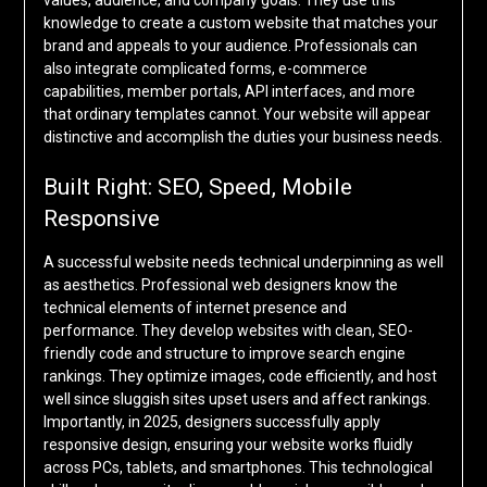
values, audience, and company goals. They use this
knowledge to create a custom website that matches your
brand and appeals to your audience. Professionals can
also integrate complicated forms, e-commerce
capabilities, member portals, API interfaces, and more
that ordinary templates cannot. Your website will appear
distinctive and accomplish the duties your business needs.
Built Right: SEO, Speed, Mobile
Responsive
A successful website needs technical underpinning as well
as aesthetics. Professional web designers know the
technical elements of internet presence and
performance. They develop websites with clean, SEO-
friendly code and structure to improve search engine
rankings. They optimize images, code efficiently, and host
well since sluggish sites upset users and affect rankings.
Importantly, in 2025, designers successfully apply
responsive design, ensuring your website works fluidly
across PCs, tablets, and smartphones. This technological