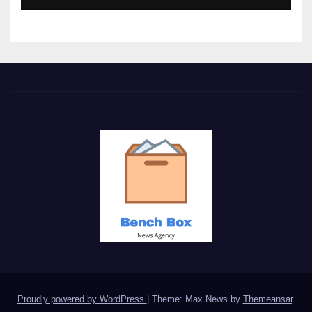
Proudly powered by WordPress
|
Theme: Max News by
Themeansar
.