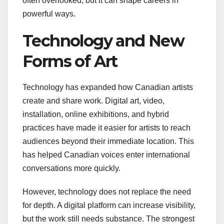
often overlooked, but it can shape careers in
powerful ways.
Technology and New
Forms of Art
Technology has expanded how Canadian artists
create and share work. Digital art, video,
installation, online exhibitions, and hybrid
practices have made it easier for artists to reach
audiences beyond their immediate location. This
has helped Canadian voices enter international
conversations more quickly.
However, technology does not replace the need
for depth. A digital platform can increase visibility,
but the work still needs substance. The strongest