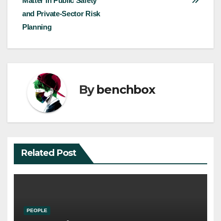
Matter in Public Safety
navigation
and Private-Sector Risk
Planning
By
benchbox
Related Post
PEOPLE