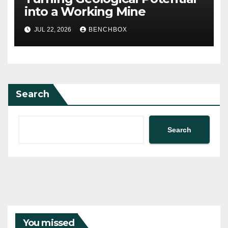
into a Working Mine
JUL 22, 2026
BENCHBOX
Search
Search
You missed