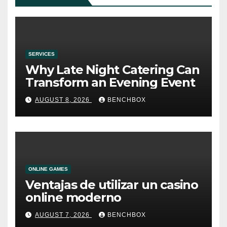
SERVICES
Why Late Night Catering Can
Transform an Evening Event
AUGUST 8, 2026
BENCHBOX
ONLINE GAMES
Ventajas de utilizar un casino
online moderno
AUGUST 7, 2026
BENCHBOX