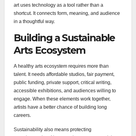
art uses technology as a tool rather than a
shortcut. It connects form, meaning, and audience
in a thoughtful way.
Building a Sustainable
Arts Ecosystem
A healthy arts ecosystem requires more than
talent. It needs affordable studios, fair payment,
public funding, private support, critical writing,
accessible exhibitions, and audiences willing to
engage. When these elements work together,
artists have a better chance of building long
careers.
Sustainability also means protecting