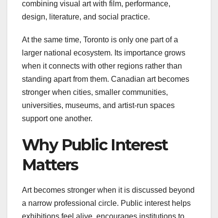
combining visual art with film, performance,
design, literature, and social practice.
At the same time, Toronto is only one part of a
larger national ecosystem. Its importance grows
when it connects with other regions rather than
standing apart from them. Canadian art becomes
stronger when cities, smaller communities,
universities, museums, and artist-run spaces
support one another.
Why Public Interest
Matters
Art becomes stronger when it is discussed beyond
a narrow professional circle. Public interest helps
exhibitions feel alive, encourages institutions to