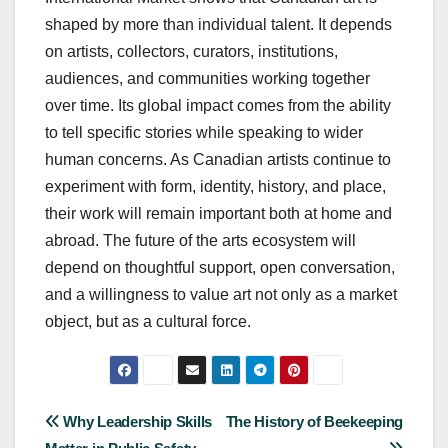
shaped by more than individual talent. It depends
on artists, collectors, curators, institutions,
audiences, and communities working together
over time. Its global impact comes from the ability
to tell specific stories while speaking to wider
human concerns. As Canadian artists continue to
experiment with form, identity, history, and place,
their work will remain important both at home and
abroad. The future of the arts ecosystem will
depend on thoughtful support, open conversation,
and a willingness to value art not only as a market
object, but as a cultural force.
Post
Why Leadership Skills
The History of Beekeeping