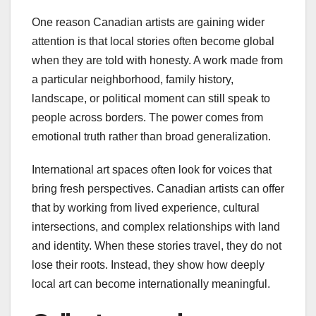
One reason Canadian artists are gaining wider
attention is that local stories often become global
when they are told with honesty. A work made from
a particular neighborhood, family history,
landscape, or political moment can still speak to
people across borders. The power comes from
emotional truth rather than broad generalization.
International art spaces often look for voices that
bring fresh perspectives. Canadian artists can offer
that by working from lived experience, cultural
intersections, and complex relationships with land
and identity. When these stories travel, they do not
lose their roots. Instead, they show how deeply
local art can become internationally meaningful.