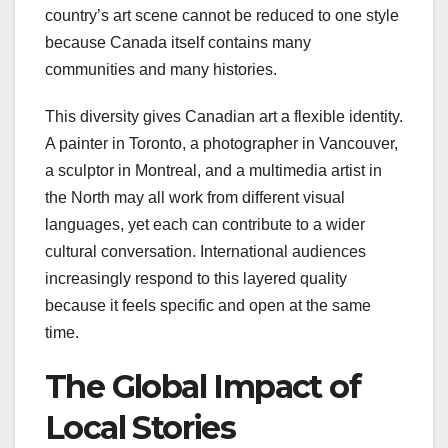
country’s art scene cannot be reduced to one style
because Canada itself contains many
communities and many histories.
This diversity gives Canadian art a flexible identity.
A painter in Toronto, a photographer in Vancouver,
a sculptor in Montreal, and a multimedia artist in
the North may all work from different visual
languages, yet each can contribute to a wider
cultural conversation. International audiences
increasingly respond to this layered quality
because it feels specific and open at the same
time.
The Global Impact of
Local Stories