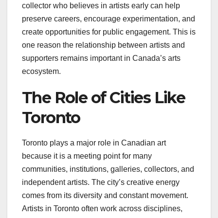
collector who believes in artists early can help
preserve careers, encourage experimentation, and
create opportunities for public engagement. This is
one reason the relationship between artists and
supporters remains important in Canada’s arts
ecosystem.
The Role of Cities Like
Toronto
Toronto plays a major role in Canadian art
because it is a meeting point for many
communities, institutions, galleries, collectors, and
independent artists. The city’s creative energy
comes from its diversity and constant movement.
Artists in Toronto often work across disciplines,