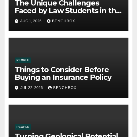
The Unique Challenges
Faced by Law Students in the
21st Century
AUG 1, 2026
BENCHBOX
PEOPLE
Things to Consider Before
Buying an Insurance Policy
JUL 22, 2026
BENCHBOX
PEOPLE
Turning Geological Potential