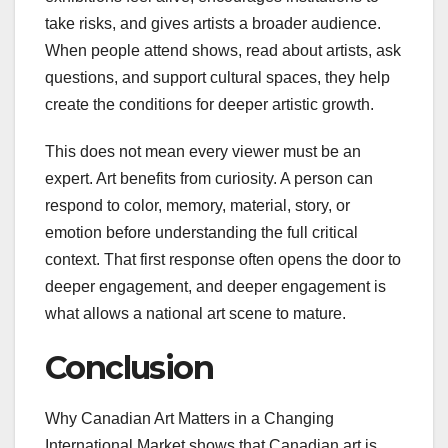
take risks, and gives artists a broader audience.
When people attend shows, read about artists, ask
questions, and support cultural spaces, they help
create the conditions for deeper artistic growth.
This does not mean every viewer must be an
expert. Art benefits from curiosity. A person can
respond to color, memory, material, story, or
emotion before understanding the full critical
context. That first response often opens the door to
deeper engagement, and deeper engagement is
what allows a national art scene to mature.
Conclusion
Why Canadian Art Matters in a Changing
International Market shows that Canadian art is