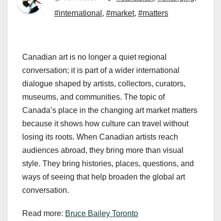
#international
,
#market
,
#matters
Canadian art is no longer a quiet regional
conversation; it is part of a wider international
dialogue shaped by artists, collectors, curators,
museums, and communities. The topic of
Canada’s place in the changing art market matters
because it shows how culture can travel without
losing its roots. When Canadian artists reach
audiences abroad, they bring more than visual
style. They bring histories, places, questions, and
ways of seeing that help broaden the global art
conversation.
Read more:
Bruce Bailey Toronto