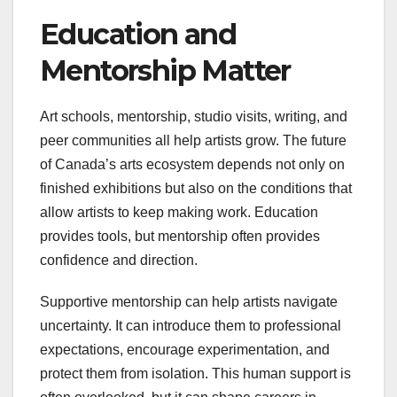
Education and
Mentorship Matter
Art schools, mentorship, studio visits, writing, and
peer communities all help artists grow. The future
of Canada’s arts ecosystem depends not only on
finished exhibitions but also on the conditions that
allow artists to keep making work. Education
provides tools, but mentorship often provides
confidence and direction.
Supportive mentorship can help artists navigate
uncertainty. It can introduce them to professional
expectations, encourage experimentation, and
protect them from isolation. This human support is