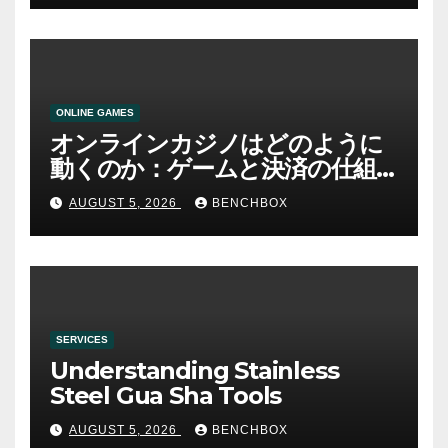
ONLINE GAMES
オンラインカジノはどのように
動くのか：ゲームと決済の仕組
み
AUGUST 5, 2026
BENCHBOX
SERVICES
Understanding Stainless
Steel Gua Sha Tools
AUGUST 5, 2026
BENCHBOX