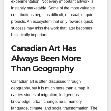
experimentation. Not every important artwork is
instantly marketable. Some of the most valuable
contributions begin as difficult, unusual, or quiet
projects. An ecosystem that only rewards quick
success may miss the work that later becomes
historically important.
Canadian Art Has
Always Been More
Than Geography
Canadian art is often discussed through
geography, but it is much more than a map. It
carries stories of migration, Indigenous
knowledge, urban change, rural memory,
language, climate, and social transformation. The