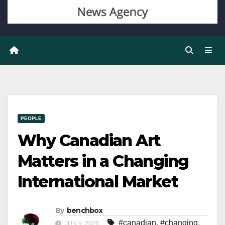
PEOPLE
Why Canadian Art
Matters in a Changing
International Market
By
benchbox
#canadian
,
#changing
,
JUN 9, 2026