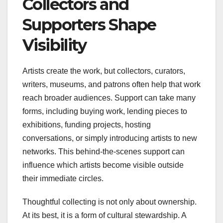
Collectors and
Supporters Shape
Visibility
Artists create the work, but collectors, curators,
writers, museums, and patrons often help that work
reach broader audiences. Support can take many
forms, including buying work, lending pieces to
exhibitions, funding projects, hosting
conversations, or simply introducing artists to new
networks. This behind-the-scenes support can
influence which artists become visible outside
their immediate circles.
Thoughtful collecting is not only about ownership.
At its best, it is a form of cultural stewardship. A