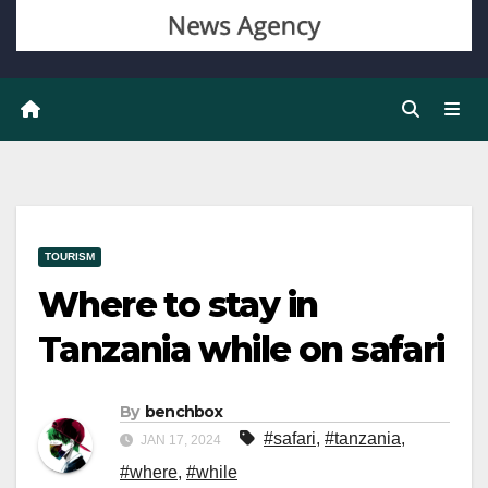
TOURISM
Where to stay in
Tanzania while on safari
By
benchbox
#safari
,
#tanzania
,
JAN 17, 2024
#where
,
#while