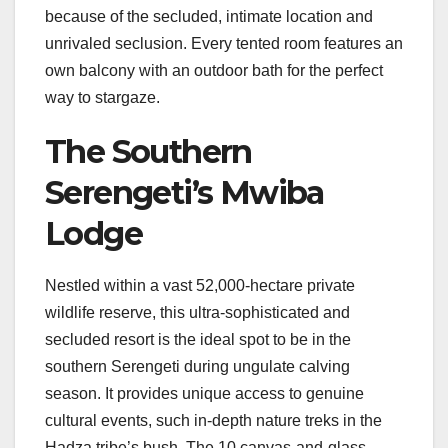
because of the secluded, intimate location and
unrivaled seclusion. Every tented room features an
own balcony with an outdoor bath for the perfect
way to stargaze.
The Southern
Serengeti’s Mwiba
Lodge
Nestled within a vast 52,000-hectare private
wildlife reserve, this ultra-sophisticated and
secluded resort is the ideal spot to be in the
southern Serengeti during ungulate calving
season. It provides unique access to genuine
cultural events, such in-depth nature treks in the
Hadza tribe’s bush. The 10 canvas-and-glass