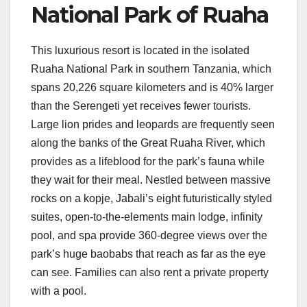
National Park of Ruaha
This luxurious resort is located in the isolated
Ruaha National Park in southern Tanzania, which
spans 20,226 square kilometers and is 40% larger
than the Serengeti yet receives fewer tourists.
Large lion prides and leopards are frequently seen
along the banks of the Great Ruaha River, which
provides as a lifeblood for the park’s fauna while
they wait for their meal. Nestled between massive
rocks on a kopje, Jabali’s eight futuristically styled
suites, open-to-the-elements main lodge, infinity
pool, and spa provide 360-degree views over the
park’s huge baobabs that reach as far as the eye
can see. Families can also rent a private property
with a pool.