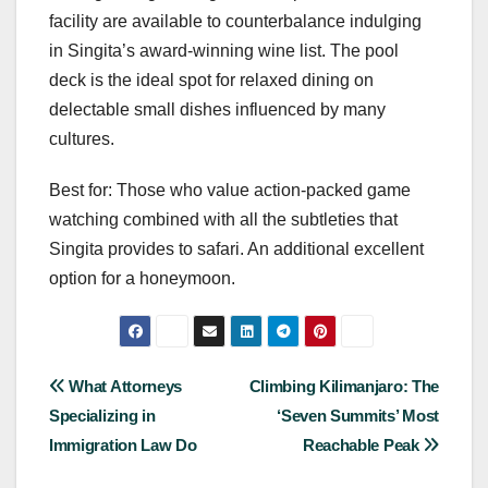
facility are available to counterbalance indulging
in Singita’s award-winning wine list. The pool
deck is the ideal spot for relaxed dining on
delectable small dishes influenced by many
cultures.
Best for: Those who value action-packed game
watching combined with all the subtleties that
Singita provides to safari. An additional excellent
option for a honeymoon.
Post
What Attorneys
Climbing Kilimanjaro: The
Specializing in
‘Seven Summits’ Most
navigation
Immigration Law Do
Reachable Peak