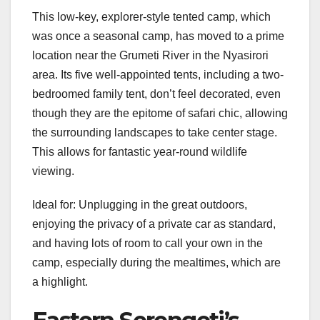
This low-key, explorer-style tented camp, which
was once a seasonal camp, has moved to a prime
location near the Grumeti River in the Nyasirori
area. Its five well-appointed tents, including a two-
bedroomed family tent, don’t feel decorated, even
though they are the epitome of safari chic, allowing
the surrounding landscapes to take center stage.
This allows for fantastic year-round wildlife
viewing.
Ideal for: Unplugging in the great outdoors,
enjoying the privacy of a private car as standard,
and having lots of room to call your own in the
camp, especially during the mealtimes, which are
a highlight.