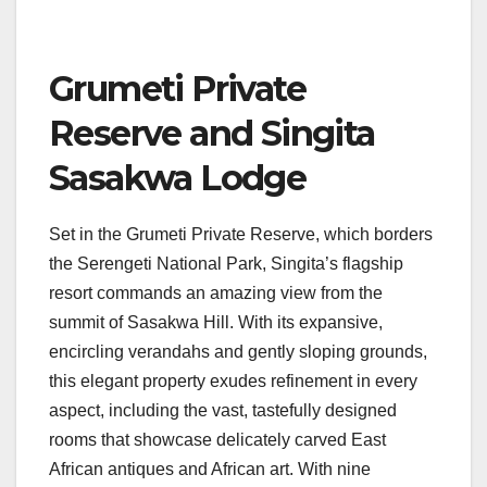
Grumeti Private
Reserve and Singita
Sasakwa Lodge
Set in the Grumeti Private Reserve, which borders
the Serengeti National Park, Singita’s flagship
resort commands an amazing view from the
summit of Sasakwa Hill. With its expansive,
encircling verandahs and gently sloping grounds,
this elegant property exudes refinement in every
aspect, including the vast, tastefully designed
rooms that showcase delicately carved East
African antiques and African art. With nine