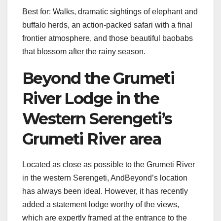
Best for: Walks, dramatic sightings of elephant and
buffalo herds, an action-packed safari with a final
frontier atmosphere, and those beautiful baobabs
that blossom after the rainy season.
Beyond the Grumeti
River Lodge in the
Western Serengeti’s
Grumeti River area
Located as close as possible to the Grumeti River
in the western Serengeti, AndBeyond’s location
has always been ideal. However, it has recently
added a statement lodge worthy of the views,
which are expertly framed at the entrance to the