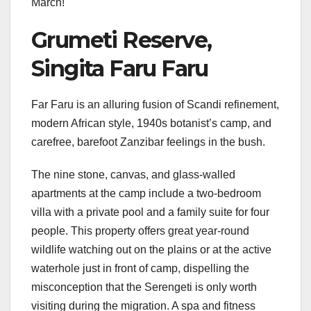
March!
Grumeti Reserve,
Singita Faru Faru
Far Faru is an alluring fusion of Scandi refinement,
modern African style, 1940s botanist’s camp, and
carefree, barefoot Zanzibar feelings in the bush.
The nine stone, canvas, and glass-walled
apartments at the camp include a two-bedroom
villa with a private pool and a family suite for four
people. This property offers great year-round
wildlife watching out on the plains or at the active
waterhole just in front of camp, dispelling the
misconception that the Serengeti is only worth
visiting during the migration. A spa and fitness