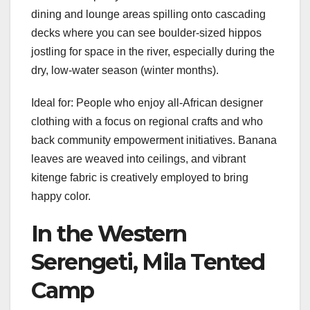
dining and lounge areas spilling onto cascading
decks where you can see boulder-sized hippos
jostling for space in the river, especially during the
dry, low-water season (winter months).
Ideal for: People who enjoy all-African designer
clothing with a focus on regional crafts and who
back community empowerment initiatives. Banana
leaves are weaved into ceilings, and vibrant
kitenge fabric is creatively employed to bring
happy color.
In the Western
Serengeti, Mila Tented
Camp