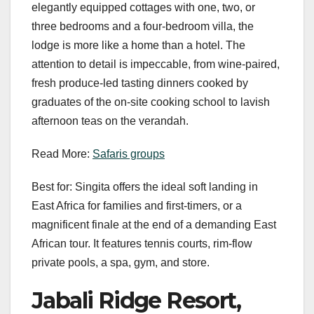
elegantly equipped cottages with one, two, or
three bedrooms and a four-bedroom villa, the
lodge is more like a home than a hotel. The
attention to detail is impeccable, from wine-paired,
fresh produce-led tasting dinners cooked by
graduates of the on-site cooking school to lavish
afternoon teas on the verandah.
Read More:
Safaris groups
Best for: Singita offers the ideal soft landing in
East Africa for families and first-timers, or a
magnificent finale at the end of a demanding East
African tour. It features tennis courts, rim-flow
private pools, a spa, gym, and store.
Jabali Ridge Resort,