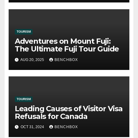
TOURISM
Adventures on Mount Fuji:
The Ultimate Fuji Tour Guide
AUG 20, 2025
BENCHBOX
TOURISM
Leading Causes of Visitor Visa
Refusals for Canada
OCT 31, 2024
BENCHBOX