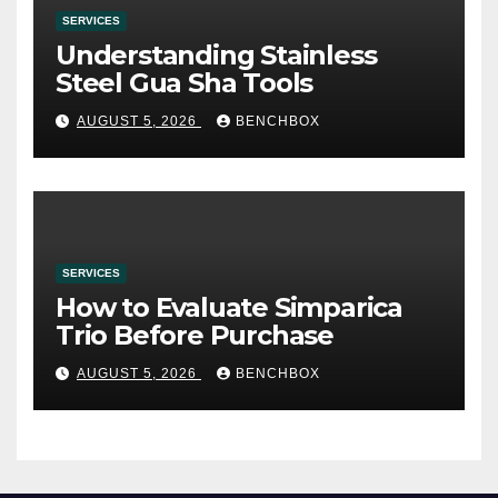
SERVICES
Understanding Stainless
Steel Gua Sha Tools
AUGUST 5, 2026
BENCHBOX
SERVICES
How to Evaluate Simparica
Trio Before Purchase
AUGUST 5, 2026
BENCHBOX