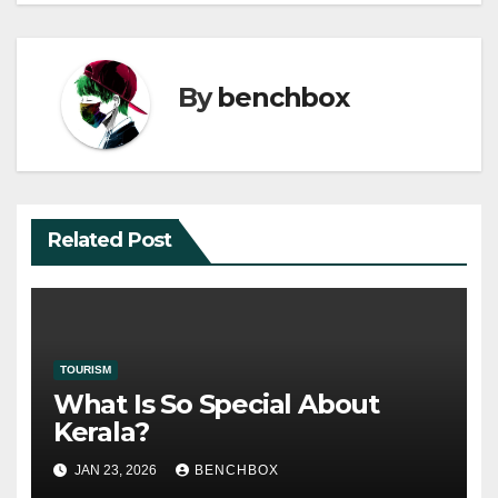
By
benchbox
Related Post
TOURISM
What Is So Special About
Kerala?
JAN 23, 2026
BENCHBOX