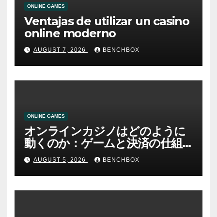
ONLINE GAMES
Ventajas de utilizar un casino
online moderno
AUGUST 7, 2026
BENCHBOX
ONLINE GAMES
オンラインカジノはどのように
動くのか：ゲームと決済の仕組
み
AUGUST 5, 2026
BENCHBOX