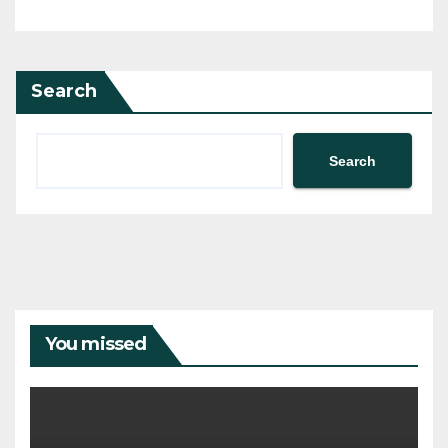
Search
Search
You missed