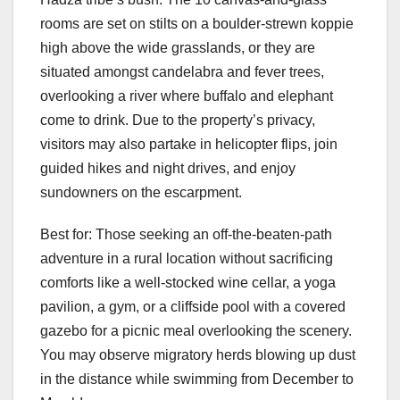
rooms are set on stilts on a boulder-strewn koppie
high above the wide grasslands, or they are
situated amongst candelabra and fever trees,
overlooking a river where buffalo and elephant
come to drink. Due to the property’s privacy,
visitors may also partake in helicopter flips, join
guided hikes and night drives, and enjoy
sundowners on the escarpment.
Best for: Those seeking an off-the-beaten-path
adventure in a rural location without sacrificing
comforts like a well-stocked wine cellar, a yoga
pavilion, a gym, or a cliffside pool with a covered
gazebo for a picnic meal overlooking the scenery.
You may observe migratory herds blowing up dust
in the distance while swimming from December to