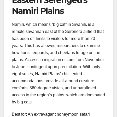
Eastern Serengeti’s
Namiri Plains
Namiri, which means “big cat” in Swahili, is a
remote savannah east of the Seronera airfield that
has been off-limits to visitors for more than 20
years. This has allowed researchers to examine
how lions, leopards, and cheetahs forage on the
plains. Access to migration occurs from November
to June, contingent upon precipitation. With only
eight suites, Namiri Plains’ chic tented
accommodations provide all-around creature
comforts, 360-degree vistas, and unparalleled
access to the region’s plains, which are dominated
by big cats.
Best for: An extravagant honeymoon safari