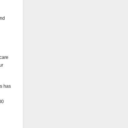
and
care
ur
es has
00