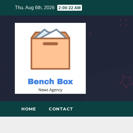
Skip
Thu. Aug 6th, 2026
2:00:22 AM
to
content
HOME
CONTACT