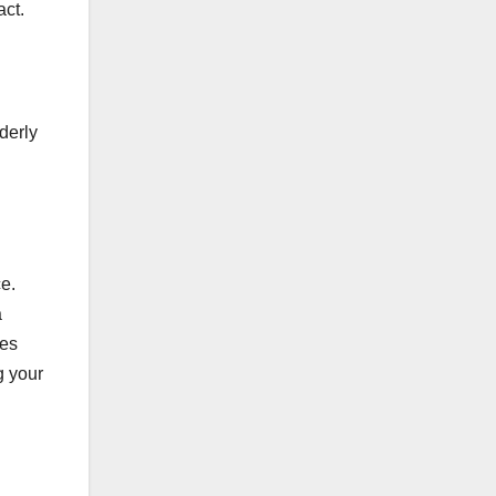
act.
derly
e.
a
ces
g your