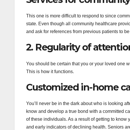
This one is more difficult to respond to since commu
state. Even though all community healthcare provide
and ask for references from previous patients to be 
2. Regularity of attentio
You should be certain that you or your loved one wi
This is how it functions.
Customized in-home car
You’ll never be in the dark about who is looking a
know and develop a true bond with a committed care
of these individuals. As a result of getting to know
and early indicators of declining health. Seniors a