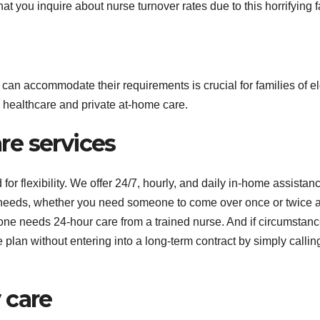
that you inquire about nurse turnover rates due to this horrifying f
d can accommodate their requirements is crucial for families of el
healthcare and private at-home care.
e services
 flexibility. We offer 24/7, hourly, and daily in-home assistanc
r needs, whether you need someone to come over once or twice 
ne needs 24-hour care from a trained nurse. And if circumstan
 plan without entering into a long-term contract by simply callin
 care