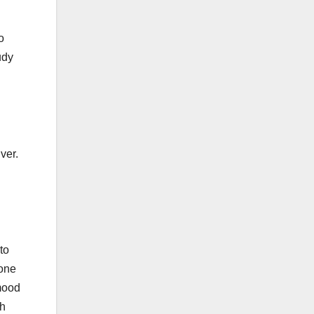
o
udy
ver.
to
 one
 mood
th