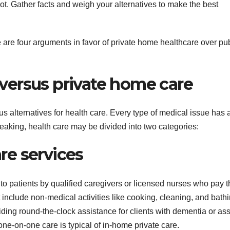
ot. Gather facts and weigh your alternatives to make the best
 are four arguments in favor of private home healthcare over pub
versus private home care
s alternatives for health care. Every type of medical issue has 
eaking, health care may be divided into two categories:
e services
to patients by qualified caregivers or licensed nurses who pay 
t include non-medical activities like cooking, cleaning, and bathi
iding round-the-clock assistance for clients with dementia or ass
one-on-one care is typical of in-home private care.