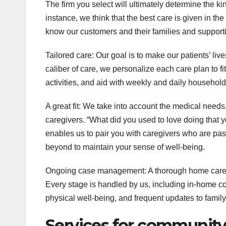
The firm you select will ultimately determine the 
instance, we think that the best care is given in th
know our customers and their families and support
Tailored care: Our goal is to make our patients’ live
caliber of care, we personalize each care plan to fit
activities, and aid with weekly and daily househo
A great fit: We take into account the medical nee
caregivers. “What did you used to love doing that yo
enables us to pair you with caregivers who are pa
beyond to maintain your sense of well-being.
Ongoing case management: A thorough home care p
Every stage is handled by us, including in-home co
physical well-being, and frequent updates to fami
Services for community