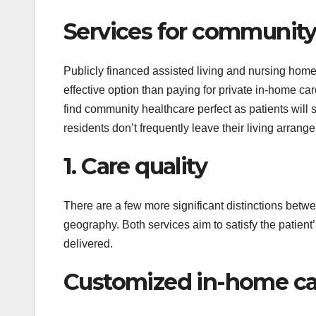
Services for community
Publicly financed assisted living and nursing home f
effective option than paying for private in-home c
find community healthcare perfect as patients will
residents don’t frequently leave their living arrang
1. Care quality
There are a few more significant distinctions betw
geography. Both services aim to satisfy the patient’
delivered.
Customized in-home car