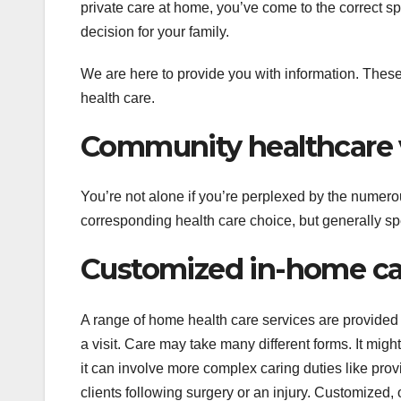
private care at home, you’ve come to the correct sp
decision for your family.
We are here to provide you with information. These
health care.
Community healthcare 
You’re not alone if you’re perplexed by the numerou
corresponding health care choice, but generally sp
Customized in-home car
A range of home health care services are provided 
a visit. Care may take many different forms. It migh
it can involve more complex caring duties like prov
clients following surgery or an injury. Customized, 