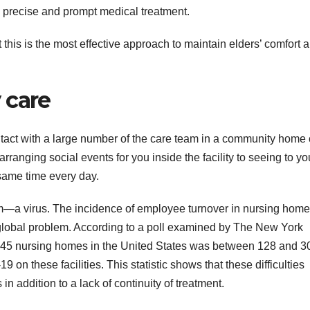
g precise and prompt medical treatment.
 this is the most effective approach to maintain elders’ comfort 
 care
tact with a large number of the care team in a community home 
ranging social events for you inside the facility to seeing to yo
same time every day.
oom—a virus. The incidence of employee turnover in nursing hom
lobal problem. According to a poll examined by The New York
5,645 nursing homes in the United States was between 128 and 3
on these facilities. This statistic shows that these difficulties
 in addition to a lack of continuity of treatment.