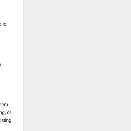
lic
a
them
ng, or
isting