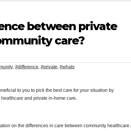
rence between private
ommunity care?
munity
,
#difference
,
#private
,
#whats
eficial to you to pick the best care for your situation by
healthcare and private in-home care.
formation on the differences in care between community healthcare