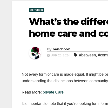
SERVICES
What’s the diffe
home care and c
By
benchbox
#between
,
#com
APR 26, 2024
Not every form of care is made equal. It might be ben
understanding the distinctions between community 
Read More:
private Care
It’s important to note that if you’re looking for in