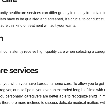
nity healthcare services can differ greatly in quality from state t
rs have to be qualified and screened, it’s crucial to conduct st
sure this kind of treatment will suit your wants.
n
ll consistently receive high-quality care when selecting a caregi
e services
fter you when you have Loredana home care. To allow you to get 
giver, our staff pairs you over an extended length of time with
 you personally, caregivers are better able to recognize shifts in
re therefore more inclined to discuss delicate medical matters wi