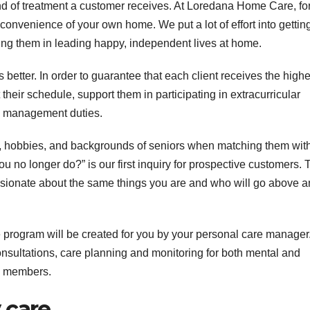
kind of treatment a customer receives. At Loredana Home Care, fo
e convenience of your own home. We put a lot of effort into getting
ing them in leading happy, independent lives at home.
s better. In order to guarantee that each client receives the highe
 their schedule, support them in participating in extracurricular
ld management duties.
ds, hobbies, and backgrounds of seniors when matching them wit
u no longer do?” is our first inquiry for prospective customers. 
ssionate about the same things you are and who will go above 
rogram will be created for you by your personal care manager
nsultations, care planning and monitoring for both mental and
ly members.
 care