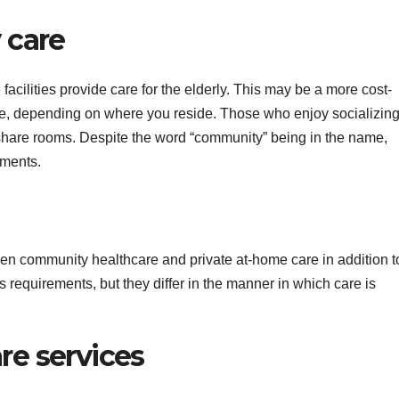
 care
acilities provide care for the elderly. This may be a more cost-
are, depending on where you reside. Those who enjoy socializing
 share rooms. Despite the word “community” being in the name,
ements.
een community healthcare and private at-home care in addition t
s requirements, but they differ in the manner in which care is
e services