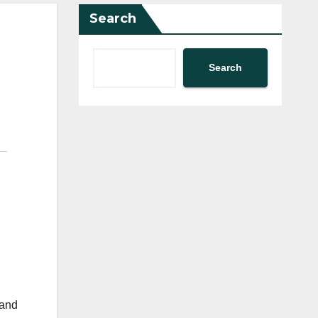
Search
Search
 and