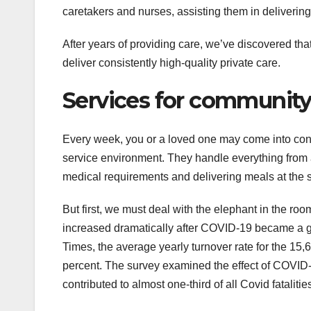
caretakers and nurses, assisting them in deliverin
After years of providing care, we’ve discovered that
deliver consistently high-quality private care.
Services for community
Every week, you or a loved one may come into con
service environment. They handle everything from ar
medical requirements and delivering meals at the 
But first, we must deal with the elephant in the r
increased dramatically after COVID-19 became a g
Times, the average yearly turnover rate for the 1
percent. The survey examined the effect of COVID-19 
contributed to almost one-third of all Covid fatalities