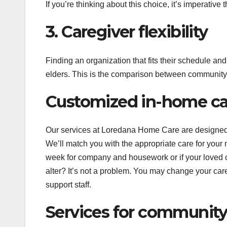
If you’re thinking about this choice, it’s imperative 
3. Caregiver flexibility
Finding an organization that fits their schedule an
elders. This is the comparison between community 
Customized in-home car
Our services at Loredana Home Care are designed for
We’ll match you with the appropriate care for you
week for company and housework or if your loved o
alter? It’s not a problem. You may change your care
support staff.
Services for community