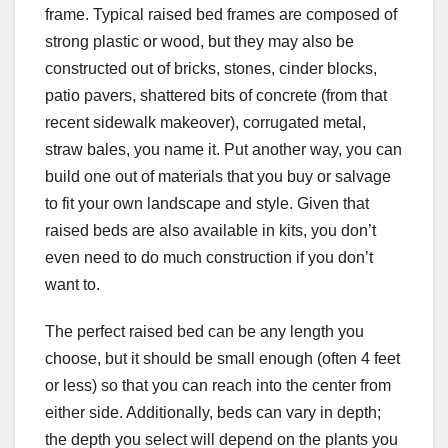
frame. Typical raised bed frames are composed of
strong plastic or wood, but they may also be
constructed out of bricks, stones, cinder blocks,
patio pavers, shattered bits of concrete (from that
recent sidewalk makeover), corrugated metal,
straw bales, you name it. Put another way, you can
build one out of materials that you buy or salvage
to fit your own landscape and style. Given that
raised beds are also available in kits, you don’t
even need to do much construction if you don’t
want to.
The perfect raised bed can be any length you
choose, but it should be small enough (often 4 feet
or less) so that you can reach into the center from
either side. Additionally, beds can vary in depth;
the depth you select will depend on the plants you