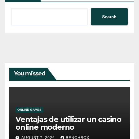
Search
You missed
ONLINE GAMES
Ventajas de utilizar un casino
online moderno
AUGUST 7, 2026
BENCHBOX