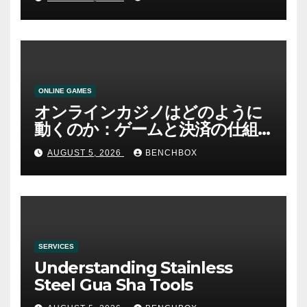
ONLINE GAMES
オンラインカジノはどのように
動くのか：ゲームと決済の仕組
み
AUGUST 5, 2026
BENCHBOX
SERVICES
Understanding Stainless
Steel Gua Sha Tools