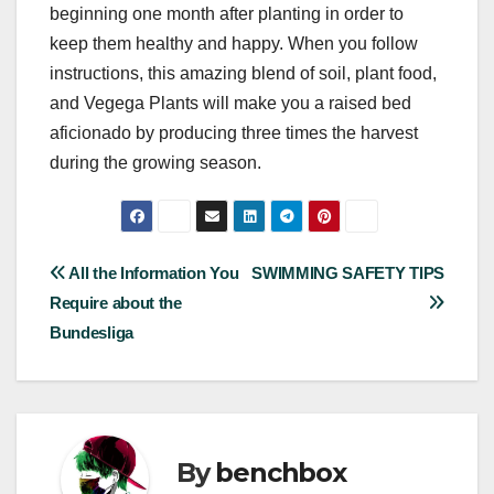
beginning one month after planting in order to
keep them healthy and happy. When you follow
instructions, this amazing blend of soil, plant food,
and Vegega Plants will make you a raised bed
aficionado by producing three times the harvest
during the growing season.
Post
All the Information You
SWIMMING SAFETY TIPS
Require about the
navigation
Bundesliga
By
benchbox