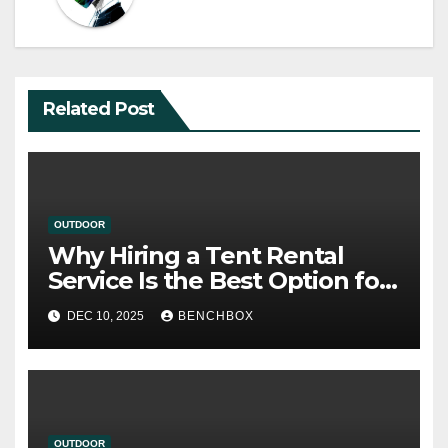
Related Post
OUTDOOR
Why Hiring a Tent Rental
Service Is the Best Option for
Your Upcoming Event
DEC 10, 2025
BENCHBOX
OUTDOOR