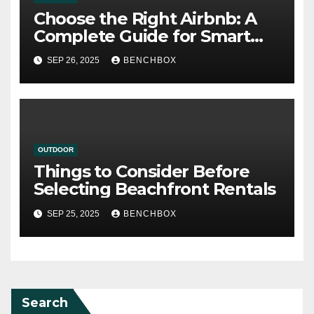
Choose the Right Airbnb: A
Complete Guide for Smart
Travelers
SEP 26, 2025
BENCHBOX
OUTDOOR
Things to Consider Before
Selecting Beachfront Rentals
SEP 25, 2025
BENCHBOX
Search