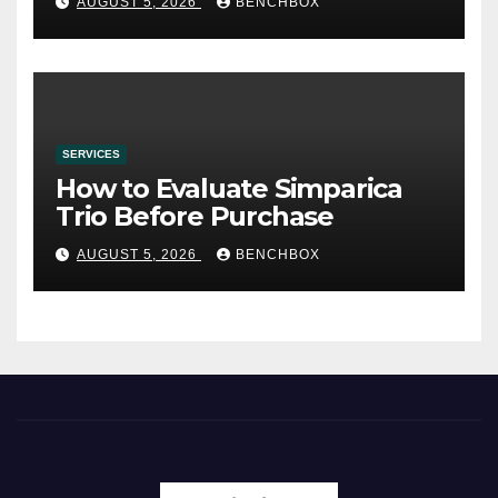
AUGUST 5, 2026
BENCHBOX
SERVICES
How to Evaluate Simparica
Trio Before Purchase
AUGUST 5, 2026
BENCHBOX