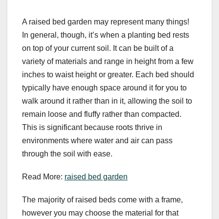
A raised bed garden may represent many things!
In general, though, it’s when a planting bed rests
on top of your current soil. It can be built of a
variety of materials and range in height from a few
inches to waist height or greater. Each bed should
typically have enough space around it for you to
walk around it rather than in it, allowing the soil to
remain loose and fluffy rather than compacted.
This is significant because roots thrive in
environments where water and air can pass
through the soil with ease.
Read More:
raised bed garden
The majority of raised beds come with a frame,
however you may choose the material for that