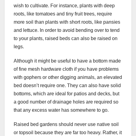
wish to cultivate. For instance, plants with deep
roots, like tomatoes and tiny fruit trees, require
more soil than plants with short roots, like pansies
and lettuce. In order to avoid bending over to tend
to your plants, raised beds can also be raised on
legs.
Although it might be useful to have a bottom made
of fine mesh hardware cloth if you have problems
with gophers or other digging animals, an elevated
bed doesn’t require one. They can also have solid
bottoms, which are ideal for patios and decks, but
a good number of drainage holes are required so
that any excess water has somewhere to go.
Raised bed gardens should never use native soil
or topsoil because they are far too heavy. Rather, it