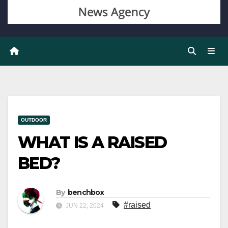
OUTDOOR
WHAT IS A RAISED
BED?
By
benchbox
#raised
JUN 22, 2024