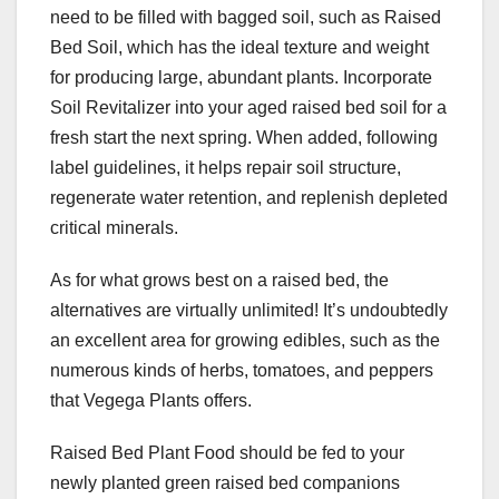
need to be filled with bagged soil, such as Raised
Bed Soil, which has the ideal texture and weight
for producing large, abundant plants. Incorporate
Soil Revitalizer into your aged raised bed soil for a
fresh start the next spring. When added, following
label guidelines, it helps repair soil structure,
regenerate water retention, and replenish depleted
critical minerals.
As for what grows best on a raised bed, the
alternatives are virtually unlimited! It’s undoubtedly
an excellent area for growing edibles, such as the
numerous kinds of herbs, tomatoes, and peppers
that Vegega Plants offers.
Raised Bed Plant Food should be fed to your
newly planted green raised bed companions