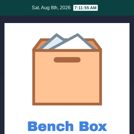
Skip
Sat. Aug 8th, 2026
7:11:56 AM
to
content