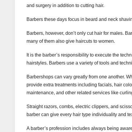
and surgery in addition to cutting hair.
Barbers these days focus in beard and neck shaving
Barbers, however, don’t only cut hair for males. B
many of them also give haircuts to women.
It is the barber’s responsibility to execute the tec
hairstyles. Barbers use a variety of tools and techn
Barbershops can vary greatly from one another. W
provide extra treatments including facials, hair col
maintenance, and other related services like curling
Straight razors, combs, electric clippers, and scis
barber can give every hair type individuality and te
A barber’s profession includes always being aware 