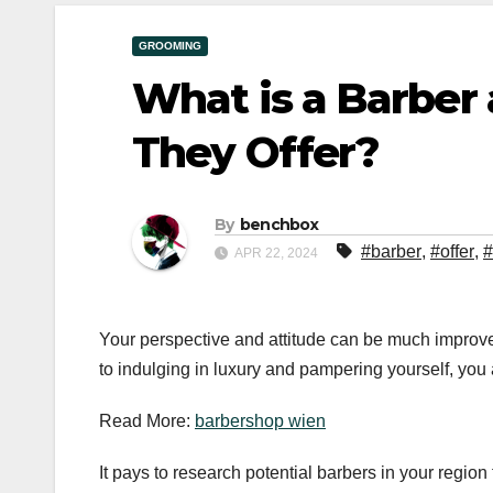
GROOMING
What is a Barber
They Offer?
By
benchbox
#barber
,
#offer
,
#
APR 22, 2024
Your perspective and attitude can be much improved
to indulging in luxury and pampering yourself, you
Read More:
barbershop wien
It pays to research potential barbers in your region