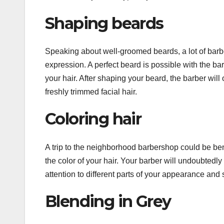
Shaping beards
Speaking about well-groomed beards, a lot of barber
expression. A perfect beard is possible with the bar
your hair. After shaping your beard, the barber wil
freshly trimmed facial hair.
Coloring hair
A trip to the neighborhood barbershop could be be
the color of your hair. Your barber will undoubtedly
attention to different parts of your appearance and s
Blending in Grey