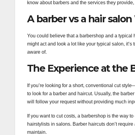
know about barbers and the services they provide, 
A barber vs a hair salo
You could believe that a barbershop and a typical
might act and look a lot like your typical salon, it’s
aware of.
The Experience at the 
If you’re looking for a short, conventional cut style
to look for a barber and haircut. Usually, the barb
will follow your request without providing much inp
If you want to cut costs, a barbershop is the way to 
hairstylists in salons. Barber haircuts don’t require
maintain.