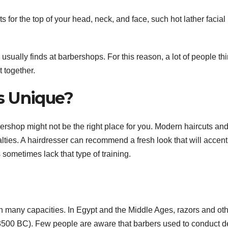
 for the top of your head, neck, and face, such hot lather facial
 usually finds at barbershops. For this reason, a lot of people th
t together.
s Unique?
ershop might not be the right place for you. Modern haircuts an
ialties. A hairdresser can recommend a fresh look that will accen
s sometimes lack that type of training.
 many capacities. In Egypt and the Middle Ages, razors and ot
3500 BC). Few people are aware that barbers used to conduct d