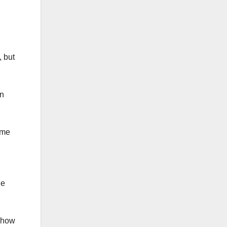
, but
on
ome
he
n how