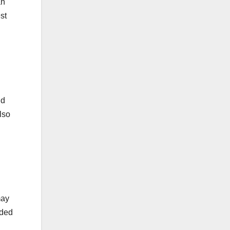
an
st
nd
lso
may
rded