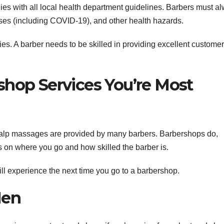
ies with all local health department guidelines. Barbers must a
esses (including COVID-19), and other health hazards.
ties. A barber needs to be skilled in providing excellent customer
shop Services You’re Most
calp massages are provided by many barbers. Barbershops do,
ds on where you go and how skilled the barber is.
ll experience the next time you go to a barbershop.
Men