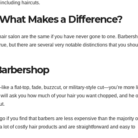
including haircuts.
n What Makes a Difference?
 hair salon are the same if you have never gone to one. Barbers
 true, but there are several very notable distinctions that you sho
Barbershop
—like a flat-top, fade, buzzcut, or military-style cut—you’re more l
er will ask you how much of your hair you want chopped, and he 
ut.
go if you find that barbers are less expensive than the majority o
 a lot of costly hair products and are straightforward and easy to