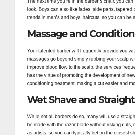
The next time you’re in the barber’s chair, you can 
look. Boys can also like fades, side parts, tapered 
trends in men’s and boys’ haircuts, so you can be sur
Massage and Conditioni
Your talented barber will frequently provide you w
massages go beyond simply rubbing your scalp with
improve blood flow to the scalp, the services frequ
has the virtue of promoting the development of new 
conditioning treatment, making a cut easier and mo
Wet Shave and Straight
While not all barbers do so, many will use a straig
be made with the razor blade without risking cuts, 
as artists, so you can typically bet on the closest