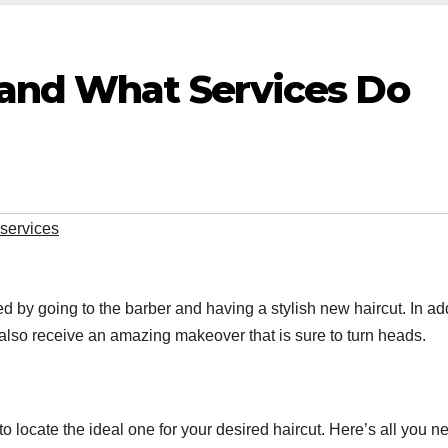
 and What Services Do
services
 by going to the barber and having a stylish new haircut. In ad
 also receive an amazing makeover that is sure to turn heads.
 to locate the ideal one for your desired haircut. Here’s all you n