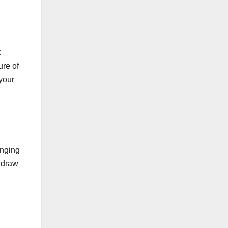
c
ure of
 your
anging
y draw