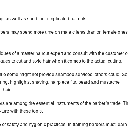
, as well as short, uncomplicated haircuts.
arbers may spend more time on male clients than on female ones
hniques of a master haircut expert and consult with the customer 
iques to cut and style hair when it comes to the actual cutting.
hile some might not provide shampoo services, others could. S
oring, highlights, shaving, hairpiece fits, beard and mustache
 hair.
sors are among the essential instruments of the barber’s trade. T
xture with these tools.
of safety and hygienic practices. In-training barbers must lear