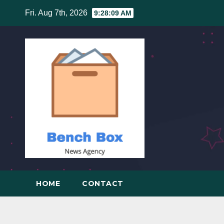
Skip
Fri. Aug 7th, 2026
9:28:10 AM
to
content
HOME
CONTACT