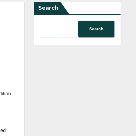
Search
Search
dition
eed