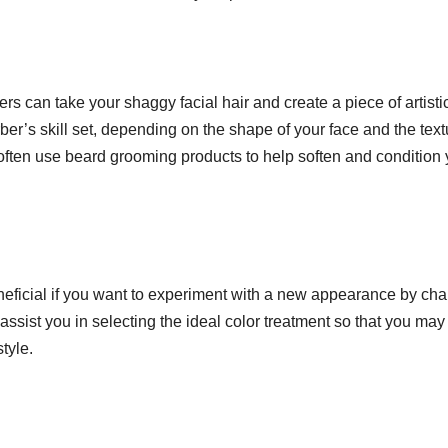
s can take your shaggy facial hair and create a piece of artisti
ber’s skill set, depending on the shape of your face and the text
l often use beard grooming products to help soften and condition
neficial if you want to experiment with a new appearance by ch
 assist you in selecting the ideal color treatment so that you ma
tyle.