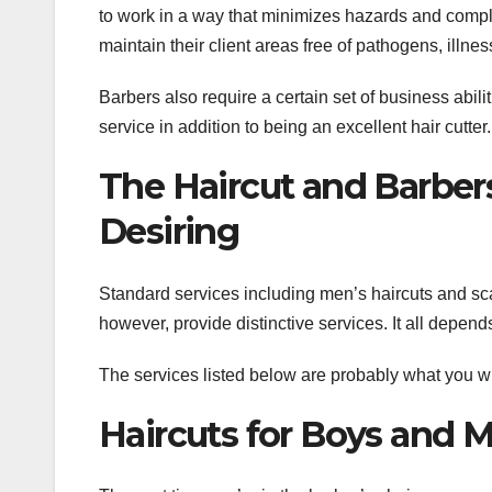
to work in a way that minimizes hazards and compl
maintain their client areas free of pathogens, illn
Barbers also require a certain set of business abili
service in addition to being an excellent hair cutter.
The Haircut and Barber
Desiring
Standard services including men’s haircuts and s
however, provide distinctive services. It all depen
The services listed below are probably what you wi
Haircuts for Boys and 