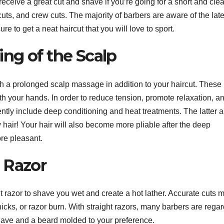
receive a great cut and shave if you’re going for a short and cle
cuts, and crew cuts. The majority of barbers are aware of the late
e to get a neat haircut that you will love to sport.
ng of the Scalp
ith a prolonged scalp massage in addition to your haircut. These
 your hands. In order to reduce tension, promote relaxation, a
ently include deep conditioning and heat treatments. The latter a
hair! Your hair will also become more pliable after the deep
re pleasant.
 Razor
ht razor to shave you wet and create a hot lather. Accurate cuts 
nicks, or razor burn. With straight razors, many barbers are rega
 shave and a beard molded to your preference.