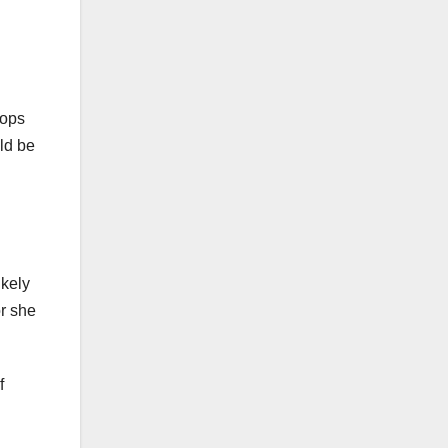
hops
uld be
ikely
or she
f