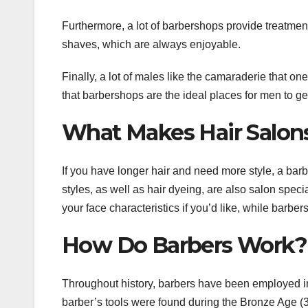
Furthermore, a lot of barbershops provide treatments
shaves, which are always enjoyable.
Finally, a lot of males like the camaraderie that one
that barbershops are the ideal places for men to ge
What Makes Hair Salon
If you have longer hair and need more style, a barb
styles, as well as hair dyeing, are also salon spec
your face characteristics if you’d like, while barber
How Do Barbers Work?
Throughout history, barbers have been employed in
barber’s tools were found during the Bronze Age (