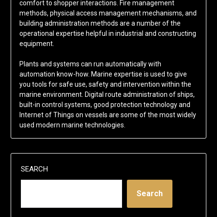
comfort to shopper interactions. Fire management
methods, physical access management mechanisms, and
building administration methods are a number of the
operational expertise helpful in industrial and constructing
equipment.
Plants and systems can run automatically with
automation know-how. Marine expertise is used to give
you tools for safe use, safety and intervention within the
marine environment. Digital route administration of ships,
built-in control systems, good protection technology and
Internet of Things on vessels are some of the most widely
used modern marine technologies.
SEARCH
Search