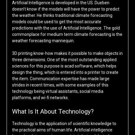
Artificial Intelligence is developed in the US. Dueben
doesn’t know if the models will have the power to predict
the weather. He thinks traditional climate forecasting
models could be used to get the most accurate
predictions with the use of Artificial Intelligence. The gold
commonplace for medium term climate forecasting is the
weather forecasting mannequin.
3D printing know-how makes it possible to make objects in
three dimensions. One of the most outstanding applied
sciences for this purpose is acad software, which helps
design the thing, which is entered into a printer to create
the item. Communication expertise has made large
strides in recent times, with some examples of this
technology being virtual assistants, social media
platforms, and wi-fi networks.
What Is It About Technology?
Technology is the application of scientific knowledge to
the practical aims of human life. Artificial intelligence