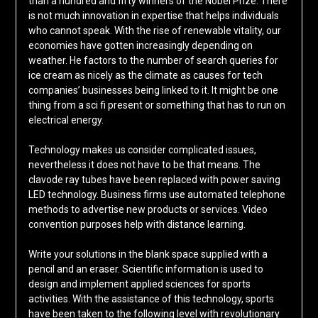
than a hundred and fifty winners of the Nobel Prize. There
is not much innovation in expertise that helps individuals
who cannot speak. With the rise of renewable vitality, our
economies have gotten increasingly depending on
weather. He factors to the number of search queries for
ice cream as nicely as the climate as causes for tech
companies’ businesses being linked to it. It might be one
thing from a sci fi present or something that has to run on
electrical energy.
Technology makes us consider complicated issues,
nevertheless it does not have to be that means. The
clavode ray tubes have been replaced with power saving
LED technology. Business firms use automated telephone
methods to advertise new products or services. Video
convention purposes help with distance learning.
Write your solutions in the blank space supplied with a
pencil and an eraser. Scientific information is used to
design and implement applied sciences for sports
activities. With the assistance of this technology, sports
have been taken to the following level with revolutionary