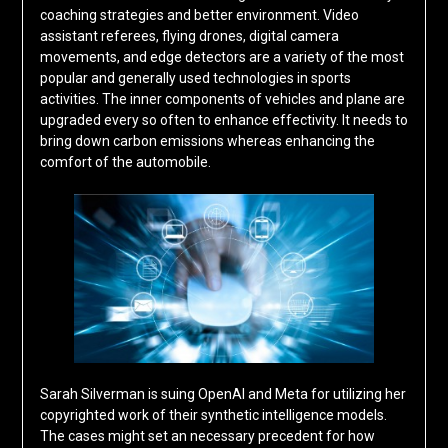
coaching strategies and better environment. Video
assistant referees, flying drones, digital camera
movements, and edge detectors are a variety of the most
popular and generally used technologies in sports
activities. The inner components of vehicles and plane are
upgraded every so often to enhance effectivity. It needs to
bring down carbon emissions whereas enhancing the
comfort of the automobile.
Sarah Silverman is suing OpenAI and Meta for utilizing her
copyrighted work of their synthetic intelligence models.
The cases might set an necessary precedent for how