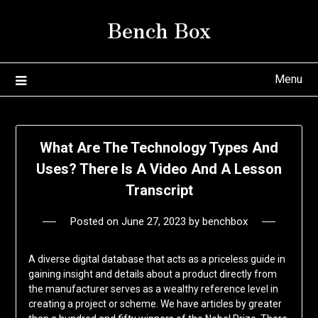
Skip
Bench Box
to
content
Menu
What Are The Technology Types And
Uses? There Is A Video And A Lesson
Transcript
Posted on
June 27, 2023
by
benchbox
A diverse digital database that acts as a priceless guide in
gaining insight and details about a product directly from
the manufacturer serves as a wealthy reference level in
creating a project or scheme. We have articles by greater