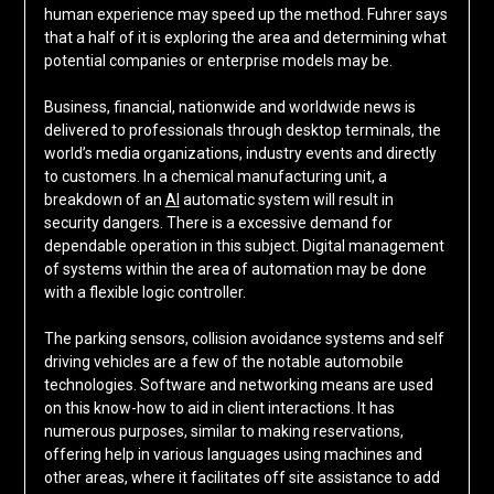
human experience may speed up the method. Fuhrer says
that a half of it is exploring the area and determining what
potential companies or enterprise models may be.
Business, financial, nationwide and worldwide news is
delivered to professionals through desktop terminals, the
world’s media organizations, industry events and directly
to customers. In a chemical manufacturing unit, a
breakdown of an
AI
automatic system will result in
security dangers. There is a excessive demand for
dependable operation in this subject. Digital management
of systems within the area of automation may be done
with a flexible logic controller.
The parking sensors, collision avoidance systems and self
driving vehicles are a few of the notable automobile
technologies. Software and networking means are used
on this know-how to aid in client interactions. It has
numerous purposes, similar to making reservations,
offering help in various languages using machines and
other areas, where it facilitates off site assistance to add