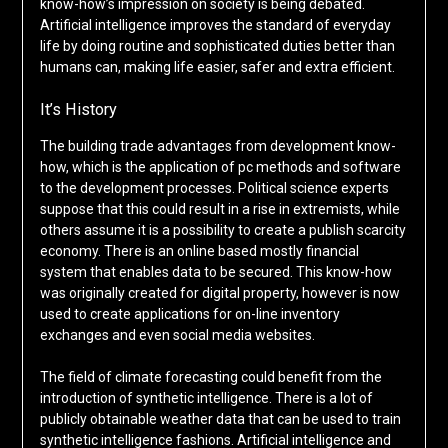
know-how’s impression on society is being debated.
Artificial intelligence improves the standard of everyday
life by doing routine and sophisticated duties better than
humans can, making life easier, safer and extra efficient.
It’s History
The building trade advantages from development know-
how, which is the application of pc methods and software
to the development processes. Political science experts
suppose that this could result in a rise in extremists, while
others assume it is a possibility to create a publish scarcity
economy. There is an online based mostly financial
system that enables data to be secured. This know-how
was originally created for digital property, however is now
used to create applications for on-line inventory
exchanges and even social media websites.
The field of climate forecasting could benefit from the
introduction of synthetic intelligence. There is a lot of
publicly obtainable weather data that can be used to train
synthetic intelligence fashions. Artificial intelligence and