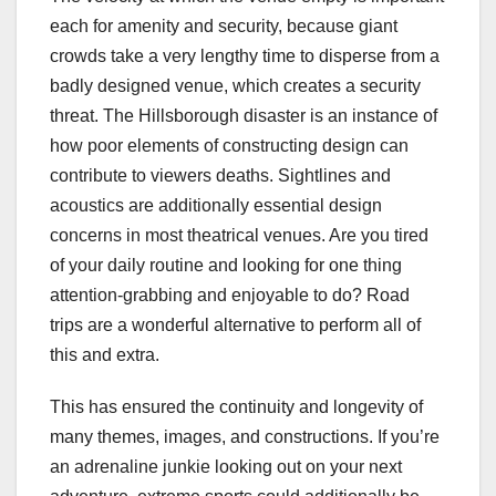
each for amenity and security, because giant
crowds take a very lengthy time to disperse from a
badly designed venue, which creates a security
threat. The Hillsborough disaster is an instance of
how poor elements of constructing design can
contribute to viewers deaths. Sightlines and
acoustics are additionally essential design
concerns in most theatrical venues. Are you tired
of your daily routine and looking for one thing
attention-grabbing and enjoyable to do? Road
trips are a wonderful alternative to perform all of
this and extra.
This has ensured the continuity and longevity of
many themes, images, and constructions. If you’re
an adrenaline junkie looking out on your next