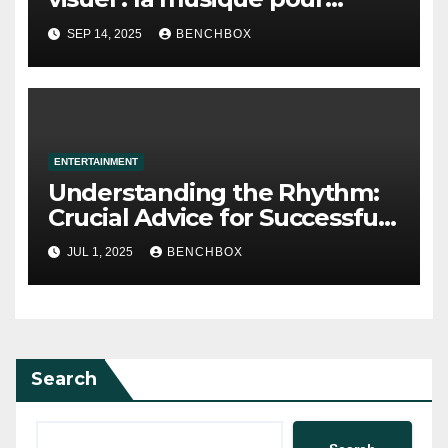
l’image, aperçu
SEP 14, 2025
BENCHBOX
ENTERTAINMENT
Understanding the Rhythm:
Crucial Advice for Successful
Salsa Dancing
JUL 1, 2025
BENCHBOX
Search