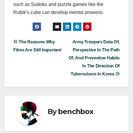
such as Sudoku and puzzle games like the
Rubik’s cube can develop mental prowess.
Post
The Reasons Why
Army Troopers Data Of,
Films Are Still Important
Perspective In The Path
navigation
Of, And Preventive Habits
In The Direction Of
Tuberculosis In Korea
By
benchbox