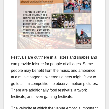
Festivals are out there in all sizes and shapes and
can provide leisure for people of all ages. Some
people may benefit from the music and ambiance
at a music pageant, whereas others might favor to
go to a film competition to observe motion pictures.
There are additionally food festivals, artwork
festivals, and even gaming festivals.
The velocity at which the venue empty is important