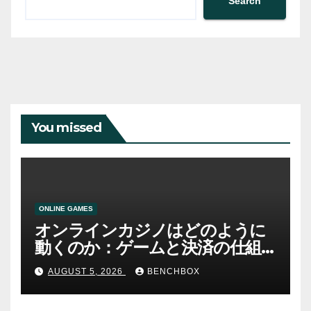
Search
You missed
ONLINE GAMES
オンラインカジノはどのように
動くのか：ゲームと決済の仕組
み
AUGUST 5, 2026
BENCHBOX