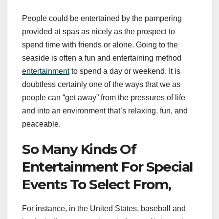
People could be entertained by the pampering
provided at spas as nicely as the prospect to
spend time with friends or alone. Going to the
seaside is often a fun and entertaining method
entertainment
to spend a day or weekend. It is
doubtless certainly one of the ways that we as
people can “get away” from the pressures of life
and into an environment that’s relaxing, fun, and
peaceable.
So Many Kinds Of
Entertainment For Special
Events To Select From,
For instance, in the United States, baseball and