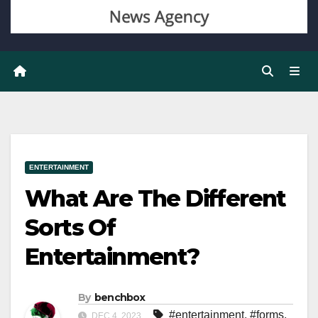
ENTERTAINMENT
What Are The Different
Sorts Of
Entertainment?
By
benchbox
#entertainment
,
#forms
,
DEC 4, 2023