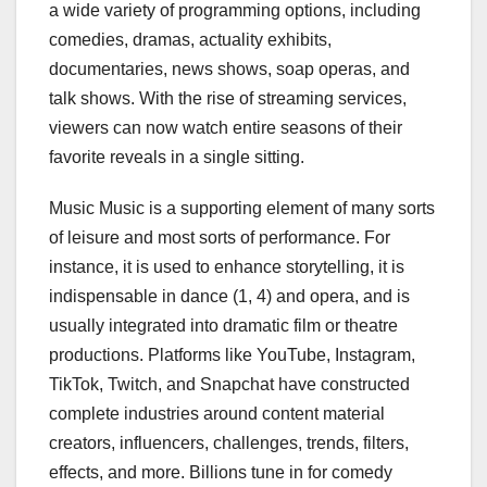
a wide variety of programming options, including
comedies, dramas, actuality exhibits,
documentaries, news shows, soap operas, and
talk shows. With the rise of streaming services,
viewers can now watch entire seasons of their
favorite reveals in a single sitting.
Music Music is a supporting element of many sorts
of leisure and most sorts of performance. For
instance, it is used to enhance storytelling, it is
indispensable in dance (1, 4) and opera, and is
usually integrated into dramatic film or theatre
productions. Platforms like YouTube, Instagram,
TikTok, Twitch, and Snapchat have constructed
complete industries around content material
creators, influencers, challenges, trends, filters,
effects, and more. Billions tune in for comedy