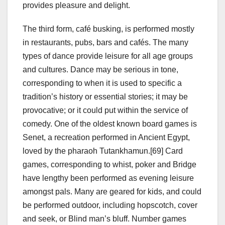
provides pleasure and delight.
The third form, café busking, is performed mostly
in restaurants, pubs, bars and cafés. The many
types of dance provide leisure for all age groups
and cultures. Dance may be serious in tone,
corresponding to when it is used to specific a
tradition’s history or essential stories; it may be
provocative; or it could put within the service of
comedy. One of the oldest known board games is
Senet, a recreation performed in Ancient Egypt,
loved by the pharaoh Tutankhamun.[69] Card
games, corresponding to whist, poker and Bridge
have lengthy been performed as evening leisure
amongst pals. Many are geared for kids, and could
be performed outdoor, including hopscotch, cover
and seek, or Blind man’s bluff. Number games