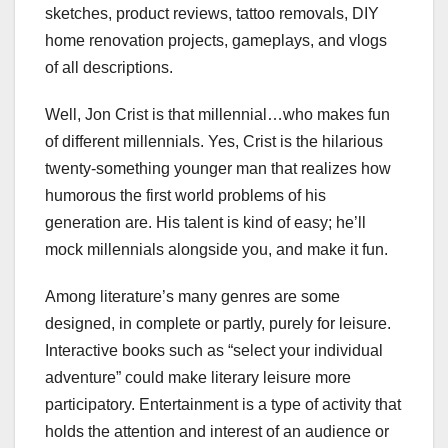
sketches, product reviews, tattoo removals, DIY
home renovation projects, gameplays, and vlogs
of all descriptions.
Well, Jon Crist is that millennial…who makes fun
of different millennials. Yes, Crist is the hilarious
twenty-something younger man that realizes how
humorous the first world problems of his
generation are. His talent is kind of easy; he’ll
mock millennials alongside you, and make it fun.
Among literature’s many genres are some
designed, in complete or partly, purely for leisure.
Interactive books such as “select your individual
adventure” could make literary leisure more
participatory. Entertainment is a type of activity that
holds the attention and interest of an audience or