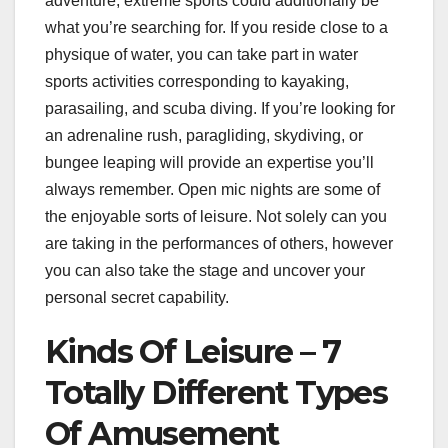
adventure, extreme sports could additionally be
what you’re searching for. If you reside close to a
physique of water, you can take part in water
sports activities corresponding to kayaking,
parasailing, and scuba diving. If you’re looking for
an adrenaline rush, paragliding, skydiving, or
bungee leaping will provide an expertise you’ll
always remember. Open mic nights are some of
the enjoyable sorts of leisure. Not solely can you
are taking in the performances of others, however
you can also take the stage and uncover your
personal secret capability.
Kinds Of Leisure – 7
Totally Different Types
Of Amusement