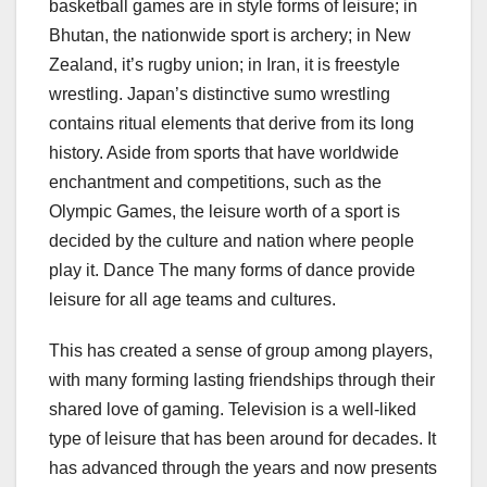
basketball games are in style forms of leisure; in
Bhutan, the nationwide sport is archery; in New
Zealand, it’s rugby union; in Iran, it is freestyle
wrestling. Japan’s distinctive sumo wrestling
contains ritual elements that derive from its long
history. Aside from sports that have worldwide
enchantment and competitions, such as the
Olympic Games, the leisure worth of a sport is
decided by the culture and nation where people
play it. Dance The many forms of dance provide
leisure for all age teams and cultures.
This has created a sense of group among players,
with many forming lasting friendships through their
shared love of gaming. Television is a well-liked
type of leisure that has been around for decades. It
has advanced through the years and now presents