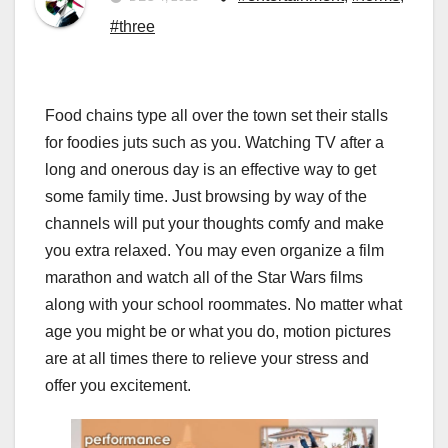
#three
Food chains type all over the town set their stalls
for foodies juts such as you. Watching TV after a
long and onerous day is an effective way to get
some family time. Just browsing by way of the
channels will put your thoughts comfy and make
you extra relaxed. You may even organize a film
marathon and watch all of the Star Wars films
along with your school roommates. No matter what
age you might be or what you do, motion pictures
are at all times there to relieve your stress and
offer you excitement.