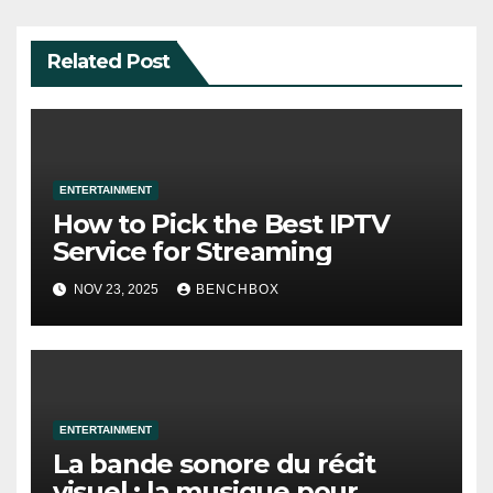
Related Post
ENTERTAINMENT
How to Pick the Best IPTV
Service for Streaming
NOV 23, 2025
BENCHBOX
ENTERTAINMENT
La bande sonore du récit
visuel : la musique pour