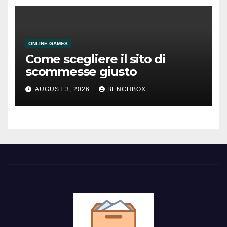
ONLINE GAMES
Come scegliere il sito di
scommesse giusto
AUGUST 3, 2026
BENCHBOX