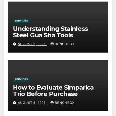
SERVICES
Understanding Stainless
Steel Gua Sha Tools
AUGUST 5, 2026
BENCHBOX
SERVICES
How to Evaluate Simparica
Trio Before Purchase
AUGUST 5, 2026
BENCHBOX