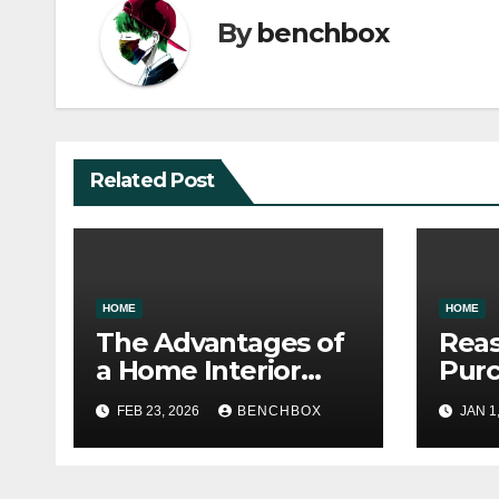
By
benchbox
Related Post
HOME
HOME
The Advantages of
Reas
a Home Interior
Pur
Renovation
War
FEB 23, 2026
BENCHBOX
JAN 1
Wise
Stor