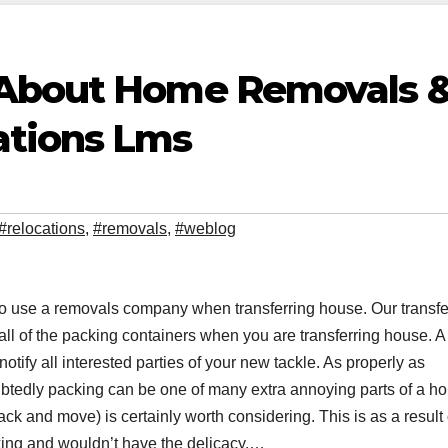
 About Home Removals 
ations Lms
#relocations
,
#removals
,
#weblog
s to use a removals company when transferring house. Our transfe
 all of the packing containers when you are transferring house. A
notify all interested parties of your new tackle. As properly as
oubtedly packing can be one of many extra annoying parts of a h
k and move) is certainly worth considering. This is as a result 
cking and wouldn’t have the delicacy,…