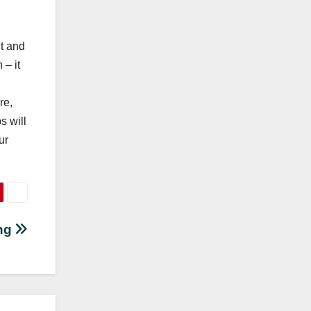
ct and
 – it
re,
s will
ur
ing