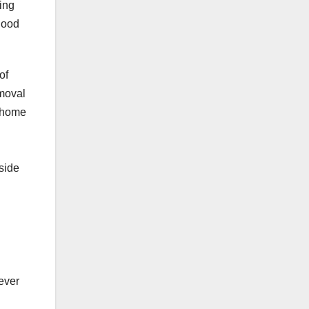
ing
good
of
emoval
a home
side
ever