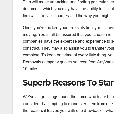
This will make unpacking and finding particular ite
document, which you may have the ability to fill 
firm will clarify its charges and the way you might 
Once you’ve picked your removals firm, you’ll have 
moving. You shall be assured that your chosen remo
companies have the expertise and experience to s
construct. They may also assist you to transfer y
complete. To keep on prime of every little thing, y
Removals company quotes sourced from AnyVan.com 
10 miles.
Superb Reasons To Star
We’ve all got things round the home which are heav
considered attempting to maneuver them from one pl
the reason, it leaves you with one drawback – what 