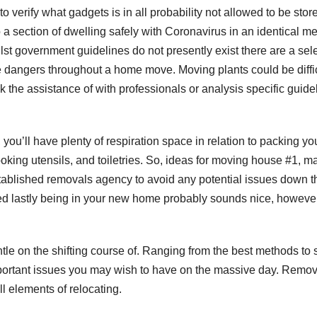
o verify what gadgets is in all probability not allowed to be stor
a section of dwelling safely with Coronavirus in an identical m
lst government guidelines do not presently exist there are a sel
he dangers throughout a home move. Moving plants could be diffi
eek the assistance of with professionals or analysis specific guide
you’ll have plenty of respiration space in relation to packing yo
ooking utensils, and toiletries. So, ideas for moving house #1, m
tablished removals agency to avoid any potential issues down t
red lastly being in your new home probably sounds nice, howeve
tle on the shifting course of. Ranging from the best methods to 
important issues you may wish to have on the massive day. Remo
l elements of relocating.