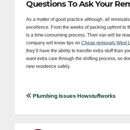
Questions To Ask Your R
As a matter of good practice although, all removal
excellence. From the weeks of packing upfront to the
is a time-consuming process. Their van will be rea
company will know tips on
Cheap removals West 
they’ll have the ability to transfer extra stuff than
want extra care through the shifting process, so don
new residence safely.
Post
Plumbing Issues Howstuffworks
navigation