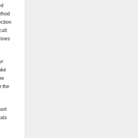
ed
ethod
ection
cult
lines
ur
ake
he
r the
sort
vals