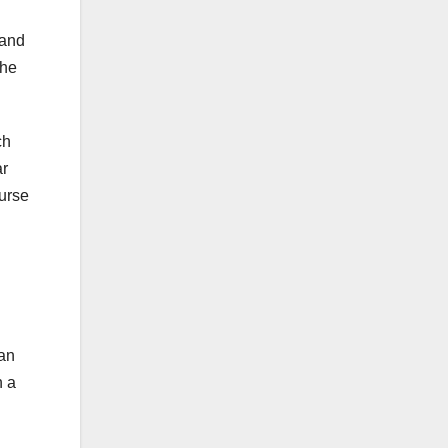
 and
the
ch
ar
ourse
van
n a