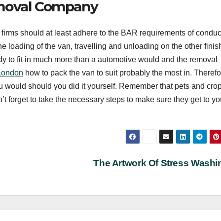
emoval Company
s firms should at least adhere to the BAR requirements of condu
 loading of the van, travelling and unloading on the other finish
dy to fit in much more than a automotive would and the removal
London
how to pack the van to suit probably the most in. Therefo
 you would should you did it yourself. Remember that pets and crop
’t forget to take the necessary steps to make sure they get to yo
The Artwork Of Stress Wash