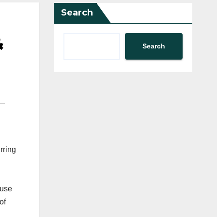
Search
&
Search
rring
ouse
of