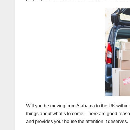
Will you be moving from Alabama to the UK within
things about what’s to come. There are good reaso
and provides your house the attention it deserves.