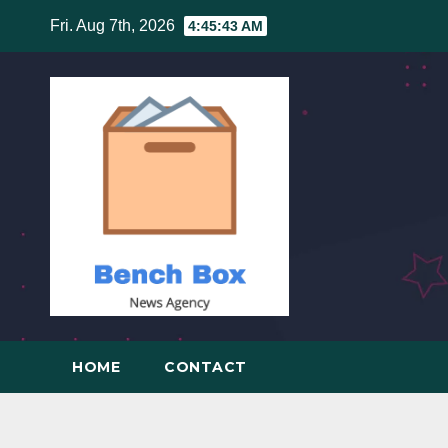
Skip
Fri. Aug 7th, 2026
4:45:44 AM
to
content
HOME
CONTACT