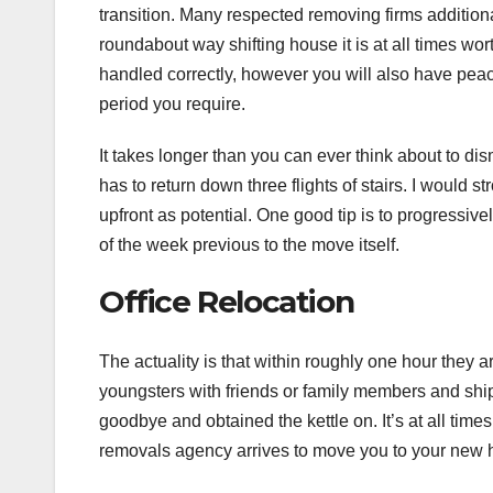
transition. Many respected removing firms addition
roundabout way shifting house it is at all times wo
handled correctly, however you will also have peace
period you require.
It takes longer than you can ever think about to di
has to return down three flights of stairs. I would s
upfront as potential. One good tip is to progressiv
of the week previous to the move itself.
Office Relocation
The actuality is that within roughly one hour they 
youngsters with friends or family members and ship 
goodbye and obtained the kettle on. It’s at all t
removals agency arrives to move you to your new 