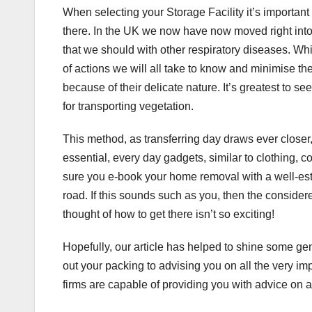
When selecting your Storage Facility it’s important t
there. In the UK we now have now moved right into 
that we should with other respiratory diseases. Whi
of actions we will all take to know and minimise t
because of their delicate nature. It’s greatest to s
for transporting vegetation.
This method, as transferring day draws ever closer, 
essential, every day gadgets, similar to clothing, c
sure you e-book your home removal with a well-es
road. If this sounds such as you, then the conside
thought of how to get there isn’t so exciting!
Hopefully, our article has helped to shine some gen
out your packing to advising you on all the very 
firms are capable of providing you with advice on al