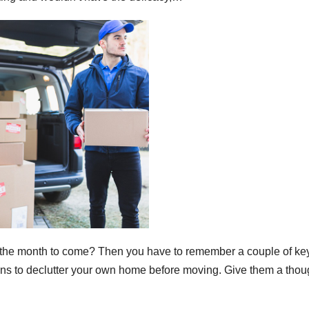
 the month to come? Then you have to remember a couple of ke
ns to declutter your own home before moving. Give them a thou