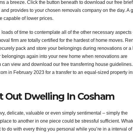
ms a breeze. Click the button beneath to download our free brief
out and provides to your chosen removals company on the day. A 
be capable of lower prices.
loads of time to contemplate all of the other necessary aspects 
val firm are totally certified for the hardest of home moves. R
ecurely pack and store your belongings during renovations or 
our belongings again into your new home when renovations are
ou can view and download our free transferring house guidelines.
in February 2023 for a transfer to an equal-sized property in
t Out Dwelling In Cosham
y, delicate, valuable or even simply sentimental – simply the
ace to another in one piece could be stressful sufficient. What
to do with every thing you personal while you’re in a interval of