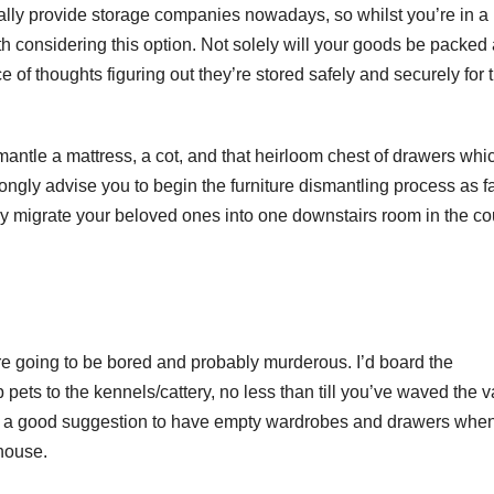
ally provide storage companies nowadays, so whilst you’re in a
rth considering this option. Not solely will your goods be packed
 of thoughts figuring out they’re stored safely and securely for 
smantle a mattress, a cot, and that heirloom chest of drawers whi
trongly advise you to begin the furniture dismantling process as f
ely migrate your beloved ones into one downstairs room in the c
are going to be bored and probably murderous. I’d board the
pets to the kennels/cattery, no less than till you’ve waved the 
imes a good suggestion to have empty wardrobes and drawers whe
house.