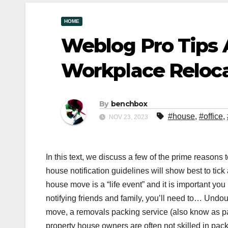
HOME
Weblog Pro Tips
Workplace Reloc
By
benchbox
#house
,
#office
,
NOV 23, 2023
In this text, we discuss a few of the prime reason
house notification guidelines will show best to tick
house move is a “life event” and it is important you 
notifying friends and family, you’ll need to… Und
move, a removals packing service (also know as pac
property house owners are often not skilled in pa