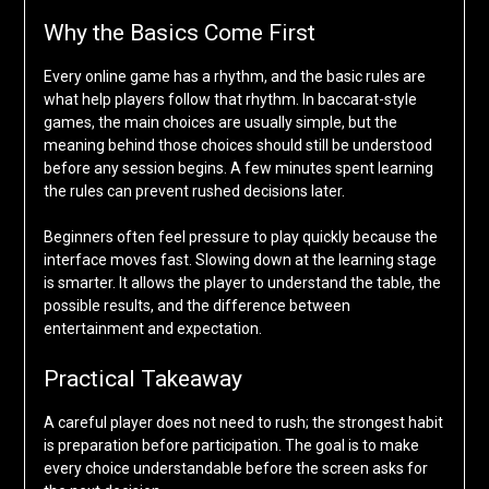
Why the Basics Come First
Every online game has a rhythm, and the basic rules are
what help players follow that rhythm. In baccarat-style
games, the main choices are usually simple, but the
meaning behind those choices should still be understood
before any session begins. A few minutes spent learning
the rules can prevent rushed decisions later.
Beginners often feel pressure to play quickly because the
interface moves fast. Slowing down at the learning stage
is smarter. It allows the player to understand the table, the
possible results, and the difference between
entertainment and expectation.
Practical Takeaway
A careful player does not need to rush; the strongest habit
is preparation before participation. The goal is to make
every choice understandable before the screen asks for