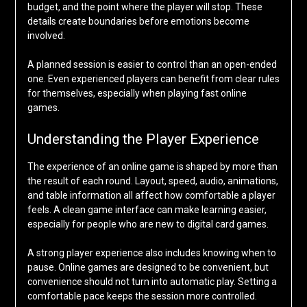
budget, and the point where the player will stop. These
details create boundaries before emotions become
involved.
A planned session is easier to control than an open-ended
one. Even experienced players can benefit from clear rules
for themselves, especially when playing fast online
games.
Understanding the Player Experience
The experience of an online game is shaped by more than
the result of each round. Layout, speed, audio, animations,
and table information all affect how comfortable a player
feels. A clean game interface can make learning easier,
especially for people who are new to digital card games.
A strong player experience also includes knowing when to
pause. Online games are designed to be convenient, but
convenience should not turn into automatic play. Setting a
comfortable pace keeps the session more controlled.