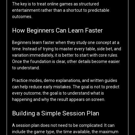
The key is to treat online games as structured
entertainment rather than a shortcut to predictable
outcomes.
How Beginners Can Learn Faster
Beginners learn faster when they study one concept at a
time. Instead of trying to master every table, side bet, and
variation immediately, it is better to start with core rules.
Once the foundation is clear, other details become easier
to understand.
Practice modes, demo explanations, and written guides
can help reduce early mistakes. The goal is not to predict
every outcome; the goal is to understand what is
happening and why the result appears on screen.
Building a Simple Session Plan
A session plan does not need to be complicated. It can
include the game type, the time available, the maximum