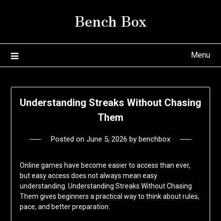
Skip
Bench Box
to
content
Menu
Understanding Streaks Without Chasing
Them
Posted on
June 5, 2026
by
benchbox
Online games have become easier to access than ever,
but easy access does not always mean easy
understanding. Understanding Streaks Without Chasing
Them gives beginners a practical way to think about rules,
pace, and better preparation.