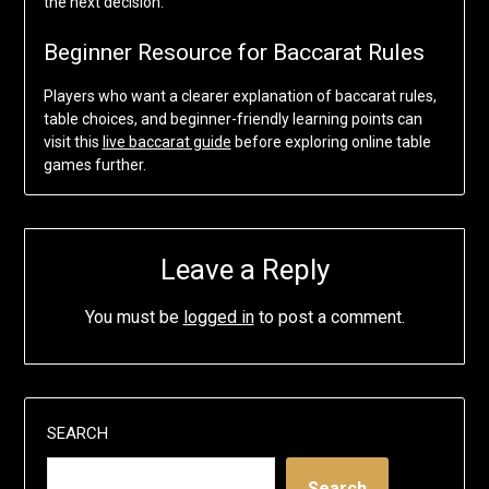
the next decision.
Beginner Resource for Baccarat Rules
Players who want a clearer explanation of baccarat rules,
table choices, and beginner-friendly learning points can
visit this
live baccarat guide
before exploring online table
games further.
Leave a Reply
You must be
logged in
to post a comment.
SEARCH
Search