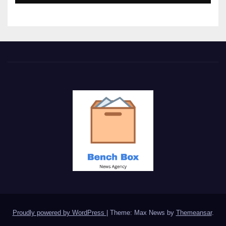
Proudly powered by WordPress
|
Theme: Max News by
Themeansar
.