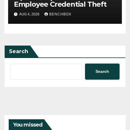
Employee Credential Theft
AUG 4, 2026
BENCHBOX
Search
Search
You missed