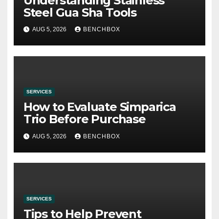
Understanding Stainless
Steel Gua Sha Tools
AUG 5, 2026
BENCHBOX
SERVICES
How to Evaluate Simparica
Trio Before Purchase
AUG 5, 2026
BENCHBOX
SERVICES
Tips to Help Prevent