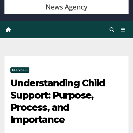
SERVICES
Understanding Child
Support: Purpose,
Process, and
Importance