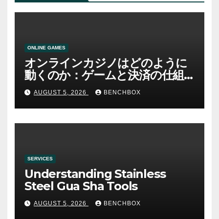
ONLINE GAMES
オンラインカジノはどのように
動くのか：ゲームと決済の仕組
み
AUGUST 5, 2026
BENCHBOX
SERVICES
Understanding Stainless
Steel Gua Sha Tools
AUGUST 5, 2026
BENCHBOX