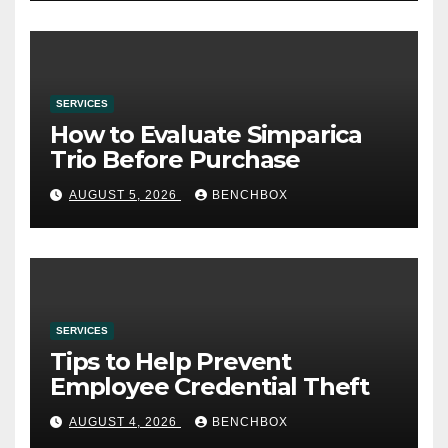
SERVICES
How to Evaluate Simparica
Trio Before Purchase
AUGUST 5, 2026
BENCHBOX
SERVICES
Tips to Help Prevent
Employee Credential Theft
AUGUST 4, 2026
BENCHBOX