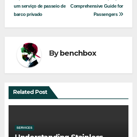
navigation
um serviço de passeio de
Comprehensive Guide for
barco privado
Passengers
By
benchbox
Related Post
SERVICES