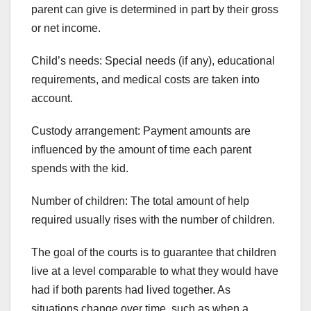
parent can give is determined in part by their gross
or net income.
Child’s needs: Special needs (if any), educational
requirements, and medical costs are taken into
account.
Custody arrangement: Payment amounts are
influenced by the amount of time each parent
spends with the kid.
Number of children: The total amount of help
required usually rises with the number of children.
The goal of the courts is to guarantee that children
live at a level comparable to what they would have
had if both parents had lived together. As
situations change over time, such as when a