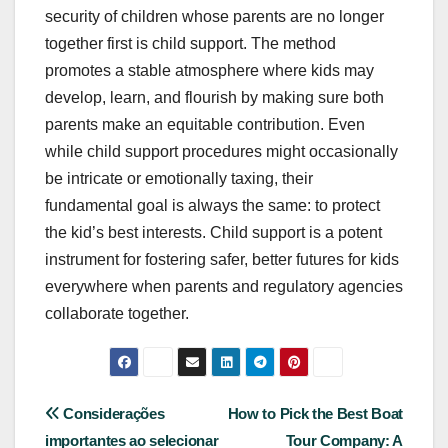
security of children whose parents are no longer
together first is child support. The method
promotes a stable atmosphere where kids may
develop, learn, and flourish by making sure both
parents make an equitable contribution. Even
while child support procedures might occasionally
be intricate or emotionally taxing, their
fundamental goal is always the same: to protect
the kid’s best interests. Child support is a potent
instrument for fostering safer, better futures for kids
everywhere when parents and regulatory agencies
collaborate together.
Post
Considerações
How to Pick the Best Boat
importantes ao selecionar
Tour Company: A