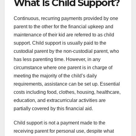
What Is Child Support?
Continuous, recurring payments provided by one
parent to the other for the financial upkeep and
maintenance of their kid are referred to as child
support. Child support is usually paid to the
custodial parent by the non-custodial parent, who
has less parenting time. However, in any
circumstance where one parent is in charge of
meeting the majority of the child’s daily
requirements, assistance can be set up. Essential
costs including food, clothes, housing, healthcare,
education, and extracurricular activities are
partially covered by this financial aid.
Child support is not a payment made to the
receiving parent for personal use, despite what