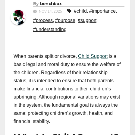
By
benchbox
#child
,
#importance
,
NOV 14, 2025
#process
,
#purpose
,
#support
,
#understanding
When parents split or divorce,
Child Support
is a
basic legal and moral duty to ensure the welfare of
the children. Regardless of their relationship
status, it is intended to ensure that both parents
make financial contributions to their children’s
upbringing. Although regional variations may exist
in the system, the fundamental goal is always the
same: protecting children’s growth, health, and
financial stability.