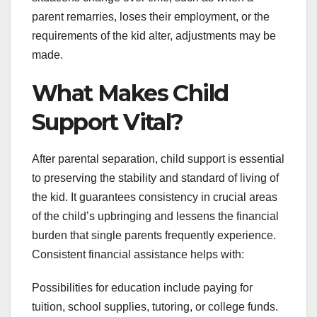
parent remarries, loses their employment, or the
requirements of the kid alter, adjustments may be
made.
What Makes Child
Support Vital?
After parental separation, child support is essential
to preserving the stability and standard of living of
the kid. It guarantees consistency in crucial areas
of the child’s upbringing and lessens the financial
burden that single parents frequently experience.
Consistent financial assistance helps with:
Possibilities for education include paying for
tuition, school supplies, tutoring, or college funds.