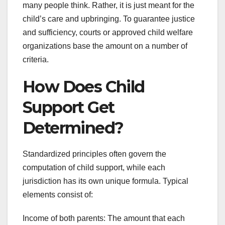
many people think. Rather, it is just meant for the
child’s care and upbringing. To guarantee justice
and sufficiency, courts or approved child welfare
organizations base the amount on a number of
criteria.
How Does Child
Support Get
Determined?
Standardized principles often govern the
computation of child support, while each
jurisdiction has its own unique formula. Typical
elements consist of:
Income of both parents: The amount that each