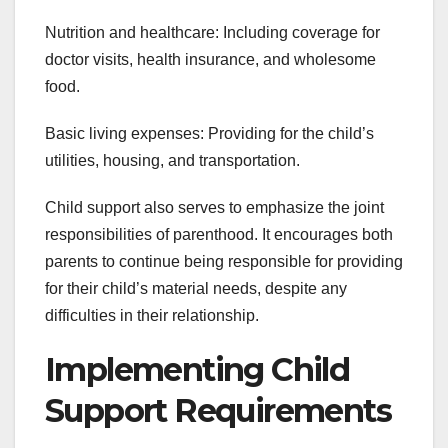
Nutrition and healthcare: Including coverage for
doctor visits, health insurance, and wholesome
food.
Basic living expenses: Providing for the child’s
utilities, housing, and transportation.
Child support also serves to emphasize the joint
responsibilities of parenthood. It encourages both
parents to continue being responsible for providing
for their child’s material needs, despite any
difficulties in their relationship.
Implementing Child
Support Requirements