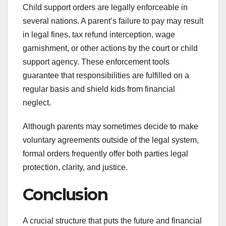
Child support orders are legally enforceable in
several nations. A parent’s failure to pay may result
in legal fines, tax refund interception, wage
garnishment, or other actions by the court or child
support agency. These enforcement tools
guarantee that responsibilities are fulfilled on a
regular basis and shield kids from financial
neglect.
Although parents may sometimes decide to make
voluntary agreements outside of the legal system,
formal orders frequently offer both parties legal
protection, clarity, and justice.
Conclusion
A crucial structure that puts the future and financial