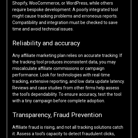
Shopify, WooCommerce, or WordPress, while others
require bespoke development. A poorly integrated tool
might cause tracking problems and erroneous reports.
Compatibility and integration must be checked to save
time and avoid technical issues.
Reliability and accuracy
Any affiliate marketing plan relies on accurate tracking. If
the tracking tool produces inconsistent data, you may
miscalculate affiliate commissions or campaign
performance. Look for technologies with real-time
tracking, extensive reporting, and low data update latency.
Reviews and case studies from other firms help assess
the tool’s dependability. To ensure accuracy, test the tool
with a tiny campaign before complete adoption.
Transparency, Fraud Prevention
Affiliate fraud is rising, and not all tracking solutions catch
it. Assess a tool’s capacity to detect fraudulent clicks,