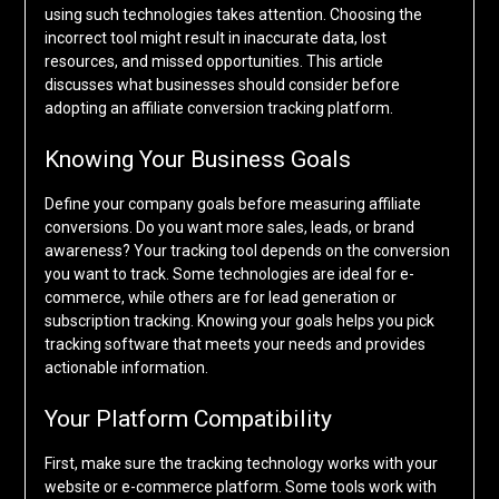
using such technologies takes attention. Choosing the
incorrect tool might result in inaccurate data, lost
resources, and missed opportunities. This article
discusses what businesses should consider before
adopting an affiliate conversion tracking platform.
Knowing Your Business Goals
Define your company goals before measuring affiliate
conversions. Do you want more sales, leads, or brand
awareness? Your tracking tool depends on the conversion
you want to track. Some technologies are ideal for e-
commerce, while others are for lead generation or
subscription tracking. Knowing your goals helps you pick
tracking software that meets your needs and provides
actionable information.
Your Platform Compatibility
First, make sure the tracking technology works with your
website or e-commerce platform. Some tools work with