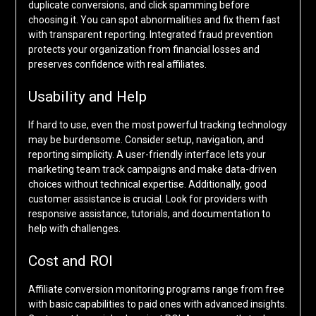
duplicate conversions, and click spamming before
choosing it. You can spot abnormalities and fix them fast
with transparent reporting. Integrated fraud prevention
protects your organization from financial losses and
preserves confidence with real affiliates.
Usability and Help
If hard to use, even the most powerful tracking technology
may be burdensome. Consider setup, navigation, and
reporting simplicity. A user-friendly interface lets your
marketing team track campaigns and make data-driven
choices without technical expertise. Additionally, good
customer assistance is crucial. Look for providers with
responsive assistance, tutorials, and documentation to
help with challenges.
Cost and ROI
Affiliate conversion monitoring programs range from free
with basic capabilities to paid ones with advanced insights.