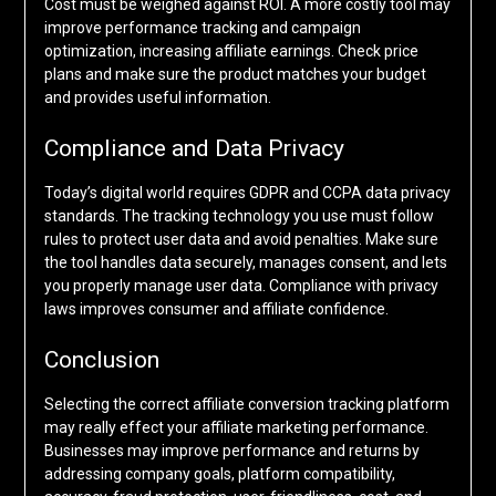
Cost must be weighed against ROI. A more costly tool may
improve performance tracking and campaign
optimization, increasing affiliate earnings. Check price
plans and make sure the product matches your budget
and provides useful information.
Compliance and Data Privacy
Today’s digital world requires GDPR and CCPA data privacy
standards. The tracking technology you use must follow
rules to protect user data and avoid penalties. Make sure
the tool handles data securely, manages consent, and lets
you properly manage user data. Compliance with privacy
laws improves consumer and affiliate confidence.
Conclusion
Selecting the correct affiliate conversion tracking platform
may really effect your affiliate marketing performance.
Businesses may improve performance and returns by
addressing company goals, platform compatibility,