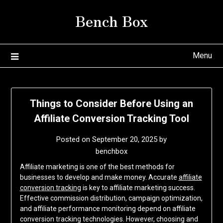
Skip
Bench Box
to
content
Menu
Things to Consider Before Using an
Affiliate Conversion Tracking Tool
Posted on
September 20, 2025
by
benchbox
Affiliate marketing is one of the best methods for
businesses to develop and make money. Accurate
affiliate
conversion tracking
is key to affiliate marketing success.
Effective commission distribution, campaign optimization,
and affiliate performance monitoring depend on affiliate
conversion tracking technologies. However, choosing and