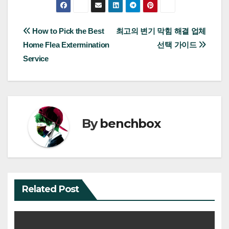
Post
How to Pick the Best
최고의 변기 막힘 해결 업체
Home Flea Extermination
선택 가이드
navigation
Service
By
benchbox
Related Post