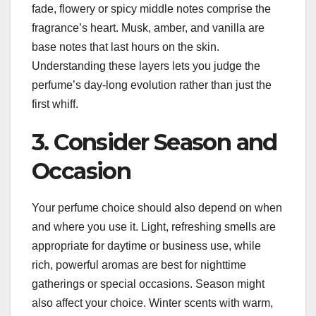
fade, flowery or spicy middle notes comprise the
fragrance’s heart. Musk, amber, and vanilla are
base notes that last hours on the skin.
Understanding these layers lets you judge the
perfume’s day-long evolution rather than just the
first whiff.
3. Consider Season and
Occasion
Your perfume choice should also depend on when
and where you use it. Light, refreshing smells are
appropriate for daytime or business use, while
rich, powerful aromas are best for nighttime
gatherings or special occasions. Season might
also affect your choice. Winter scents with warm,