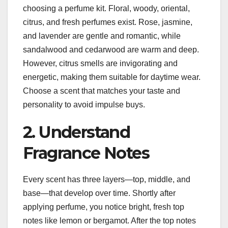
choosing a perfume kit. Floral, woody, oriental,
citrus, and fresh perfumes exist. Rose, jasmine,
and lavender are gentle and romantic, while
sandalwood and cedarwood are warm and deep.
However, citrus smells are invigorating and
energetic, making them suitable for daytime wear.
Choose a scent that matches your taste and
personality to avoid impulse buys.
2. Understand
Fragrance Notes
Every scent has three layers—top, middle, and
base—that develop over time. Shortly after
applying perfume, you notice bright, fresh top
notes like lemon or bergamot. After the top notes