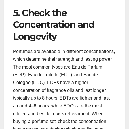
5. Check the
Concentration and
Longevity
Perfumes are available in different concentrations,
which determine their strength and lasting power.
The most common types are Eau de Parfum
(EDP), Eau de Toilette (EDT), and Eau de
Cologne (EDC). EDPs have a higher
concentration of fragrance oils and last longer,
typically up to 8 hours. EDTs are lighter and last
around 4–6 hours, while EDCs are the most
diluted and best for quick refreshment. When
buying a perfume set, check the concentration