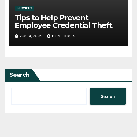
SERVICES
Tips to Help Prevent
Employee Credential Theft
AUG 4, 2026
BENCHBOX
Search
Search