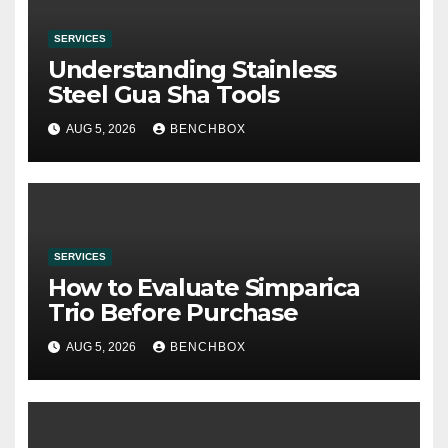
SERVICES
Understanding Stainless
Steel Gua Sha Tools
AUG 5, 2026
BENCHBOX
SERVICES
How to Evaluate Simparica
Trio Before Purchase
AUG 5, 2026
BENCHBOX