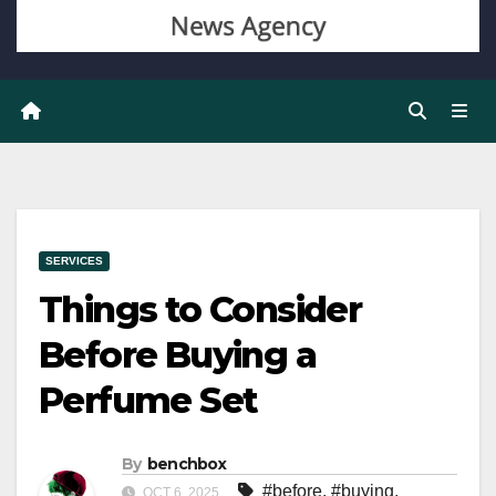
SERVICES
Things to Consider
Before Buying a
Perfume Set
By
benchbox
#before
,
#buying
,
OCT 6, 2025