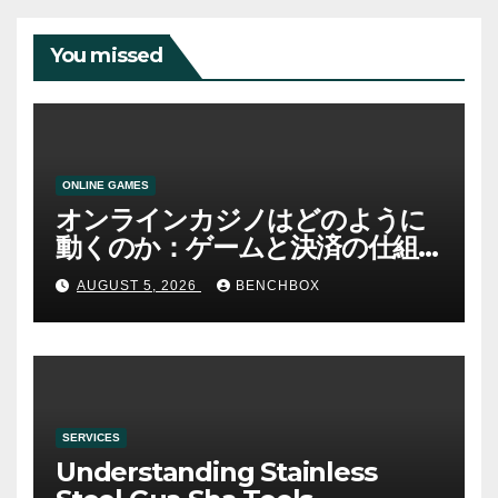
You missed
ONLINE GAMES
オンラインカジノはどのように
動くのか：ゲームと決済の仕組
み
AUGUST 5, 2026
BENCHBOX
SERVICES
Understanding Stainless