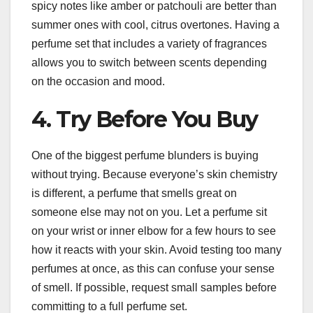
spicy notes like amber or patchouli are better than
summer ones with cool, citrus overtones. Having a
perfume set that includes a variety of fragrances
allows you to switch between scents depending
on the occasion and mood.
4. Try Before You Buy
One of the biggest perfume blunders is buying
without trying. Because everyone’s skin chemistry
is different, a perfume that smells great on
someone else may not on you. Let a perfume sit
on your wrist or inner elbow for a few hours to see
how it reacts with your skin. Avoid testing too many
perfumes at once, as this can confuse your sense
of smell. If possible, request small samples before
committing to a full perfume set.