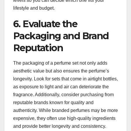
levels so you can decide which one fits your
lifestyle and budget.
6. Evaluate the
Packaging and Brand
Reputation
The packaging of a perfume set not only adds
aesthetic value but also ensures the perfume’s
longevity. Look for sets that come in airtight bottles,
as exposure to light and air can deteriorate the
fragrance. Additionally, consider purchasing from
reputable brands known for quality and
authenticity. While branded perfumes may be more
expensive, they often use high-quality ingredients
and provide better longevity and consistency.