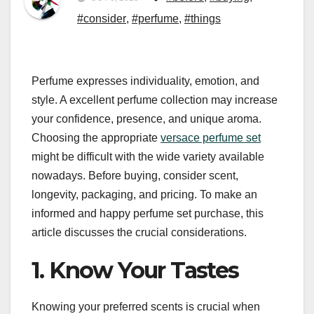
#consider
,
#perfume
,
#things
Perfume expresses individuality, emotion, and
style. A excellent perfume collection may increase
your confidence, presence, and unique aroma.
Choosing the appropriate
versace perfume set
might be difficult with the wide variety available
nowadays. Before buying, consider scent,
longevity, packaging, and pricing. To make an
informed and happy perfume set purchase, this
article discusses the crucial considerations.
1. Know Your Tastes
Knowing your preferred scents is crucial when