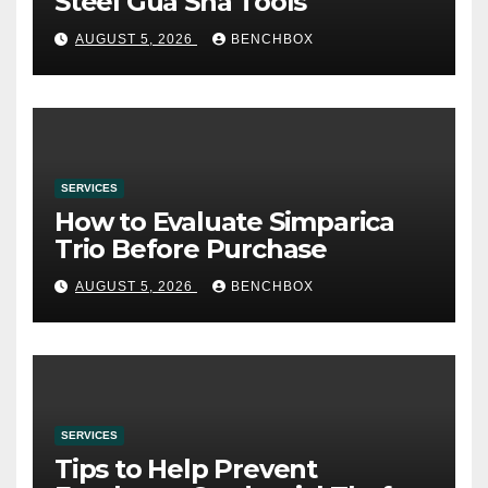
Steel Gua Sha Tools
AUGUST 5, 2026
BENCHBOX
SERVICES
How to Evaluate Simparica
Trio Before Purchase
AUGUST 5, 2026
BENCHBOX
SERVICES
Tips to Help Prevent