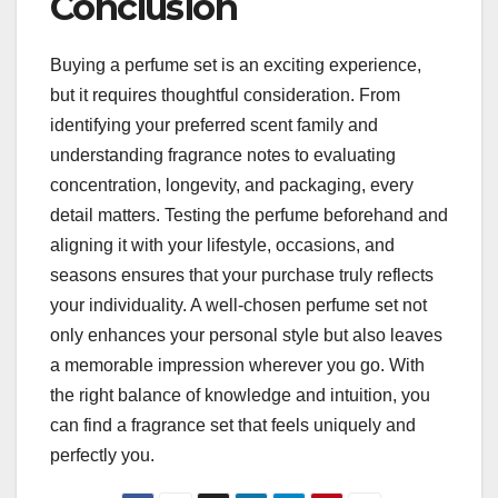
Conclusion
Buying a perfume set is an exciting experience,
but it requires thoughtful consideration. From
identifying your preferred scent family and
understanding fragrance notes to evaluating
concentration, longevity, and packaging, every
detail matters. Testing the perfume beforehand and
aligning it with your lifestyle, occasions, and
seasons ensures that your purchase truly reflects
your individuality. A well-chosen perfume set not
only enhances your personal style but also leaves
a memorable impression wherever you go. With
the right balance of knowledge and intuition, you
can find a fragrance set that feels uniquely and
perfectly you.