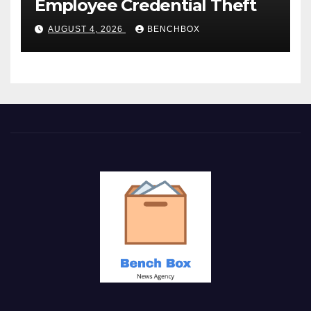
Employee Credential Theft
AUGUST 4, 2026
BENCHBOX