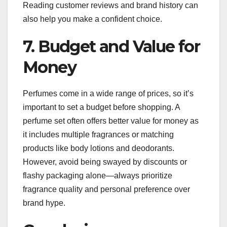
Reading customer reviews and brand history can
also help you make a confident choice.
7. Budget and Value for
Money
Perfumes come in a wide range of prices, so it’s
important to set a budget before shopping. A
perfume set often offers better value for money as
it includes multiple fragrances or matching
products like body lotions and deodorants.
However, avoid being swayed by discounts or
flashy packaging alone—always prioritize
fragrance quality and personal preference over
brand hype.