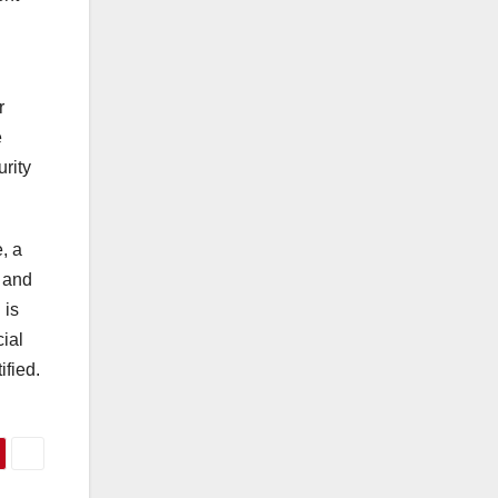
r
e
rity
, a
y and
 is
ial
ified.