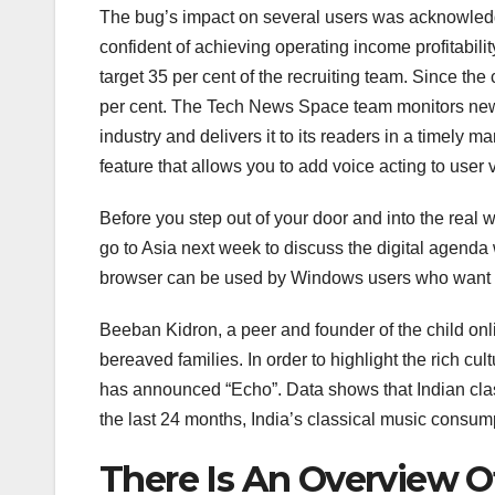
The bug’s impact on several users was acknowledg
confident of achieving operating income profitabilit
target 35 per cent of the recruiting team. Since t
per cent. The Tech News Space team monitors news
industry and delivers it to its readers in a timely 
feature that allows you to add voice acting to user 
Before you step out of your door and into the real
go to Asia next week to discuss the digital age
browser can be used by Windows users who want 
Beeban Kidron, a peer and founder of the child onlin
bereaved families. In order to highlight the rich cul
has announced “Echo”. Data shows that Indian class
the last 24 months, India’s classical music consum
There Is An Overview O