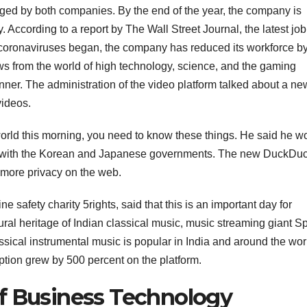
ed by both companies. By the end of the year, the company is
y. According to a report by The Wall Street Journal, the latest job
he coronaviruses began, the company has reduced its workforce b
 from the world of high technology, science, and the gaming
manner. The administration of the video platform talked about a ne
videos.
 world this morning, you need to know these things. He said he w
nda with the Korean and Japanese governments. The new DuckD
more privacy on the web.
e safety charity 5rights, said that this is an important day for
tural heritage of Indian classical music, music streaming giant Sp
ical instrumental music is popular in India and around the worl
ption grew by 500 percent on the platform.
f Business Technology