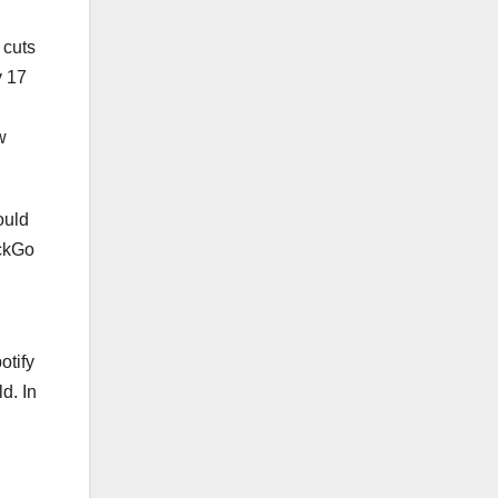
 cuts
y 17
w
ould
uckGo
otify
d. In