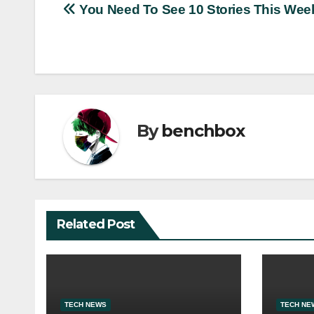
Post
You Need To See 10 Stories This Wee
navigation
By
benchbox
Related Post
TECH NEWS
TECH NE