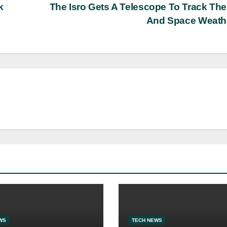
k
The Isro Gets A Telescope To Track Th
And Space Weath
WS
TECH NEWS