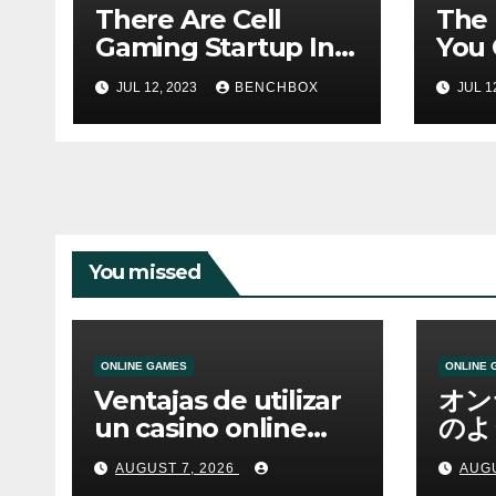
There Are Cell
The
Gaming Startup In
You 
Hanoi
With
JUL 12, 2023
BENCHBOX
JUL 1
You missed
ONLINE GAMES
ONLINE 
Ventajas de utilizar
オン
un casino online
のよ
moderno
ーム
AUGUST 7, 2026
AUGU