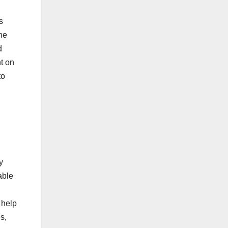
s
he
d
nt on
to
y
able
.
 help
s,