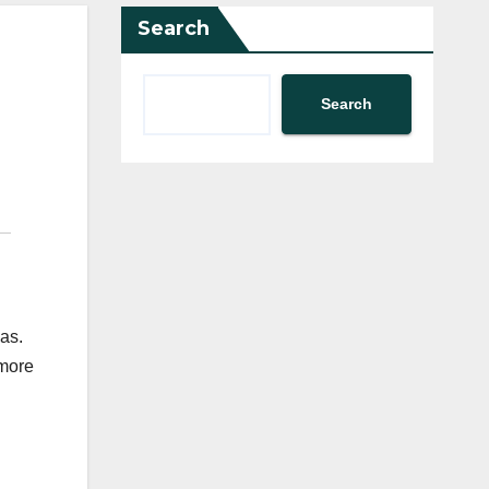
Search
Search
as.
 more