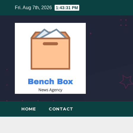
Skip
Fri. Aug 7th, 2026
1:43:32 PM
to
content
HOME
CONTACT