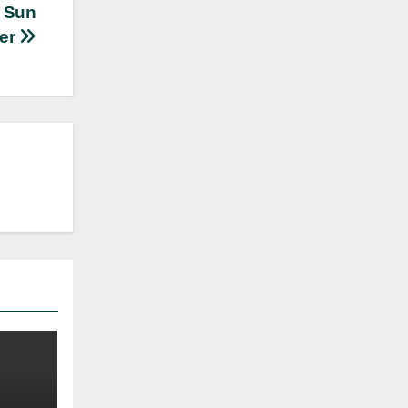
e Sun
er