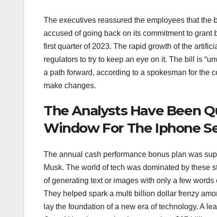
The executives reassured the employees that the 
accused of going back on its commitment to grant
first quarter of 2023. The rapid growth of the artifi
regulators to try to keep an eye on it. The bill is
a path forward, according to a spokesman for the 
make changes.
The Analysts Have Been Q
Window For The Iphone Se 
The annual cash performance bonus plan was suppos
Musk. The world of tech was dominated by these stor
of generating text or images with only a few words
They helped spark a multi billion dollar frenzy am
lay the foundation of a new era of technology. A lea