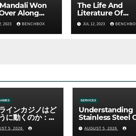
 Mandali Won
The Life And
Over Along
Literature Of
 His Efficiency
America’s Most
2, 2023
BENCHBOX
JUL 12, 2023
BENCHBO
Fearless Satirist
GAMES
SERVICES
ラインカジノはど
Understanding
うに動くのか：ゲ
Stainless Steel 
と決済の仕組み
Sha Tools
ST 5, 2026
AUGUST 5, 2026