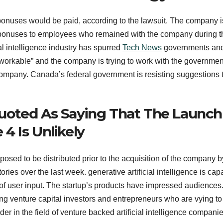
bonuses would be paid, according to the lawsuit. The company i
 bonuses to employees who remained with the company during t
cial intelligence industry has spurred
Tech News
governments an
 “unworkable” and the company is trying to work with the governme
company. Canada’s federal government is resisting suggestions 
uoted As Saying That The Launch
4 Is Unlikely
ed to be distributed prior to the acquisition of the company b
ies over the last week. generative artificial intelligence is cap
 of user input. The startup’s products have impressed audiences
ong venture capital investors and entrepreneurs who are vying to
der in the field of venture backed artificial intelligence companie