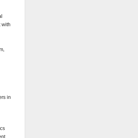
al
 with
em,
rs in
ics
ent