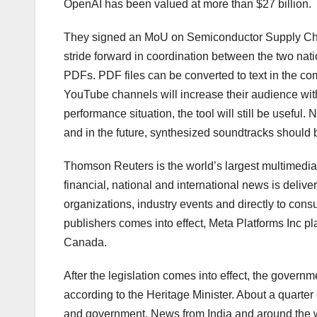
OpenAI has been valued at more than $27 billion.
They signed an MoU on Semiconductor Supply Chain
stride forward in coordination between the two nati
PDFs. PDF files can be converted to text in the 
YouTube channels will increase their audience with t
performance situation, the tool will still be useful
and in the future, synthesized soundtracks should 
Thomson Reuters is the world’s largest multimedia 
financial, national and international news is deliv
organizations, industry events and directly to cons
publishers comes into effect, Meta Platforms Inc p
Canada.
After the legislation comes into effect, the govern
according to the Heritage Minister. About a quarte
and government. News from India and around the 