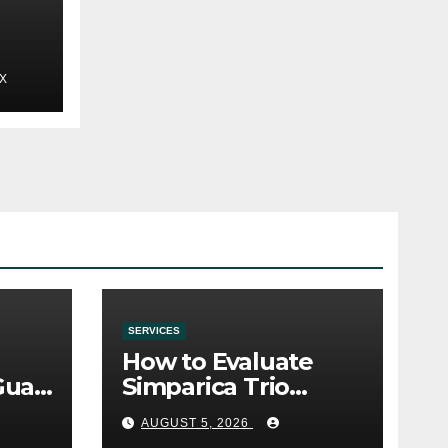
X
SERVICES
How to Evaluate
Gua
Simparica Trio
Before Purchase
AUGUST 5, 2026