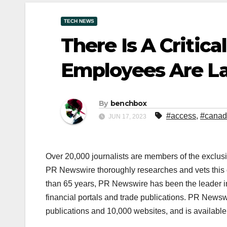
TECH NEWS
There Is A Critica
Employees Are La
By
benchbox
#access
,
#cana
JUN 17, 2023
Over 20,000 journalists are members of the exclusi
PR Newswire thoroughly researches and vets this co
than 65 years, PR Newswire has been the leader in t
financial portals and trade publications. PR News
publications and 10,000 websites, and is availabl