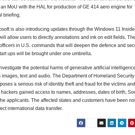
f an MoU with the HAL for production of GE 414 aero engine for
l briefing.
osoft is also introducing updates through the Windows 11 Inside
l allow users to directly annotations and ink on edit fields. Th
 officers in U.S. commands that will deepen the defence and secu
tart ups will be brought under one umbrella.
tigate the potential harms of generative artificial intelligence
 as images, text and audio. The Department of Homeland Securit
oses a serious risk of identity theft and fraud for the victims and
e hackers gained access to names, addresses, dates of birth, Soc
he applicants. The affected states and customers have been not
ct international data transfer.