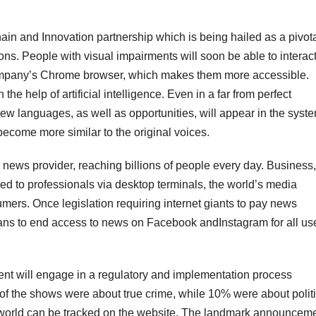
 and Innovation partnership which is being hailed as a pivot
ons. People with visual impairments will soon be able to interact
company’s Chrome browser, which makes them more accessible.
he help of artificial intelligence. Even in a far from perfect
. New languages, as well as opportunities, will appear in the syst
become more similar to the original voices.
news provider, reaching billions of people every day. Business,
ered to professionals via desktop terminals, the world’s media
umers. Once legislation requiring internet giants to pay news
lans to end access to news on Facebook andInstagram for all use
ment will engage in a regulatory and implementation process
r of the shows were about true crime, while 10% were about polit
world can be tracked on the website. The landmark announcem