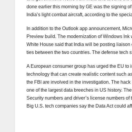
done earlier this morning by GE was the signing o
India’s light combat aircraft, according to the specia
In addition to the Outlook app announcement, Micr
Preview build. The modernization of Windows Ink wil
White House said that India will be posting liaison
ties between the two countries. The defense tech s
A European consumer group has urged the EU to inves
technology that can create realistic content such
the FBI are involved in the investigation. The hack p
one of the largest data breeches in US history. Th
Security numbers and driver’s license numbers of t
Big U.S. tech companies say the Data Act could affe