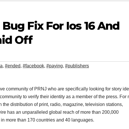
l Bug Fix For Ios 16 And
id Off
da
,
#ended
,
#facebook
,
#paying
,
#publishers
ve community of PRNJ who are specifically looking for story ide
mmunity to verify their identity as a member of the press. For
he distribution of print, radio, magazine, television stations,
wire has an unparalleled global reach of more than 200,000
e in more than 170 countries and 40 languages.