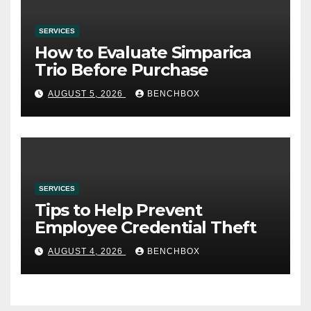
SERVICES
How to Evaluate Simparica
Trio Before Purchase
AUGUST 5, 2026
BENCHBOX
SERVICES
Tips to Help Prevent
Employee Credential Theft
AUGUST 4, 2026
BENCHBOX