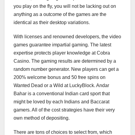
you play on the fly, you will not be lacking out on
anything as a outcome of the games are the
identical as their desktop variations.
With licenses and renowned developers, the video
games guarantee impartial gaming. The latest
expertise protects player knowledge at Cobra
Casino. The gaming results are determined by a
random number generator. New players can get a
200% welcome bonus and 50 free spins on
Wanted Dead or a Wild at LuckyBlock. Andar
Bahar is a conventional Indian card sport that
might be loved by each Indians and Baccarat
gamers. All of the cost strategies have their very
own method of depositing.
There are tons of choices to select from, which