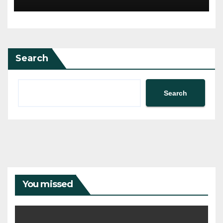
Search
Search
You missed