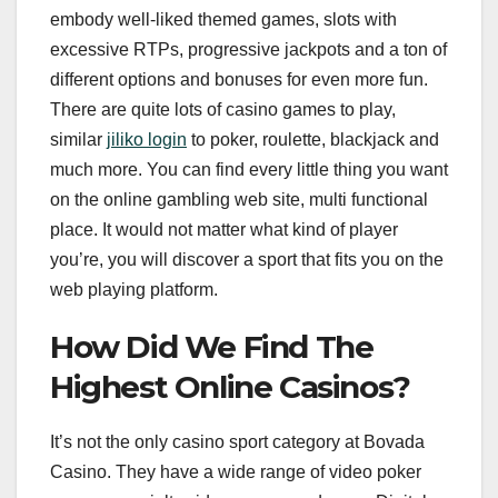
embody well-liked themed games, slots with
excessive RTPs, progressive jackpots and a ton of
different options and bonuses for even more fun.
There are quite lots of casino games to play,
similar
jiliko login
to poker, roulette, blackjack and
much more. You can find every little thing you want
on the online gambling web site, multi functional
place. It would not matter what kind of player
you’re, you will discover a sport that fits you on the
web playing platform.
How Did We Find The
Highest Online Casinos?
It’s not the only casino sport category at Bovada
Casino. They have a wide range of video poker