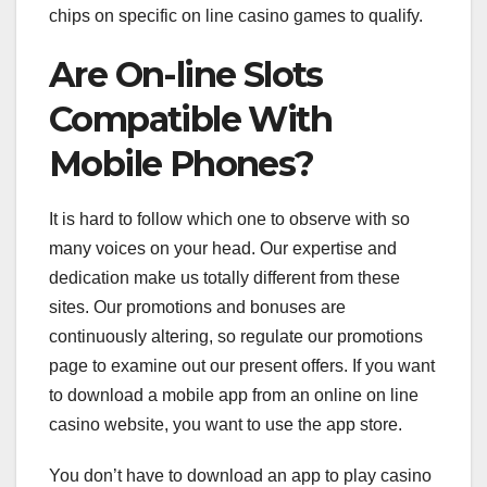
chips on specific on line casino games to qualify.
Are On-line Slots
Compatible With
Mobile Phones?
It is hard to follow which one to observe with so
many voices on your head. Our expertise and
dedication make us totally different from these
sites. Our promotions and bonuses are
continuously altering, so regulate our promotions
page to examine out our present offers. If you want
to download a mobile app from an online on line
casino website, you want to use the app store.
You don’t have to download an app to play casino