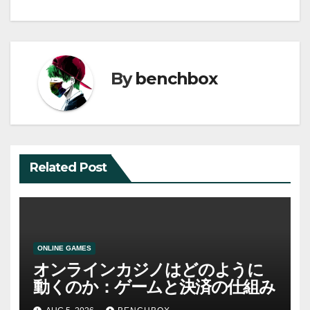
By
benchbox
Related Post
ONLINE GAMES
オンラインカジノはどのように
動くのか：ゲームと決済の仕組み