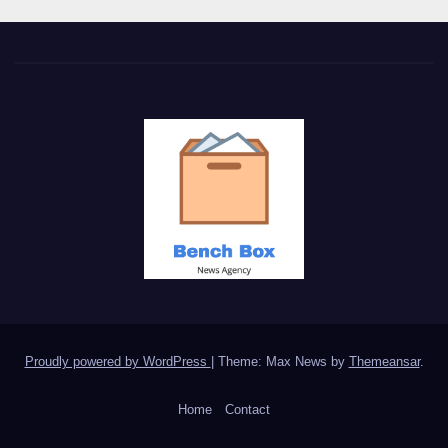
Proudly powered by WordPress
|
Theme: Max News by
Themeansar
.
Home
Contact