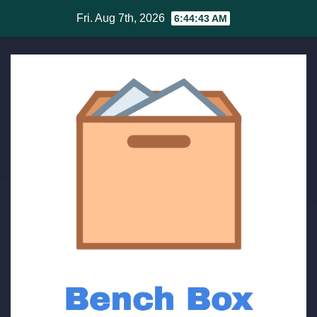
Skip
Fri. Aug 7th, 2026
6:44:43 AM
to
content