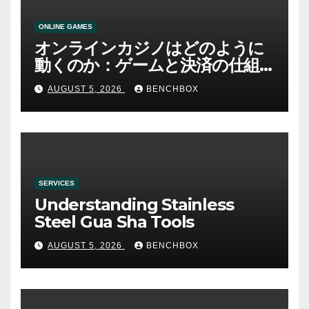
ONLINE GAMES
オンラインカジノはどのように
動くのか：ゲームと決済の仕組
み
AUGUST 5, 2026
BENCHBOX
SERVICES
Understanding Stainless
Steel Gua Sha Tools
AUGUST 5, 2026
BENCHBOX