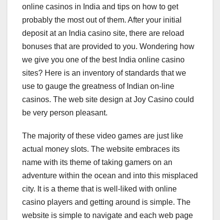
online casinos in India and tips on how to get
probably the most out of them. After your initial
deposit at an India casino site, there are reload
bonuses that are provided to you. Wondering how
we give you one of the best India online casino
sites? Here is an inventory of standards that we
use to gauge the greatness of Indian on-line
casinos. The web site design at Joy Casino could
be very person pleasant.
The majority of these video games are just like
actual money slots. The website embraces its
name with its theme of taking gamers on an
adventure within the ocean and into this misplaced
city. It is a theme that is well-liked with online
casino players and getting around is simple. The
website is simple to navigate and each web page