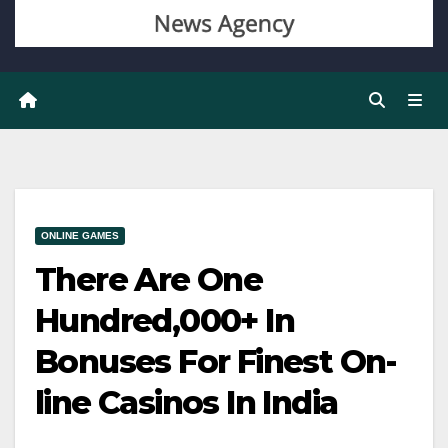
ONLINE GAMES
There Are One
Hundred,000+ In
Bonuses For Finest On-
line Casinos In India