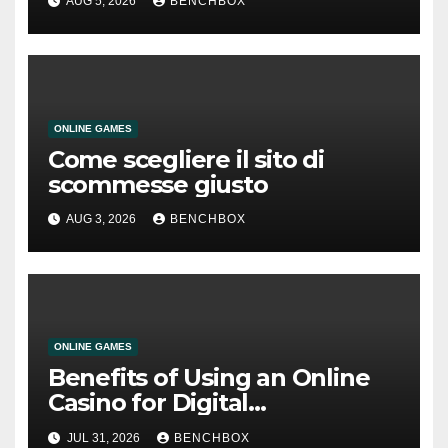
AUG 5, 2026
BENCHBOX
ONLINE GAMES
Come scegliere il sito di
scommesse giusto
AUG 3, 2026
BENCHBOX
ONLINE GAMES
Benefits of Using an Online
Casino for Digital
Entertainment
JUL 31, 2026
BENCHBOX