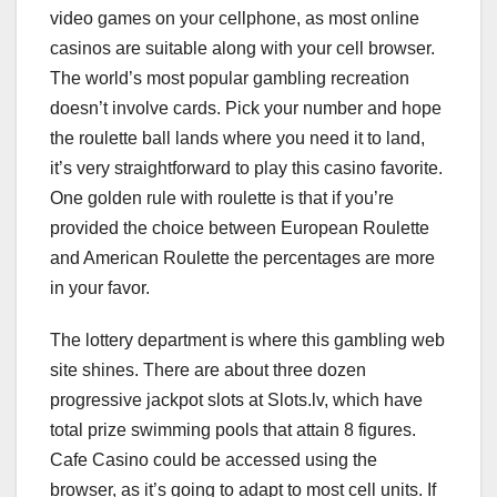
video games on your cellphone, as most online
casinos are suitable along with your cell browser.
The world’s most popular gambling recreation
doesn’t involve cards. Pick your number and hope
the roulette ball lands where you need it to land,
it’s very straightforward to play this casino favorite.
One golden rule with roulette is that if you’re
provided the choice between European Roulette
and American Roulette the percentages are more
in your favor.
The lottery department is where this gambling web
site shines. There are about three dozen
progressive jackpot slots at Slots.lv, which have
total prize swimming pools that attain 8 figures.
Cafe Casino could be accessed using the
browser, as it’s going to adapt to most cell units. If