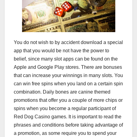
You do not wish to by accident download a special
app that you would be not have the power to
belief, since many slot apps can be found on the
Apple and Google Play stores. There are bonuses
that can increase your winnings in many slots. You
can win free spins when you land on a certain spin
combination. Daily bones are canine themed
promotions that offer you a couple of more chips or
spins when you become a regular participant of
Red Dog Casino games. It is important to read the
phrases and conditions before taking advantage of
a promotion, as some require you to spend your