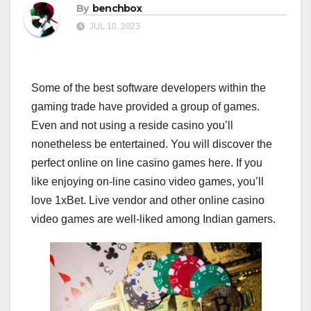
By
benchbox
JUL 10, 2023
Some of the best software developers within the
gaming trade have provided a group of games.
Even and not using a reside casino you’ll
nonetheless be entertained. You will discover the
perfect online on line casino games here. If you
like enjoying on-line casino video games, you’ll
love 1xBet. Live vendor and other online casino
video games are well-liked among Indian gamers.