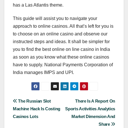
has a Las Atlantis theme.
This guide will assist you to navigate your
approach to online casinos. All that’s left for you is
to choose on an online casino and observe our
instructed steps and ideas. It shall be simpler for
you to find the best online on line casino in India
as soon as you know what these online casinos
have to supply. National Payments Corporation of
India manages IMPS and UPI.
Post
The Russian Slot
There Is A Report On
Machine Hack Is Costing
Sports Activities Analytics
navigation
Casinos Lots
Market Dimension And
Share