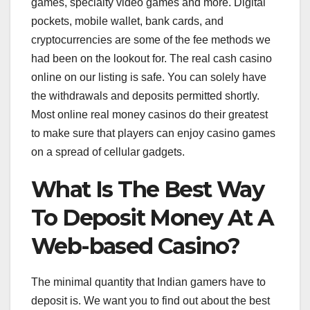
games, specialty video games and more. Digital
pockets, mobile wallet, bank cards, and
cryptocurrencies are some of the fee methods we
had been on the lookout for. The real cash casino
online on our listing is safe. You can solely have
the withdrawals and deposits permitted shortly.
Most online real money casinos do their greatest
to make sure that players can enjoy casino games
on a spread of cellular gadgets.
What Is The Best Way
To Deposit Money At A
Web-based Casino?
The minimal quantity that Indian gamers have to
deposit is. We want you to find out about the best