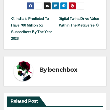
Post
India Is Predicted To
Digital Twins Drive Value
Have 700 Million 5g
Within The Metaverse
navigation
Subscribers By The Year
2028
By
benchbox
Related Post