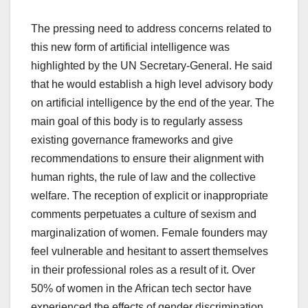
The pressing need to address concerns related to
this new form of artificial intelligence was
highlighted by the UN Secretary-General. He said
that he would establish a high level advisory body
on artificial intelligence by the end of the year. The
main goal of this body is to regularly assess
existing governance frameworks and give
recommendations to ensure their alignment with
human rights, the rule of law and the collective
welfare. The reception of explicit or inappropriate
comments perpetuates a culture of sexism and
marginalization of women. Female founders may
feel vulnerable and hesitant to assert themselves
in their professional roles as a result of it. Over
50% of women in the African tech sector have
experienced the effects of gender discrimination,