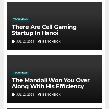
TECH NEWS
There Are Cell Gaming
Startup In Hanoi
JUL 12, 2023
BENCHBOX
TECH NEWS
The Mandali Won You Over
Along With His Efficiency
JUL 12, 2023
BENCHBOX