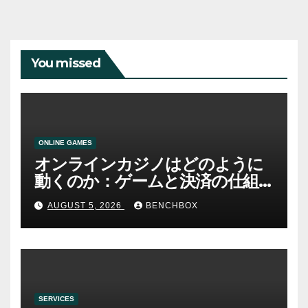
You missed
ONLINE GAMES
オンラインカジノはどのように
動くのか：ゲームと決済の仕組
み
AUGUST 5, 2026
BENCHBOX
SERVICES