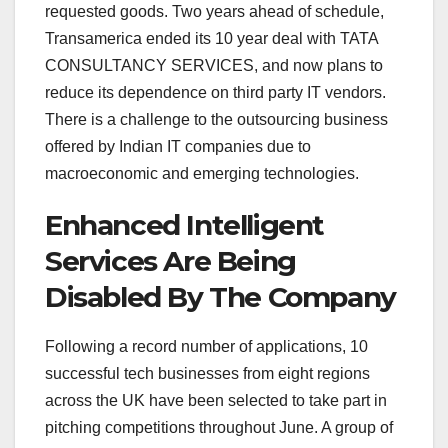
requested goods. Two years ahead of schedule,
Transamerica ended its 10 year deal with TATA
CONSULTANCY SERVICES, and now plans to
reduce its dependence on third party IT vendors.
There is a challenge to the outsourcing business
offered by Indian IT companies due to
macroeconomic and emerging technologies.
Enhanced Intelligent
Services Are Being
Disabled By The Company
Following a record number of applications, 10
successful tech businesses from eight regions
across the UK have been selected to take part in
pitching competitions throughout June. A group of