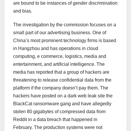
are bound to be instances of gender discrimination
and bias.
The investigation by the commission focuses on a
small part of our advertising business. One of
China’s most prominent technology firms is based
in Hangzhou and has operations in cloud
computing, e commerce, logistics, media and
entertainment, and artificial intelligence. The
media has reported that a group of hackers are
threatening to release confidential data from the
platform if the company doesn’t pay them. The
hackers have posted on a dark web leak site the
BlackCat ransomware gang and have allegedly
stolen 80 gigabytes of compressed data from
Reddit in a data breach that happened in
February. The production systems were not