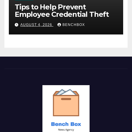
Tips to Help Prevent
Employee Credential Theft
AUGUST 4, 2026
BENCHBOX