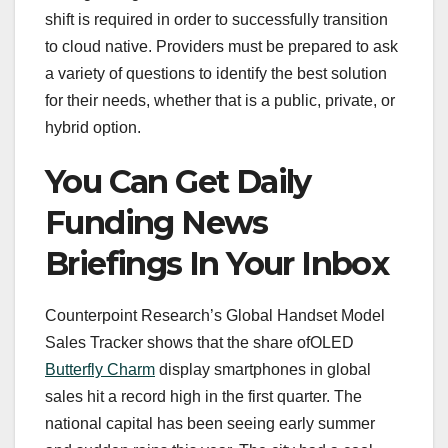
shift is required in order to successfully transition
to cloud native. Providers must be prepared to ask
a variety of questions to identify the best solution
for their needs, whether that is a public, private, or
hybrid option.
You Can Get Daily
Funding News
Briefings In Your Inbox
Counterpoint Research’s Global Handset Model
Sales Tracker shows that the share ofOLED
Butterfly Charm
display smartphones in global
sales hit a record high in the first quarter. The
national capital has been seeing early summer