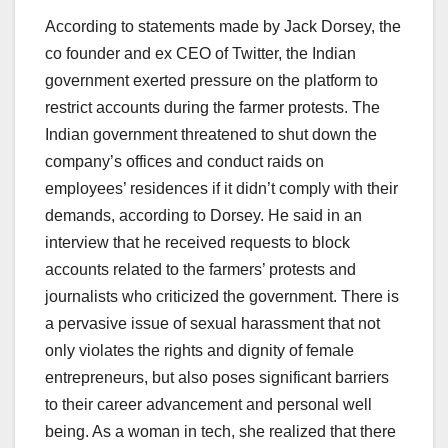
According to statements made by Jack Dorsey, the
co founder and ex CEO of Twitter, the Indian
government exerted pressure on the platform to
restrict accounts during the farmer protests. The
Indian government threatened to shut down the
company’s offices and conduct raids on
employees’ residences if it didn’t comply with their
demands, according to Dorsey. He said in an
interview that he received requests to block
accounts related to the farmers’ protests and
journalists who criticized the government. There is
a pervasive issue of sexual harassment that not
only violates the rights and dignity of female
entrepreneurs, but also poses significant barriers
to their career advancement and personal well
being. As a woman in tech, she realized that there