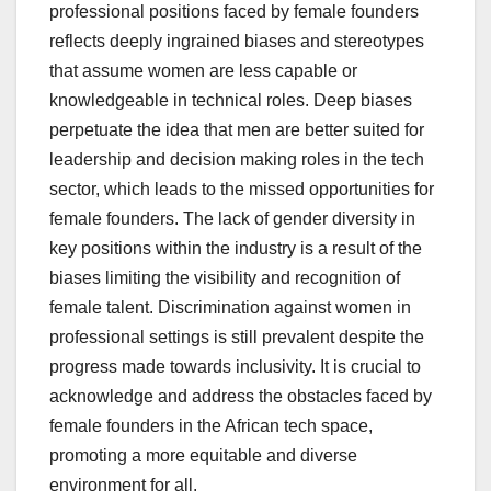
professional positions faced by female founders
reflects deeply ingrained biases and stereotypes
that assume women are less capable or
knowledgeable in technical roles. Deep biases
perpetuate the idea that men are better suited for
leadership and decision making roles in the tech
sector, which leads to the missed opportunities for
female founders. The lack of gender diversity in
key positions within the industry is a result of the
biases limiting the visibility and recognition of
female talent. Discrimination against women in
professional settings is still prevalent despite the
progress made towards inclusivity. It is crucial to
acknowledge and address the obstacles faced by
female founders in the African tech space,
promoting a more equitable and diverse
environment for all.