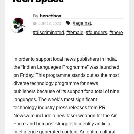
By
benchbox
#against
,
JUN 18, 2023
#discriminated
,
#female
,
#founders
,
#there
In order to support local news publishers in India,
the “Indian Languages Programme” was launched
on Friday. This programme stands out as the most
diverse technology programme for news
publishers because of its support for a total of nine
languages. The week’s most significant
technology industry press releases from PR
Newswire include a new laser weapon for the Air
Force and humans’ struggle to identify artificial
intelligence generated content. An entire cultural