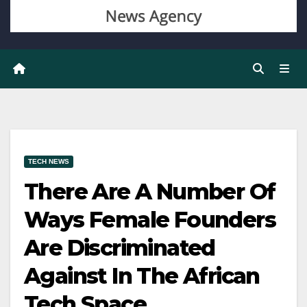
TECH NEWS
There Are A Number Of
Ways Female Founders
Are Discriminated
Against In The African
Tech Space