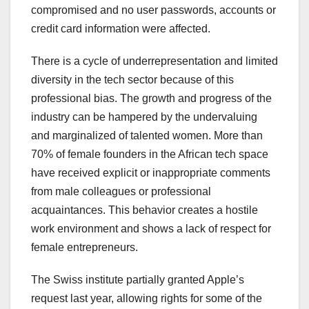
compromised and no user passwords, accounts or
credit card information were affected.
There is a cycle of underrepresentation and limited
diversity in the tech sector because of this
professional bias. The growth and progress of the
industry can be hampered by the undervaluing
and marginalized of talented women. More than
70% of female founders in the African tech space
have received explicit or inappropriate comments
from male colleagues or professional
acquaintances. This behavior creates a hostile
work environment and shows a lack of respect for
female entrepreneurs.
The Swiss institute partially granted Apple’s
request last year, allowing rights for some of the