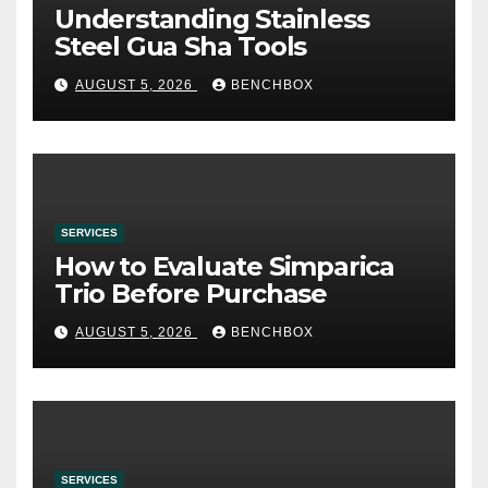
Understanding Stainless
Steel Gua Sha Tools
AUGUST 5, 2026
BENCHBOX
SERVICES
How to Evaluate Simparica
Trio Before Purchase
AUGUST 5, 2026
BENCHBOX
SERVICES