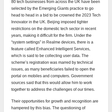
80 tech businesses from across the UK have been
selected by the Emerging Giants practice to go
head to head in a bid to be crowned the 2023 Tech
Innovator in the UK. Beijing imposed tighter
restrictions on the domestic tech sector in recent
years, making it difficult for the firm. Under the
“system settings” in Realme devices, there is a
feature called Enhanced Intelligent Services,
which is said to be collecting user data. The
scheme’s registration was marred by technical
issues, as many beneficiaries failed to open the
portal on mobiles and computers. Government
sources said that this would allow him to work
together to address the challenges of our times.
Their opportunities for growth and recognition are
hampered by this bias. The questioning of