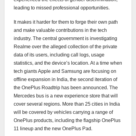
leading to missed professional opportunities.
It makes it harder for them to forge their own path
and make valuable contributions in the tech
industry. The central government is investigating
Realme over the alleged collection of the private
data of its users, including call logs, usage
statistics, and the device’s location. At a time when
tech giants Apple and Samsung are focusing on
offline expansion in India, the second iteration of
the OnePlus Roadtrip has been announced. The
Mercedes bus is a new experience store that will
cover several regions. More than 25 cities in India
will be covered by vehicles carrying a range of
OnePlus products, including the flagship OnePlus
11 lineup and the new OnePlus Pad.