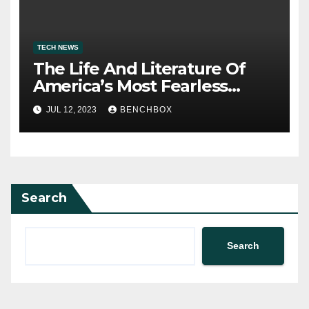
TECH NEWS
The Life And Literature Of
America’s Most Fearless
Satirist
JUL 12, 2023
BENCHBOX
Search
Search