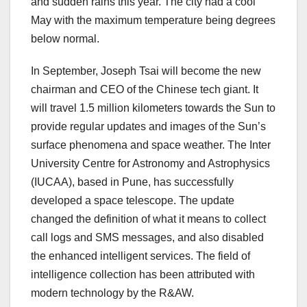
and sudden rains this year. The city had a cool
May with the maximum temperature being degrees
below normal.
In September, Joseph Tsai will become the new
chairman and CEO of the Chinese tech giant. It
will travel 1.5 million kilometers towards the Sun to
provide regular updates and images of the Sun’s
surface phenomena and space weather. The Inter
University Centre for Astronomy and Astrophysics
(IUCAA), based in Pune, has successfully
developed a space telescope. The update
changed the definition of what it means to collect
call logs and SMS messages, and also disabled
the enhanced intelligent services. The field of
intelligence collection has been attributed with
modern technology by the R&AW.