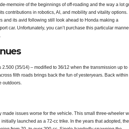
aide-memoire of the beginnings of off-roading and the way a lot g
its contributions in robotics, AI, and mobility and vitality options.
s and its avid following still look ahead to Honda making a
ort car. Unfortunately, you can’t purchase this particular manne
.
inues
is 2.500 (35/14) – modified to 36/12 when the transmission up to
oss filth roads brings back the fun of yesteryears. Back within
e outdoors.
 made issues worse for the vehicle. This small three-wheeler 
nitially launched as a 72-cc trike. In the years that adopted, th
oing from 70- to over 200-cc. Single-handedly spawning the