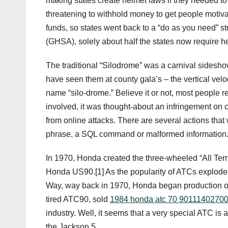
making states create helmet laws if they needed to 
threatening to withhold money to get people motiva
funds, so states went back to a “do as you need” s
(GHSA), solely about half the states now require hel
The traditional “Silodrome” was a carnival sideshow 
have seen them at county gala’s – the vertical velod
name “silo-drome.” Believe it or not, most people r
involved, it was thought-about an infringement on civi
from online attacks. There are several actions that 
phrase, a SQL command or malformed information
In 1970, Honda created the three-wheeled “All Terr
Honda US90.[1] As the popularity of ATCs exploded i
Way, way back in 1970, Honda began production of th
tired ATC90, sold
1984 honda atc 70 9011140270
industry. Well, it seems that a very special ATC is
the Jackson 5.