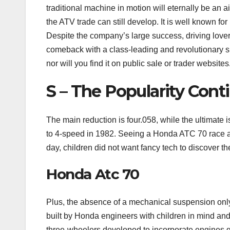
traditional machine in motion will eternally be an 
the ATV trade can still develop. It is well known for 
Despite the company’s large success, driving lover
comeback with a class-leading and revolutionary sp
nor will you find it on public sale or trader websites
S – The Popularity Cont
The main reduction is four.058, while the ultimate 
to 4-speed in 1982. Seeing a Honda ATC 70 race acr
day, children did not want fancy tech to discover th
Honda Atc 70
Plus, the absence of a mechanical suspension only
built by Honda engineers with children in mind and i
three-wheelers developed to incorporate engines g