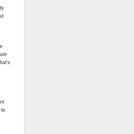
dy
ul
he
sure
hat’s
nt
 to