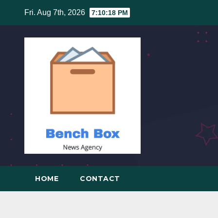
Skip
Fri. Aug 7th, 2026
7:10:19 PM
to
content
HOME
CONTACT