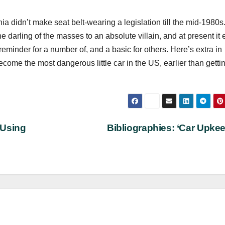
a didn’t make seat belt-wearing a legislation till the mid-1980s
darling of the masses to an absolute villain, and at present it 
reminder for a number of, and a basic for others. Here’s extra in
come the most dangerous little car in the US, earlier than getti
 Using
Bibliographies: ‘Car Upke