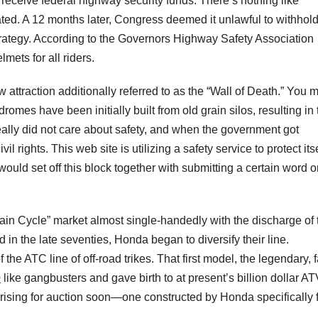
receive federal highway security funds. There’s nothing like
ted. A 12 months later, Congress deemed it unlawful to withhol
trategy. According to the Governors Highway Safety Association
mets for all riders.
attraction additionally referred to as the “Wall of Death.” You m
romes have been initially built from old grain silos, resulting in 
eally did not care about safety, and when the government got
l rights. This web site is utilizing a safety service to protect itse
would set off this block together with submitting a certain word o
.
ain Cycle” market almost single-handedly with the discharge of 
n the late seventies, Honda began to diversify their line.
e ATC line of off-road trikes. That first model, the legendary, f
0
like gangbusters and gave birth to at present’s billion dollar A
 arising for auction soon—one constructed by Honda specifically 