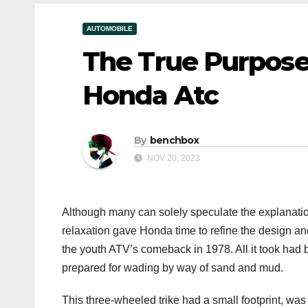
AUTOMOBILE
The True Purpos
Honda Atc
By
benchbox
NOV 20, 2023
Although many can solely speculate the explanation
relaxation gave Honda time to refine the design a
the youth ATV’s comeback in 1978. All it took had 
prepared for wading by way of sand and mud.
This three-wheeled trike had a small footprint, wa