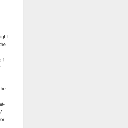
d
ight
the
lf
r
the
at-
TV
for