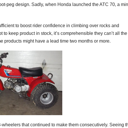
ed foot-peg design. Sadly, when Honda launched the ATC 70, a mi
fficient to boost rider confidence in climbing over rocks and
 to keep product in stock, it’s comprehensible they can’t all the
e products might have a lead time two months or more.
3-wheelers that continued to make them consecutively. Seeing t