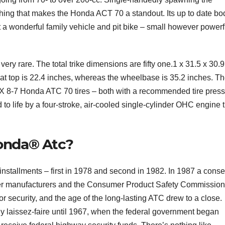
thing that makes the Honda ACT 70 a standout. Its up to date bo
t a wonderful family vehicle and pit bike – small however powerf
 very rare. The total trike dimensions are fifty one.1 x 31.5 x 30.9
at top is 22.4 inches, whereas the wheelbase is 35.2 inches. T
X 8-7 Honda ATC 70 tires – both with a recommended tire pres
d to life by a four-stroke, air-cooled single-cylinder OHC engine t
onda® Atc?
stallments – first in 1978 and second in 1982. In 1987 a conse
er manufacturers and the Consumer Product Safety Commission
 security, and the age of the long-lasting ATC drew to a close.
y laissez-faire until 1967, when the federal government began