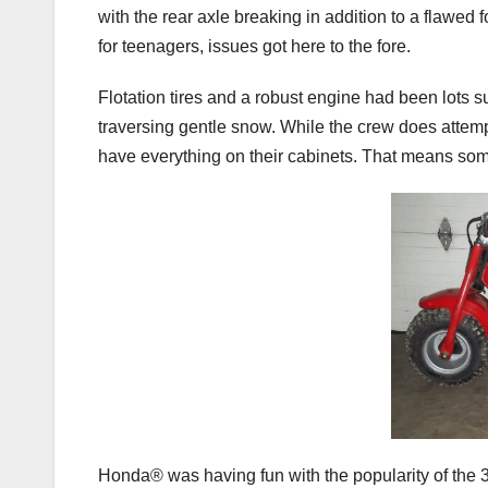
with the rear axle breaking in addition to a flaw
for teenagers, issues got here to the fore.
Flotation tires and a robust engine had been lots su
traversing gentle snow. While the crew does attempt
have everything on their cabinets. That means som
Honda® was having fun with the popularity of the 