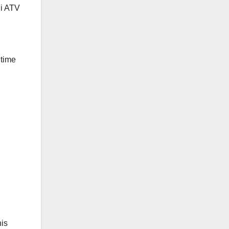
ni ATV
 time
his