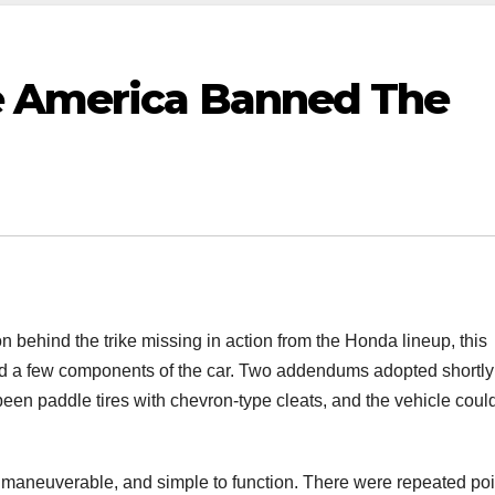
e America Banned The
 behind the trike missing in action from the Honda lineup, this
nd a few components of the car. Two addendums adopted shortly 
been paddle tires with chevron-type cleats, and the vehicle coul
s maneuverable, and simple to function. There were repeated poi