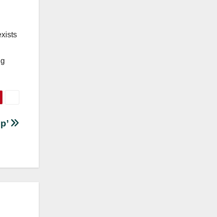
.
exists
ng
ep’