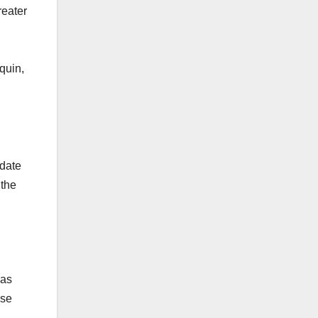
reater
quin,
 date
 the
was
ese