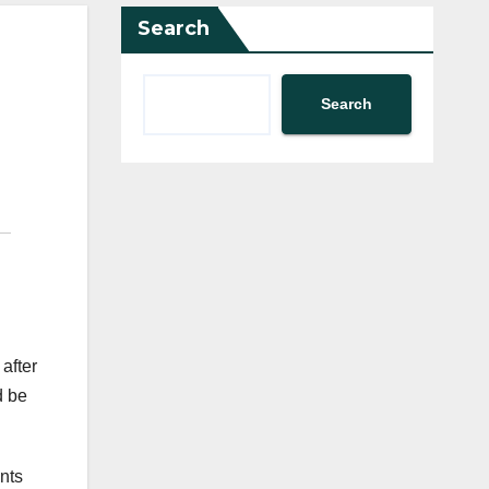
Search
Search
after
d be
nts