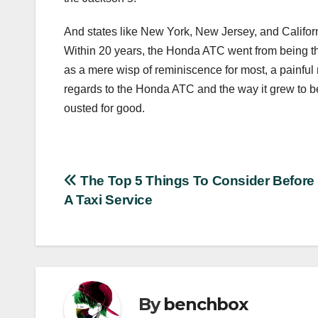
And states like New York, New Jersey, and Californi
Within 20 years, the Honda ATC went from being the 
as a mere wisp of reminiscence for most, a painful 
regards to the Honda ATC and the way it grew to be
ousted for good.
Post
The Top 5 Things To Consider Before
A Taxi Service
navigation
By
benchbox