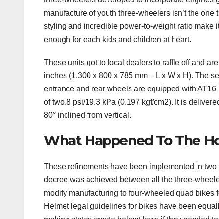
manufacture of youth three-wheelers isn’t the one 
styling and incredible power-to-weight ratio make i
enough for each kids and children at heart.
These units got to local dealers to raffle off and are
inches (1,300 x 800 x 785 mm – L x W x H). The se
entrance and rear wheels are equipped with AT16 
of two.8 psi/19.3 kPa (0.197 kgf/cm2). It is delivere
80° inclined from vertical.
What Happened To The H
These refinements have been implemented in two in
decree was achieved between all the three-wheel
modify manufacturing to four-wheeled quad bikes for
Helmet legal guidelines for bikes have been equall