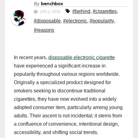
By
benchbox
#behind
,
#cigarettes
,
JAN 2, 2026
#disposable
,
#electronic
,
#popularity
,
#reasons
In recent years,
disposable electronic cigarette
have experienced a significant increase in
popularity throughout various regions worldwide.
Originally a specialized product designed for
smokers seeking to discontinue traditional
cigarettes, they have now evolved into a widely
adopted consumer item, particularly among young
adults. Their ascent is not incidental; it stems from
a confluence of convenience, intentional design,
accessibility, and shifting social trends.