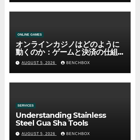
ONLINE GAMES
オンラインカジノはどのように
動くのか：ゲームと決済の仕組
み
AUGUST 5, 2026
BENCHBOX
SERVICES
Understanding Stainless
Steel Gua Sha Tools
AUGUST 5, 2026
BENCHBOX