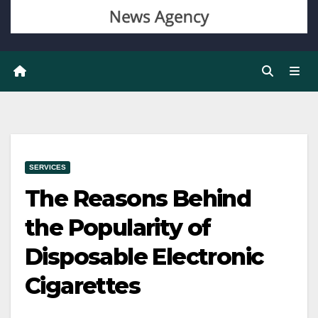
SERVICES
The Reasons Behind
the Popularity of
Disposable Electronic
Cigarettes