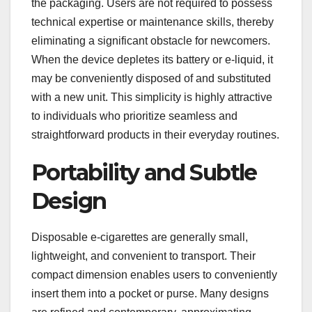
the packaging. Users are not required to possess
technical expertise or maintenance skills, thereby
eliminating a significant obstacle for newcomers.
When the device depletes its battery or e-liquid, it
may be conveniently disposed of and substituted
with a new unit. This simplicity is highly attractive
to individuals who prioritize seamless and
straightforward products in their everyday routines.
Portability and Subtle
Design
Disposable e-cigarettes are generally small,
lightweight, and convenient to transport. Their
compact dimension enables users to conveniently
insert them into a pocket or purse. Many designs