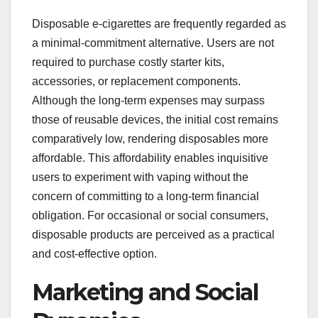
Disposable e-cigarettes are frequently regarded as
a minimal-commitment alternative. Users are not
required to purchase costly starter kits,
accessories, or replacement components.
Although the long-term expenses may surpass
those of reusable devices, the initial cost remains
comparatively low, rendering disposables more
affordable. This affordability enables inquisitive
users to experiment with vaping without the
concern of committing to a long-term financial
obligation. For occasional or social consumers,
disposable products are perceived as a practical
and cost-effective option.
Marketing and Social