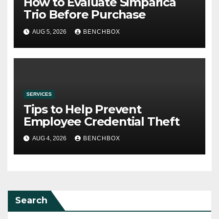
How to Evaluate Simparica
Trio Before Purchase
AUG 5, 2026
BENCHBOX
SERVICES
Tips to Help Prevent
Employee Credential Theft
AUG 4, 2026
BENCHBOX
Search