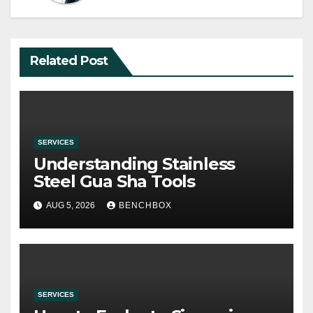
Related Post
SERVICES
Understanding Stainless
Steel Gua Sha Tools
AUG 5, 2026
BENCHBOX
SERVICES