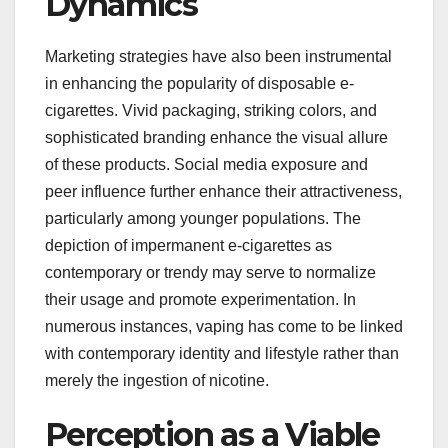
Dynamics
Marketing strategies have also been instrumental
in enhancing the popularity of disposable e-
cigarettes. Vivid packaging, striking colors, and
sophisticated branding enhance the visual allure
of these products. Social media exposure and
peer influence further enhance their attractiveness,
particularly among younger populations. The
depiction of impermanent e-cigarettes as
contemporary or trendy may serve to normalize
their usage and promote experimentation. In
numerous instances, vaping has come to be linked
with contemporary identity and lifestyle rather than
merely the ingestion of nicotine.
Perception as a Viable