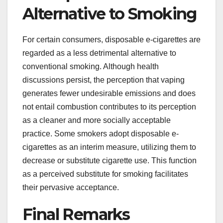
Alternative to Smoking
For certain consumers, disposable e-cigarettes are
regarded as a less detrimental alternative to
conventional smoking. Although health
discussions persist, the perception that vaping
generates fewer undesirable emissions and does
not entail combustion contributes to its perception
as a cleaner and more socially acceptable
practice. Some smokers adopt disposable e-
cigarettes as an interim measure, utilizing them to
decrease or substitute cigarette use. This function
as a perceived substitute for smoking facilitates
their pervasive acceptance.
Final Remarks