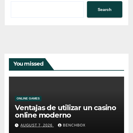
Search
You missed
ONLINE GAMES
Ventajas de utilizar un casino
online moderno
AUGUST 7, 2026
BENCHBOX