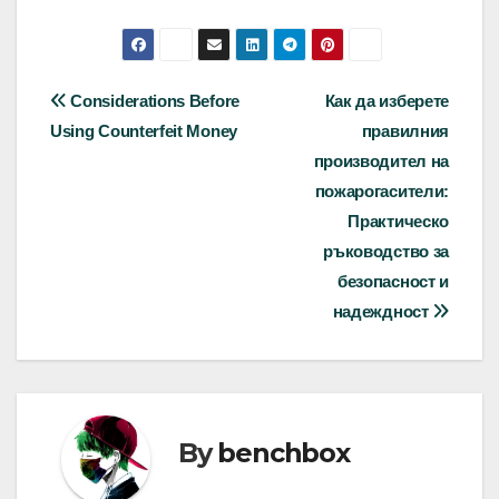
Post
Considerations Before
Как да изберете
Using Counterfeit Money
правилния
navigation
производител на
пожарогасители:
Практическо
ръководство за
безопасност и
надеждност
By
benchbox