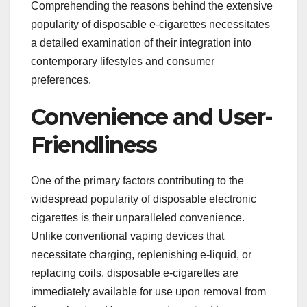
Comprehending the reasons behind the extensive
popularity of disposable e-cigarettes necessitates
a detailed examination of their integration into
contemporary lifestyles and consumer
preferences.
Convenience and User-
Friendliness
One of the primary factors contributing to the
widespread popularity of disposable electronic
cigarettes is their unparalleled convenience.
Unlike conventional vaping devices that
necessitate charging, replenishing e-liquid, or
replacing coils, disposable e-cigarettes are
immediately available for use upon removal from