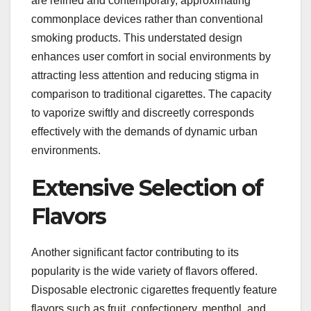
are refined and contemporary, approximating
commonplace devices rather than conventional
smoking products. This understated design
enhances user comfort in social environments by
attracting less attention and reducing stigma in
comparison to traditional cigarettes. The capacity
to vaporize swiftly and discreetly corresponds
effectively with the demands of dynamic urban
environments.
Extensive Selection of
Flavors
Another significant factor contributing to its
popularity is the wide variety of flavors offered.
Disposable electronic cigarettes frequently feature
flavors such as fruit, confectionery, menthol, and