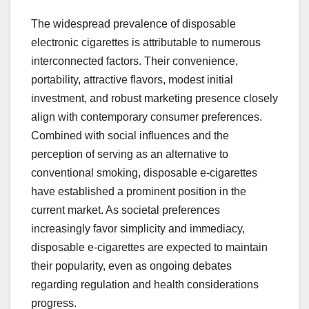
The widespread prevalence of disposable
electronic cigarettes is attributable to numerous
interconnected factors. Their convenience,
portability, attractive flavors, modest initial
investment, and robust marketing presence closely
align with contemporary consumer preferences.
Combined with social influences and the
perception of serving as an alternative to
conventional smoking, disposable e-cigarettes
have established a prominent position in the
current market. As societal preferences
increasingly favor simplicity and immediacy,
disposable e-cigarettes are expected to maintain
their popularity, even as ongoing debates
regarding regulation and health considerations
progress.