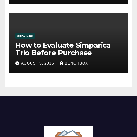
SERVICES
How to Evaluate Simparica
Trio Before Purchase
AUGUST 5, 2026
BENCHBOX