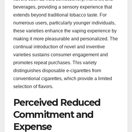
beverages, providing a sensory experience that
extends beyond traditional tobacco taste. For
numerous users, particularly younger individuals,
these varieties enhance the vaping experience by
making it more pleasurable and personalized. The
continual introduction of novel and inventive
varieties sustains consumer engagement and
promotes repeat purchases. This variety
distinguishes disposable e-cigarettes from
conventional cigarettes, which provide a limited
selection of flavors.
Perceived Reduced
Commitment and
Expense