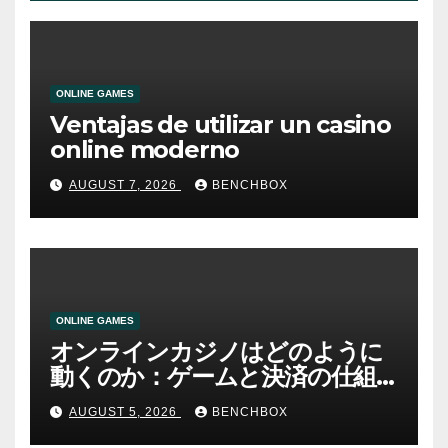
ONLINE GAMES
Ventajas de utilizar un casino
online moderno
AUGUST 7, 2026
BENCHBOX
ONLINE GAMES
オンラインカジノはどのように
動くのか：ゲームと決済の仕組
み
AUGUST 5, 2026
BENCHBOX