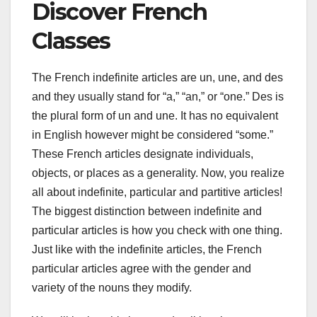
Discover French
Classes
The French indefinite articles are un, une, and des
and they usually stand for “a,” “an,” or “one.” Des is
the plural form of un and une. It has no equivalent
in English however might be considered “some.”
These French articles designate individuals,
objects, or places as a generality. Now, you realize
all about indefinite, particular and partitive articles!
The biggest distinction between indefinite and
particular articles is how you check with one thing.
Just like with the indefinite articles, the French
particular articles agree with the gender and
variety of the nouns they modify.