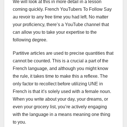
We will look at this in more detail in a lesson
coming quickly. French YouTubers To Follow Say
au revoir to any free time you had left. No matter
your proficiency, there’s a YouTube channel that
can allow you to take your expertise to the
following degree.
Partitive articles are used to precise quantities that
cannot be counted. This is a crucial a part of the
French language, and although you might know
the rule, it takes time to make this a reflexe. The
only factor to recollect before utilizing UNE in
French is that it’s solely used with a female noun.
When you write about your day, your dreams, or
even your grocery list, you’re actively engaging
with the language in a means meaning one thing
to you.