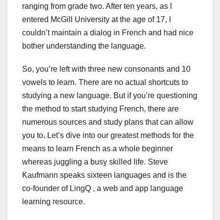
ranging from grade two. After ten years, as I
entered McGill University at the age of 17, I
couldn’t maintain a dialog in French and had nice
bother understanding the language.
So, you’re left with three new consonants and 10
vowels to learn. There are no actual shortcuts to
studying a new language. But if you’re questioning
the method to start studying French, there are
numerous sources and study plans that can allow
you to. Let’s dive into our greatest methods for the
means to learn French as a whole beginner
whereas juggling a busy skilled life. Steve
Kaufmann speaks sixteen languages and is the
co-founder of LingQ , a web and app language
learning resource.