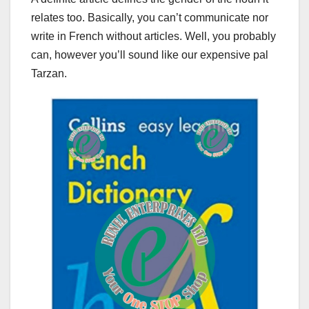
relates too. Basically, you can’t communicate nor
write in French without articles. Well, you probably
can, however you’ll sound like our expensive pal
Tarzan.