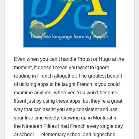
Even when you can’t handle Proust or Hugo at the
moment, it doesn’t mean you want to ignore
reading in French altogether. The greatest benefit
of utilizing apps to be taught French is you could
examine anytime, wherever. You won’t become
fluent just by using these apps, but they’re a great
way that can assist you stay consistent and use
your free time wisely. Growing up in Montreal in
the Nineteen Fifties I had French every single day
at school — elementary school and highschool —