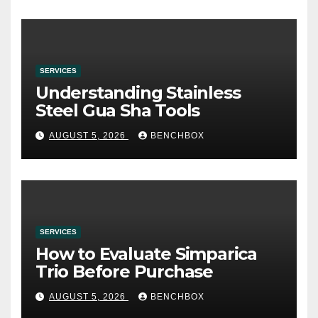
SERVICES
Understanding Stainless
Steel Gua Sha Tools
AUGUST 5, 2026
BENCHBOX
SERVICES
How to Evaluate Simparica
Trio Before Purchase
AUGUST 5, 2026
BENCHBOX