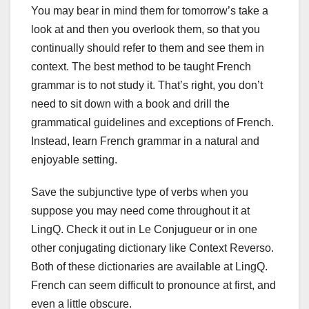
You may bear in mind them for tomorrow’s take a
look at and then you overlook them, so that you
continually should refer to them and see them in
context. The best method to be taught French
grammar is to not study it. That’s right, you don’t
need to sit down with a book and drill the
grammatical guidelines and exceptions of French.
Instead, learn French grammar in a natural and
enjoyable setting.
Save the subjunctive type of verbs when you
suppose you may need come throughout it at
LingQ. Check it out in Le Conjugueur or in one
other conjugating dictionary like Context Reverso.
Both of these dictionaries are available at LingQ.
French can seem difficult to pronounce at first, and
even a little obscure.