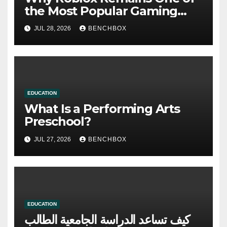
the Most Popular Gaming
Platforms
JUL 28, 2026
BENCHBOX
EDUCATION
What Is a Performing Arts
Preschool?
JUL 27, 2026
BENCHBOX
EDUCATION
كيف تساعد الدراسة الجامعية الطالب