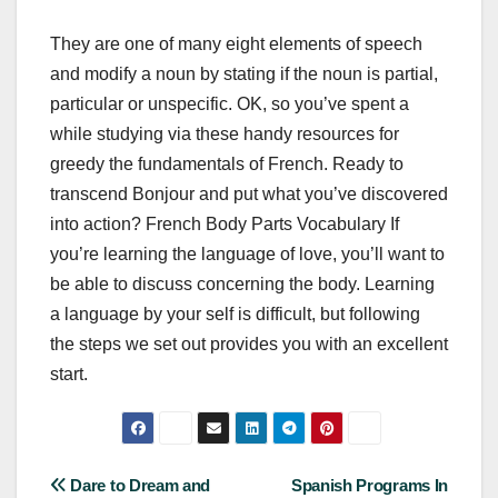
They are one of many eight elements of speech
and modify a noun by stating if the noun is partial,
particular or unspecific. OK, so you’ve spent a
while studying via these handy resources for
greedy the fundamentals of French. Ready to
transcend Bonjour and put what you’ve discovered
into action? French Body Parts Vocabulary If
you’re learning the language of love, you’ll want to
be able to discuss concerning the body. Learning
a language by your self is difficult, but following
the steps we set out provides you with an excellent
start.
Post
Dare to Dream and
Spanish Programs In