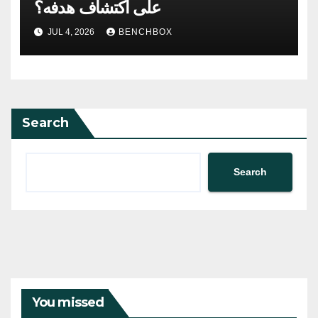
على اكتشاف هدفه؟
JUL 4, 2026
BENCHBOX
Search
Search
You missed