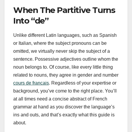
When The Partitive Turns
Into “de”
Unlike different Latin languages, such as Spanish
or Italian, where the subject pronouns can be
omitted, we virtually never skip the subject of a
sentence. Possessive adjectives outline whom the
noun belongs to. Of course, like every little thing
related to nouns, they agree in gender and number
cours de francais
. Regardless of your expertise or
background, you’ve come to the right place. You’ll
at all times need a concise abstract of French
grammar at hand as you discover the language’s
ins and outs, and that’s exactly what this guide is
about.