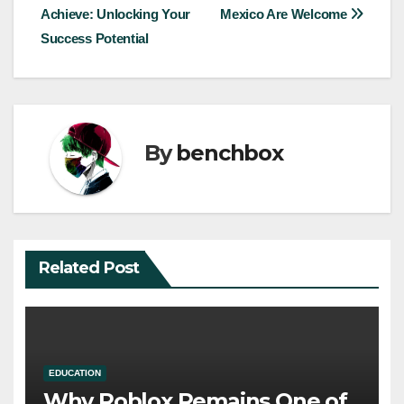
Achieve: Unlocking Your
Mexico Are Welcome
navigation
Success Potential
By
benchbox
Related Post
EDUCATION
Why Roblox Remains One of