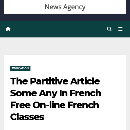
EDUCATION
The Partitive Article
Some Any In French
Free On-line French
Classes