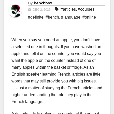
By
benchbox
#articles
,
#courses
,
DEC 2, 2023
#definite
,
#french
,
#language
,
#online
When you say you need an apple, you don’t have
a selected one in thoughts. If you have washed an
apple and left it on the counter, you would say you
want the apple on the counter instead of one of
many apples within the basket or fridge. As an
English speaker learning French, articles are little
words that may still provide you with big issues.
It’s just a matter of studying the French articles and
higher understanding the role they play in the
French language.
A definite article defines the gender of the noun it