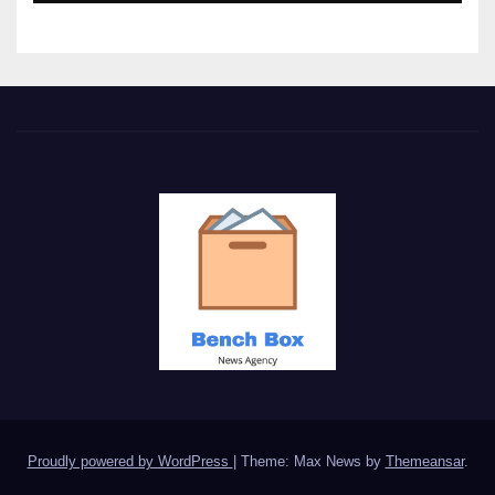
Proudly powered by WordPress
|
Theme: Max News by
Themeansar
.