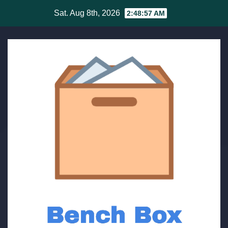
Skip
Sat. Aug 8th, 2026
2:48:58 AM
to
content