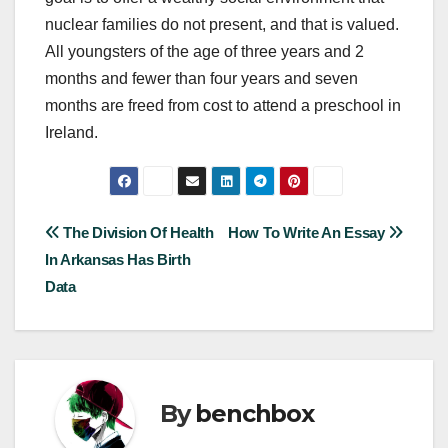
nuclear families do not present, and that is valued.
All youngsters of the age of three years and 2
months and fewer than four years and seven
months are freed from cost to attend a preschool in
Ireland.
Post
The Division Of Health
How To Write An Essay
In Arkansas Has Birth
navigation
Data
By
benchbox