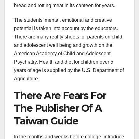
bread and rotting meat in its canteen for years.
The students’ mental, emotional and creative
potential is taken into account by the educators.
There are many reality sheets for parents on child
and adolescent well being and growth on the
American Academy of Child and Adolescent
Psychiatry. Health and diet for children over 5
years of age is supplied by the U.S. Department of
Agriculture.
There Are Fears For
The Publisher Of A
Taiwan Guide
In the months and weeks before college, introduce