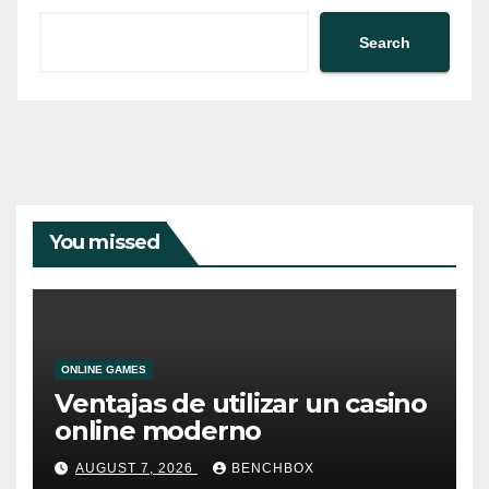
Search
You missed
ONLINE GAMES
Ventajas de utilizar un casino
online moderno
AUGUST 7, 2026
BENCHBOX