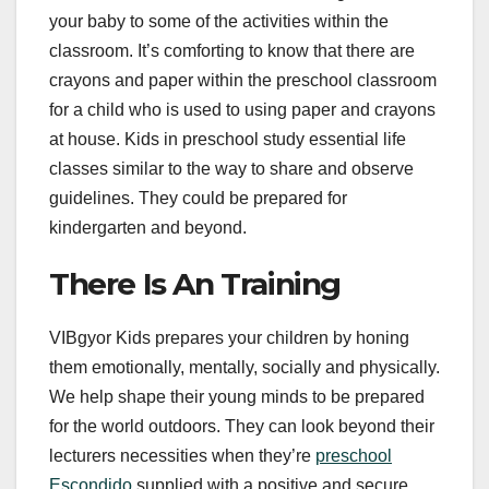
your baby to some of the activities within the
classroom. It’s comforting to know that there are
crayons and paper within the preschool classroom
for a child who is used to using paper and crayons
at house. Kids in preschool study essential life
classes similar to the way to share and observe
guidelines. They could be prepared for
kindergarten and beyond.
There Is An Training
VIBgyor Kids prepares your children by honing
them emotionally, mentally, socially and physically.
We help shape their young minds to be prepared
for the world outdoors. They can look beyond their
lecturers necessities when they’re
preschool
Escondido
supplied with a positive and secure