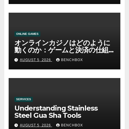
ONLINE GAMES
オンラインカジノはどのように
動くのか：ゲームと決済の仕組
み
AUGUST 5, 2026
BENCHBOX
SERVICES
Understanding Stainless
Steel Gua Sha Tools
AUGUST 5, 2026
BENCHBOX