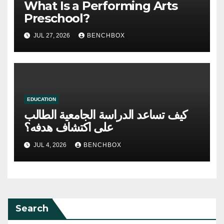
What Is a Performing Arts
Preschool?
JUL 27, 2026
BENCHBOX
EDUCATION
كيف تساعد الدراسة الجامعية الطالب
على اكتشاف هدفه؟
JUL 4, 2026
BENCHBOX
Search