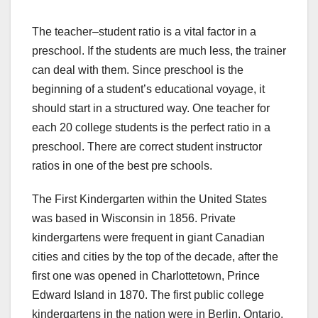
The teacher–student ratio is a vital factor in a
preschool. If the students are much less, the trainer
can deal with them. Since preschool is the
beginning of a student’s educational voyage, it
should start in a structured way. One teacher for
each 20 college students is the perfect ratio in a
preschool. There are correct student instructor
ratios in one of the best pre schools.
The First Kindergarten within the United States
was based in Wisconsin in 1856. Private
kindergartens were frequent in giant Canadian
cities and cities by the top of the decade, after the
first one was opened in Charlottetown, Prince
Edward Island in 1870. The first public college
kindergartens in the nation were in Berlin, Ontario.