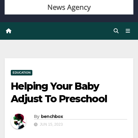
EDUCATION
Helping Your Baby
Adjust To Preschool
By
benchbox
JUN 15, 2023