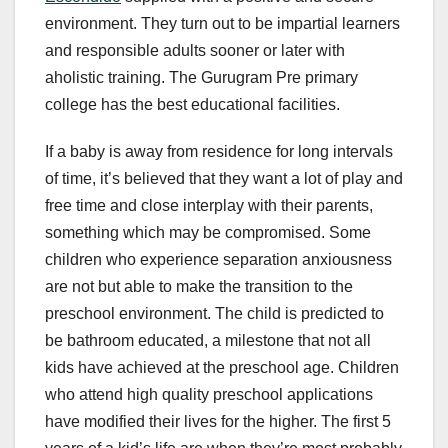
environment. They turn out to be impartial learners
and responsible adults sooner or later with
aholistic training. The Gurugram Pre primary
college has the best educational facilities.
If a baby is away from residence for long intervals
of time, it’s believed that they want a lot of play and
free time and close interplay with their parents,
something which may be compromised. Some
children who experience separation anxiousness
are not but able to make the transition to the
preschool environment. The child is predicted to
be bathroom educated, a milestone that not all
kids have achieved at the preschool age. Children
who attend high quality preschool applications
have modified their lives for the higher. The first 5