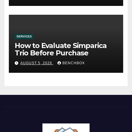
SERVICES
How to Evaluate Simparica
Trio Before Purchase
AUGUST 5, 2026
BENCHBOX