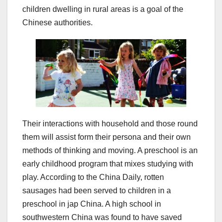
children dwelling in rural areas is a goal of the
Chinese authorities.
Their interactions with household and those round
them will assist form their persona and their own
methods of thinking and moving. A preschool is an
early childhood program that mixes studying with
play. According to the China Daily, rotten
sausages had been served to children in a
preschool in jap China. A high school in
southwestern China was found to have saved