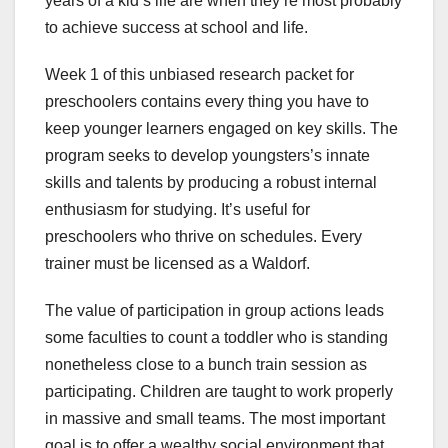
years of a kid’s life are when they’re most probably
to achieve success at school and life.
Week 1 of this unbiased research packet for
preschoolers contains every thing you have to
keep younger learners engaged on key skills. The
program seeks to develop youngsters’s innate
skills and talents by producing a robust internal
enthusiasm for studying. It’s useful for
preschoolers who thrive on schedules. Every
trainer must be licensed as a Waldorf.
The value of participation in group actions leads
some faculties to count a toddler who is standing
nonetheless close to a bunch train session as
participating. Children are taught to work properly
in massive and small teams. The most important
goal is to offer a wealthy social environment that