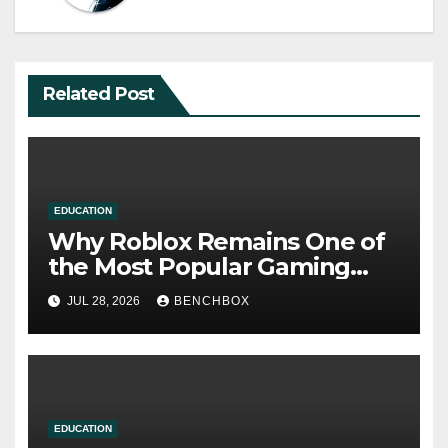
Related Post
EDUCATION
Why Roblox Remains One of
the Most Popular Gaming
Platforms
JUL 28, 2026
BENCHBOX
EDUCATION