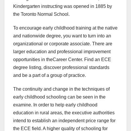
Kindergarten instructing was opened in 1885 by
the Toronto Normal School.
To encourage early childhood training at the native
and nationwide degree, you want to turn into an
organizational or corporate associate. There are
larger education and professional improvement
opportunities in theCareer Center. Find an ECE
degree listing, discover professional standards
and be a part of a group of practice.
The continuity and change in the techniques of
early childhood schooling can be seen in the
examine. In order to help early childhood
education in rural areas, the executive authorities
intend to establish an independent price range for
the ECE field. A higher quality of schooling for