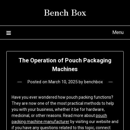
Skip
Bench Box
to
content
Menu
The Operation of Pouch Packaging
Machines
Posted on
March 10, 2025
by
benchbox
Have you ever wondered how pouch packing functions?
They are now one of the most practical methods to help
you with your business, whether it be for hardware,
medicinal, or other reasons. Read more about
pouch
packing machine manufacturer
by visiting our website and
if you have any questions related to this topic, connect