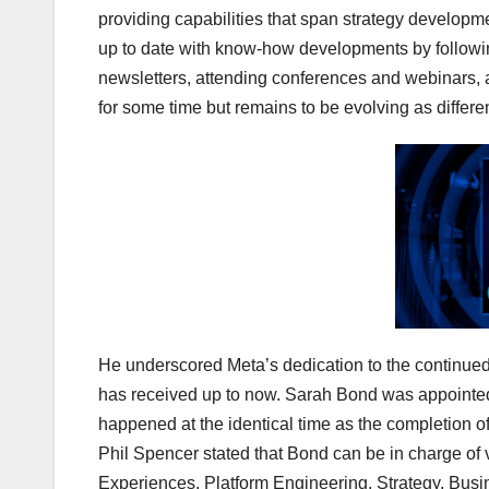
providing capabilities that span strategy develop
up to date with know-how developments by followi
newsletters, attending conferences and webinars, 
for some time but remains to be evolving as differe
He underscored Meta’s dedication to the continued 
has received up to now. Sarah Bond was appointed
happened at the identical time as the completion o
Phil Spencer stated that Bond can be in charge of 
Experiences, Platform Engineering, Strategy, Bu