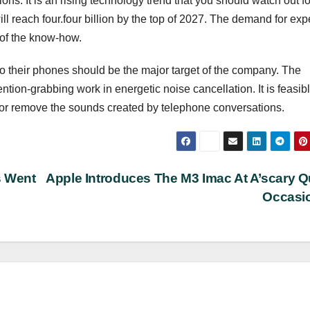
ons. It is an rising technology trend that you should watch out f
ll reach four.four billion by the top of 2027. The demand for exp
 of the know-how.
 into their phones should be the major target of the company. The
on-grabbing work in energetic noise cancellation. It is feasibl
k or remove the sounds created by telephone conversations.
s Went
Apple Introduces The M3 Imac At A’scary Q
Occasi