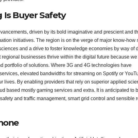
 Is Buyer Safety
advancements, driven by its bold imaginative and prescient and t
tion initiatives. The region is on the verge of major know-how s
ciences and a drive to foster knowledge economies by way of di
t regional businesses thrive within the digital future because we
end portfolio of solutions. Where 3G and 4G technologies have
 services, elevated bandwidths for streaming on Spotify or YouT
ur lives. By enabling providers that rely on superior applied sci
oud based mostly gaming services and extra. It is anticipated to 
afety and traffic management, smart grid control and sensible re
Phone