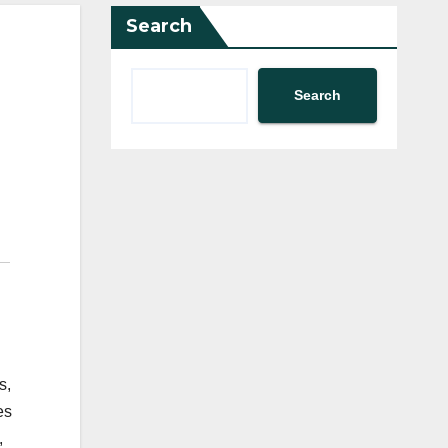
Search
Search
s,
es
,