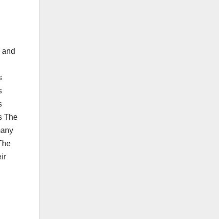
n and
s
s
s
s The
many
 The
ir