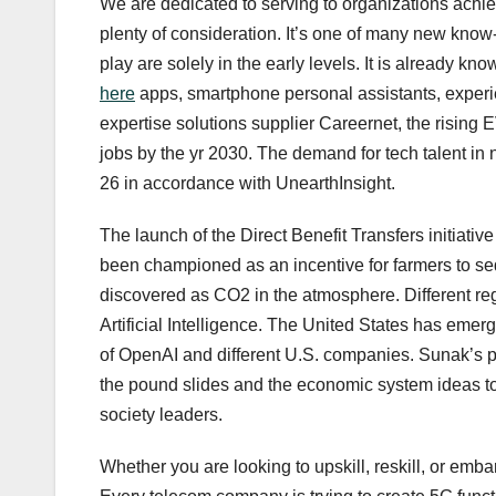
We are dedicated to serving to organizations achieve
plenty of consideration. It’s one of many new know
play are solely in the early levels. It is already k
here
apps, smartphone personal assistants, experi
expertise solutions supplier Careernet, the rising EV
jobs by the yr 2030. The demand for tech talent in
26 in accordance with UnearthInsight.
The launch of the Direct Benefit Transfers initiati
been championed as an incentive for farmers to seq
discovered as CO2 in the atmosphere. Different regu
Artificial Intelligence. The United States has emerg
of OpenAI and different U.S. companies. Sunak’s po
the pound slides and the economic system ideas t
society leaders.
Whether you are looking to upskill, reskill, or emb