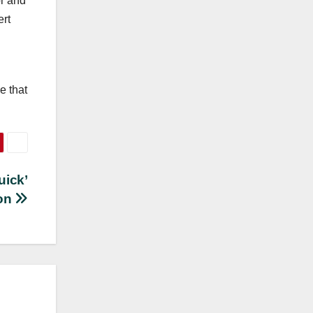
or and
ert
e that
uick’
on