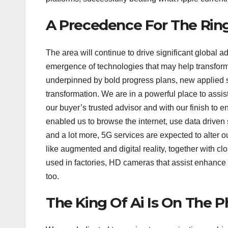
A Precedence For The Ring
The area will continue to drive significant global 
emergence of technologies that may help transforma
underpinned by bold progress plans, new applied s
transformation. We are in a powerful place to assis
our buyer’s trusted advisor and with our finish to 
enabled us to browse the internet, use data driven
and a lot more, 5G services are expected to alter o
like augmented and digital reality, together with cl
used in factories, HD cameras that assist enhance s
too.
The King Of Ai Is On The 