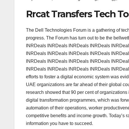
Rrcat Transfers Tech T
The Dell Technologies Forum is a gathering of tec
progress. The Forum has turn out to be the bellw
INRDeals INRDeals INRDeals INRDeals INRDeal
INRDeals INRDeals INRDeals INRDeals INRDeal
INRDeals INRDeals INRDeals INRDeals INRDeal
INRDeals INRDeals INRDeals INRDeals INRDeal
efforts to foster a digital economic system was evi
UAE organizations are far ahead of their global coun
research showed that 90 per cent of organizations 
digital transformation programmes, which was forw
automation of their operations, worker productive
competitive benefits and income growth. Today’s ra
information you have to succeed.