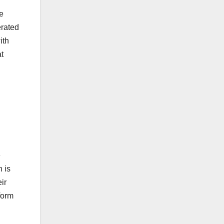
be
erated
ith
at
e
 is
ir
form