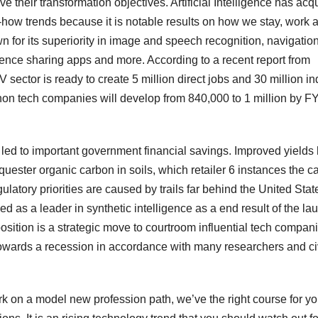
 their transformation objectives. Artificial Intelligence has acq
-how trends because it is notable results on how we stay, work 
nown for its superiority in image and speech recognition, navigatio
ence sharing apps and more. According to a recent report from
 sector is ready to create 5 million direct jobs and 30 million in
 non tech companies will develop from 840,000 to 1 million by F
ve led to important government financial savings. Improved yields
uester organic carbon in soils, which retailer 6 instances the c
latory priorities are caused by trails far behind the United Stat
ed as a leader in synthetic intelligence as a end result of the la
sition is a strategic move to courtroom influential tech compan
owards a recession in accordance with many researchers and ci
ark on a model new profession path, we’ve the right course for yo