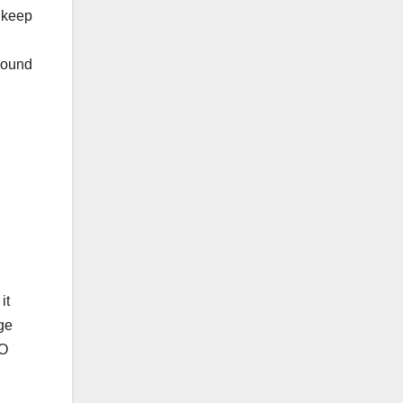
 keep
round
it
ge
EO
.