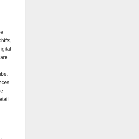
he
hifts,
gital
 are
ube,
ences
be
tail