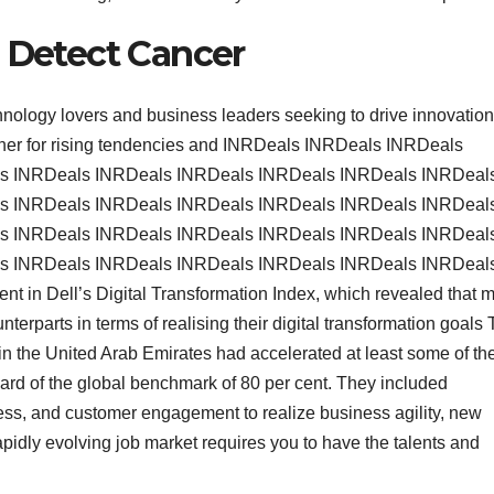
o Detect Cancer
hnology lovers and business leaders seeking to drive innovatio
ether for rising tendencies and INRDeals INRDeals INRDeals
s INRDeals INRDeals INRDeals INRDeals INRDeals INRDeal
s INRDeals INRDeals INRDeals INRDeals INRDeals INRDeal
s INRDeals INRDeals INRDeals INRDeals INRDeals INRDeal
s INRDeals INRDeals INRDeals INRDeals INRDeals INRDeal
dent in Dell’s Digital Transformation Index, which revealed that 
terparts in terms of realising their digital transformation goals
in the United Arab Emirates had accelerated at least some of the
ard of the global benchmark of 80 per cent. They included
ness, and customer engagement to realize business agility, new
pidly evolving job market requires you to have the talents and