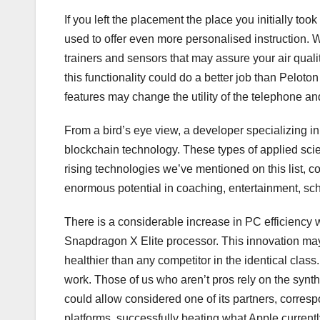
If you left the placement the place you initially to
used to offer even more personalised instruction. W
trainers and sensors that may assure your air qual
this functionality could do a better job than Peloto
features may change the utility of the telephone a
From a bird’s eye view, a developer specializing i
blockchain technology. These types of applied scienc
rising technologies we’ve mentioned on this list, co
enormous potential in coaching, entertainment, scho
There is a considerable increase in PC efficiency wi
Snapdragon X Elite processor. This innovation may e
healthier than any competitor in the identical clas
work. Those of us who aren’t pros rely on the synthe
could allow considered one of its partners, corresp
platforms, successfully beating what Apple currentl