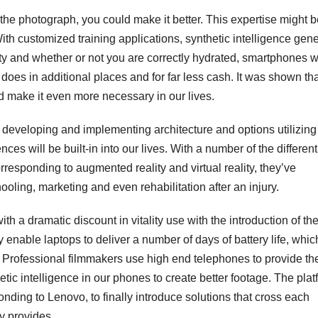
ok the photograph, you could make it better. This expertise might 
ith customized training applications, synthetic intelligence gen
ity and whether or not you are correctly hydrated, smartphones w
n does in additional places and for far less cash. It was shown th
nd make it even more necessary in our lives.
n developing and implementing architecture and options utilizing
es will be built-in into our lives. With a number of the different
rresponding to augmented reality and virtual reality, they’ve
oling, marketing and even rehabilitation after an injury.
th a dramatic discount in vitality use with the introduction of th
nable laptops to deliver a number of days of battery life, which
s. Professional filmmakers use high end telephones to provide the
tic intelligence in our phones to create better footage. The plat
onding to Lenovo, to finally introduce solutions that cross each
y provides.