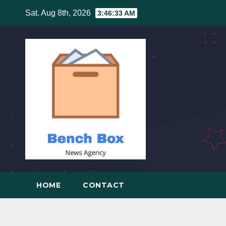
Skip
Sat. Aug 8th, 2026
3:46:34 AM
to
content
HOME
CONTACT