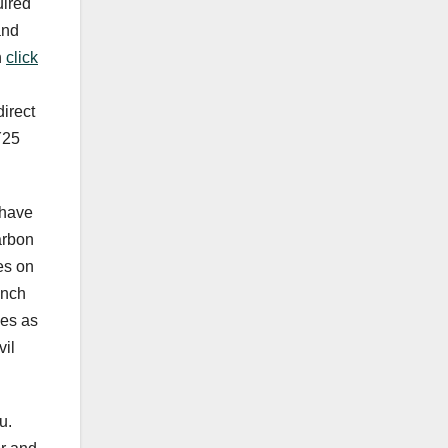
uired
and
n
click
direct
Y25
 have
arbon
es on
unch
ies as
vil
u.