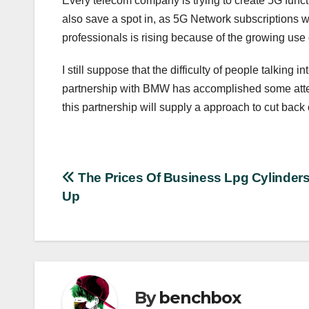
Every telecom company is trying to create 5G functi
also save a spot in, as 5G Network subscriptions wi
professionals is rising because of the growing use
I still suppose that the difficulty of people talking
partnership with BMW has accomplished some attenti
this partnership will supply a approach to cut bac
Post
The Prices Of Business Lpg Cylinder
Up
navigation
By
benchbox