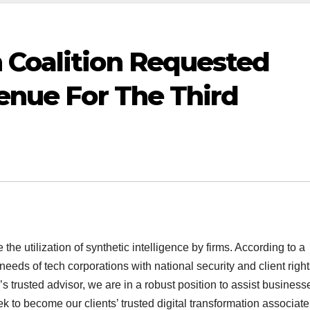
 Coalition Requested
venue For The Third
he utilization of synthetic intelligence by firms. According to a
eeds of tech corporations with national security and client right
’s trusted advisor, we are in a robust position to assist business
eek to become our clients’ trusted digital transformation associate