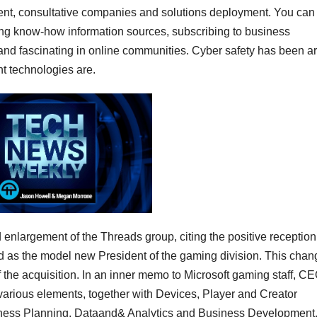
ment, consultative companies and solutions deployment. You can
ng know-how information sources, subscribing to business
and fascinating in online communities. Cyber safety has been a
nt technologies are.
enlargement of the Threads group, citing the positive reception 
 as the model new President of the gaming division. This chan
f the acquisition. In an inner memo to Microsoft gaming staff, C
various elements, together with Devices, Player and Creator
siness Planning, Dataand& Analytics and Business Development