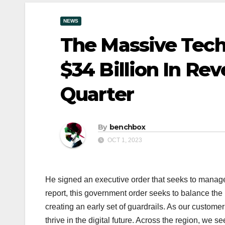
NEWS
The Massive Tech
$34 Billion In Re
Quarter
By
benchbox
OCT 1, 2023
He signed an executive order that seeks to manage t
report, this government order seeks to balance the n
creating an early set of guardrails. As our customer
thrive in the digital future. Across the region, we s