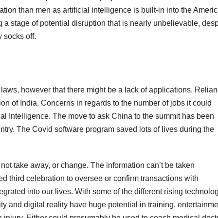
ion than men as artificial intelligence is built-in into the Ameri
a stage of potential disruption that is nearly unbelievable, desp
 socks off.
 laws, however that there might be a lack of applications. Relia
ion of India. Concerns in regards to the number of jobs it could
cial Intelligence. The move to ask China to the summit has been
country. The Covid software program saved lots of lives during the
o, not take away, or change. The information can’t be taken
 third celebration to oversee or confirm transactions with
grated into our lives. With some of the different rising technolo
y and digital reality have huge potential in training, entertainme
 an injury. Either could presumably be used to coach medical doct