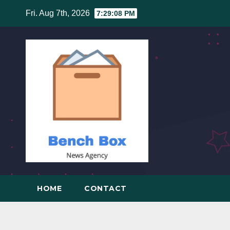
Skip
Fri. Aug 7th, 2026
7:29:09 PM
to
content
HOME
CONTACT