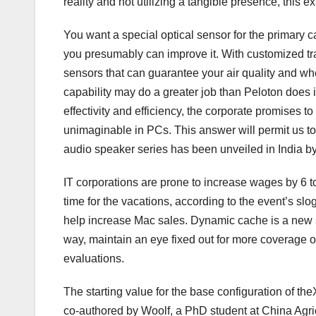
reality and not utilizing a tangible presence, this e
You want a special optical sensor for the primary c
you presumably can improve it. With customized tra
sensors that can guarantee your air quality and whe
capability may do a greater job than Peloton does i
effectivity and efficiency, the corporate promises t
unimaginable in PCs. This answer will permit us t
audio speaker series has been unveiled in India b
IT corporations are prone to increase wages by 6 t
time for the vacations, according to the event’s s
help increase Mac sales. Dynamic cache is a new sy
way, maintain an eye fixed out for more coverage o
evaluations.
The starting value for the base configuration of t
co-authored by Woolf, a PhD student at China Agric