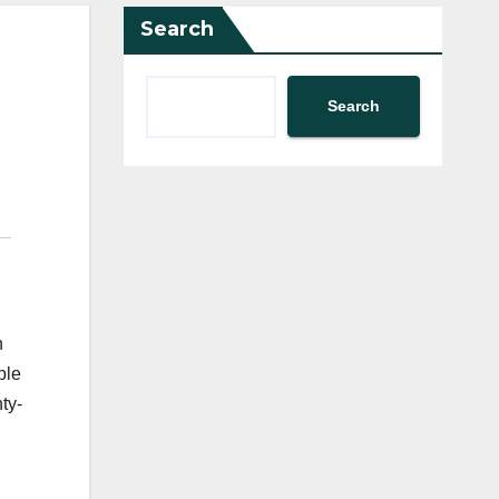
Search
Search
n
ble
ty-