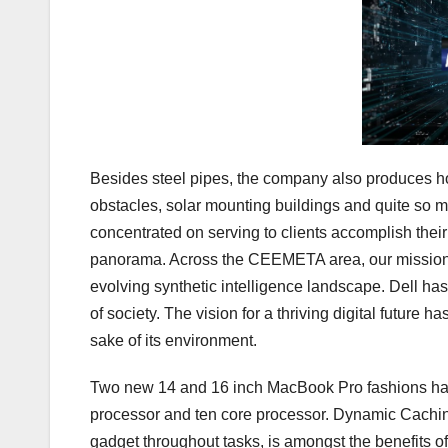
Besides steel pipes, the company also produces hole
obstacles, solar mounting buildings and quite so 
concentrated on serving to clients accomplish their 
panorama. Across the CEEMETA area, our mission to
evolving synthetic intelligence landscape. Dell has
of society. The vision for a thriving digital future 
sake of its environment.
Two new 14 and 16 inch MacBook Pro fashions hav
processor and ten core processor. Dynamic Caching
gadget throughout tasks, is amongst the benefits of