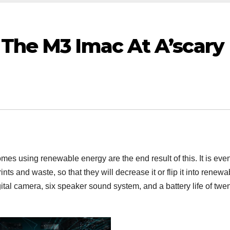
 The M3 Imac At A’scary
mes using renewable energy are the end result of this. It is eve
nts and waste, so that they will decrease it or flip it into renewa
tal camera, six speaker sound system, and a battery life of twen