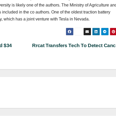
rsity is likely one of the authors. The Ministry of Agriculture an
included in the co authors. One of the oldest traction battery
, which has a joint venture with Tesla in Nevada.
d $34
Rrcat Transfers Tech To Detect Can