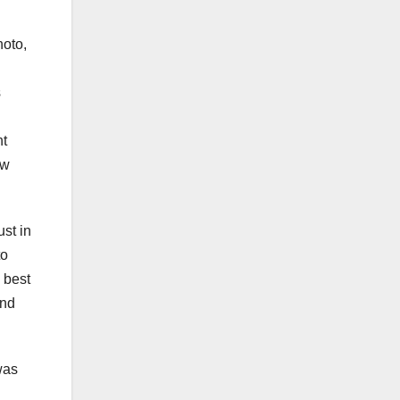
hoto,
s
ht
ew
st in
to
 best
and
was