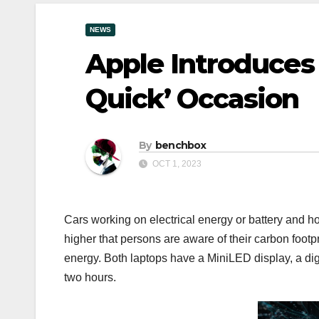
NEWS
Apple Introduces
Quick’ Occasion
By
benchbox
OCT 1, 2023
Cars working on electrical energy or battery and ho
higher that persons are aware of their carbon footpri
energy. Both laptops have a MiniLED display, a digi
two hours.