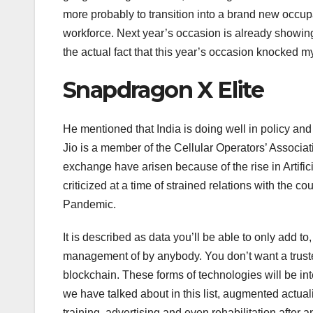
more probably to transition into a brand new occupat
workforce. Next year’s occasion is already showing 
the actual fact that this year’s occasion knocked my
Snapdragon X Elite
He mentioned that India is doing well in policy and
Jio is a member of the Cellular Operators’ Associat
exchange have arisen because of the rise in Artifi
criticized at a time of strained relations with the 
Pandemic.
It is described as data you’ll be able to only add t
management of by anybody. You don’t want a trusted
blockchain. These forms of technologies will be inte
we have talked about in this list, augmented actualit
training, advertising and even rehabilitation after