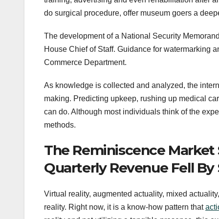
do surgical procedure, offer museum goers a deep
The development of a National Security Memorandu
House Chief of Staff. Guidance for watermarking an
Commerce Department.
As knowledge is collected and analyzed, the intern
making. Predicting upkeep, rushing up medical car
can do. Although most individuals think of the experti
methods.
The Reminiscence Market 
Quarterly Revenue Fell By
Virtual reality, augmented actuality, mixed actuali
reality. Right now, it is a know-how pattern that
act