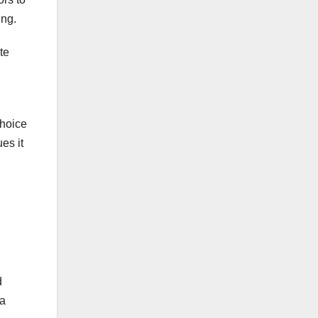
ing.
te
choice
es it
d
 a