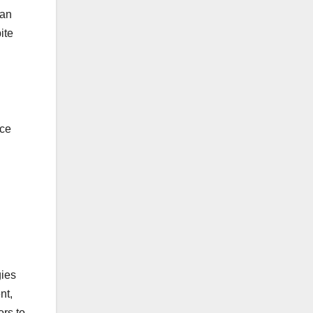
can
ite
nce
gies
nt,
ors to