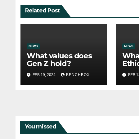
Related Post
NEWS
NEWS
What values does
Wha
Gen Z hold?
Ethi
Amer
FEB 19, 2024
BENCHBOX
FEB 1
Must
You missed