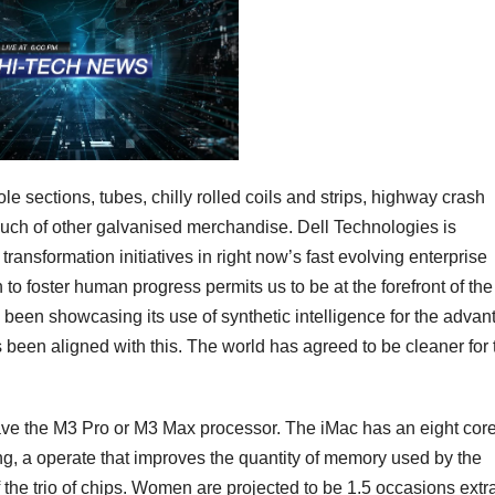
 sections, tubes, chilly rolled coils and strips, highway crash
much of other galvanised merchandise. Dell Technologies is
transformation initiatives in right now’s fast evolving enterprise
 foster human progress permits us to be at the forefront of the
 been showcasing its use of synthetic intelligence for the advan
has been aligned with this. The world has agreed to be cleaner for 
e the M3 Pro or M3 Max processor. The iMac has an eight cor
, a operate that improves the quantity of memory used by the
 the trio of chips. Women are projected to be 1.5 occasions extr