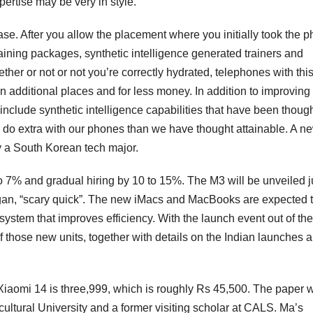
xpertise may be very in style.
ase. After you allow the placement where you initially took the p
ining packages, synthetic intelligence generated trainers and
ther or not or not you’re correctly hydrated, telephones with thi
n additional places and for less money. In addition to improving
o include synthetic intelligence capabilities that have been thoug
o do extra with our phones than we have thought attainable. A n
y a South Korean tech major.
o 7% and gradual hiring by 10 to 15%. The M3 will be unveiled ju
logan, “scary quick”. The new iMacs and MacBooks are expected 
stem that improves efficiency. With the launch event out of the
f those new units, together with details on the Indian launches 
heXiaomi 14 is three,999, which is roughly Rs 45,500. The paper 
ultural University and a former visiting scholar at CALS. Ma’s