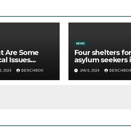
NEWS
t Are Some
Four shelters fo
cal Issues
asylum seekers 
ican School
New York City a
3, 2024
BENCHBOX
JAN 6, 2024
BENCHBO
 Discuss?
enforcing curfe
in response to
community
concerns.