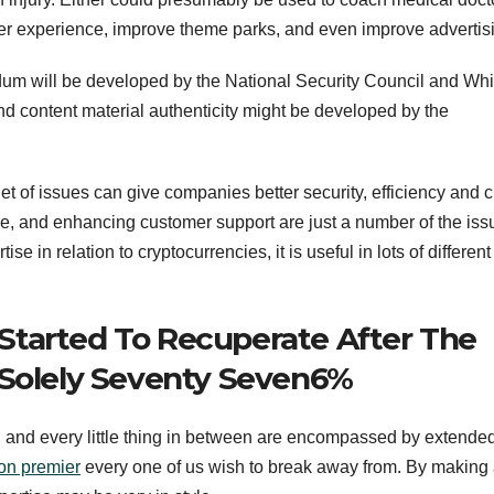
er experience, improve theme parks, and even improve advertis
m will be developed by the National Security Council and Whi
d content material authenticity might be developed by the
et of issues can give companies better security, efficiency and 
e, and enhancing customer support are just a number of the issu
se in relation to cryptocurrencies, it is useful in lots of different
Started To Recuperate After The
 Solely Seventy Seven6%
ty, and every little thing in between are encompassed by extende
ion premier
every one of us wish to break away from. By making