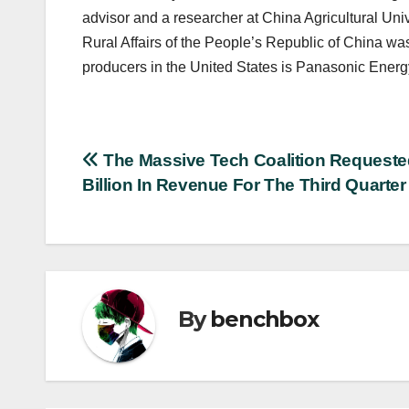
advisor and a researcher at China Agricultural Unive
Rural Affairs of the People’s Republic of China was 
producers in the United States is Panasonic Energy
Post
The Massive Tech Coalition Requeste
Billion In Revenue For The Third Quarter
navigation
By
benchbox