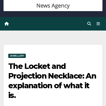
JEWELLERY
The Locket and
Projection Necklace: An
explanation of what it
is.