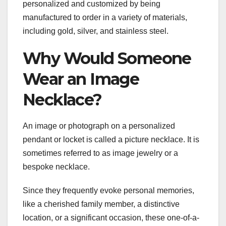
personalized and customized by being
manufactured to order in a variety of materials,
including gold, silver, and stainless steel.
Why Would Someone
Wear an Image
Necklace?
An image or photograph on a personalized
pendant or locket is called a picture necklace. It is
sometimes referred to as image jewelry or a
bespoke necklace.
Since they frequently evoke personal memories,
like a cherished family member, a distinctive
location, or a significant occasion, these one-of-a-