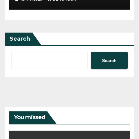
Search
Search
You missed