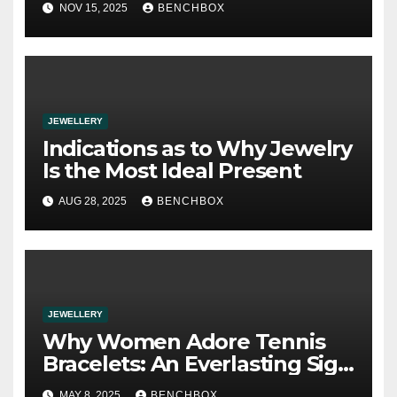
NOV 15, 2025
BENCHBOX
JEWELLERY
Indications as to Why Jewelry
Is the Most Ideal Present
AUG 28, 2025
BENCHBOX
JEWELLERY
Why Women Adore Tennis
Bracelets: An Everlasting Sign
of Power and Style
MAY 8, 2025
BENCHBOX