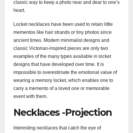
classic way to keep a photo near and dear to one’s
heart.
Locket necklaces have been used to retain little
mementos like hair strands or tiny photos since
ancient times. Modern minimalist designs and
classic Victorian-inspired pieces are only two
examples of the many types available in locket
designs that have developed over time. It is
impossible to overestimate the emotional value of
wearing a memory locket, which enables one to
carry a memento of a loved one or memorable
event with them.
Necklaces -Projection
Interesting necklaces that catch the eye of