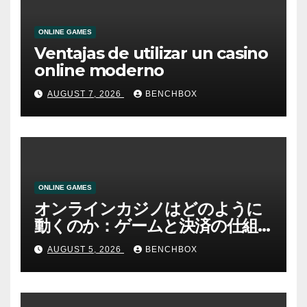
ONLINE GAMES
Ventajas de utilizar un casino
online moderno
AUGUST 7, 2026
BENCHBOX
ONLINE GAMES
オンラインカジノはどのように
動くのか：ゲームと決済の仕組
み
AUGUST 5, 2026
BENCHBOX