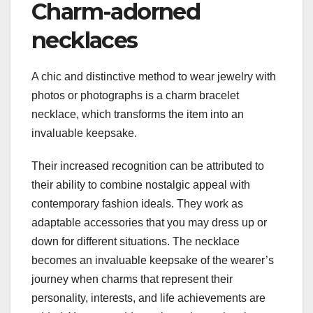
Charm-adorned
necklaces
A chic and distinctive method to wear jewelry with
photos or photographs is a charm bracelet
necklace, which transforms the item into an
invaluable keepsake.
Their increased recognition can be attributed to
their ability to combine nostalgic appeal with
contemporary fashion ideals. They work as
adaptable accessories that you may dress up or
down for different situations. The necklace
becomes an invaluable keepsake of the wearer’s
journey when charms that represent their
personality, interests, and life achievements are