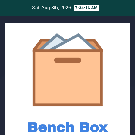
Skip
Sat. Aug 8th, 2026
7:34:16 AM
to
content