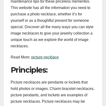
maintenance tips for these priceless mementos.
This website has all the information you need to
purchase a photo necklace, whether it’s for
yourself or as a thoughtful present for someone
special. Discover all the many ways you can style
image necklaces to give your jewelry collection a
unique touch as we explore the world of image
necklaces.
Read More:
picture necklace
Principles:
Picture necklaces are pendants or lockets that
hold photos or images. Charm bracelet necklaces,
picture pendants, and lockets are examples of
picture necklaces. Picture necklaces may be