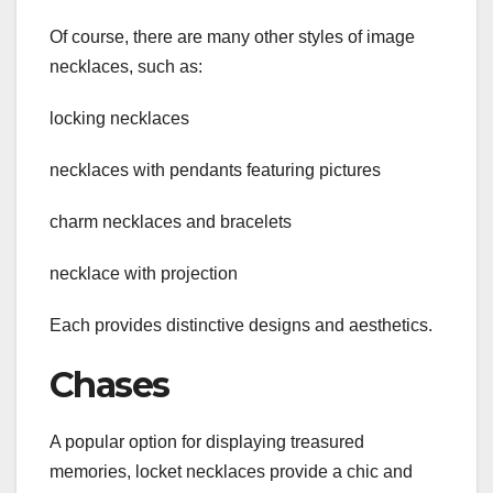
Of course, there are many other styles of image
necklaces, such as:
locking necklaces
necklaces with pendants featuring pictures
charm necklaces and bracelets
necklace with projection
Each provides distinctive designs and aesthetics.
Chases
A popular option for displaying treasured
memories, locket necklaces provide a chic and