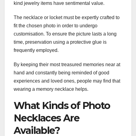
kind jewelry items have sentimental value.
The necklace or locket must be expertly crafted to
fit the chosen photo in order to undergo
customisation. To ensure the picture lasts a long
time, preservation using a protective glue is
frequently employed.
By keeping their most treasured memories near at
hand and constantly being reminded of good
experiences and loved ones, people may find that
wearing a memory necklace helps.
What Kinds of Photo
Necklaces Are
Available?