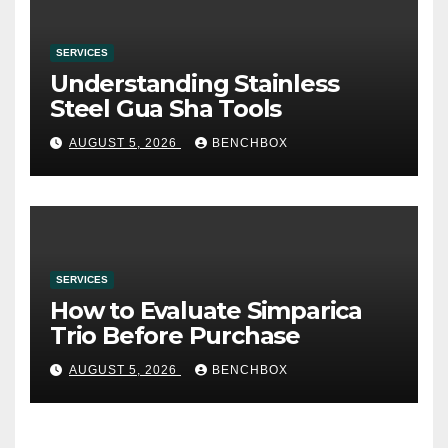
SERVICES
Understanding Stainless
Steel Gua Sha Tools
AUGUST 5, 2026
BENCHBOX
SERVICES
How to Evaluate Simparica
Trio Before Purchase
AUGUST 5, 2026
BENCHBOX