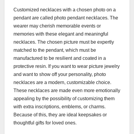
Customized necklaces with a chosen photo on a
pendant are called photo pendant necklaces. The
wearer may cherish memorable events or
memories with these elegant and meaningful
necklaces. The chosen picture must be expertly
matched to the pendant, which must be
manufactured to be resilient and coated in a
protective resin. If you want to wear picture jewelry
and want to show off your personality, photo
necklaces are a modern, customizable choice.
These necklaces are made even more emotionally
appealing by the possibility of customizing them
with extra inscriptions, emblems, or charms.
Because of this, they are ideal keepsakes or
thoughtful gifts for loved ones.