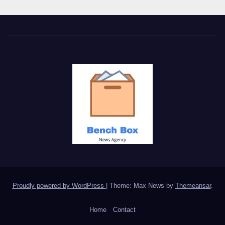
Proudly powered by WordPress
|
Theme: Max News by
Themeansar
.
Home
Contact