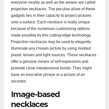
everyone nearby as well as the wearer are called
projective necklaces. The peculiar allure of these
gadgets lies in their capacity to project pictures
onto a surface. Each necklace is really unique
because of the numerous customizing options
made possible by this cutting-edge technology.
Projection necklaces may be used to elegantly
illuminate any chosen picture by using molded
plastic lenses and light sources. These necklaces
offer a genuine means of self-expression and
promote close interpersonal bonds. They might
have an evocative phrase or a picture of an
ancestor.
Image-based
necklaces