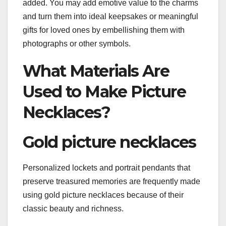
added. You may add emotive value to the charms
and turn them into ideal keepsakes or meaningful
gifts for loved ones by embellishing them with
photographs or other symbols.
What Materials Are
Used to Make Picture
Necklaces?
Gold picture necklaces
Personalized lockets and portrait pendants that
preserve treasured memories are frequently made
using gold picture necklaces because of their
classic beauty and richness.