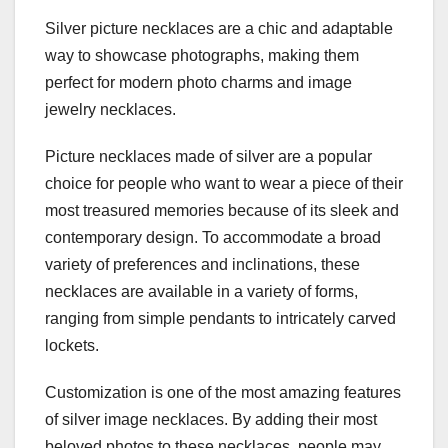
Silver picture necklaces are a chic and adaptable
way to showcase photographs, making them
perfect for modern photo charms and image
jewelry necklaces.
Picture necklaces made of silver are a popular
choice for people who want to wear a piece of their
most treasured memories because of its sleek and
contemporary design. To accommodate a broad
variety of preferences and inclinations, these
necklaces are available in a variety of forms,
ranging from simple pendants to intricately carved
lockets.
Customization is one of the most amazing features
of silver image necklaces. By adding their most
beloved photos to these necklaces, people may