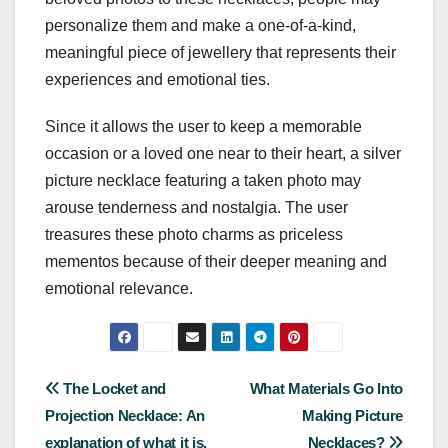
personalize them and make a one-of-a-kind,
meaningful piece of jewellery that represents their
experiences and emotional ties.
Since it allows the user to keep a memorable
occasion or a loved one near to their heart, a silver
picture necklace featuring a taken photo may
arouse tenderness and nostalgia. The user
treasures these photo charms as priceless
mementos because of their deeper meaning and
emotional relevance.
Post
The Locket and
What Materials Go Into
Projection Necklace: An
Making Picture
navigation
explanation of what it is.
Necklaces?