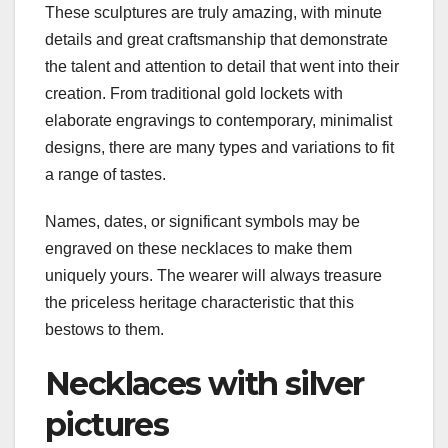
These sculptures are truly amazing, with minute
details and great craftsmanship that demonstrate
the talent and attention to detail that went into their
creation. From traditional gold lockets with
elaborate engravings to contemporary, minimalist
designs, there are many types and variations to fit
a range of tastes.
Names, dates, or significant symbols may be
engraved on these necklaces to make them
uniquely yours. The wearer will always treasure
the priceless heritage characteristic that this
bestows to them.
Necklaces with silver
pictures