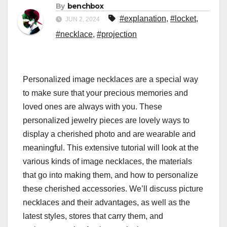
By
benchbox
#explanation
,
#locket
,
JUN 2, 2024
#necklace
,
#projection
Personalized image necklaces are a special way
to make sure that your precious memories and
loved ones are always with you. These
personalized jewelry pieces are lovely ways to
display a cherished photo and are wearable and
meaningful. This extensive tutorial will look at the
various kinds of image necklaces, the materials
that go into making them, and how to personalize
these cherished accessories. We’ll discuss picture
necklaces and their advantages, as well as the
latest styles, stores that carry them, and