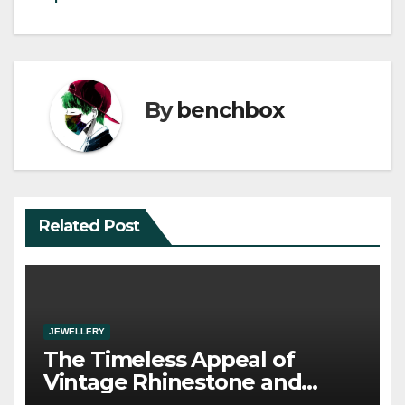
By
benchbox
Related Post
JEWELLERY
The Timeless Appeal of
Vintage Rhinestone and
Crystal Jewelry