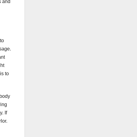
s and
to
ssage.
ant
ht
is to
 body
ring
. If
lor.