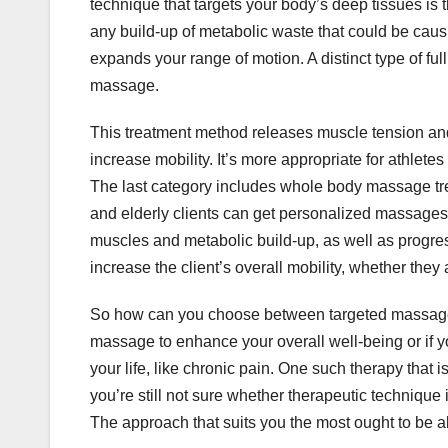
technique that targets your body’s deep tissues i
any build-up of metabolic waste that could be causi
expands your range of motion. A distinct type of ful
massage.
This treatment method releases muscle tension and
increase mobility. It’s more appropriate for athlet
The last category includes whole body massage tre
and elderly clients can get personalized massages
muscles and metabolic build-up, as well as progress
increase the client’s overall mobility, whether they 
So how can you choose between targeted massage 
massage to enhance your overall well-being or if you
your life, like chronic pain. One such therapy that is
you’re still not sure whether therapeutic technique i
The approach that suits you the most ought to be ab