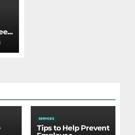
ee
t
X
SERVICES
e
Tips to Help Prevent