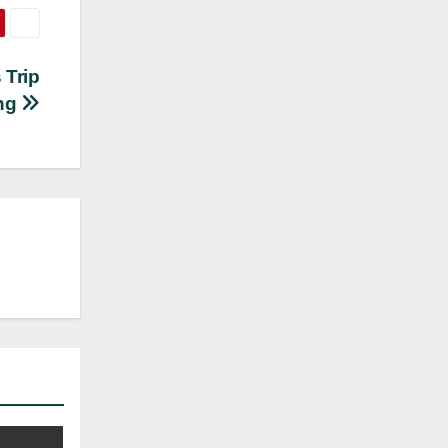
 Trip
ing