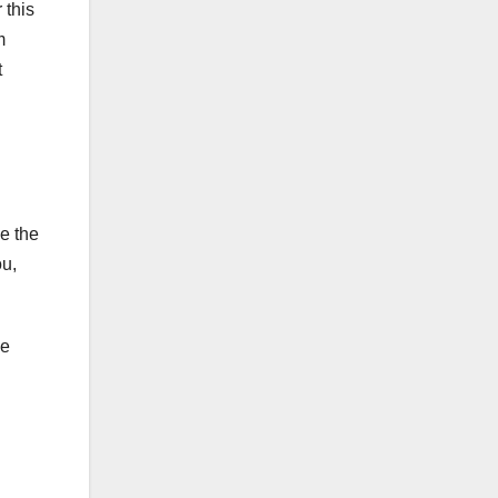
 this
m
t
e the
ou,
se