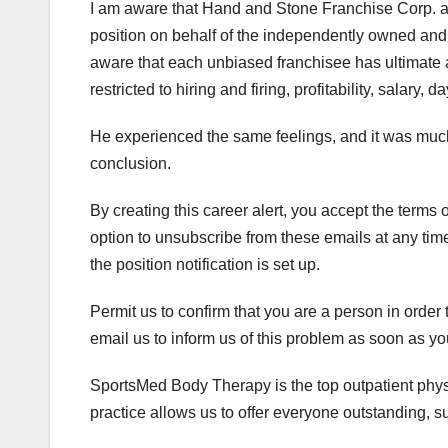
I am aware that Hand and Stone Franchise Corp. and 
position on behalf of the independently owned an
aware that each unbiased franchisee has ultimate a
restricted to hiring and firing, profitability, salary
He experienced the same feelings, and it was much
conclusion.
By creating this career alert, you accept the term
option to unsubscribe from these emails at any time
the position notification is set up.
Permit us to confirm that you are a person in order
email us to inform us of this problem as soon as y
SportsMed Body Therapy is the top outpatient physi
practice allows us to offer everyone outstanding, sup