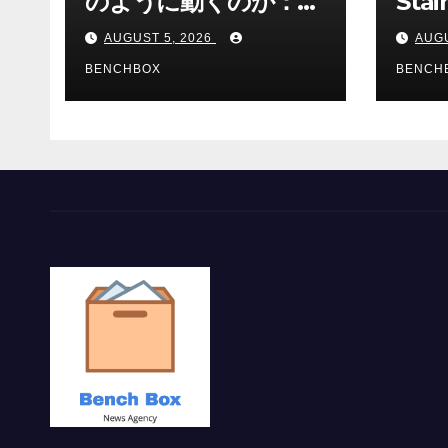
のように動くのか：ゲ
Stai
ームと決済の仕組み
Sha 
AUGUST 5, 2026
AUGU
BENCHBOX
BENCH