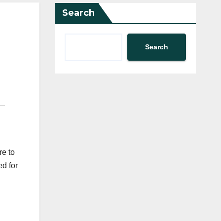
Search
Search
re to
ed for