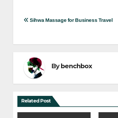
Post
Sihwa Massage for Business Travel
navigation
By
benchbox
Related Post