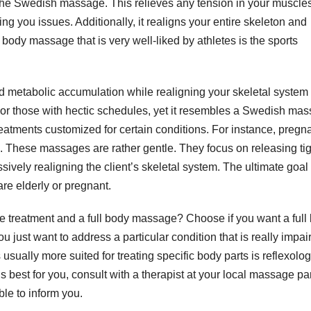
s the Swedish massage. This relieves any tension in your muscle
ng you issues. Additionally, it realigns your entire skeleton and
l body massage that is very well-liked by athletes is the sports
 metabolic accumulation while realigning your skeletal system 
es or those with hectic schedules, yet it resembles a Swedish ma
atments customized for certain conditions. For instance, pregn
. These massages are rather gentle. They focus on releasing tig
ively realigning the client’s skeletal system. The ultimate goal 
are elderly or pregnant.
treatment and a full body massage? Choose if you want a full
 just want to address a particular condition that is really impai
 usually more suited for treating specific body parts is reflexology
s best for you, consult with a therapist at your local massage par
le to inform you.