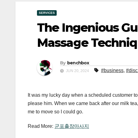
SERVICES
The Ingenious Gu
Massage Techniqu
By
benchbox
#business
,
#disc
JUN 20, 2024
It was my lucky day when a scheduled customer told
please him. When we came back after our milk tea, 
me to move so I could go.
Read More:
군포출장마사지