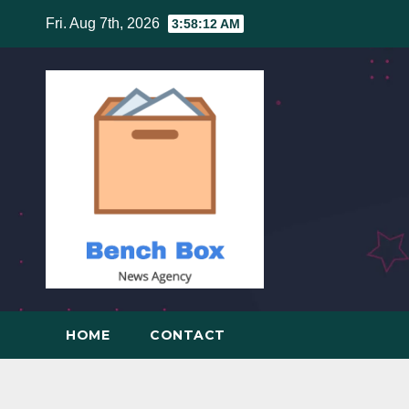
Skip
Fri. Aug 7th, 2026
3:58:12 AM
to
content
HOME
CONTACT