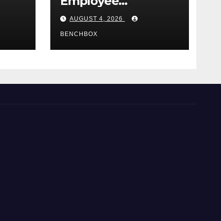
Employee
e
Credential Theft
AUGUST 4, 2026
BENCHBOX