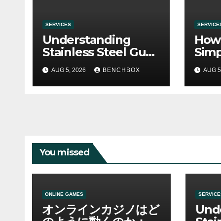
SERVICES
SERVICE
Understanding
How 
Stainless Steel Gua
Simp
Sha Tools
Befo
AUG 5, 2026
BENCHBOX
AUG 5
You missed
ONLINE GAMES
SERVICE
オンラインカジノはど
Und