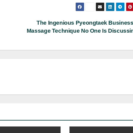
The Ingenious Pyeongtaek Business
Massage Technique No One Is Discuss