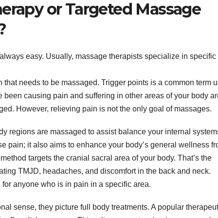
herapy or Targeted Massage
?
 always easy. Usually, massage therapists specialize in specific
on that needs to be massaged. Trigger points is a common term 
e been causing pain and suffering in other areas of your body ar
ed. However, relieving pain is not the only goal of massages.
dy regions are massaged to assist balance your internal system
e pain; it also aims to enhance your body’s general wellness f
method targets the cranial sacral area of your body. That’s the
treating TMJD, headaches, and discomfort in the back and neck.
 for anyone who is in pain in a specific area.
al sense, they picture full body treatments. A popular therapeut