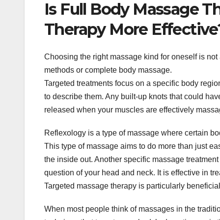
Is Full Body Massage T
Therapy More Effective
Choosing the right massage kind for oneself is not
methods or complete body massage.
Targeted treatments focus on a specific body regi
to describe them. Any built-up knots that could hav
released when your muscles are effectively massag
Reflexology is a type of massage where certain bo
This type of massage aims to do more than just eas
the inside out. Another specific massage treatment 
question of your head and neck. It is effective in 
Targeted massage therapy is particularly beneficial
When most people think of massages in the tradition