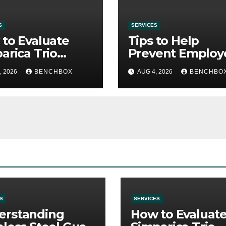
S
SERVICES
to Evaluate
Tips to Help
arica Trio
Prevent Employ
re Purchase
Credential Thef
, 2026
BENCHBOX
AUG 4, 2026
BENCHBO
S
SERVICES
erstanding
How to Evaluat