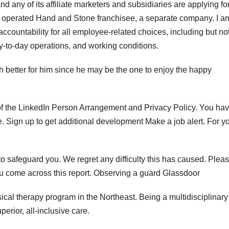
any of its affiliate marketers and subsidiaries are applying for
d operated Hand and Stone franchisee, a separate company. I a
ccountability for all employee-related choices, including but no
, day-to-day operations, and working conditions.
 better for him since he may be the one to enjoy the happy
s of the LinkedIn Person Arrangement and Privacy Policy. You hav
. Sign up to get additional development Make a job alert. For y
 to safeguard you. We regret any difficulty this has caused. Plea
ou come across this report. Observing a guard Glassdoor
cal therapy program in the Northeast. Being a multidisciplinary
erior, all-inclusive care.