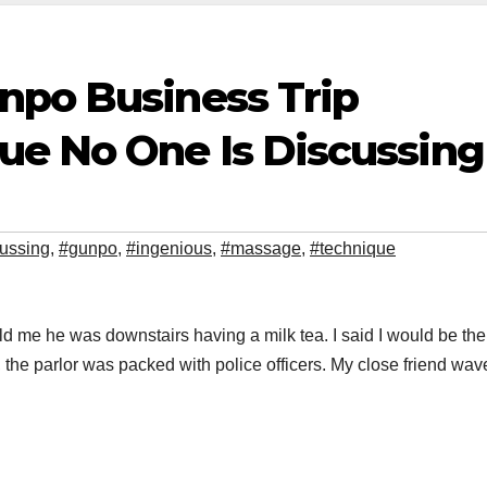
npo Business Trip
e No One Is Discussing
ussing
,
#gunpo
,
#ingenious
,
#massage
,
#technique
 me he was downstairs having a milk tea. I said I would be the
the parlor was packed with police officers. My close friend wav