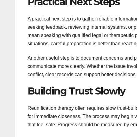
Practical Next Steps
A practical next step is to gather reliable informa
seeking feedback, reviewing internal systems, or pra
mean speaking with qualified legal or therapeutic p
situations, careful preparation is better than react
Another useful step is to document concerns and p
communicate more clearly. Whether the issue invol
conflict, clear records can support better decision
Building Trust Slowly
Reunification therapy often requires slow trust-bu
for immediate closeness. The process may begin wi
that feel safe. Progress should be measured by emo