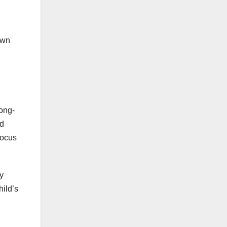
own
long-
nd
focus
ry
hild’s