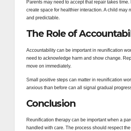
Parents may need to accept that repair takes time.
create space for healthier interaction. A child may 
and predictable.
The Role of Accountabil
Accountability can be important in reunification wor
need to acknowledge harm and show change. Repair 
move on immediately.
Small positive steps can matter in reunification wor
anxious than before can all signal gradual progress 
Conclusion
Reunification therapy can be important when a pare
handled with care. The process should respect the 