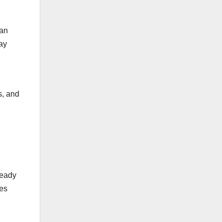
ean
may
s, and
ready
ces