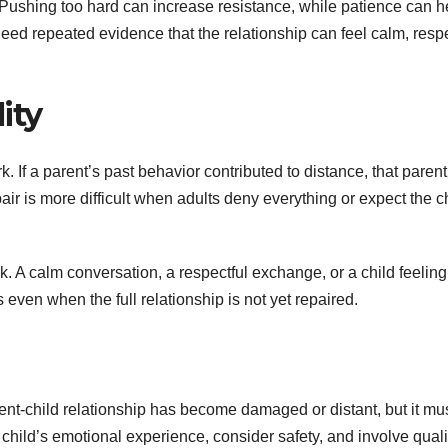
 Pushing too hard can increase resistance, while patience can h
need repeated evidence that the relationship can feel calm, respe
ity
k. If a parent’s past behavior contributed to distance, that paren
is more difficult when adults deny everything or expect the ch
k. A calm conversation, a respectful exchange, or a child feeling
even when the full relationship is not yet repaired.
nt-child relationship has become damaged or distant, but it mu
child’s emotional experience, consider safety, and involve quali