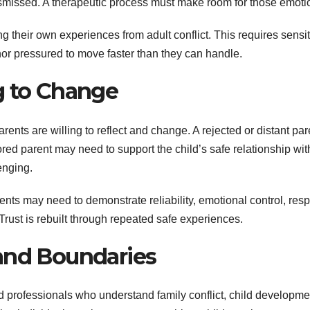
dismissed. A therapeutic process must make room for those emoti
 their own experiences from adult conflict. This requires sensiti
nor pressured to move faster than they can handle.
g to Change
rents are willing to reflect and change. A rejected or distant par
red parent may need to support the child’s safe relationship wit
enging.
ts may need to demonstrate reliability, emotional control, resp
Trust is rebuilt through repeated safe experiences.
and Boundaries
d professionals who understand family conflict, child developme