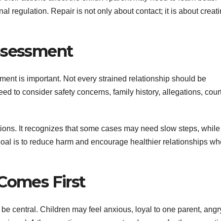
l regulation. Repair is not only about contact; it is about creat
Assessment
ment is important. Not every strained relationship should be
 to consider safety concerns, family history, allegations, cour
utions. It recognizes that some cases may need slow steps, while
 goal is to reduce harm and encourage healthier relationships wh
 Comes First
 be central. Children may feel anxious, loyal to one parent, angr