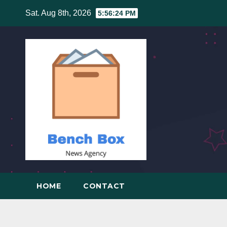
Skip
Sat. Aug 8th, 2026
5:56:25 PM
to
content
HOME
CONTACT