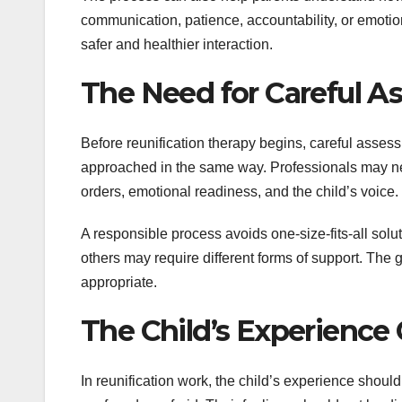
communication, patience, accountability, or emotiona
safer and healthier interaction.
The Need for Careful 
Before reunification therapy begins, careful assess
approached in the same way. Professionals may need
orders, emotional readiness, and the child’s voice.
A responsible process avoids one-size-fits-all sol
others may require different forms of support. The
appropriate.
The Child’s Experience
In reunification work, the child’s experience should