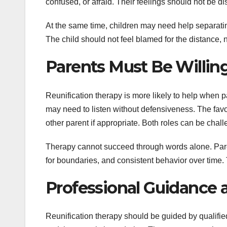
confused, or afraid. Their feelings should not be 
At the same time, children may need help separating
The child should not feel blamed for the distance, 
Parents Must Be Willin
Reunification therapy is more likely to help when pa
may need to listen without defensiveness. The favo
other parent if appropriate. Both roles can be chall
Therapy cannot succeed through words alone. Paren
for boundaries, and consistent behavior over time. 
Professional Guidance 
Reunification therapy should be guided by qualifie