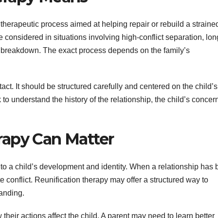
therapeutic process aimed at helping repair or rebuild a straine
 considered in situations involving high-conflict separation, lon
ily breakdown. The exact process depends on the family’s
tact. It should be structured carefully and centered on the child’s
to understand the history of the relationship, the child’s concer
rapy Can Matter
 to a child’s development and identity. When a relationship has
conflict. Reunification therapy may offer a structured way to
tanding.
eir actions affect the child. A parent may need to learn better