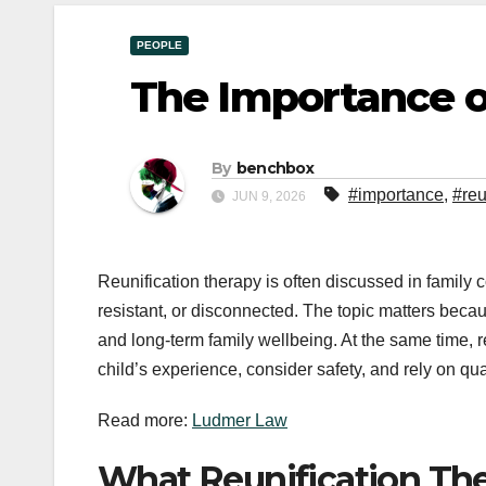
PEOPLE
The Importance o
By
benchbox
#importance
,
#reu
JUN 9, 2026
Reunification therapy is often discussed in family 
resistant, or disconnected. The topic matters becaus
and long-term family wellbeing. At the same time, r
child’s experience, consider safety, and rely on qu
Read more:
Ludmer Law
What Reunification Th