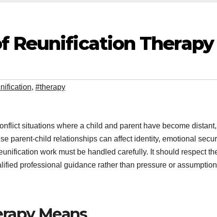
f Reunification Therapy
nification
,
#therapy
conflict situations where a child and parent have become distant,
e parent-child relationships can affect identity, emotional securi
eunification work must be handled carefully. It should respect th
alified professional guidance rather than pressure or assumption
erapy Means