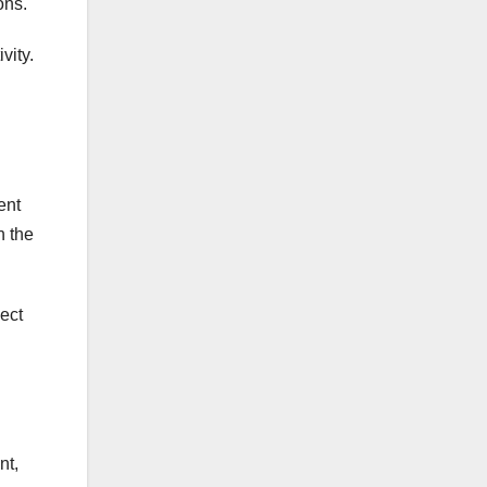
ons.
vity.
ent
h the
ect
nt,