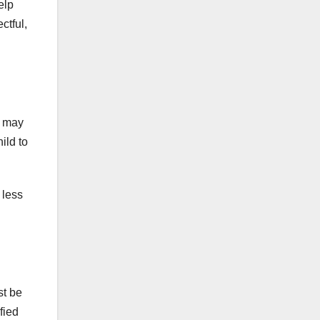
elp
ctful,
t may
ild to
 less
st be
fied