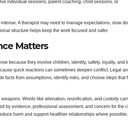
e individual sessions, parent coaching, child sessions, or
intense. A therapist may need to manage expectations, slow d
ional structure helps keep the work focused and safer.
ce Matters
e because they involve children, identity, safety, loyalty, and 
ecause quick reactions can sometimes deepen conflict. Legal a
e facts from assumptions, identify risks, and choose steps that 
s weapons. Words like alienation, reunification, and custody car
ed by evidence, professional assessment, and concern for the c
reduce harm and support healthier relationships where possible.