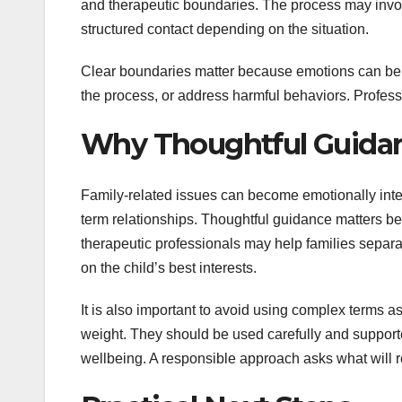
and therapeutic boundaries. The process may involv
structured contact depending on the situation.
Clear boundaries matter because emotions can be 
the process, or address harmful behaviors. Profess
Why Thoughtful Guidan
Family-related issues can become emotionally intens
term relationships. Thoughtful guidance matters b
therapeutic professionals may help families separat
on the child’s best interests.
It is also important to avoid using complex terms a
weight. They should be used carefully and support
wellbeing. A responsible approach asks what will 