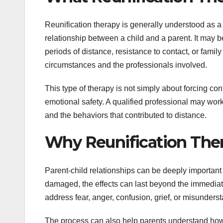
Reunification therapy is generally understood as a 
relationship between a child and a parent. It may be
periods of distance, resistance to contact, or fam
circumstances and the professionals involved.
This type of therapy is not simply about forcing con
emotional safety. A qualified professional may work 
and the behaviors that contributed to distance.
Why Reunification The
Parent-child relationships can be deeply important
damaged, the effects can last beyond the immediate 
address fear, anger, confusion, grief, or misunders
The process can also help parents understand how th