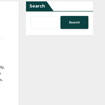
Search
Search
ty,
e
s.