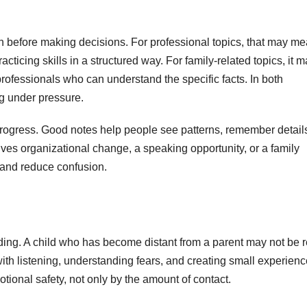
tion before making decisions. For professional topics, that may m
cticing skills in a structured way. For family-related topics, it 
rofessionals who can understand the specific facts. In both
ing under pressure.
rogress. Good notes help people see patterns, remember detail
ves organizational change, a speaking opportunity, or a family
s and reduce confusion.
ilding. A child who has become distant from a parent may not be 
th listening, understanding fears, and creating small experien
tional safety, not only by the amount of contact.