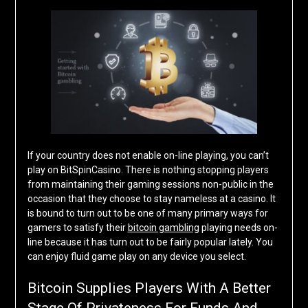
If your country does not enable on-line playing, you can’t
play on BitSpinCasino. There is nothing stopping players
from maintaining their gaming sessions non-public in the
occasion that they choose to stay nameless at a casino. It
is bound to turn out to be one of many primary ways for
gamers to satisfy their
bitcoin gambling
playing needs on-
line because it has turn out to be fairly popular lately. You
can enjoy fluid game play on any device you select.
Bitcoin Supplies Players With A Better