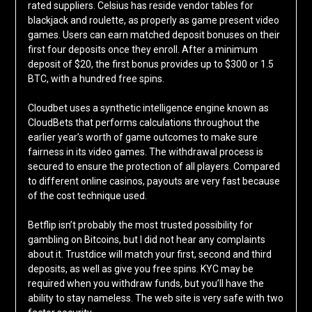
rated suppliers. Celsius has reside vendor tables for
blackjack and roulette, as properly as game present video
games. Users can earn matched deposit bonuses on their
first four deposits once they enroll. After a minimum
deposit of $20, the first bonus provides up to $300 or 1.5
BTC, with a hundred free spins.
Cloudbet uses a synthetic intelligence engine known as
CloudBets that performs calculations throughout the
earlier year’s worth of game outcomes to make sure
fairness in its video games. The withdrawal process is
secured to ensure the protection of all players. Compared
to different online casinos, payouts are very fast because
of the cost technique used.
Betflip isn’t probably the most trusted possibility for
gambling on Bitcoins, but I did not hear any complaints
about it. Trustdice will match your first, second and third
deposits, as well as give you free spins. KYC may be
required when you withdraw funds, but you’ll have the
ability to stay nameless. The web site is very safe with two