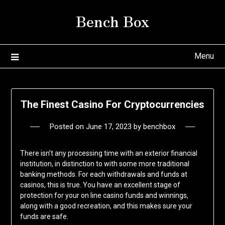
Skip
Bench Box
to
content
Menu
The Finest Casino For Cryptocurrencies
Posted on
June 17, 2023
by
benchbox
There isn’t any processing time with an exterior financial
institution, in distinction to with some more traditional
banking methods. For each withdrawals and funds at
casinos, this is true. You have an excellent stage of
protection for your on line casino funds and winnings,
along with a good recreation, and this makes sure your
funds are safe.