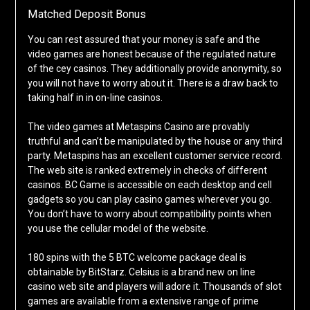
Matched Deposit Bonus
You can rest assured that your money is safe and the
video games are honest because of the regulated nature
of the cey casinos. They additionally provide anonymity, so
you will not have to worry about it. There is a draw back to
taking half in in on-line casinos.
The video games at Metaspins Casino are provably
truthful and can’t be manipulated by the house or any third
party. Metaspins has an excellent customer service record.
The web site is ranked extremely in checks of different
casinos. BC Game is accessible on each desktop and cell
gadgets so you can play casino games wherever you go.
You don’t have to worry about compatibility points when
you use the cellular model of the website.
180 spins with the 5 BTC welcome package deal is
obtainable by BitStarz. Celsius is a brand new on line
casino web site and players will adore it. Thousands of slot
games are available from a extensive range of prime