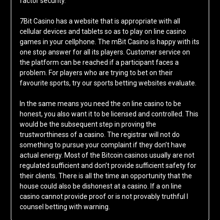
factor security.
7Bit Casino has a website that is appropriate with all
cellular devices and tablets so as to play on line casino
games in your cellphone. The mBit Casino is happy with its
one stop answer for all its players. Customer service on
the platform can be reached if a participant faces a
problem. For players who are trying to bet on their
favourite sports, try our sports betting websites evaluate.
In the same means you need the on line casino to be
honest, you also want it to be licensed and controlled. This
would be the subsequent step in proving the
trustworthiness of a casino. The registrar will not do
something to pursue your complaint if they don’t have
actual energy. Most of the Bitcoin casinos usually are not
regulated sufficient and don’t provide sufficient safety for
their clients. There is all the time an opportunity that the
house could also be dishonest at a casino. If a on line
casino cannot provide proof or is not provably truthful I
counsel betting with warning.