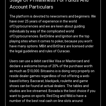
Stage Of Privateness For Funds And
Account Particulars
The platform is devoted to newcomers and beginners. We
have over 25 years of experience in the world
ofCryptocurrencies and we are keen about guiding
individuals by way of the complicated world
ofCryptocurrencies. BetOnline and Ignition are the top
playing sites when it comes to poker, because you won’t
have many options. MBit and BitStarz are licensed under
the legal guidelines and rules of Curacao.
Users can use a debit card like Visa or Mastercard and
declare a welcome bonus of 20% of the purchase worth
as much as $10,000. Bitcasino.io is doing very properly on
reside dealer games regardless of not offering a web-
based lottery. Baccarat, blackjack, roulette and game
shows can be found at actual dealers. The tables and
studios are live streamed. Bovada is the best choice if you
want to guess on sports. Red Dog and Wild.io have a
number of the best real cash on-line slots around.