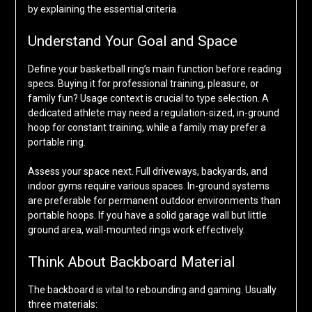
by explaining the essential criteria.
Understand Your Goal and Space
Define your basketball ring’s main function before reading
specs. Buying it for professional training, pleasure, or
family fun? Usage context is crucial to type selection. A
dedicated athlete may need a regulation-sized, in-ground
hoop for constant training, while a family may prefer a
portable ring.
Assess your space next. Full driveways, backyards, and
indoor gyms require various spaces. In-ground systems
are preferable for permanent outdoor environments than
portable hoops. If you have a solid garage wall but little
ground area, wall-mounted rings work effectively.
Think About Backboard Material
The backboard is vital to rebounding and gaming. Usually
three materials: