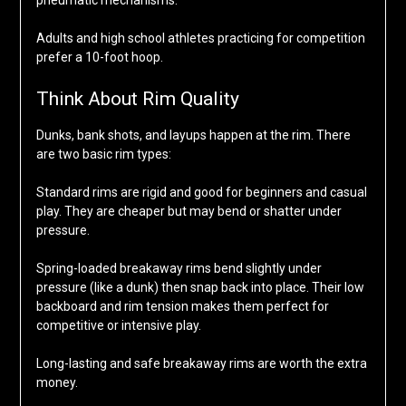
pneumatic mechanisms.
Adults and high school athletes practicing for competition
prefer a 10-foot hoop.
Think About Rim Quality
Dunks, bank shots, and layups happen at the rim. There
are two basic rim types:
Standard rims are rigid and good for beginners and casual
play. They are cheaper but may bend or shatter under
pressure.
Spring-loaded breakaway rims bend slightly under
pressure (like a dunk) then snap back into place. Their low
backboard and rim tension makes them perfect for
competitive or intensive play.
Long-lasting and safe breakaway rims are worth the extra
money.