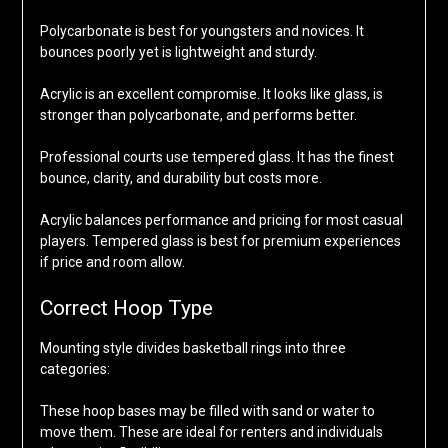
Polycarbonate is best for youngsters and novices. It
bounces poorly yet is lightweight and sturdy.
Acrylic is an excellent compromise. It looks like glass, is
stronger than polycarbonate, and performs better.
Professional courts use tempered glass. It has the finest
bounce, clarity, and durability but costs more.
Acrylic balances performance and pricing for most casual
players. Tempered glass is best for premium experiences
if price and room allow.
Correct Hoop Type
Mounting style divides basketball rings into three
categories:
These hoop bases may be filled with sand or water to
move them. These are ideal for renters and individuals