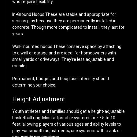
who require flexibility.
In-Ground Hoops These are stable and appropriate for
serious play because they are permanently installed in
concrete. Though more complicated to install, they last for
years.
Wall-mounted hoops These conserve space by attaching
to a wall or garage and are ideal for homeowners with
small yards or driveways. They’re less adjustable and
mobile.
Permanent, budget, and hoop use intensity should
determine your choice.
Height Adjustment
Youth athletes and families should get a height-adjustable
basketball ring. Most adjustable systems are 7.5 to 10
feet, allowing players of various ages and ability levels to
play. For smooth adjustments, use systems with crank or