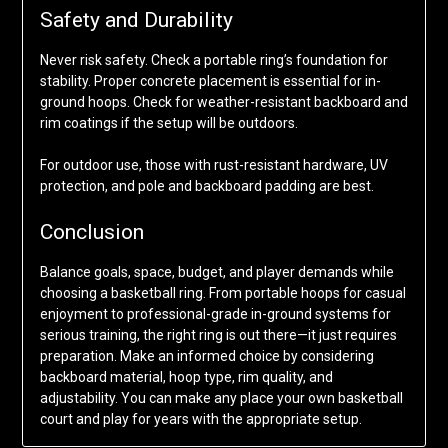
Safety and Durability
Never risk safety. Check a portable ring’s foundation for
stability. Proper concrete placement is essential for in-
ground hoops. Check for weather-resistant backboard and
rim coatings if the setup will be outdoors.
For outdoor use, those with rust-resistant hardware, UV
protection, and pole and backboard padding are best.
Conclusion
Balance goals, space, budget, and player demands while
choosing a basketball ring. From portable hoops for casual
enjoyment to professional-grade in-ground systems for
serious training, the right ring is out there—it just requires
preparation. Make an informed choice by considering
backboard material, hoop type, rim quality, and
adjustability. You can make any place your own basketball
court and play for years with the appropriate setup.