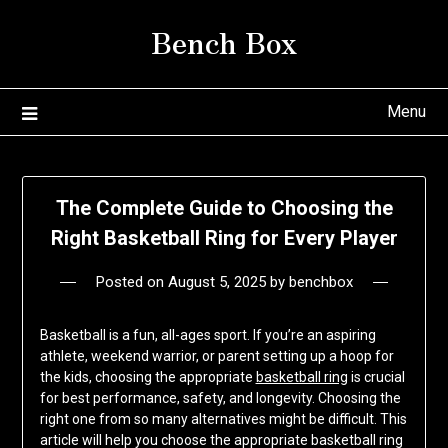
Skip
Bench Box
to
content
Menu
The Complete Guide to Choosing the
Right Basketball Ring for Every Player
Posted on
August 5, 2025
by
benchbox
Basketball is a fun, all-ages sport. If you’re an aspiring
athlete, weekend warrior, or parent setting up a hoop for
the kids, choosing the appropriate
basketball ring
is crucial
for best performance, safety, and longevity. Choosing the
right one from so many alternatives might be difficult. This
article will help you choose the appropriate basketball ring