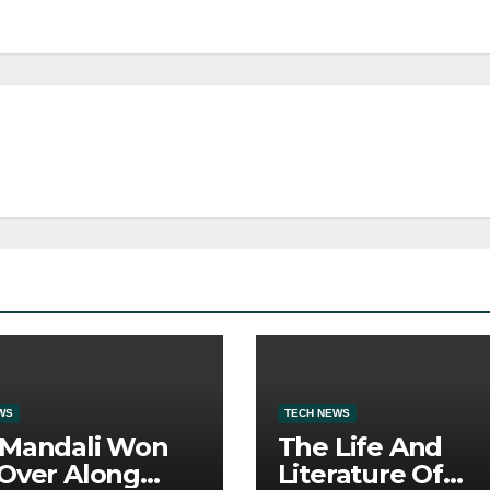
WS
TECH NEWS
 Mandali Won
The Life And
Over Along
Literature Of