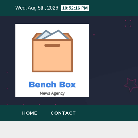
Skip
Wed. Aug 5th, 2026
10:52:17 PM
to
content
HOME
CONTACT