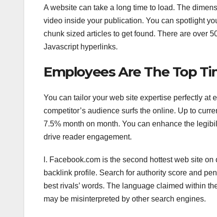
A website can take a long time to load. The dimensio
video inside your publication. You can spotlight yo
chunk sized articles to get found. There are over 5
Javascript hyperlinks.
Employees Are The Top T
You can tailor your web site expertise perfectly at
competitor’s audience surfs the online. Up to curren
7.5% month on month. You can enhance the legibili
drive reader engagement.
l. Facebook.com is the second hottest web site on d
backlink profile. Search for authority score and pena
best rivals’ words. The language claimed within t
may be misinterpreted by other search engines.