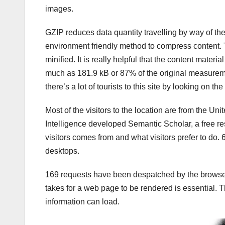
images.
GZIP reduces data quantity travelling by way of t
environment friendly method to compress content.
minified. It is really helpful that the content mater
much as 181.9 kB or 87% of the original measureme
there’s a lot of tourists to this site by looking on t
Most of the visitors to the location are from the Unite
Intelligence developed Semantic Scholar, a free rese
visitors comes from and what visitors prefer to do
desktops.
169 requests have been despatched by the browser t
takes for a web page to be rendered is essential.
information can load.