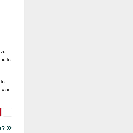
t
ize.
ime to
 to
tly on
da?