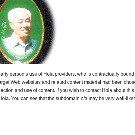
arty person’s use of Hola providers, who is contractually bound 
 target Web websites and related content material had been cho
lection and use of content. If you wish to contact Hola about this
ola. You can see that the subdomain n/a may be very well-like