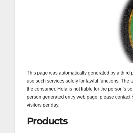
This page was automatically generated by a third p
use such services solely for lawful functions. The
the consumer. Hola is not liable for the person’s se
person generated entry web page, please contact H
visitors per day.
Products