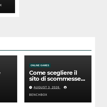
X
ONLINE GAMES
e
Come scegliere il
sito di scommesse
e
giusto
AUGUST 3, 2026
BENCHBOX