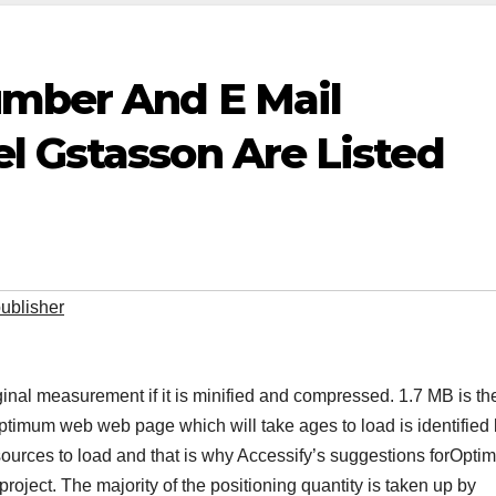
umber And E Mail
l Gstasson Are Listed
ublisher
al measurement if it is minified and compressed. 1.7 MB is the
optimum web web page which will take ages to load is identified
sources to load and that is why Accessify’s suggestions forOptim
project. The majority of the positioning quantity is taken up by