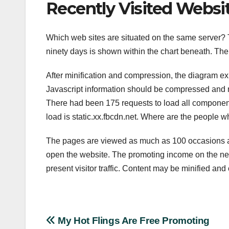
Recently Visited Websi
Which web sites are situated on the same server? 
ninety days is shown within the chart beneath. The 
After minification and compression, the diagram exh
Javascript information should be compressed and mi
There had been 175 requests to load all components
load is static.xx.fbcdn.net. Where are the people 
The pages are viewed as much as 100 occasions a 
open the website. The promoting income on the net 
present visitor traffic. Content may be minified an
Post
My Hot Flings Are Free Promoting