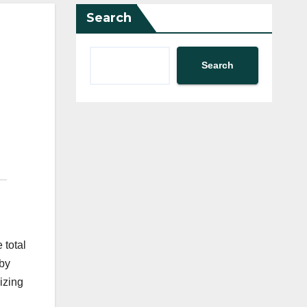
Search
Search
 total
 by
izing