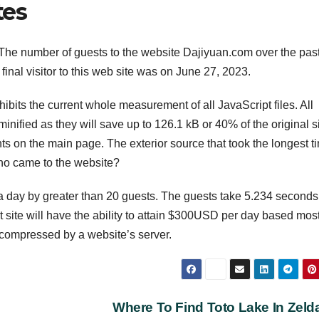
tes
The number of guests to the website Dajiyuan.com over the pas
final visitor to this web site was on June 27, 2023.
ibits the current whole measurement of all JavaScript files. All
nified as they will save up to 126.1 kB or 40% of the original s
 on the main page. The exterior source that took the longest t
who came to the website?
day by greater than 20 guests. The guests take 5.234 seconds
site will have the ability to attain $300USD per day based mos
d compressed by a website’s server.
Where To Find Toto Lake In Zel