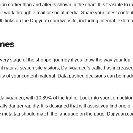
n earlier than and after is shown in the chart. It is feasible to i
ur work through e mail or social media. Share your finest conten
00 links on the Dajiyuan.com website, including internal, extern
imes
 every stage of the shopper journey if you know the way your top
t natural search site visitors, Dajiyuan.eu’s traffic has increase
ty of your content material. Data pushed decisions can be mad
ajiyuan.eu, with 10.89% of the traffic. Look into your competitor
lty danger rapidly. It is designed that will assist you find one of
he meta tag should match the language on the page. Dajiyuan.c