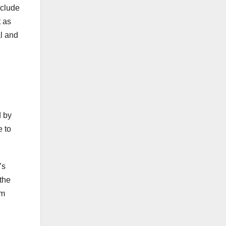
nclude
t as
al and
d by
e to
’s
 the
om