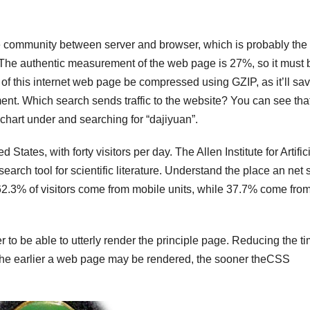
he community between server and browser, which is probably the
 The authentic measurement of the web page is 27%, so it must 
ial of this internet web page be compressed using GZIP, as it’ll sa
nt. Which search sends traffic to the website? You can see tha
he chart under and searching for “dajiyuan”.
d States, with forty visitors per day. The Allen Institute for Artific
arch tool for scientific literature. Understand the place an net s
. 62.3% of visitors come from mobile units, while 37.7% come fro
o be able to utterly render the principle page. Reducing the tim
 The earlier a web page may be rendered, the sooner theCSS