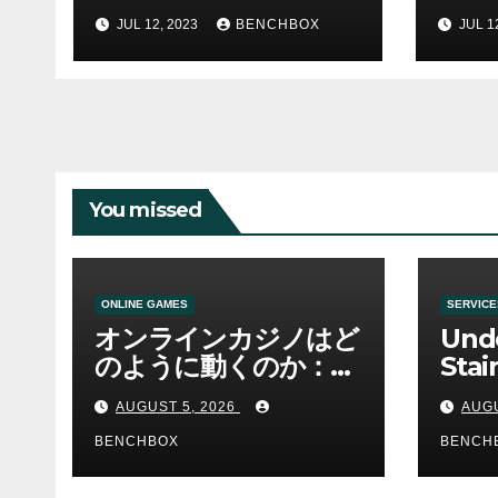
Hanoi
With
JUL 12, 2023
BENCHBOX
JUL 1
You missed
ONLINE GAMES
SERVICE
オンラインカジノはど
Und
のように動くのか：ゲ
Stai
ームと決済の仕組み
Sha 
AUGUST 5, 2026
AUGU
BENCHBOX
BENCH