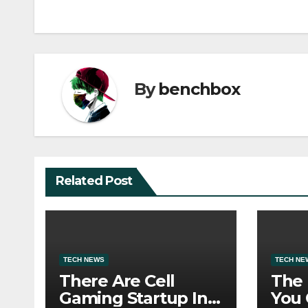
navigation
By
benchbox
Related Post
TECH NEWS
TECH NE
There Are Cell
The
Gaming Startup In
You 