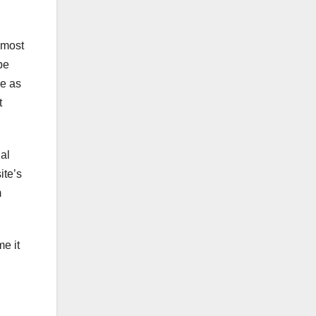
 most
be
ve as
t
ial
ite’s
m
e it