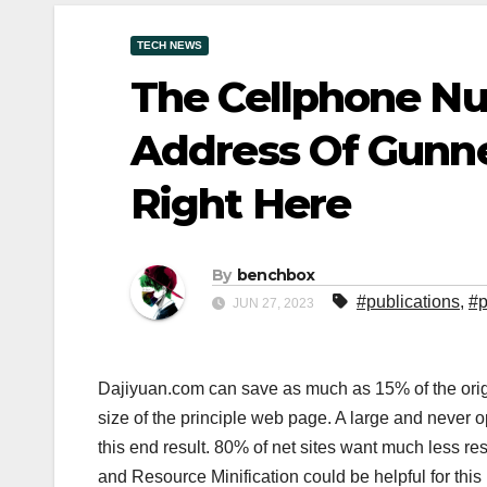
TECH NEWS
The Cellphone N
Address Of Gunne
Right Here
By
benchbox
#publications
,
#p
JUN 27, 2023
Dajiyuan.com can save as much as 15% of the origin
size of the principle web page. A large and never 
this end result. 80% of net sites want much less re
and Resource Minification could be helpful for this 