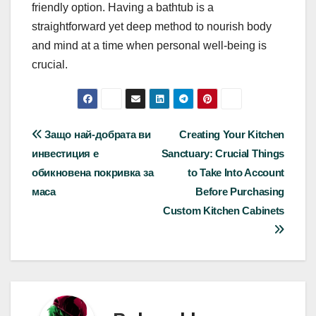
friendly option. Having a bathtub is a
straightforward yet deep method to nourish body
and mind at a time when personal well-being is
crucial.
Post
Защо най-добрата ви
Creating Your Kitchen
инвестиция е
Sanctuary: Crucial Things
navigation
обикновена покривка за
to Take Into Account
маса
Before Purchasing
Custom Kitchen Cabinets