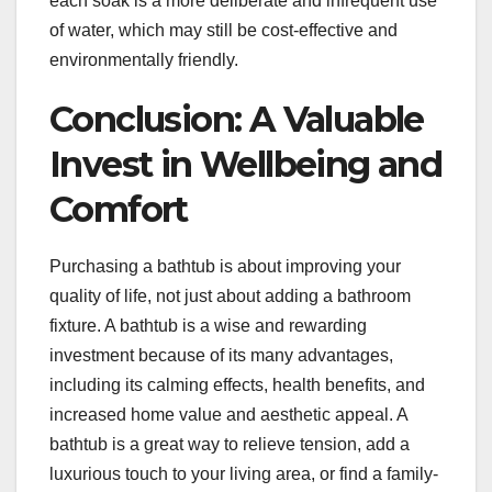
each soak is a more deliberate and infrequent use
of water, which may still be cost-effective and
environmentally friendly.
Conclusion: A Valuable
Invest in Wellbeing and
Comfort
Purchasing a bathtub is about improving your
quality of life, not just about adding a bathroom
fixture. A bathtub is a wise and rewarding
investment because of its many advantages,
including its calming effects, health benefits, and
increased home value and aesthetic appeal. A
bathtub is a great way to relieve tension, add a
luxurious touch to your living area, or find a family-