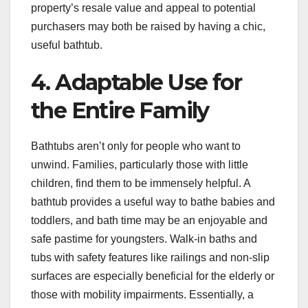
property’s resale value and appeal to potential
purchasers may both be raised by having a chic,
useful bathtub.
4. Adaptable Use for
the Entire Family
Bathtubs aren’t only for people who want to
unwind. Families, particularly those with little
children, find them to be immensely helpful. A
bathtub provides a useful way to bathe babies and
toddlers, and bath time may be an enjoyable and
safe pastime for youngsters. Walk-in baths and
tubs with safety features like railings and non-slip
surfaces are especially beneficial for the elderly or
those with mobility impairments. Essentially, a