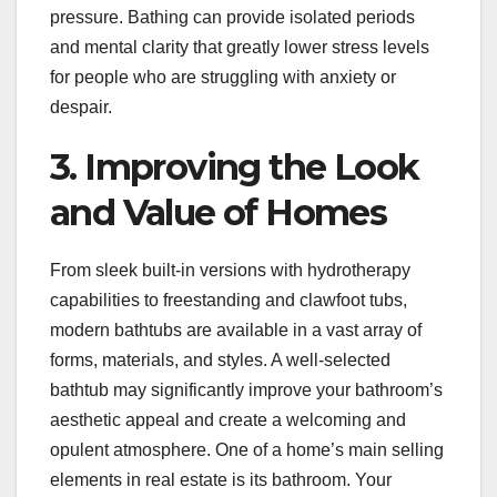
pressure. Bathing can provide isolated periods
and mental clarity that greatly lower stress levels
for people who are struggling with anxiety or
despair.
3. Improving the Look
and Value of Homes
From sleek built-in versions with hydrotherapy
capabilities to freestanding and clawfoot tubs,
modern bathtubs are available in a vast array of
forms, materials, and styles. A well-selected
bathtub may significantly improve your bathroom’s
aesthetic appeal and create a welcoming and
opulent atmosphere. One of a home’s main selling
elements in real estate is its bathroom. Your