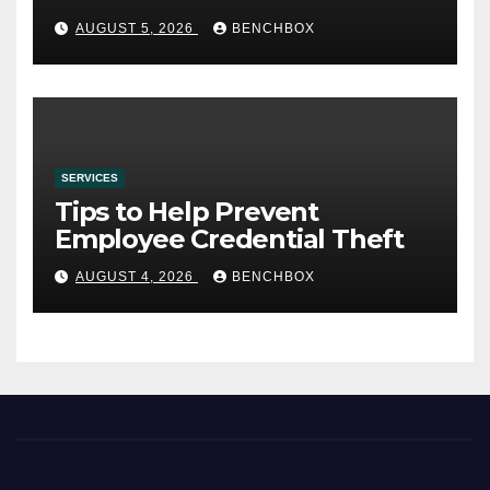
AUGUST 5, 2026
BENCHBOX
SERVICES
Tips to Help Prevent
Employee Credential Theft
AUGUST 4, 2026
BENCHBOX