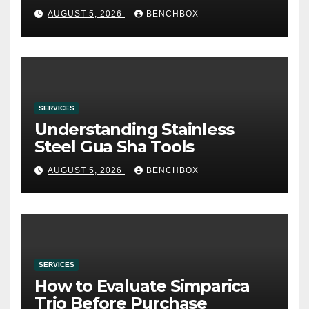
み
AUGUST 5, 2026
BENCHBOX
SERVICES
Understanding Stainless
Steel Gua Sha Tools
AUGUST 5, 2026
BENCHBOX
SERVICES
How to Evaluate Simparica
Trio Before Purchase