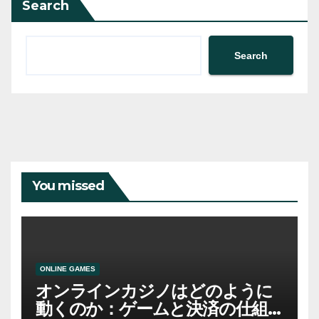
Search
Search
You missed
ONLINE GAMES
オンラインカジノはどのように
動くのか：ゲームと決済の仕組