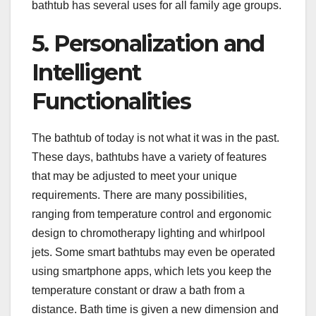
bathtub has several uses for all family age groups.
5. Personalization and
Intelligent
Functionalities
The bathtub of today is not what it was in the past.
These days, bathtubs have a variety of features
that may be adjusted to meet your unique
requirements. There are many possibilities,
ranging from temperature control and ergonomic
design to chromotherapy lighting and whirlpool
jets. Some smart bathtubs may even be operated
using smartphone apps, which lets you keep the
temperature constant or draw a bath from a
distance. Bath time is given a new dimension and