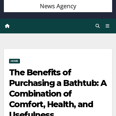
HOME
The Benefits of
Purchasing a Bathtub: A
Combination of
Comfort, Health, and
Usefulness