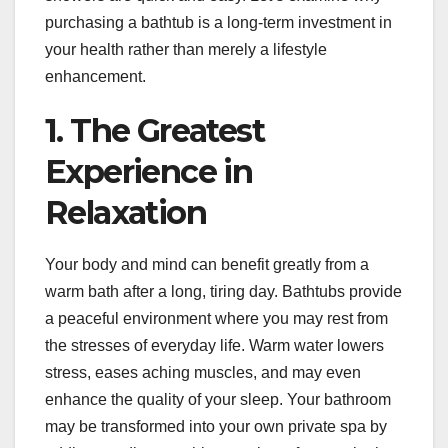
purchasing a bathtub is a long-term investment in
your health rather than merely a lifestyle
enhancement.
1. The Greatest
Experience in
Relaxation
Your body and mind can benefit greatly from a
warm bath after a long, tiring day. Bathtubs provide
a peaceful environment where you may rest from
the stresses of everyday life. Warm water lowers
stress, eases aching muscles, and may even
enhance the quality of your sleep. Your bathroom
may be transformed into your own private spa by