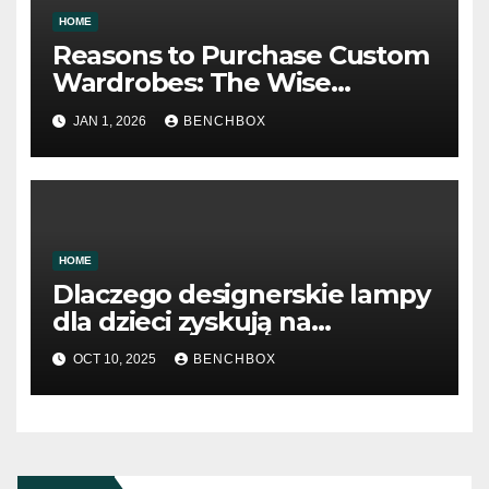
HOME
Reasons to Purchase Custom
Wardrobes: The Wise
Approach to Storage Design
JAN 1, 2026
BENCHBOX
HOME
Dlaczego designerskie lampy
dla dzieci zyskują na
popularności
OCT 10, 2025
BENCHBOX