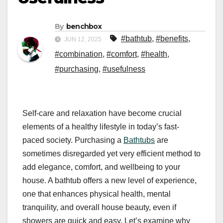
By
benchbox
#bathtub
,
#benefits
,
JUN 12, 2025
#combination
,
#comfort
,
#health
,
#purchasing
,
#usefulness
Self-care and relaxation have become crucial
elements of a healthy lifestyle in today’s fast-
paced society. Purchasing a
Bathtubs
are
sometimes disregarded yet very efficient method to
add elegance, comfort, and wellbeing to your
house. A bathtub offers a new level of experience,
one that enhances physical health, mental
tranquility, and overall house beauty, even if
showers are quick and easy. Let’s examine why