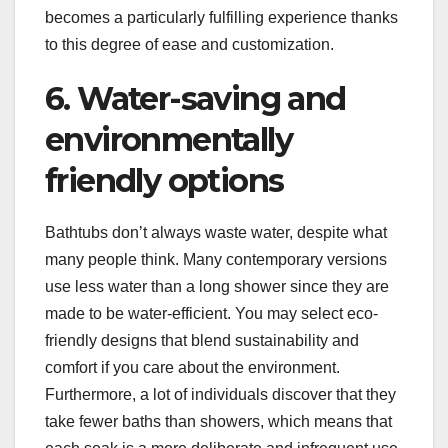
becomes a particularly fulfilling experience thanks
to this degree of ease and customization.
6. Water-saving and
environmentally
friendly options
Bathtubs don’t always waste water, despite what
many people think. Many contemporary versions
use less water than a long shower since they are
made to be water-efficient. You may select eco-
friendly designs that blend sustainability and
comfort if you care about the environment.
Furthermore, a lot of individuals discover that they
take fewer baths than showers, which means that