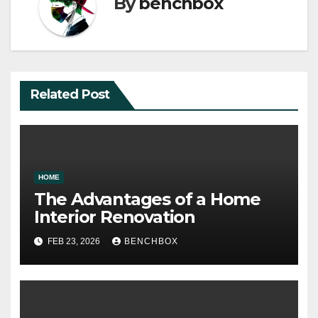
By
benchbox
Related Post
HOME
The Advantages of a Home
Interior Renovation
FEB 23, 2026
BENCHBOX