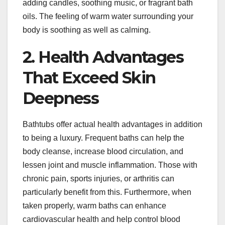
adding candles, soothing music, or fragrant bath
oils. The feeling of warm water surrounding your
body is soothing as well as calming.
2. Health Advantages
That Exceed Skin
Deepness
Bathtubs offer actual health advantages in addition
to being a luxury. Frequent baths can help the
body cleanse, increase blood circulation, and
lessen joint and muscle inflammation. Those with
chronic pain, sports injuries, or arthritis can
particularly benefit from this. Furthermore, when
taken properly, warm baths can enhance
cardiovascular health and help control blood