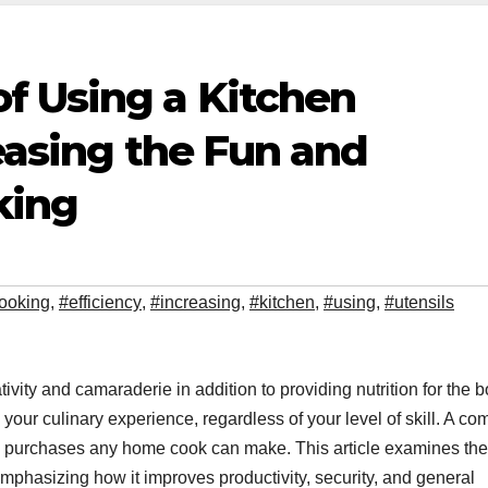
f Using a Kitchen
reasing the Fun and
king
ooking
,
#efficiency
,
#increasing
,
#kitchen
,
#using
,
#utensils
ativity and camaraderie in addition to providing nutrition for the b
ur culinary experience, regardless of your level of skill. A co
ful purchases any home cook can make. This article examines the
emphasizing how it improves productivity, security, and general