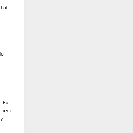
d of
lp
. For
p them
ly