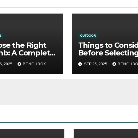
R
OUTDOOR
se the Right
Things to Consi
nb: A Complete
Before Selectin
e for Smart
Beachfront Rent
6, 2025
BENCHBOX
SEP 25, 2025
BENCHB
elers