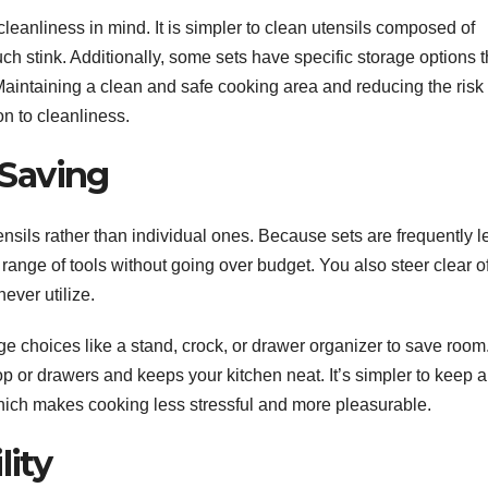
 cleanliness in mind. It is simpler to clean utensils composed of
uch stink. Additionally, some sets have specific storage options t
aintaining a clean and safe cooking area and reducing the risk 
on to cleanliness.
Saving
ensils rather than individual ones. Because sets are frequently l
nge of tools without going over budget. You also steer clear of
ever utilize.
ge choices like a stand, crock, or drawer organizer to save room
op or drawers and keeps your kitchen neat. It’s simpler to keep a
ich makes cooking less stressful and more pleasurable.
lity