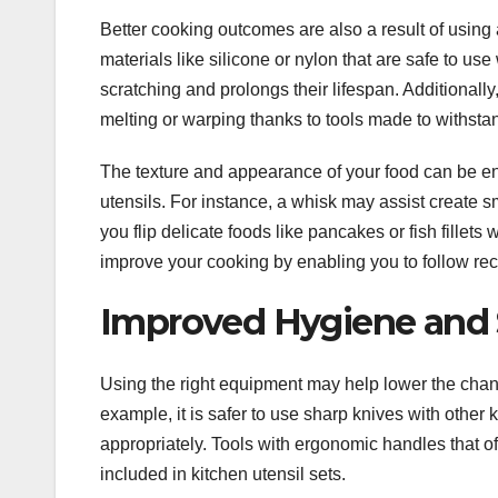
Better cooking outcomes are also a result of using 
materials like silicone or nylon that are safe to u
scratching and prolongs their lifespan. Additionall
melting or warping thanks to tools made to withsta
The texture and appearance of your food can be e
utensils. For instance, a whisk may assist create 
you flip delicate foods like pancakes or fish fillets 
improve your cooking by enabling you to follow rec
Improved Hygiene and 
Using the right equipment may help lower the chanc
example, it is safer to use sharp knives with other
appropriately. Tools with ergonomic handles that off
included in kitchen utensil sets.