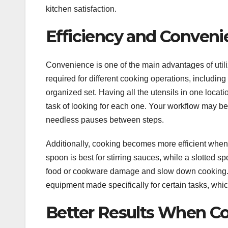
kitchen satisfaction.
Efficiency and Conven
Convenience is one of the main advantages of utiliz
required for different cooking operations, including 
organized set. Having all the utensils in one loca
task of looking for each one. Your workflow may be
needless pauses between steps.
Additionally, cooking becomes more efficient when t
spoon is best for stirring sauces, while a slotted s
food or cookware damage and slow down cooking. Ha
equipment made specifically for certain tasks, whi
Better Results When C