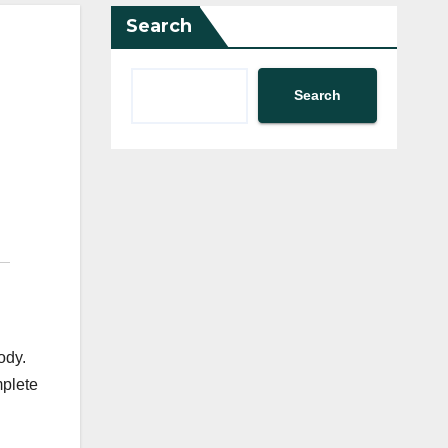
Search
Search
ody.
mplete