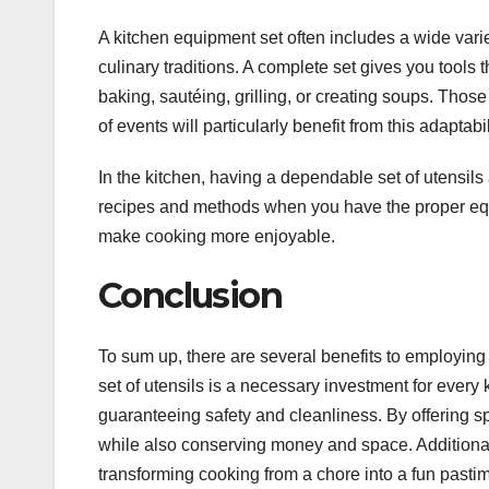
A kitchen equipment set often includes a wide vari
culinary traditions. A complete set gives you tools
baking, sautéing, grilling, or creating soups. Thos
of events will particularly benefit from this adaptabil
In the kitchen, having a dependable set of utensils
recipes and methods when you have the proper equ
make cooking more enjoyable.
Conclusion
To sum up, there are several benefits to employing 
set of utensils is a necessary investment for every
guaranteeing safety and cleanliness. By offering sp
while also conserving money and space. Additionall
transforming cooking from a chore into a fun pasti