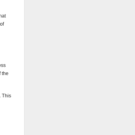
hat
of
ess
 the
. This