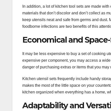
In addition, a lot of kitchen tool sets are made with
materials that don’t discolor and don’t collect as m
keep utensils neat and safe from germs and dust. M
foodborne infections are two benefits of this attenti
Economical and Space-
It may be less expensive to buy a set of cooking ut
expensive per component, you may access a wide ra
danger of purchasing extras or items that you may n
Kitchen utensil sets frequently include handy stora
makes the most of the little space on your countert
kitchen organized when everything has a home, wh
Adaptability and Versati