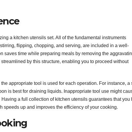
ience
ing a kitchen utensils set. All of the fundamental instruments
stirring, flipping, chopping, and serving, are included in a well-
tion saves time while preparing meals by removing the aggravati
 streamlined by this structure, enabling you to proceed without
he appropriate tool is used for each operation. For instance, a 
poon is best for draining liquids. Inappropriate tool use might cau
ving a full collection of kitchen utensils guarantees that you
ch speeds up and improves the efficiency of your cooking.
ooking