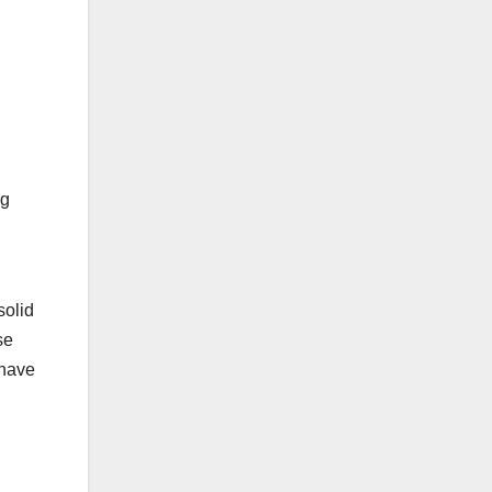
ng
solid
se
 have