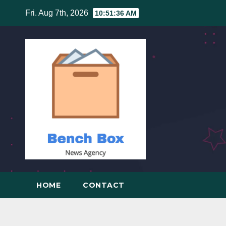
Skip
Fri. Aug 7th, 2026
10:51:37 AM
to
content
HOME
CONTACT