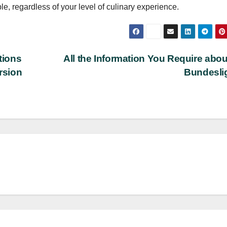
e, regardless of your level of culinary experience.
tions
All the Information You Require abou
rsion
Bundesli