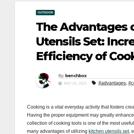
OUTDOOR
The Advantages o
Utensils Set: Inc
Efficiency of Coo
By
benchbox
#advantages
,
#c
MAY 26, 2025
Cooking is a vital everyday activity that fosters cre
Having the proper equipment may greatly enhance yo
collection of cooking tools is one of the most use
many advantages of utilizing
kitchen utensils set
, 