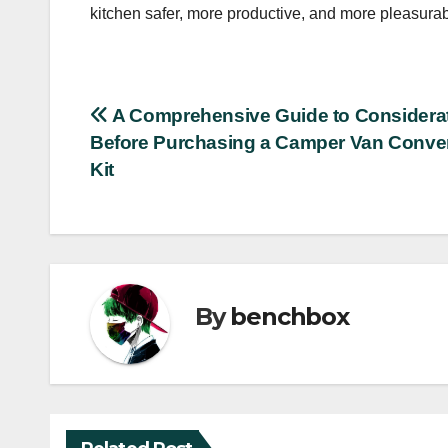
kitchen safer, more productive, and more pleasurabl
Post
A Comprehensive Guide to Considera
Before Purchasing a Camper Van Conve
navigation
Kit
By
benchbox