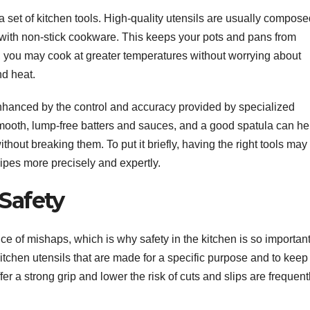
a set of kitchen tools. High-quality utensils are usually compose
se with non-stick cookware. This keeps your pots and pans from
y, you may cook at greater temperatures without worrying about
nd heat.
nhanced by the control and accuracy provided by specialized
smooth, lump-free batters and sauces, and a good spatula can he
without breaking them. To put it briefly, having the right tools may
ipes more precisely and expertly.
Safety
e of mishaps, which is why safety in the kitchen is so important
 kitchen utensils that are made for a specific purpose and to kee
er a strong grip and lower the risk of cuts and slips are frequent