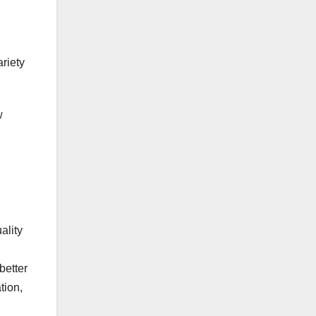
ariety
w
d
ality
better
tion,