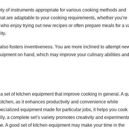
ety of instruments appropriate for various cooking methods and
 that are adaptable to your cooking requirements, whether you’re
e who enjoy trying out new recipes or often prepare meals for a v
ity.
 also fosters inventiveness. You are more inclined to attempt ne
ipment on hand, which may improve your culinary abilities an
a set of kitchen equipment that improve cooking in general. A qu
 kitchen, as it enhances productivity and convenience while
ecialized equipment made for particular jobs, it helps you cook 
y, a complete set’s variety promotes creativity and experimenta
me. A good set of kitchen equipment may make your time in the