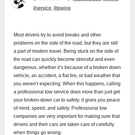
#service
,
#towing
Most drivers try to avoid breaks and other
problems on the side of the road, but they are still
a part of modern travel. Being stuck on the side of
the road can quickly become stressful and even
dangerous, whether it’s because of a broken down
vehicle, an accident, a flat tire, or bad weather that
you weren’t expecting. When this happens, calling
a professional tow service does more than just get
your broken-down car to safety; it gives you peace
of mind, speed, and safety. Professional tow
companies are very important for making sure that
drivers and their cars are taken care of carefully
when things go wrong.