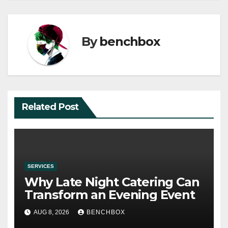
By
benchbox
Related Post
SERVICES
Why Late Night Catering Can
Transform an Evening Event
AUG 8, 2026
BENCHBOX