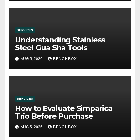
SERVICES
Understanding Stainless
Steel Gua Sha Tools
AUG 5, 2026
BENCHBOX
SERVICES
How to Evaluate Simparica
Trio Before Purchase
AUG 5, 2026
BENCHBOX