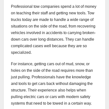
Professional tow companies spend a lot of money
on teaching their staff and getting new tools. Tow
trucks today are made to handle a wide range of
situations on the side of the road, from recovering
vehicles involved in accidents to carrying broken-
down cars over long distances. They can handle
complicated cases well because they are so
specialized.
For instance, getting cars out of mud, snow, or
holes on the side of the road requires more than
just pulling. Professionals have the knowledge
and tools to get cars back without damaging the
structure. Their experience also helps when
pulling electric cars or cars with modern safety
systems that need to be towed in a certain way.