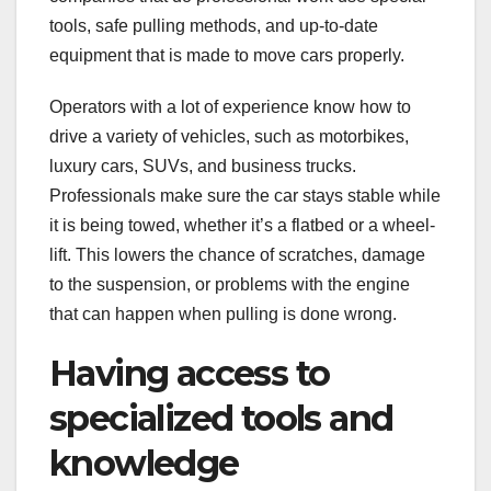
tools, safe pulling methods, and up-to-date
equipment that is made to move cars properly.
Operators with a lot of experience know how to
drive a variety of vehicles, such as motorbikes,
luxury cars, SUVs, and business trucks.
Professionals make sure the car stays stable while
it is being towed, whether it’s a flatbed or a wheel-
lift. This lowers the chance of scratches, damage
to the suspension, or problems with the engine
that can happen when pulling is done wrong.
Having access to
specialized tools and
knowledge