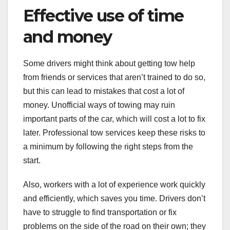
Effective use of time
and money
Some drivers might think about getting tow help
from friends or services that aren’t trained to do so,
but this can lead to mistakes that cost a lot of
money. Unofficial ways of towing may ruin
important parts of the car, which will cost a lot to fix
later. Professional tow services keep these risks to
a minimum by following the right steps from the
start.
Also, workers with a lot of experience work quickly
and efficiently, which saves you time. Drivers don’t
have to struggle to find transportation or fix
problems on the side of the road on their own; they