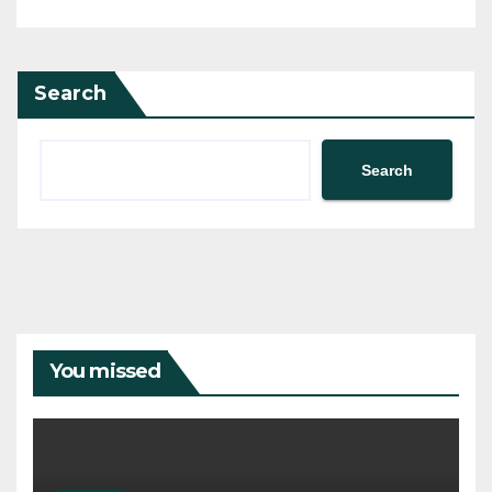
Search
Search
You missed