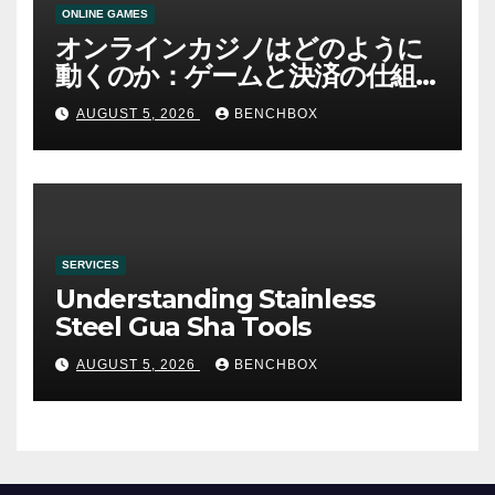
ONLINE GAMES
オンラインカジノはどのように
動くのか：ゲームと決済の仕組
み
AUGUST 5, 2026
BENCHBOX
SERVICES
Understanding Stainless
Steel Gua Sha Tools
AUGUST 5, 2026
BENCHBOX