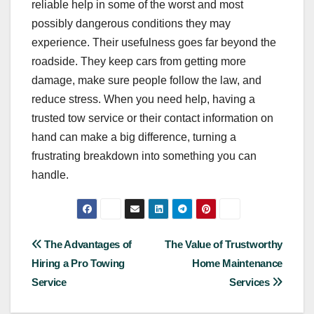
reliable help in some of the worst and most
possibly dangerous conditions they may
experience. Their usefulness goes far beyond the
roadside. They keep cars from getting more
damage, make sure people follow the law, and
reduce stress. When you need help, having a
trusted tow service or their contact information on
hand can make a big difference, turning a
frustrating breakdown into something you can
handle.
Post
The Advantages of
The Value of Trustworthy
Hiring a Pro Towing
Home Maintenance
navigation
Service
Services