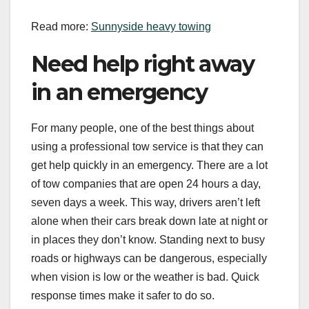
Read more:
Sunnyside heavy towing
Need help right away
in an emergency
For many people, one of the best things about
using a professional tow service is that they can
get help quickly in an emergency. There are a lot
of tow companies that are open 24 hours a day,
seven days a week. This way, drivers aren’t left
alone when their cars break down late at night or
in places they don’t know. Standing next to busy
roads or highways can be dangerous, especially
when vision is low or the weather is bad. Quick
response times make it safer to do so.