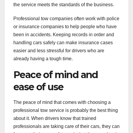
the service meets the standards of the business.
Professional tow companies often work with police
or insurance companies to help people who have
been in accidents. Keeping records in order and
handling cars safely can make insurance cases
easier and less stressful for drivers who are
already having a tough time.
Peace of mind and
ease of use
The peace of mind that comes with choosing a
professional tow service is probably the best thing
about it. When drivers know that trained
professionals are taking care of their cars, they can