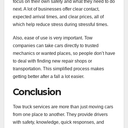
focus on their own safety and what they need to do
next. A lot of businesses offer clear contact,
expected arrival times, and clear prices, all of
which help reduce stress during stressful times.
Also, ease of use is very important. Tow
companies can take cars directly to trusted
mechanics or wanted places, so people don’t have
to deal with finding new repair shops or
transportation. This simplified process makes
getting better after a fall a lot easier.
Conclusion
Tow truck services are more than just moving cars
from one place to another. They provide drivers
with safety, knowledge, quick responses, and