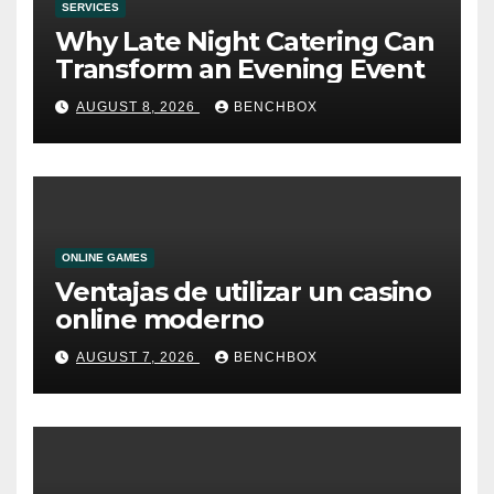
SERVICES
Why Late Night Catering Can
Transform an Evening Event
AUGUST 8, 2026
BENCHBOX
ONLINE GAMES
Ventajas de utilizar un casino
online moderno
AUGUST 7, 2026
BENCHBOX