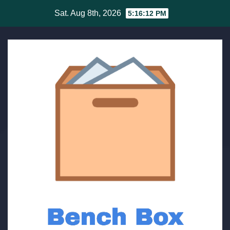
Skip
Sat. Aug 8th, 2026
5:16:12 PM
to
content