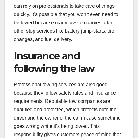
can rely on professionals to take care of things
quickly. It’s possible that you won’t even need to
be towed because many tow companies offer
other stop services like battery jump-starts, tire
changes, and fuel delivery.
Insurance and
following the law
Professional towing services are also good
because they follow safety rules and insurance
requirements. Reputable tow companies are
qualified and protected, which protects both the
driver and the owner of the car in case something
goes wrong while it’s being towed. This
responsibility gives customers peace of mind that