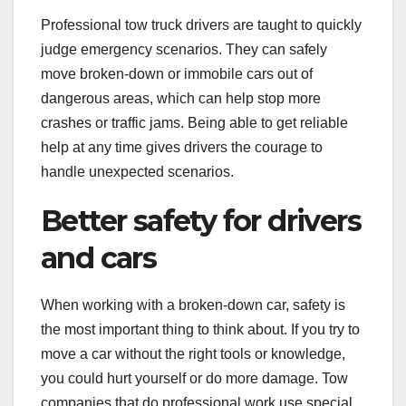
Professional tow truck drivers are taught to quickly
judge emergency scenarios. They can safely
move broken-down or immobile cars out of
dangerous areas, which can help stop more
crashes or traffic jams. Being able to get reliable
help at any time gives drivers the courage to
handle unexpected scenarios.
Better safety for drivers
and cars
When working with a broken-down car, safety is
the most important thing to think about. If you try to
move a car without the right tools or knowledge,
you could hurt yourself or do more damage. Tow
companies that do professional work use special