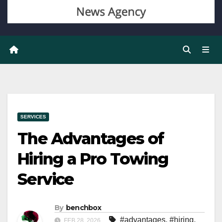
SERVICES
The Advantages of
Hiring a Pro Towing
Service
By
benchbox
#advantages
,
#hiring
,
FEB 28, 2026