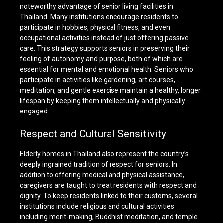
noteworthy advantage of senior living facilities in
Thailand. Many institutions encourage residents to
participate in hobbies, physical fitness, and even
occupational activities instead of just offering passive
care. This strategy supports seniors in preserving their
feeling of autonomy and purpose, both of which are
essential for mental and emotional health. Seniors who
participate in activities like gardening, art courses,
meditation, and gentle exercise maintain a healthy, longer
lifespan by keeping them intellectually and physically
engaged.
Respect and Cultural Sensitivity
Elderly homes in Thailand also represent the country’s
deeply ingrained tradition of respect for seniors. In
addition to offering medical and physical assistance,
caregivers are taught to treat residents with respect and
dignity. To keep residents linked to their customs, several
institutions include religious and cultural activities
including merit-making, Buddhist meditation, and temple