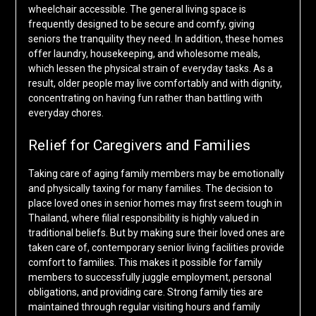
wheelchair accessible. The general living space is
frequently designed to be secure and comfy, giving
seniors the tranquility they need. In addition, these homes
offer laundry, housekeeping, and wholesome meals,
which lessen the physical strain of everyday tasks. As a
result, older people may live comfortably and with dignity,
concentrating on having fun rather than battling with
everyday chores.
Relief for Caregivers and Families
Taking care of aging family members may be emotionally
and physically taxing for many families. The decision to
place loved ones in senior homes may first seem tough in
Thailand, where filial responsibility is highly valued in
traditional beliefs. But by making sure their loved ones are
taken care of, contemporary senior living facilities provide
comfort to families. This makes it possible for family
members to successfully juggle employment, personal
obligations, and providing care. Strong family ties are
maintained through regular visiting hours and family