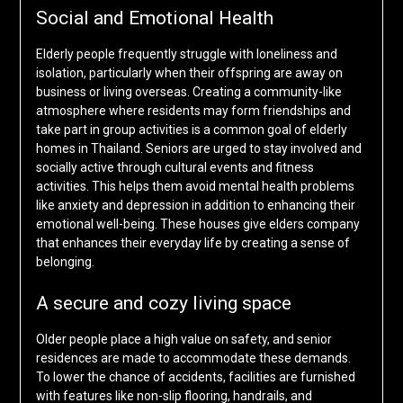
Social and Emotional Health
Elderly people frequently struggle with loneliness and
isolation, particularly when their offspring are away on
business or living overseas. Creating a community-like
atmosphere where residents may form friendships and
take part in group activities is a common goal of elderly
homes in Thailand. Seniors are urged to stay involved and
socially active through cultural events and fitness
activities. This helps them avoid mental health problems
like anxiety and depression in addition to enhancing their
emotional well-being. These houses give elders company
that enhances their everyday life by creating a sense of
belonging.
A secure and cozy living space
Older people place a high value on safety, and senior
residences are made to accommodate these demands.
To lower the chance of accidents, facilities are furnished
with features like non-slip flooring, handrails, and