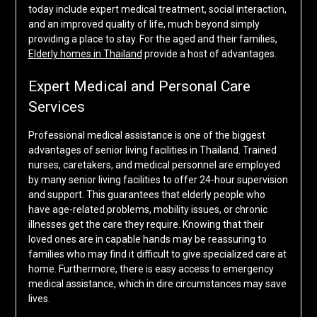
today include expert medical treatment, social interaction,
and an improved quality of life, much beyond simply
providing a place to stay. For the aged and their families,
Elderly homes in Thailand
provide a host of advantages.
Expert Medical and Personal Care
Services
Professional medical assistance is one of the biggest
advantages of senior living facilities in Thailand. Trained
nurses, caretakers, and medical personnel are employed
by many senior living facilities to offer 24-hour supervision
and support. This guarantees that elderly people who
have age-related problems, mobility issues, or chronic
illnesses get the care they require. Knowing that their
loved ones are in capable hands may be reassuring to
families who may find it difficult to give specialized care at
home. Furthermore, there is easy access to emergency
medical assistance, which in dire circumstances may save
lives.