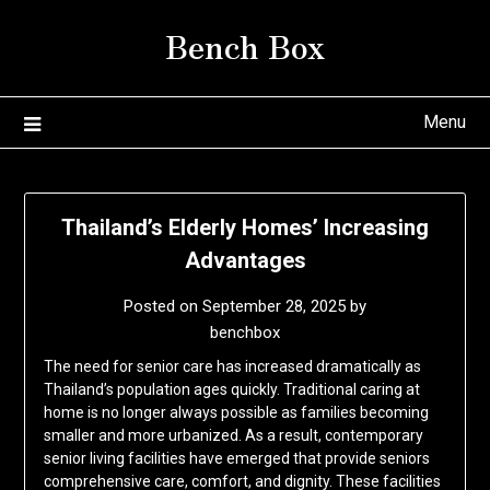
Skip
Bench Box
to
content
Menu
Thailand’s Elderly Homes’ Increasing
Advantages
Posted on
September 28, 2025
by
benchbox
The need for senior care has increased dramatically as
Thailand’s population ages quickly. Traditional caring at
home is no longer always possible as families becoming
smaller and more urbanized. As a result, contemporary
senior living facilities have emerged that provide seniors
comprehensive care, comfort, and dignity. These facilities