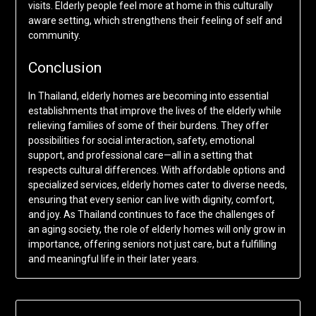
visits. Elderly people feel more at home in this culturally
aware setting, which strengthens their feeling of self and
community.
Conclusion
In Thailand, elderly homes are becoming into essential
establishments that improve the lives of the elderly while
relieving families of some of their burdens. They offer
possibilities for social interaction, safety, emotional
support, and professional care—all in a setting that
respects cultural differences. With affordable options and
specialized services, elderly homes cater to diverse needs,
ensuring that every senior can live with dignity, comfort,
and joy. As Thailand continues to face the challenges of
an aging society, the role of elderly homes will only grow in
importance, offering seniors not just care, but a fulfilling
and meaningful life in their later years.