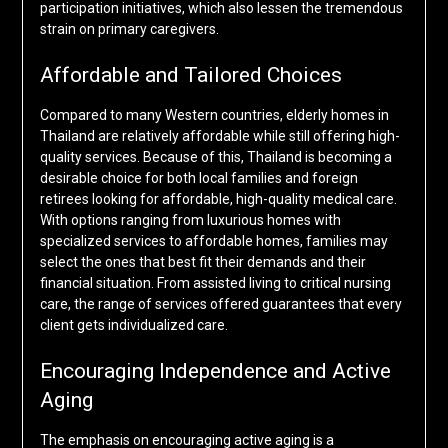
participation initiatives, which also lessen the tremendous
strain on primary caregivers.
Affordable and Tailored Choices
Compared to many Western countries, elderly homes in
Thailand are relatively affordable while still offering high-
quality services. Because of this, Thailand is becoming a
desirable choice for both local families and foreign
retirees looking for affordable, high-quality medical care.
With options ranging from luxurious homes with
specialized services to affordable homes, families may
select the ones that best fit their demands and their
financial situation. From assisted living to critical nursing
care, the range of services offered guarantees that every
client gets individualized care.
Encouraging Independence and Active
Aging
The emphasis on encouraging active aging is a