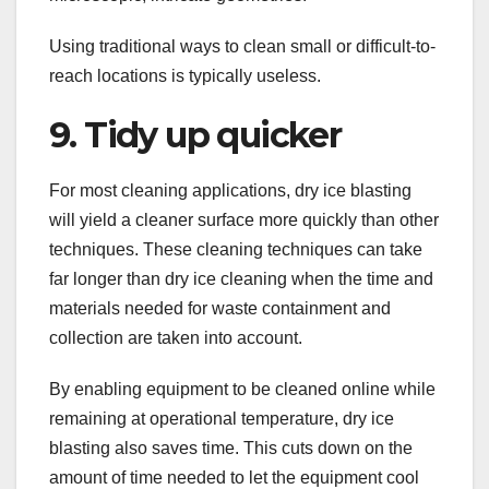
Using traditional ways to clean small or difficult-to-
reach locations is typically useless.
9. Tidy up quicker
For most cleaning applications, dry ice blasting
will yield a cleaner surface more quickly than other
techniques. These cleaning techniques can take
far longer than dry ice cleaning when the time and
materials needed for waste containment and
collection are taken into account.
By enabling equipment to be cleaned online while
remaining at operational temperature, dry ice
blasting also saves time. This cuts down on the
amount of time needed to let the equipment cool