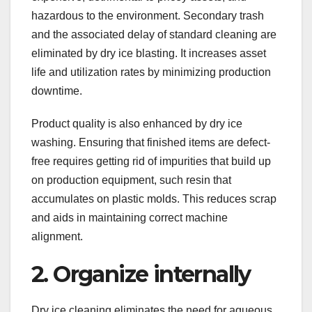
hazardous to the environment. Secondary trash
and the associated delay of standard cleaning are
eliminated by dry ice blasting. It increases asset
life and utilization rates by minimizing production
downtime.
Product quality is also enhanced by dry ice
washing. Ensuring that finished items are defect-
free requires getting rid of impurities that build up
on production equipment, such resin that
accumulates on plastic molds. This reduces scrap
and aids in maintaining correct machine
alignment.
2. Organize internally
Dry ice cleaning eliminates the need for aqueous