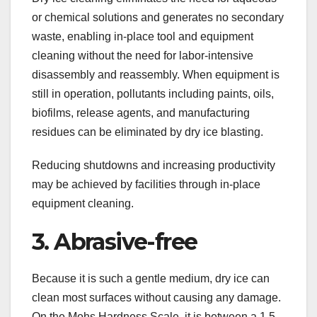
or chemical solutions and generates no secondary
waste, enabling in-place tool and equipment
cleaning without the need for labor-intensive
disassembly and reassembly. When equipment is
still in operation, pollutants including paints, oils,
biofilms, release agents, and manufacturing
residues can be eliminated by dry ice blasting.
Reducing shutdowns and increasing productivity
may be achieved by facilities through in-place
equipment cleaning.
3. Abrasive-free
Because it is such a gentle medium, dry ice can
clean most surfaces without causing any damage.
On the Mohs Hardness Scale, it is between a 1.5