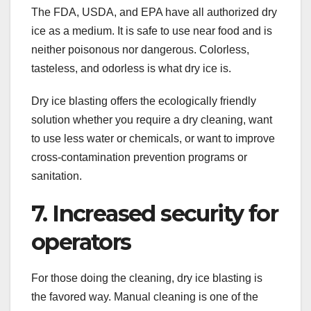
The FDA, USDA, and EPA have all authorized dry
ice as a medium. It is safe to use near food and is
neither poisonous nor dangerous. Colorless,
tasteless, and odorless is what dry ice is.
Dry ice blasting offers the ecologically friendly
solution whether you require a dry cleaning, want
to use less water or chemicals, or want to improve
cross-contamination prevention programs or
sanitation.
7. Increased security for
operators
For those doing the cleaning, dry ice blasting is
the favored way. Manual cleaning is one of the