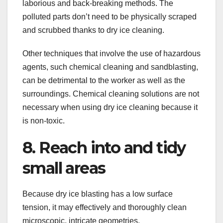
laborious and back-breaking methods. The
polluted parts don’t need to be physically scraped
and scrubbed thanks to dry ice cleaning.
Other techniques that involve the use of hazardous
agents, such chemical cleaning and sandblasting,
can be detrimental to the worker as well as the
surroundings. Chemical cleaning solutions are not
necessary when using dry ice cleaning because it
is non-toxic.
8. Reach into and tidy
small areas
Because dry ice blasting has a low surface
tension, it may effectively and thoroughly clean
microscopic, intricate geometries.