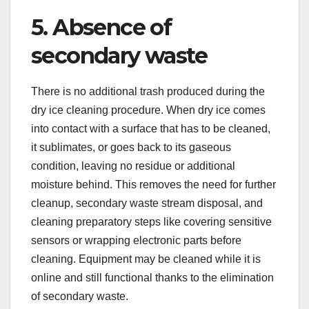
5. Absence of
secondary waste
There is no additional trash produced during the
dry ice cleaning procedure. When dry ice comes
into contact with a surface that has to be cleaned,
it sublimates, or goes back to its gaseous
condition, leaving no residue or additional
moisture behind. This removes the need for further
cleanup, secondary waste stream disposal, and
cleaning preparatory steps like covering sensitive
sensors or wrapping electronic parts before
cleaning. Equipment may be cleaned while it is
online and still functional thanks to the elimination
of secondary waste.