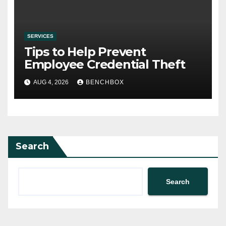
SERVICES
Tips to Help Prevent
Employee Credential Theft
AUG 4, 2026
BENCHBOX
Search
Search