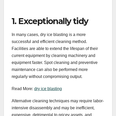
1. Exceptionally tidy
In many cases, dry ice blasting is a more
successful and efficient cleaning method.
Facilities are able to extend the lifespan of their
current equipment by cleaning machinery and
equipment faster. Spot cleaning and preventive
maintenance can also be performed more
regularly without compromising output.
Read More:
dry ice blasting
Alternative cleaning techniques may require labor-
intensive disassembly and may be inefficient,
expensive, detrimental to pricey assets, and