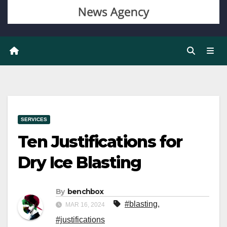
SERVICES
Ten Justifications for
Dry Ice Blasting
By
benchbox
#blasting
,
MAR 16, 2024
#justifications