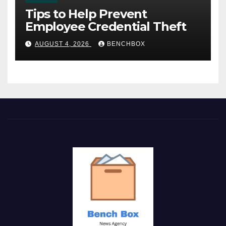
Tips to Help Prevent
Employee Credential Theft
AUGUST 4, 2026
BENCHBOX