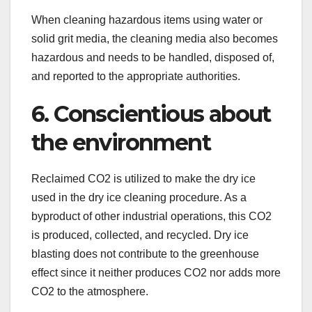
When cleaning hazardous items using water or
solid grit media, the cleaning media also becomes
hazardous and needs to be handled, disposed of,
and reported to the appropriate authorities.
6. Conscientious about
the environment
Reclaimed CO2 is utilized to make the dry ice
used in the dry ice cleaning procedure. As a
byproduct of other industrial operations, this CO2
is produced, collected, and recycled. Dry ice
blasting does not contribute to the greenhouse
effect since it neither produces CO2 nor adds more
CO2 to the atmosphere.