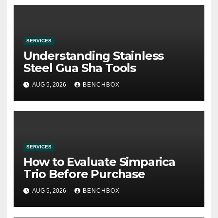
SERVICES
Understanding Stainless
Steel Gua Sha Tools
AUG 5, 2026
BENCHBOX
SERVICES
How to Evaluate Simparica
Trio Before Purchase
AUG 5, 2026
BENCHBOX