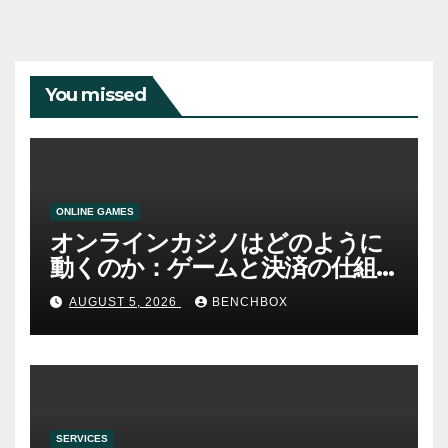
You missed
ONLINE GAMES
オンラインカジノはどのように
動くのか：ゲームと決済の仕組
み
AUGUST 5, 2026
BENCHBOX
SERVICES