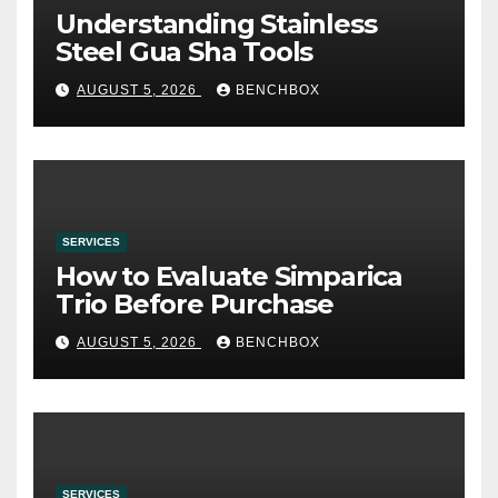
Understanding Stainless
Steel Gua Sha Tools
AUGUST 5, 2026
BENCHBOX
SERVICES
How to Evaluate Simparica
Trio Before Purchase
AUGUST 5, 2026
BENCHBOX
SERVICES