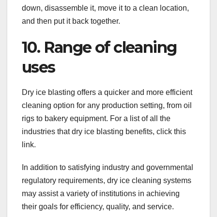
down, disassemble it, move it to a clean location,
and then put it back together.
10. Range of cleaning
uses
Dry ice blasting offers a quicker and more efficient
cleaning option for any production setting, from oil
rigs to bakery equipment. For a list of all the
industries that dry ice blasting benefits, click this
link.
In addition to satisfying industry and governmental
regulatory requirements, dry ice cleaning systems
may assist a variety of institutions in achieving
their goals for efficiency, quality, and service.