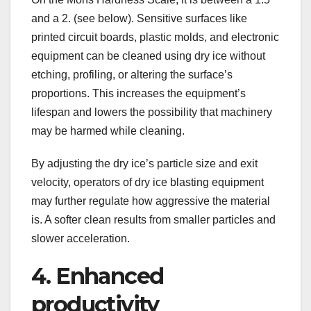
and a 2. (see below). Sensitive surfaces like
printed circuit boards, plastic molds, and electronic
equipment can be cleaned using dry ice without
etching, profiling, or altering the surface’s
proportions. This increases the equipment’s
lifespan and lowers the possibility that machinery
may be harmed while cleaning.
By adjusting the dry ice’s particle size and exit
velocity, operators of dry ice blasting equipment
may further regulate how aggressive the material
is. A softer clean results from smaller particles and
slower acceleration.
4. Enhanced
productivity