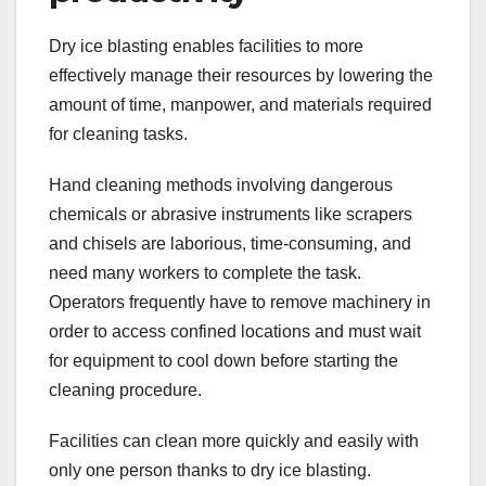
Dry ice blasting enables facilities to more
effectively manage their resources by lowering the
amount of time, manpower, and materials required
for cleaning tasks.
Hand cleaning methods involving dangerous
chemicals or abrasive instruments like scrapers
and chisels are laborious, time-consuming, and
need many workers to complete the task.
Operators frequently have to remove machinery in
order to access confined locations and must wait
for equipment to cool down before starting the
cleaning procedure.
Facilities can clean more quickly and easily with
only one person thanks to dry ice blasting.