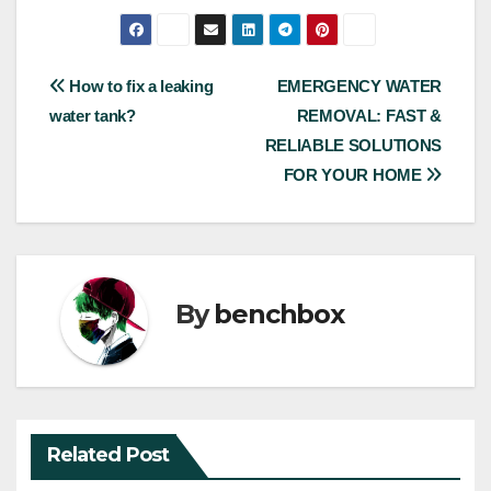
Post
How to fix a leaking
EMERGENCY WATER
water tank?
REMOVAL: FAST &
navigation
RELIABLE SOLUTIONS
FOR YOUR HOME
By
benchbox
Related Post