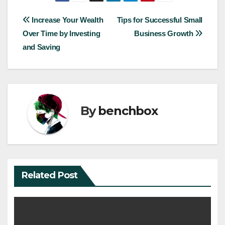
Post
Increase Your Wealth
Tips for Successful Small
Over Time by Investing
Business Growth
navigation
and Saving
By
benchbox
Related Post