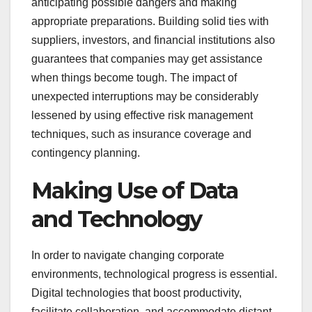
anticipating possible dangers and making
appropriate preparations. Building solid ties with
suppliers, investors, and financial institutions also
guarantees that companies may get assistance
when things become tough. The impact of
unexpected interruptions may be considerably
lessened by using effective risk management
techniques, such as insurance coverage and
contingency planning.
Making Use of Data
and Technology
In order to navigate changing corporate
environments, technological progress is essential.
Digital technologies that boost productivity,
facilitate collaboration, and accommodate distant