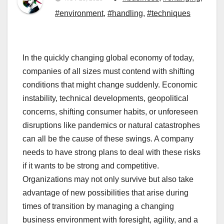
#environment
,
#handling
,
#techniques
In the quickly changing global economy of today,
companies of all sizes must contend with shifting
conditions that might change suddenly. Economic
instability, technical developments, geopolitical
concerns, shifting consumer habits, or unforeseen
disruptions like pandemics or natural catastrophes
can all be the cause of these swings. A company
needs to have strong plans to deal with these risks
if it wants to be strong and competitive.
Organizations may not only survive but also take
advantage of new possibilities that arise during
times of transition by managing a changing
business environment with foresight, agility, and a