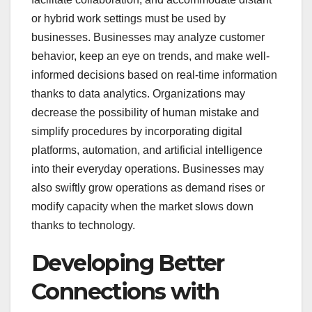
or hybrid work settings must be used by
businesses. Businesses may analyze customer
behavior, keep an eye on trends, and make well-
informed decisions based on real-time information
thanks to data analytics. Organizations may
decrease the possibility of human mistake and
simplify procedures by incorporating digital
platforms, automation, and artificial intelligence
into their everyday operations. Businesses may
also swiftly grow operations as demand rises or
modify capacity when the market slows down
thanks to technology.
Developing Better
Connections with