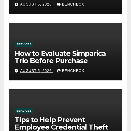
AUGUST 5, 2026
BENCHBOX
SERVICES
How to Evaluate Simparica
Trio Before Purchase
AUGUST 5, 2026
BENCHBOX
SERVICES
Tips to Help Prevent
Employee Credential Theft