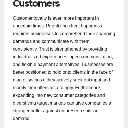
Customers
Customer loyalty is even more important in
uncertain times. Prioritizing client happiness
requires businesses to comprehend their changing
demands and communicate with them
consistently. Trust is strengthened by providing
individualized experiences, open communication,
and flexible payment alternatives. Businesses are
better positioned to hold onto clients in the face of
market swings if they actively seek out input and
modify their offers accordingly. Furthermore,
expanding into new consumer categories and
diversifying target markets can give companies a
stronger buffer against unforeseen shifts in
demand.