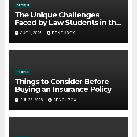
PEOPLE
The Unique Challenges
Faced by Law Students in the
21st Century
AUG 1, 2026
BENCHBOX
PEOPLE
Things to Consider Before
Buying an Insurance Policy
JUL 22, 2026
BENCHBOX