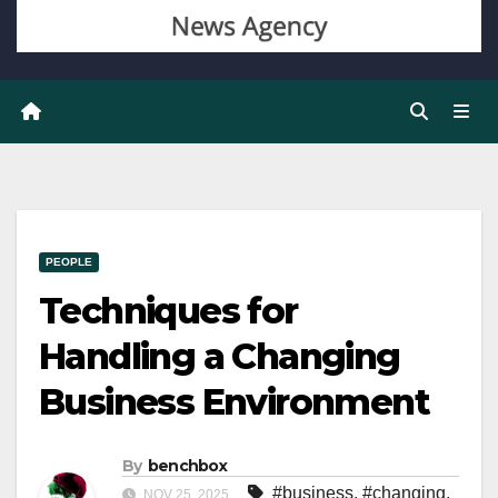
PEOPLE
Techniques for
Handling a Changing
Business Environment
By
benchbox
#business
,
#changing
,
NOV 25, 2025