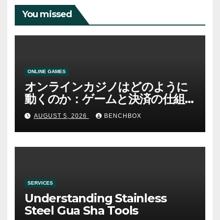
You missed
ONLINE GAMES
オンラインカジノはどのように
動くのか：ゲームと決済の仕組
み
AUGUST 5, 2026
BENCHBOX
SERVICES
Understanding Stainless
Steel Gua Sha Tools