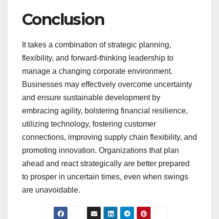
Conclusion
It takes a combination of strategic planning,
flexibility, and forward-thinking leadership to
manage a changing corporate environment.
Businesses may effectively overcome uncertainty
and ensure sustainable development by
embracing agility, bolstering financial resilience,
utilizing technology, fostering customer
connections, improving supply chain flexibility, and
promoting innovation. Organizations that plan
ahead and react strategically are better prepared
to prosper in uncertain times, even when swings
are unavoidable.