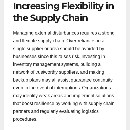
Increasing Flexibility in
the Supply Chain
Managing external disturbances requires a strong
and flexible supply chain. Over-reliance on a
single supplier or area should be avoided by
businesses since this raises risk. Investing in
inventory management systems, building a
network of trustworthy suppliers, and making
backup plans may all assist guarantee continuity
even in the event of interruptions. Organizations
may identify weak areas and implement solutions
that boost resilience by working with supply chain
partners and regularly evaluating logistics
procedures.