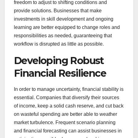
freedom to adjust to shifting conditions and
provide solutions. Businesses that make
investments in skill development and ongoing
learning are better equipped to change roles and
responsibilities as needed, guaranteeing that
workflow is disrupted as little as possible.
Developing Robust
Financial Resilience
In order to manage uncertainty, financial stability is
essential. Companies that diversify their sources
of income, keep a solid cash reserve, and cut back
on wasteful spending are better able to weather
market turbulence. Frequent scenario planning
and financial forecasting can assist businesses in