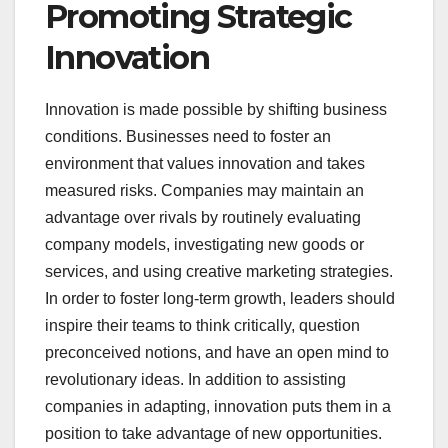
Promoting Strategic
Innovation
Innovation is made possible by shifting business
conditions. Businesses need to foster an
environment that values innovation and takes
measured risks. Companies may maintain an
advantage over rivals by routinely evaluating
company models, investigating new goods or
services, and using creative marketing strategies.
In order to foster long-term growth, leaders should
inspire their teams to think critically, question
preconceived notions, and have an open mind to
revolutionary ideas. In addition to assisting
companies in adapting, innovation puts them in a
position to take advantage of new opportunities.