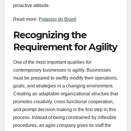
proactive attitude.
Read more:
Potassio do Brasil
Recognizing the
Requirement for Agility
One of the most important qualities for
contemporary businesses is agility. Businesses
must be prepared to swiftly modify their operations,
goals, and strategies in a changing environment.
Creating an adaptable organizational structure that
promotes creativity, cross-functional cooperation,
and prompt decision-making is the first step in this
process. Instead of being constrained by inflexible
procedures, an agile company gives its staff the