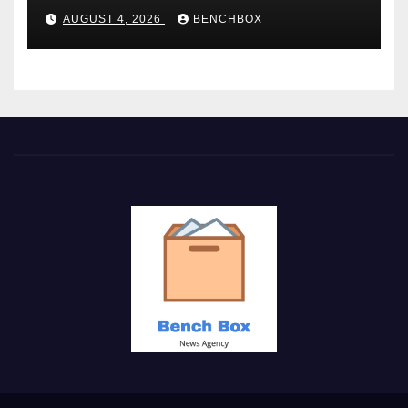
AUGUST 4, 2026
BENCHBOX