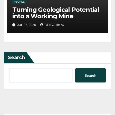
PEOPLE
Turning Geological Potential
into a Working Mine
JUL 22, 2026
BENCHBOX
Search
Search