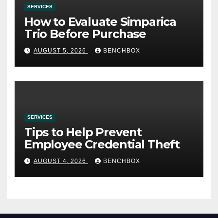
SERVICES
How to Evaluate Simparica
Trio Before Purchase
AUGUST 5, 2026
BENCHBOX
SERVICES
Tips to Help Prevent
Employee Credential Theft
AUGUST 4, 2026
BENCHBOX