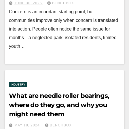
JUNE 30, 2026
BENCHBOX
Concern is an important starting point, but
communities improve only when concern is translated
into action. People often notice the same issue for
months—a neglected park, isolated residents, limited
youth…
INDUSTRY
What are needle roller bearings,
where do they go, and why you
might need them
MAY 18, 2024
BENCHBOX