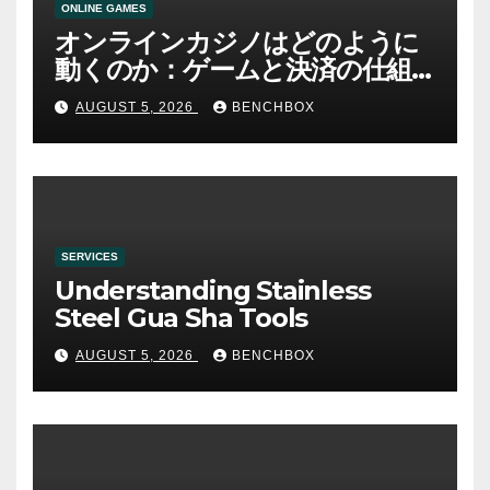
ONLINE GAMES
オンラインカジノはどのように
動くのか：ゲームと決済の仕組
み
AUGUST 5, 2026
BENCHBOX
SERVICES
Understanding Stainless
Steel Gua Sha Tools
AUGUST 5, 2026
BENCHBOX