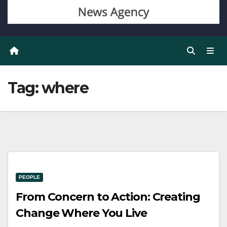
Tag:
where
PEOPLE
From Concern to Action: Creating
Change Where You Live