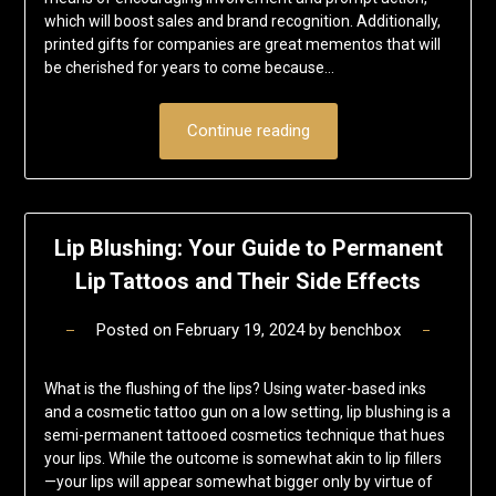
which will boost sales and brand recognition. Additionally,
printed gifts for companies are great mementos that will
be cherished for years to come because…
Continue reading
Lip Blushing: Your Guide to Permanent
Lip Tattoos and Their Side Effects
Posted on
February 19, 2024
by
benchbox
What is the flushing of the lips? Using water-based inks
and a cosmetic tattoo gun on a low setting, lip blushing is a
semi-permanent tattooed cosmetics technique that hues
your lips. While the outcome is somewhat akin to lip fillers
—your lips will appear somewhat bigger only by virtue of