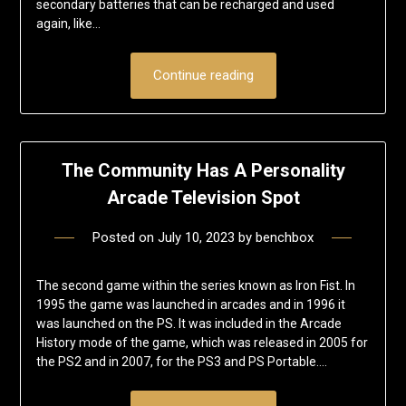
secondary batteries that can be recharged and used
again, like…
Continue reading
The Community Has A Personality
Arcade Television Spot
Posted on
July 10, 2023
by
benchbox
The second game within the series known as Iron Fist. In
1995 the game was launched in arcades and in 1996 it
was launched on the PS. It was included in the Arcade
History mode of the game, which was released in 2005 for
the PS2 and in 2007, for the PS3 and PS Portable….