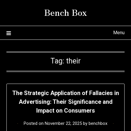
Skip
Bench Box
to
content
Menu
Tag:
their
The Strategic Application of Fallacies in
Advertising: Their Significance and
Impact on Consumers
Posted on
November 22, 2025
by
benchbox