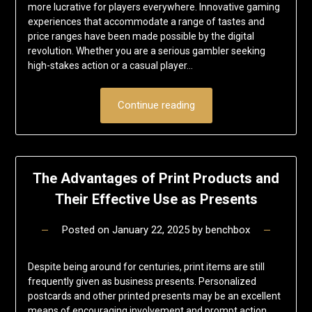
more lucrative for players everywhere. Innovative gaming
experiences that accommodate a range of tastes and
price ranges have been made possible by the digital
revolution. Whether you are a serious gambler seeking
high-stakes action or a casual player…
Continue reading
The Advantages of Print Products and
Their Effective Use as Presents
Posted on
January 22, 2025
by
benchbox
Despite being around for centuries, print items are still
frequently given as business presents. Personalized
postcards and other printed presents may be an excellent
means of encouraging involvement and prompt action,