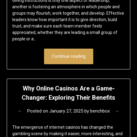
Giving instructions is only one aspect of leadership;
another is fostering an atmosphere in which people and
groups may flourish, work together, and develop. Effective
leaders know how important it is to give direction, build
trust, and make sure each team member feels
appreciated, whether they are leading a small group of
people or a…
Continue reading
Why Online Casinos Are a Game-
Changer: Exploring Their Benefits
Posted on
January 27, 2025
by
benchbox
The emergence of internet casinos has changed the
gambling scene by making it easier, more interesting, and