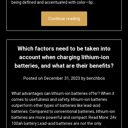
being defined and accentuated with color—lip…
Continue reading
Which factors need to be taken into
account when charging lithium-ion
batteries, and what are their benefits?
Posted on
December 31, 2023
by
benchbox
What advantages can lithium-ion batteries offer? When it
comes to usefulness and safety, lithium-ion batteries
outperform other types of batteries like lead-acid
batteries. Compared to conventional batteries, lithium-ion
batteries are more powerful and compact. Read More: 24v
100ah battery Lead-acid batteries are not the only