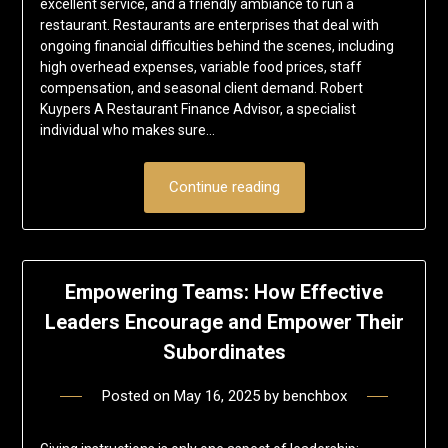
excellent service, and a friendly ambiance to run a
restaurant. Restaurants are enterprises that deal with
ongoing financial difficulties behind the scenes, including
high overhead expenses, variable food prices, staff
compensation, and seasonal client demand. Robert
Kuypers A Restaurant Finance Advisor, a specialist
individual who makes sure…
Continue reading
Empowering Teams: How Effective
Leaders Encourage and Empower Their
Subordinates
Posted on
May 16, 2025
by
benchbox