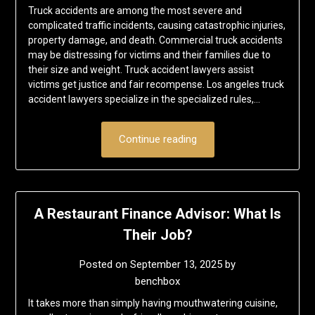
Truck accidents are among the most severe and
complicated traffic incidents, causing catastrophic injuries,
property damage, and death. Commercial truck accidents
may be distressing for victims and their families due to
their size and weight. Truck accident lawyers assist
victims get justice and fair recompense. Los angeles truck
accident lawyers specialize in the specialized rules,…
Continue reading
A Restaurant Finance Advisor: What Is
Their Job?
Posted on
September 13, 2025
by
benchbox
It takes more than simply having mouthwatering cuisine,