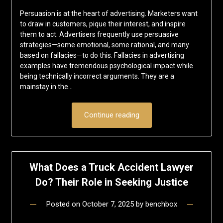
Persuasion is at the heart of advertising. Marketers want
to draw in customers, pique their interest, and inspire
them to act. Advertisers frequently use persuasive
strategies—some emotional, some rational, and many
based on fallacies—to do this. Fallacies in advertising
examples have tremendous psychological impact while
being technically incorrect arguments. They are a
mainstay in the…
Continue reading
What Does a Truck Accident Lawyer
Do? Their Role in Seeking Justice
Posted on
October 7, 2025
by
benchbox