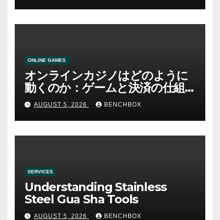
ONLINE GAMES
オンラインカジノはどのように
動くのか：ゲームと決済の仕組
み
AUGUST 5, 2026
BENCHBOX
SERVICES
Understanding Stainless
Steel Gua Sha Tools
AUGUST 5, 2026
BENCHBOX