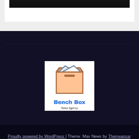
Proudly powered by WordPress
|
Theme: Max News by
Themeansar
.