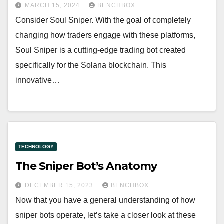
MARCH 15, 2024
BENCHBOX
Consider Soul Sniper. With the goal of completely
changing how traders engage with these platforms,
Soul Sniper is a cutting-edge trading bot created
specifically for the Solana blockchain. This
innovative…
TECHNOLOGY
The Sniper Bot’s Anatomy
DECEMBER 15, 2023
BENCHBOX
Now that you have a general understanding of how
sniper bots operate, let’s take a closer look at these