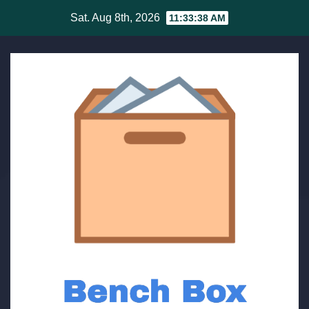
Skip
Sat. Aug 8th, 2026
11:33:38 AM
to
content