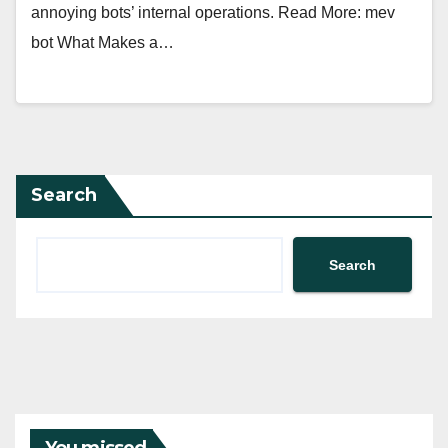
annoying bots’ internal operations. Read More: mev
bot What Makes a…
Search
Search