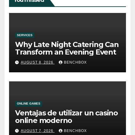
You missed
SERVICES
Why Late Night Catering Can
Transform an Evening Event
AUGUST 8, 2026
BENCHBOX
ONLINE GAMES
Ventajas de utilizar un casino
online moderno
AUGUST 7, 2026
BENCHBOX