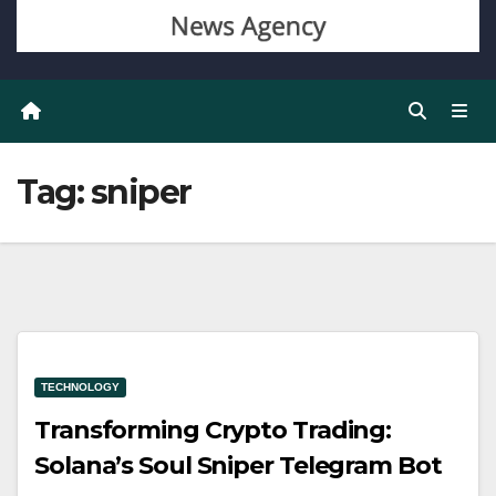
Tag:
sniper
TECHNOLOGY
Transforming Crypto Trading:
Solana’s Soul Sniper Telegram Bot