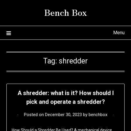
Skip
Bench Box
to
content
Menu
Tag:
shredder
A shredder: what is it? How should I
pick and operate a shredder?
Posted on
December 30, 2023
by
benchbox
How Should a Shredder Be Used? A mechanical device