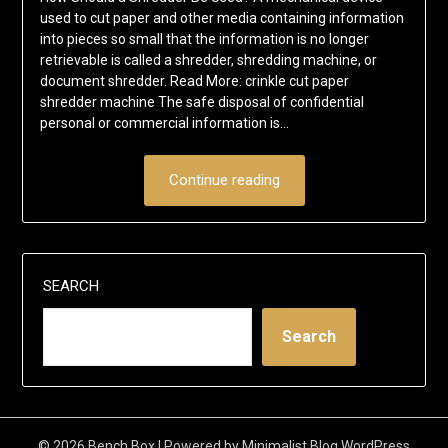
used to cut paper and other media containing information
into pieces so small that the information is no longer
retrievable is called a shredder, shredding machine, or
document shredder. Read More: crinkle cut paper
shredder machine The safe disposal of confidential
personal or commercial information is…
Continue reading
SEARCH
Search
© 2026 Bench Box
| Powered by
Minimalist Blog
WordPress