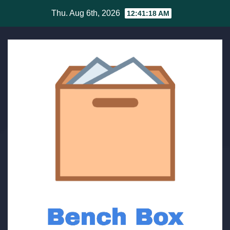
Skip
Thu. Aug 6th, 2026
12:41:19 AM
to
content