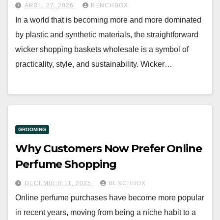
APRIL 27, 2026
BENCHBOX
In a world that is becoming more and more dominated
by plastic and synthetic materials, the straightforward
wicker shopping baskets wholesale is a symbol of
practicality, style, and sustainability. Wicker…
GROOMING
Why Customers Now Prefer Online
Perfume Shopping
DECEMBER 11, 2025
BENCHBOX
Online perfume purchases have become more popular
in recent years, moving from being a niche habit to a