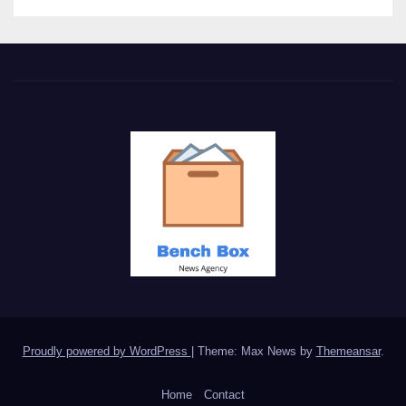
Proudly powered by WordPress
|
Theme: Max News by
Themeansar
.
Home
Contact