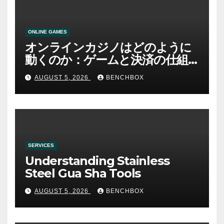
ONLINE GAMES
オンラインカジノはどのように
動くのか：ゲームと決済の仕組
み
AUGUST 5, 2026
BENCHBOX
SERVICES
Understanding Stainless
Steel Gua Sha Tools
AUGUST 5, 2026
BENCHBOX