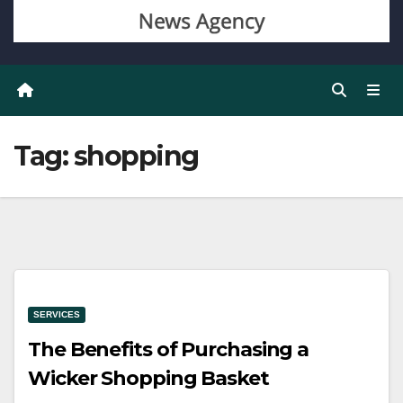
Tag:
shopping
SERVICES
The Benefits of Purchasing a
Wicker Shopping Basket