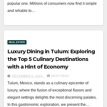
popular one. Millions of consumers now find it simple
and reliable to…
REAL ESTATE
Luxury Dining in Tulum: Exploring
the Top 5 Culinary Destinations
with a Hint of Economy
DECEMBER 8, 2023
BENCHBOX
Tulum, Mexico, stands as a culinary epicenter of
luxury, where the fusion of exceptional flavors and
elegant settings delights the most discerning palates.
In this gastronomic exploration, we present the…