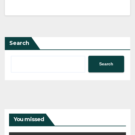
Search
Search
You missed