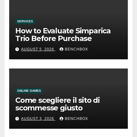
SERVICES
How to Evaluate Simparica
Trio Before Purchase
AUGUST 5, 2026
BENCHBOX
ONLINE GAMES
Come scegliere il sito di
scommesse giusto
AUGUST 3, 2026
BENCHBOX