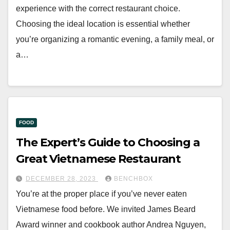
experience with the correct restaurant choice.
Choosing the ideal location is essential whether
you’re organizing a romantic evening, a family meal, or
a…
FOOD
The Expert’s Guide to Choosing a
Great Vietnamese Restaurant
DECEMBER 28, 2023
BENCHBOX
You’re at the proper place if you’ve never eaten
Vietnamese food before. We invited James Beard
Award winner and cookbook author Andrea Nguyen,