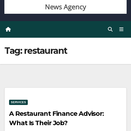
Tag:
restaurant
SERVICES
A Restaurant Finance Advisor:
What Is Their Job?