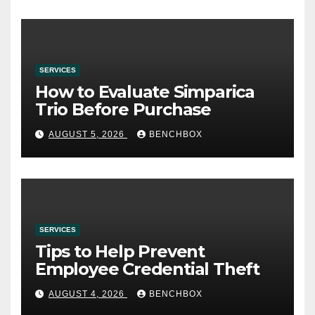
SERVICES
How to Evaluate Simparica
Trio Before Purchase
AUGUST 5, 2026
BENCHBOX
SERVICES
Tips to Help Prevent
Employee Credential Theft
AUGUST 4, 2026
BENCHBOX