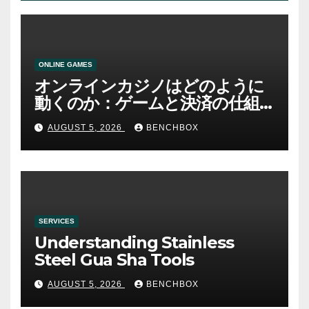
ONLINE GAMES
オンラインカジノはどのように
動くのか：ゲームと決済の仕組
み
AUGUST 5, 2026
BENCHBOX
SERVICES
Understanding Stainless
Steel Gua Sha Tools
AUGUST 5, 2026
BENCHBOX