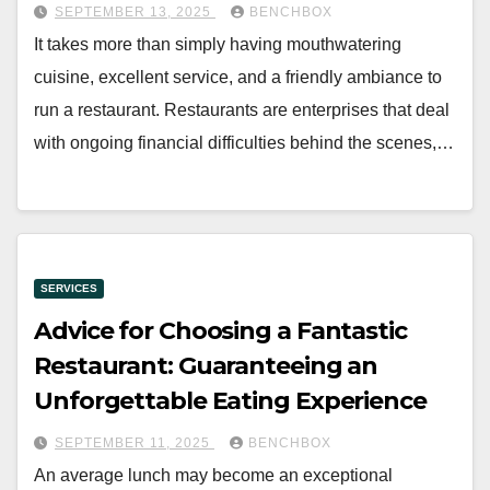
SEPTEMBER 13, 2025
BENCHBOX
It takes more than simply having mouthwatering
cuisine, excellent service, and a friendly ambiance to
run a restaurant. Restaurants are enterprises that deal
with ongoing financial difficulties behind the scenes,…
SERVICES
Advice for Choosing a Fantastic
Restaurant: Guaranteeing an
Unforgettable Eating Experience
SEPTEMBER 11, 2025
BENCHBOX
An average lunch may become an exceptional