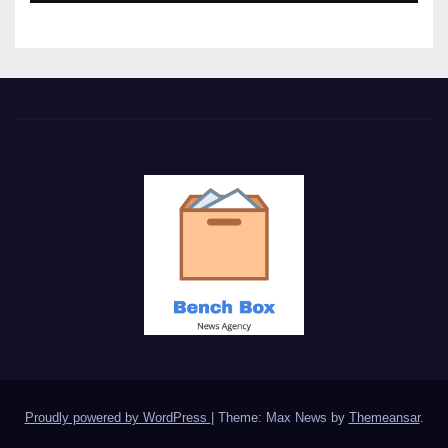
Proudly powered by WordPress
|
Theme: Max News by
Themeansar
.