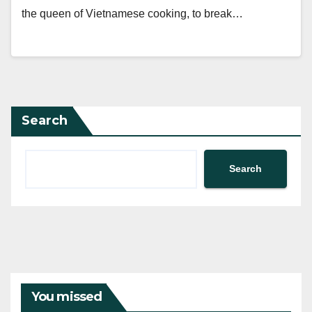
the queen of Vietnamese cooking, to break…
Search
Search
You missed