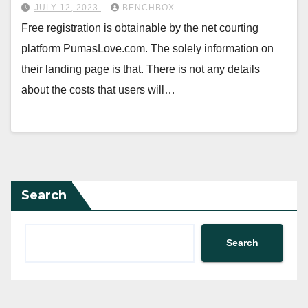
JULY 12, 2023
BENCHBOX
Free registration is obtainable by the net courting
platform PumasLove.com. The solely information on
their landing page is that. There is not any details
about the costs that users will…
Search
Search