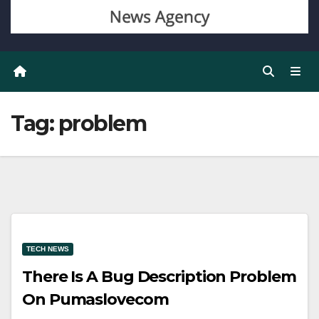
Tag:
problem
TECH NEWS
There Is A Bug Description Problem
On Pumaslovecom