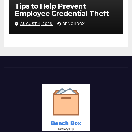
Tips to Help Prevent
Employee Credential Theft
AUGUST 4, 2026
BENCHBOX