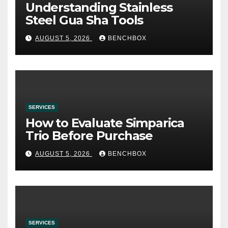
Understanding Stainless
Steel Gua Sha Tools
AUGUST 5, 2026
BENCHBOX
SERVICES
How to Evaluate Simparica
Trio Before Purchase
AUGUST 5, 2026
BENCHBOX
SERVICES