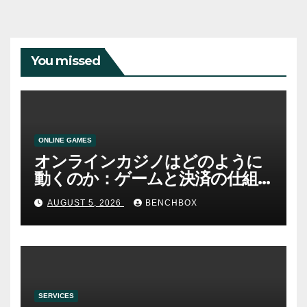
You missed
ONLINE GAMES
オンラインカジノはどのように
動くのか：ゲームと決済の仕組
み
AUGUST 5, 2026
BENCHBOX
SERVICES