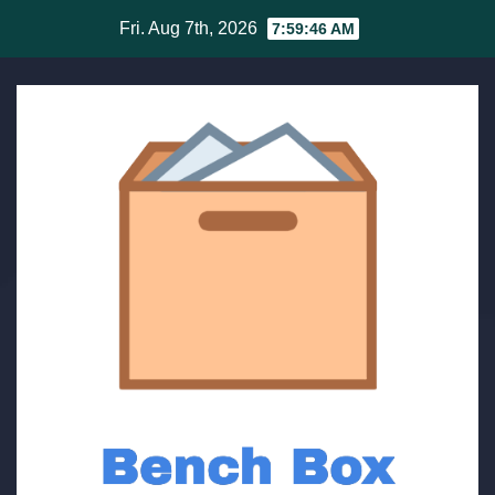
Skip
Fri. Aug 7th, 2026
7:59:46 AM
to
content