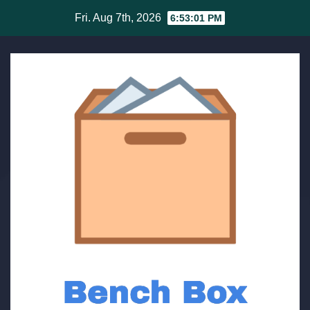
Skip
Fri. Aug 7th, 2026
6:53:01 PM
to
content