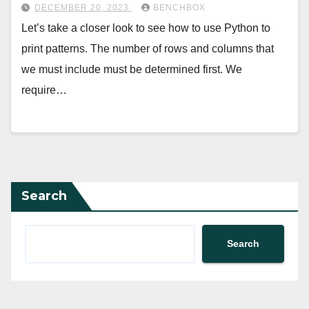
DECEMBER 20, 2023
BENCHBOX
Let’s take a closer look to see how to use Python to
print patterns. The number of rows and columns that
we must include must be determined first. We
require…
Search
Search