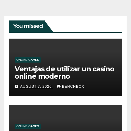
You missed
ONLINE GAMES
Ventajas de utilizar un casino
online moderno
AUGUST 7, 2026
BENCHBOX
ONLINE GAMES