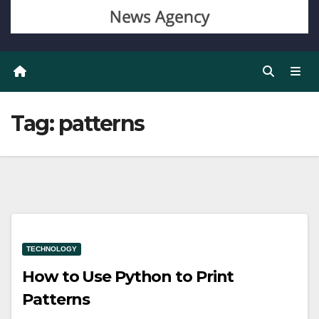
Tag:
patterns
TECHNOLOGY
How to Use Python to Print
Patterns