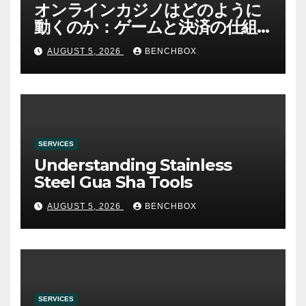
オンラインカジノはどのように
動くのか：ゲームと決済の仕組
み
AUGUST 5, 2026
BENCHBOX
SERVICES
Understanding Stainless
Steel Gua Sha Tools
AUGUST 5, 2026
BENCHBOX
SERVICES