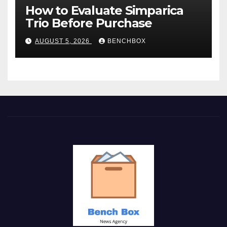
How to Evaluate Simparica
Trio Before Purchase
AUGUST 5, 2026
BENCHBOX