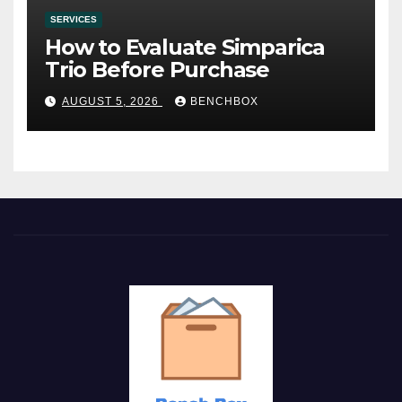
SERVICES
How to Evaluate Simparica
Trio Before Purchase
AUGUST 5, 2026
BENCHBOX