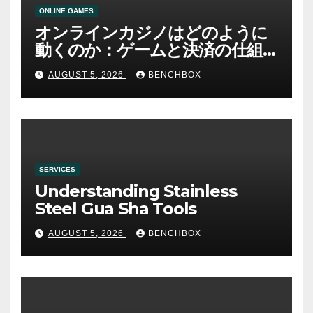
ONLINE GAMES
オンラインカジノはどのように
動くのか：ゲームと決済の仕組
み
AUGUST 5, 2026
BENCHBOX
SERVICES
Understanding Stainless
Steel Gua Sha Tools
AUGUST 5, 2026
BENCHBOX