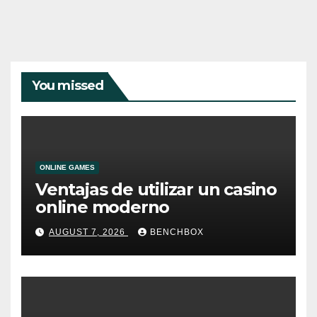
You missed
ONLINE GAMES
Ventajas de utilizar un casino
online moderno
AUGUST 7, 2026
BENCHBOX