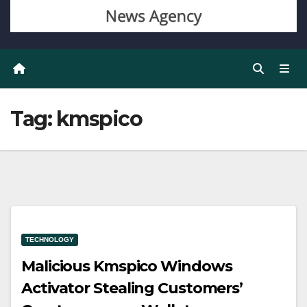
Tag:
kmspico
TECHNOLOGY
Malicious Kmspico Windows
Activator Stealing Customers’