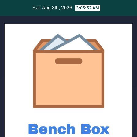
Skip
Sat. Aug 8th, 2026
3:05:52 AM
to
content