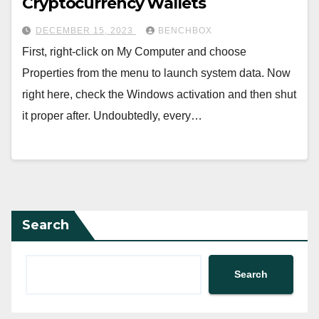
Cryptocurrency Wallets
DECEMBER 15, 2023
BENCHBOX
First, right-click on My Computer and choose
Properties from the menu to launch system data. Now
right here, check the Windows activation and then shut
it proper after. Undoubtedly, every…
Search
Search