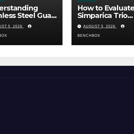
erstanding
How to Evaluat
nless Steel Gua
Simparica Trio
Tools
Before Purchas
ST 5, 2026
AUGUST 5, 2026
BOX
BENCHBOX