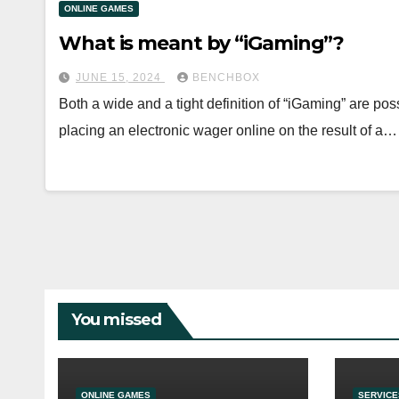
ONLINE GAMES
What is meant by “iGaming”?
JUNE 15, 2024
BENCHBOX
Both a wide and a tight definition of “iGaming” are possib
placing an electronic wager online on the result of a…
You missed
ONLINE GAMES
SERVICE