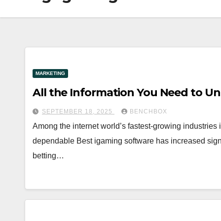
MARKETING
All the Information You Need to U
SEPTEMBER 18, 2025
BENCHBOX
Among the internet world’s fastest-growing industries
dependable Best igaming software has increased signif
betting…