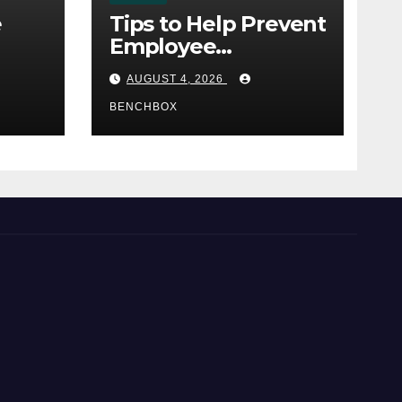
e
Tips to Help Prevent
Employee
e
Credential Theft
AUGUST 4, 2026
BENCHBOX