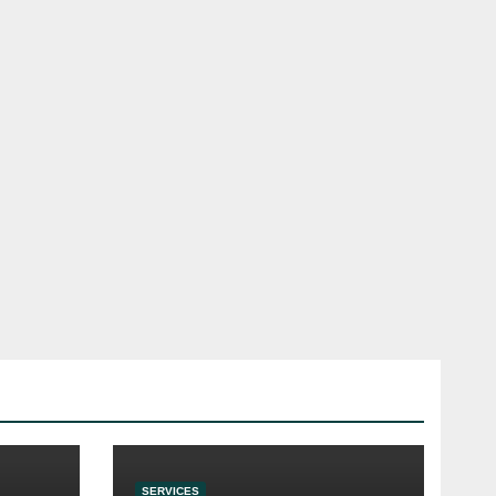
SERVICES