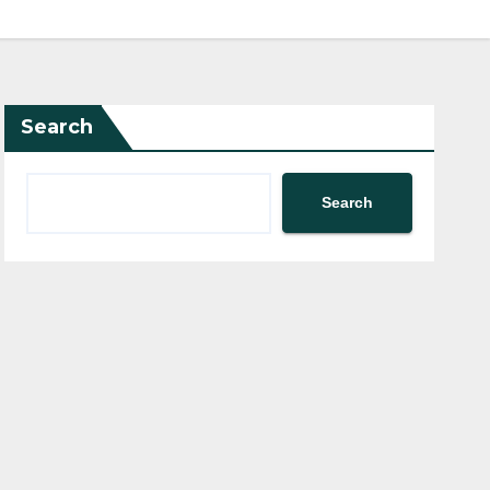
Search
Search