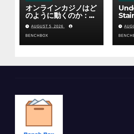
オンラインカジノはど
Und
のように動くのか：ゲ
Stai
ームと決済の仕組み
Sha 
AUGUST 5, 2026
AUGU
BENCHBOX
BENCH