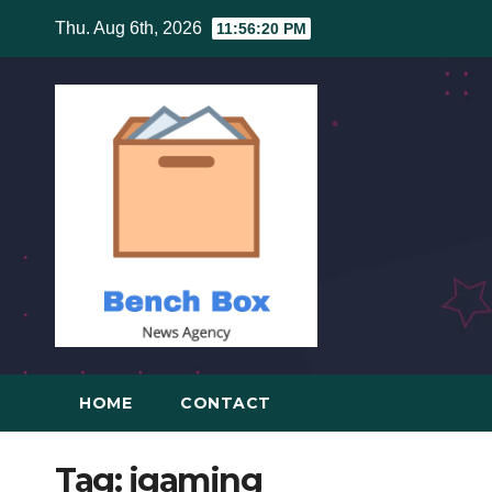
Skip
Thu. Aug 6th, 2026
11:56:20 PM
to
content
HOME
CONTACT
Tag:
igaming