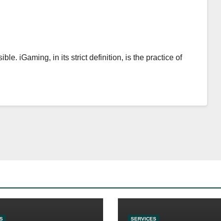
le. iGaming, in its strict definition, is the practice of
S
SERVICES