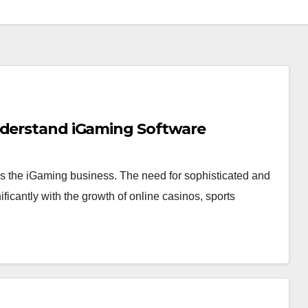
nderstand iGaming Software
 is the iGaming business. The need for sophisticated and
icantly with the growth of online casinos, sports